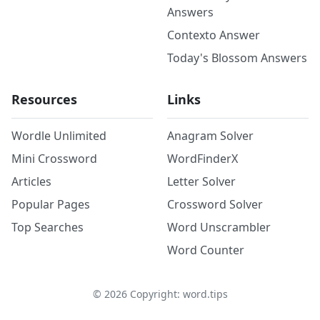
Answers
Contexto Answer
Today's Blossom Answers
Resources
Links
Wordle Unlimited
Anagram Solver
Mini Crossword
WordFinderX
Articles
Letter Solver
Popular Pages
Crossword Solver
Top Searches
Word Unscrambler
Word Counter
©
2026
Copyright: word.tips