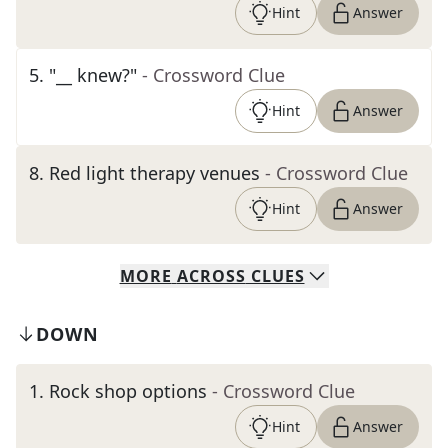
Hint
Answer
5
.
"__ knew?"
- Crossword Clue
Hint
Answer
8
.
Red light therapy venues
- Crossword Clue
Hint
Answer
MORE
ACROSS
CLUES
DOWN
1
.
Rock shop options
- Crossword Clue
Hint
Answer