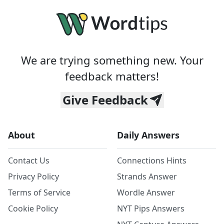
We are trying something new. Your
feedback matters!
Give Feedback
About
Daily Answers
Contact Us
Connections Hints
Privacy Policy
Strands Answer
Terms of Service
Wordle Answer
Cookie Policy
NYT Pips Answers