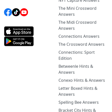
NYT Capture Answers
The Mini Crossword
Answers
The Midi Crossword
Answers
Connections Answers
The Crossword Answers
Connections: Sport
Edition
Betweenle Hints &
Answers
Conexo Hints & Answers
Letter Boxed Hints &
Answers
Spelling Bee Answers
Bracket City Hints &