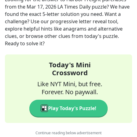
from the
Mar 17, 2026
LA Times Daily
puzzle? We have
found the exact
5
-letter solution you need. Want a
challenge? Use our progressive letter reveal tool,
explore helpful hints like anagrams and alternative
clues, or browse other clues from today's puzzle.
Ready to solve it?
Today's Mini
Crossword
Like NYT Mini, but free.
Forever. No paywall.
Play Today's Puzzle!
Continue reading below advertisement