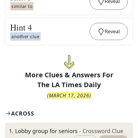
Reveal
similar to
Hint
4
Reveal
another clue
More Clues & Answers For
The
LA Times Daily
(
MARCH 17, 2026
)
ACROSS
1
.
Lobby group for seniors
- Crossword Clue