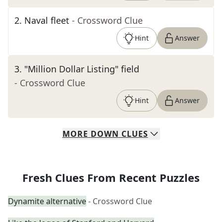
2
.
Naval fleet
- Crossword Clue
Hint
Answer
3
.
"Million Dollar Listing" field
- Crossword Clue
Hint
Answer
MORE
DOWN
CLUES
Fresh Clues From Recent Puzzles
Dynamite alternative
- Crossword Clue