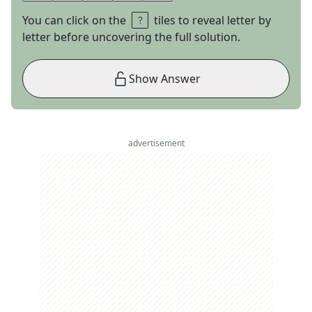
You can click on the
tiles to reveal letter by
letter before uncovering the full solution.
Show Answer
advertisement