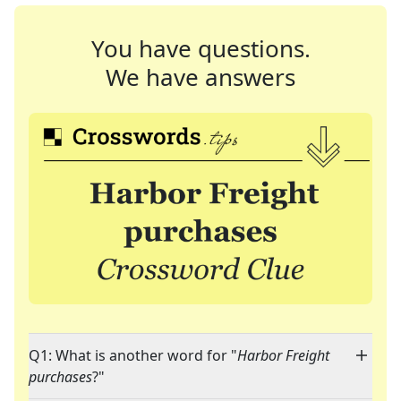
You have questions.
We have answers
Q1: What is another word for "
Harbor Freight
purchases
?"