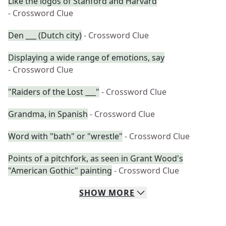
Like the logos of Stanford and Harvard
- Crossword Clue
Den ___ (Dutch city)
- Crossword Clue
Displaying a wide range of emotions, say
- Crossword Clue
"Raiders of the Lost ___"
- Crossword Clue
Grandma, in Spanish
- Crossword Clue
Word with "bath" or "wrestle"
- Crossword Clue
Points of a pitchfork, as seen in Grant Wood's
"American Gothic" painting
- Crossword Clue
SHOW
MORE