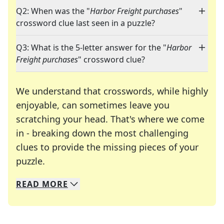
Q2: When was the "
Harbor Freight purchases
"
crossword clue last seen in a puzzle?
Q3: What is the 5-letter answer for the "
Harbor
Freight purchases
" crossword clue?
We understand that crosswords, while highly
enjoyable, can sometimes leave you
scratching your head. That's where we come
in - breaking down the most challenging
clues to provide the missing pieces of your
Crosswords are linguistic mazes that chal
puzzle.
READ
MORE
We specialize in solving many of your favorite 
Whether you're a daily crossword enthusiast or a