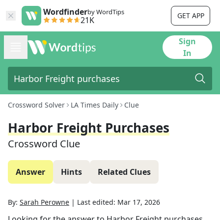
Wordfinder
by WordTips
GET APP
21K
Sign
In
Crossword Solver
LA Times Daily
Clue
Harbor Freight Purchases
Crossword Clue
Answer
Hints
Related Clues
By:
Sarah Perowne
|
Last edited:
Mar 17, 2026
Looking for the answer to
Harbor Freight purchases