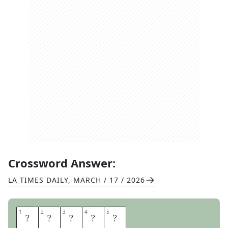
Crossword Answer:
LA TIMES DAILY
,
MARCH / 17 / 2026
1
1
2
2
3
3
4
4
5
5
T
O
O
L
S