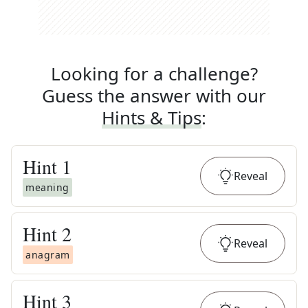
Looking for a challenge?
Guess the answer with our
Hints & Tips
:
Hint
1
Reveal
meaning
Hint
2
Reveal
anagram
Hint
3