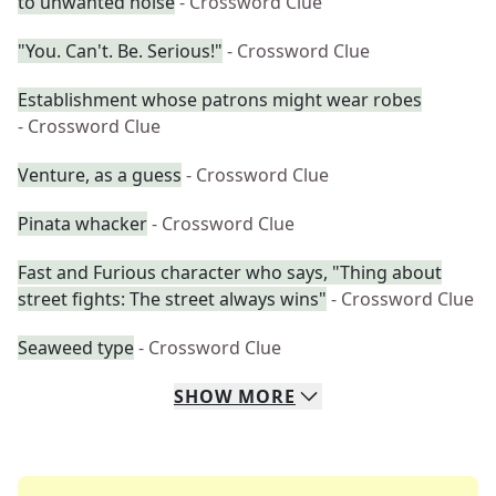
to unwanted noise
- Crossword Clue
"You. Can't. Be. Serious!"
- Crossword Clue
Establishment whose patrons might wear robes
- Crossword Clue
Venture, as a guess
- Crossword Clue
Pinata whacker
- Crossword Clue
Fast and Furious character who says, "Thing about
street fights: The street always wins"
- Crossword Clue
Seaweed type
- Crossword Clue
SHOW
MORE