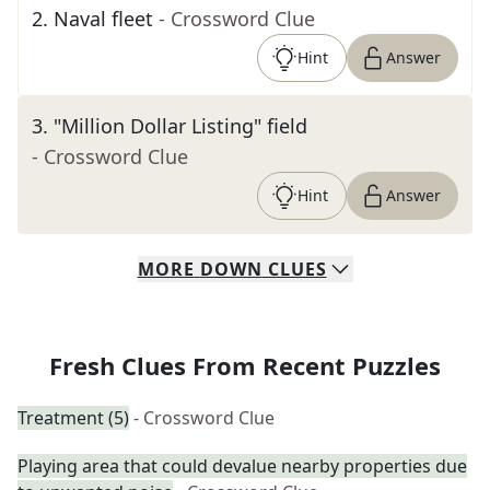
2
.
Naval fleet
- Crossword Clue
Hint
Answer
3
.
"Million Dollar Listing" field
- Crossword Clue
Hint
Answer
MORE
DOWN
CLUES
Fresh Clues From Recent Puzzles
Treatment (5)
- Crossword Clue
Playing area that could devalue nearby properties due