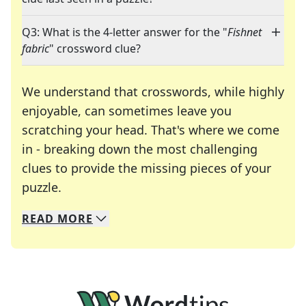
Q3: What is the 4-letter answer for the "
Fishnet
fabric
" crossword clue?
We understand that crosswords, while highly
enjoyable, can sometimes leave you
scratching your head. That's where we come
in - breaking down the most challenging
clues to provide the missing pieces of your
Crosswords are linguistic mazes that chal
puzzle.
READ
MORE
We specialize in solving many of your favorite 
Whether you're a daily crossword enthusiast or a