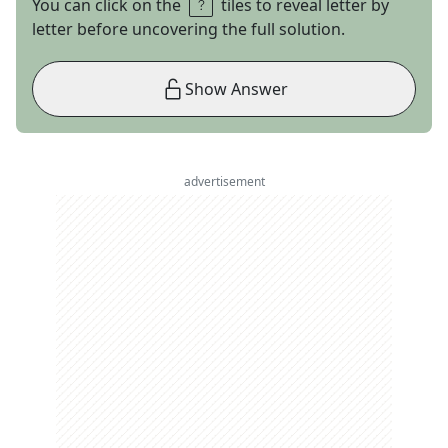
You can click on the
tiles to reveal letter by
letter before uncovering the full solution.
Show Answer
advertisement