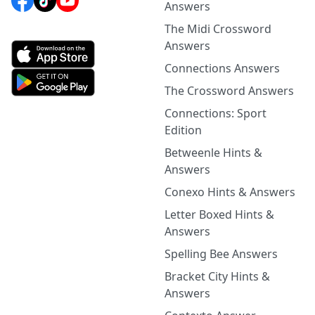
Answers
The Midi Crossword
Answers
Connections Answers
The Crossword Answers
Connections: Sport
Edition
Betweenle Hints &
Answers
Conexo Hints & Answers
Letter Boxed Hints &
Answers
Spelling Bee Answers
Bracket City Hints &
Answers