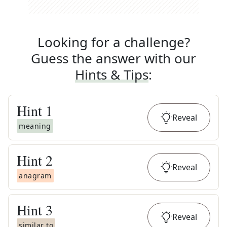
Looking for a challenge?
Guess the answer with our
Hints & Tips
:
Hint
1
Reveal
meaning
Hint
2
Reveal
anagram
Hint
3
Reveal
similar to