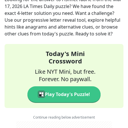
17, 2026
LA Times Daily
puzzle? We have found the
exact
4
-letter solution you need. Want a challenge?
Use our progressive letter reveal tool, explore helpful
hints like anagrams and alternative clues, or browse
other clues from today's puzzle. Ready to solve it?
Today's Mini
Crossword
Like NYT Mini, but free.
Forever. No paywall.
Play Today's Puzzle!
Continue reading below advertisement