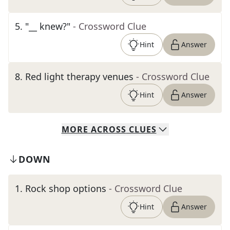
5
.
"__ knew?"
- Crossword Clue
Hint
Answer
8
.
Red light therapy venues
- Crossword Clue
Hint
Answer
MORE
ACROSS
CLUES
DOWN
1
.
Rock shop options
- Crossword Clue
Hint
Answer