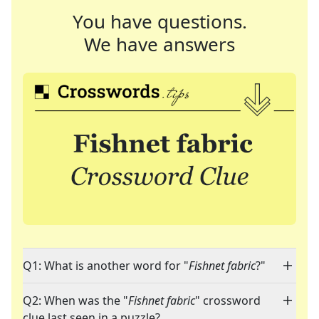
You have questions.
We have answers
Q1: What is another word for "
Fishnet fabric
?"
Q2: When was the "
Fishnet fabric
" crossword
clue last seen in a puzzle?