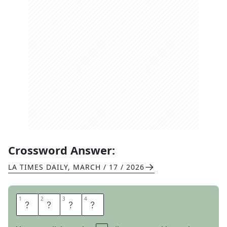
Crossword Answer:
LA TIMES DAILY
,
MARCH / 17 / 2026
1
1
2
2
3
3
4
4
M
E
S
H