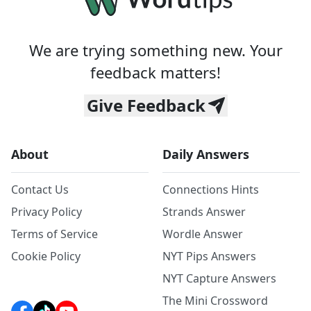
We are trying something new. Your
feedback matters!
Give Feedback
About
Daily Answers
Contact Us
Connections Hints
Privacy Policy
Strands Answer
Terms of Service
Wordle Answer
Cookie Policy
NYT Pips Answers
NYT Capture Answers
The Mini Crossword