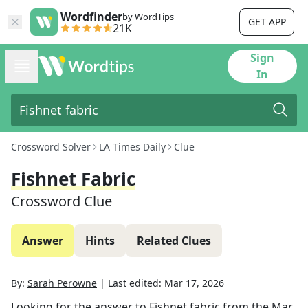
Wordfinder
by WordTips
GET APP
21K
Sign
In
Crossword Solver
LA Times Daily
Clue
Fishnet Fabric
Crossword Clue
Answer
Hints
Related Clues
By:
Sarah Perowne
|
Last edited:
Mar 17, 2026
Looking for the answer to
Fishnet fabric
from the
Mar