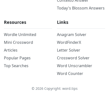
Contexto Answer
Today's Blossom Answers
Resources
Links
Wordle Unlimited
Anagram Solver
Mini Crossword
WordFinderX
Articles
Letter Solver
Popular Pages
Crossword Solver
Top Searches
Word Unscrambler
Word Counter
©
2026
Copyright: word.tips