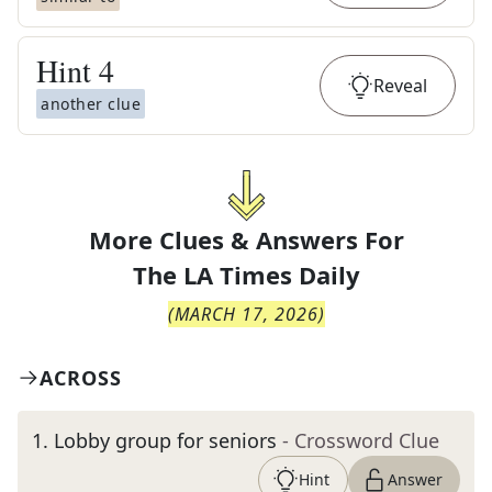
Hint
4
Reveal
another clue
More Clues & Answers For
The
LA Times Daily
(
MARCH 17, 2026
)
ACROSS
1
.
Lobby group for seniors
- Crossword Clue
Hint
Answer