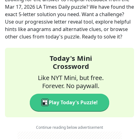
Mar 17, 2026
LA Times Daily
puzzle? We have found the
exact
5
-letter solution you need. Want a challenge?
Use our progressive letter reveal tool, explore helpful
hints like anagrams and alternative clues, or browse
other clues from today's puzzle. Ready to solve it?
Today's Mini
Crossword
Like NYT Mini, but free.
Forever. No paywall.
Play Today's Puzzle!
Continue reading below advertisement