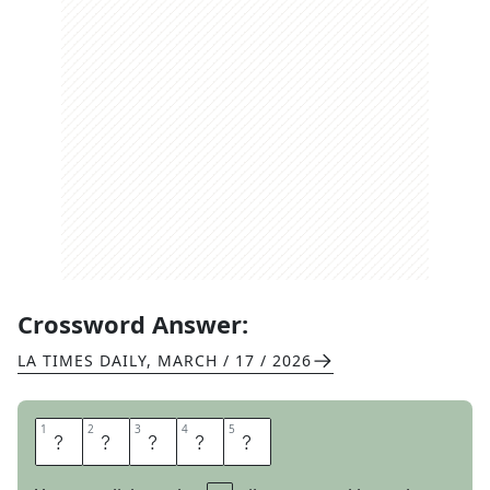
Crossword Answer:
LA TIMES DAILY
,
MARCH / 17 / 2026
1
1
2
2
3
3
4
4
5
5
I
N
P
U
T