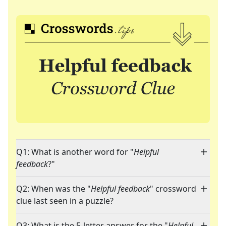
Q1: What is another word for "
Helpful
feedback
?"
Q2: When was the "
Helpful feedback
" crossword
clue last seen in a puzzle?
Q3: What is the 5-letter answer for the "
Helpful