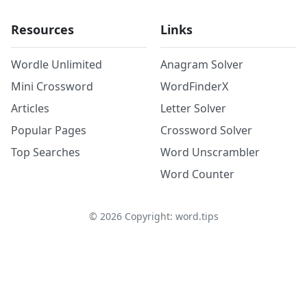
Resources
Links
Wordle Unlimited
Anagram Solver
Mini Crossword
WordFinderX
Articles
Letter Solver
Popular Pages
Crossword Solver
Top Searches
Word Unscrambler
Word Counter
©
2026
Copyright: word.tips