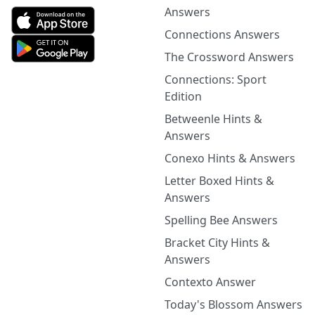
Answers
Connections Answers
The Crossword Answers
Connections: Sport
Edition
Betweenle Hints &
Answers
Conexo Hints & Answers
Letter Boxed Hints &
Answers
Spelling Bee Answers
Bracket City Hints &
Answers
Contexto Answer
Today's Blossom Answers