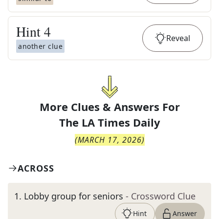
Hint
4
Reveal
another clue
More Clues & Answers For
The
LA Times Daily
(
MARCH 17, 2026
)
ACROSS
1
.
Lobby group for seniors
- Crossword Clue
Hint
Answer