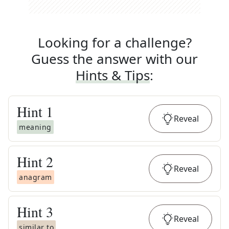
Looking for a challenge?
Guess the answer with our
Hints & Tips
:
Hint
1
Reveal
meaning
Hint
2
Reveal
anagram
Hint
3
Reveal
similar to