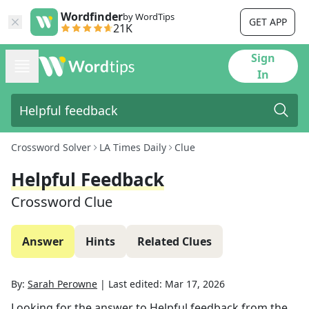
Wordfinder
by WordTips
GET APP
21K
Sign
In
Crossword Solver
LA Times Daily
Clue
Helpful Feedback
Crossword Clue
Answer
Hints
Related Clues
By:
Sarah Perowne
|
Last edited:
Mar 17, 2026
Looking for the answer to
Helpful feedback
from the