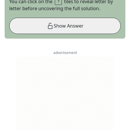
You can click on the
tiles to reveal letter by
letter before uncovering the full solution.
Show Answer
advertisement