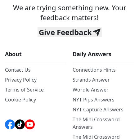
We are trying something new. Your
feedback matters!
Give Feedback
About
Daily Answers
Contact Us
Connections Hints
Privacy Policy
Strands Answer
Terms of Service
Wordle Answer
Cookie Policy
NYT Pips Answers
NYT Capture Answers
The Mini Crossword
Answers
The Midi Crossword