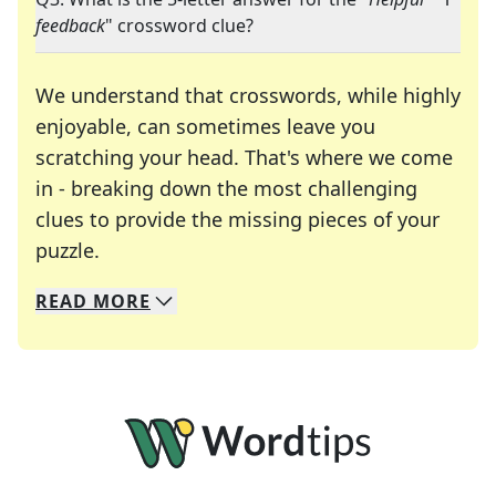
feedback
" crossword clue?
We understand that crosswords, while highly
enjoyable, can sometimes leave you
scratching your head. That's where we come
in - breaking down the most challenging
clues to provide the missing pieces of your
Crosswords are linguistic mazes that chal
puzzle.
READ
MORE
We specialize in solving many of your favorite 
Whether you're a daily crossword enthusiast or a