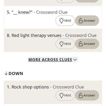
5
.
"__ knew?"
- Crossword Clue
Hint
Answer
8
.
Red light therapy venues
- Crossword Clue
Hint
Answer
MORE
ACROSS
CLUES
DOWN
1
.
Rock shop options
- Crossword Clue
Hint
Answer