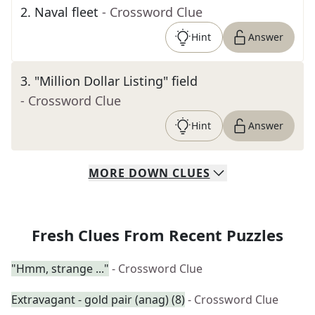
2
.
Naval fleet
- Crossword Clue
Hint
Answer
3
.
"Million Dollar Listing" field
- Crossword Clue
Hint
Answer
MORE
DOWN
CLUES
Fresh Clues From Recent Puzzles
"Hmm, strange ..."
- Crossword Clue
Extravagant - gold pair (anag) (8)
- Crossword Clue