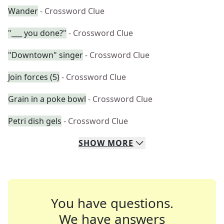
Wander
- Crossword Clue
"___ you done?"
- Crossword Clue
"Downtown" singer
- Crossword Clue
Join forces (5)
- Crossword Clue
Grain in a poke bowl
- Crossword Clue
Petri dish gels
- Crossword Clue
SHOW
MORE
You have questions.
We have answers