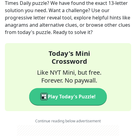
Times Daily
puzzle? We have found the exact
13
-letter
solution you need. Want a challenge? Use our
progressive letter reveal tool, explore helpful hints like
anagrams and alternative clues, or browse other clues
from today's puzzle. Ready to solve it?
Today's Mini
Crossword
Like NYT Mini, but free.
Forever. No paywall.
Play Today's Puzzle!
Continue reading below advertisement