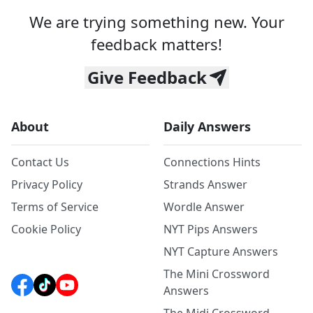
We are trying something new. Your
feedback matters!
Give Feedback
About
Daily Answers
Contact Us
Connections Hints
Privacy Policy
Strands Answer
Terms of Service
Wordle Answer
Cookie Policy
NYT Pips Answers
NYT Capture Answers
The Mini Crossword
Answers