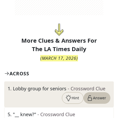
More Clues & Answers For
The
LA Times Daily
(
MARCH 17, 2026
)
ACROSS
1
.
Lobby group for seniors
- Crossword Clue
Hint
Answer
5
.
"__ knew?"
- Crossword Clue