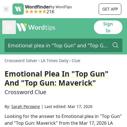
Wordfinder
by WordTips
GET APP
21K
Sign
In
Crossword Solver
LA Times Daily
Clue
Emotional Plea In "Top Gun"
And "Top Gun: Maverick"
Crossword Clue
By:
Sarah Perowne
|
Last edited:
Mar 17, 2026
Looking for the answer to
Emotional plea in "Top Gun"
and "Top Gun: Maverick"
from the
Mar 17, 2026
LA