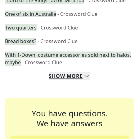
"Lord of the Rings" actor Miranda
- Crossword Clue
One of six in Australia
- Crossword Clue
Two quarters
- Crossword Clue
Bread boxes?
- Crossword Clue
With 1-Down, costume accessories sold next to halos,
maybe
- Crossword Clue
SHOW
MORE
You have questions.
We have answers