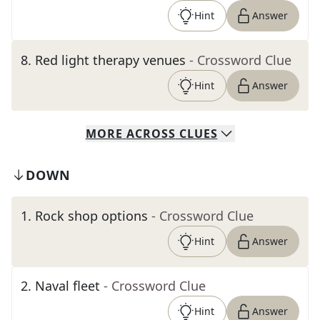
Hint
Answer
8
.
Red light therapy venues
- Crossword Clue
Hint
Answer
MORE
ACROSS
CLUES
DOWN
1
.
Rock shop options
- Crossword Clue
Hint
Answer
2
.
Naval fleet
- Crossword Clue
Hint
Answer