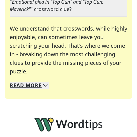
"
Emotional plea in "Top Gun" and "Top Gun:
Maverick"
" crossword clue?
We understand that crosswords, while highly
enjoyable, can sometimes leave you
scratching your head. That's where we come
in - breaking down the most challenging
clues to provide the missing pieces of your
Crosswords are linguistic mazes that chal
puzzle.
READ
MORE
We specialize in solving many of your favorite 
Whether you're a daily crossword enthusiast or a