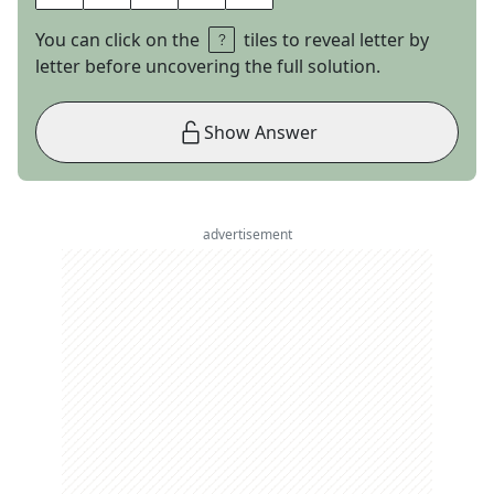
You can click on the
tiles to reveal letter by
letter before uncovering the full solution.
Show Answer
advertisement