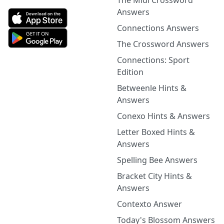
The Midi Crossword
Answers
Connections Answers
The Crossword Answers
Connections: Sport
Edition
Betweenle Hints &
Answers
Conexo Hints & Answers
Letter Boxed Hints &
Answers
Spelling Bee Answers
Bracket City Hints &
Answers
Contexto Answer
Today's Blossom Answers