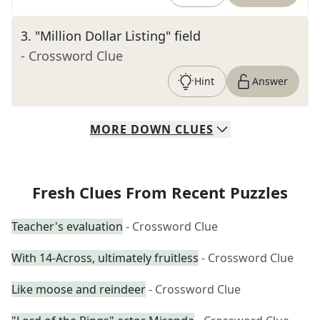
3
.
"Million Dollar Listing" field
- Crossword Clue
Hint
Answer
MORE
DOWN
CLUES
Fresh Clues From Recent Puzzles
Teacher's evaluation
- Crossword Clue
With 14-Across, ultimately fruitless
- Crossword Clue
Like moose and reindeer
- Crossword Clue