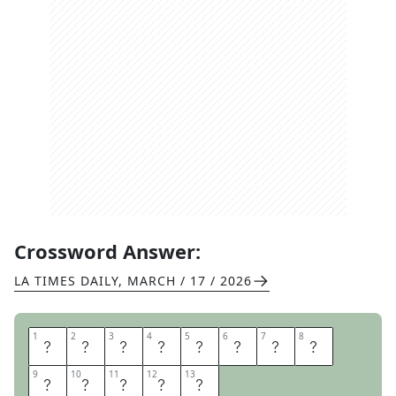
Crossword Answer:
LA TIMES DAILY
,
MARCH / 17 / 2026
1
1
2
2
3
3
4
4
5
5
6
6
7
7
8
8
T
A
L
K
T
O
M
E
9
9
10
10
11
11
12
12
13
13
G
O
O
S
E