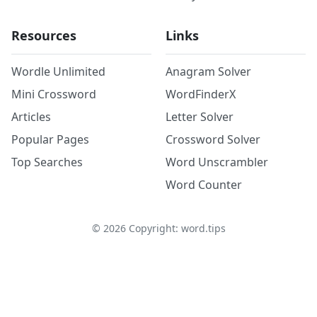
Resources
Links
Wordle Unlimited
Anagram Solver
Mini Crossword
WordFinderX
Articles
Letter Solver
Popular Pages
Crossword Solver
Top Searches
Word Unscrambler
Word Counter
©
2026
Copyright: word.tips