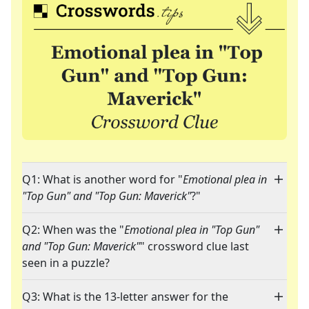
Q1: What is another word for "
Emotional plea in
"Top Gun" and "Top Gun: Maverick"
?"
Q2: When was the "
Emotional plea in "Top Gun"
and "Top Gun: Maverick"
" crossword clue last
seen in a puzzle?
Q3: What is the 13-letter answer for the