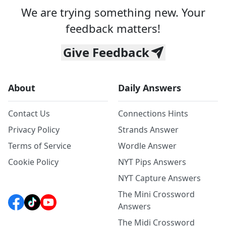
We are trying something new. Your
feedback matters!
Give Feedback
About
Daily Answers
Contact Us
Connections Hints
Privacy Policy
Strands Answer
Terms of Service
Wordle Answer
Cookie Policy
NYT Pips Answers
NYT Capture Answers
The Mini Crossword
Answers
The Midi Crossword