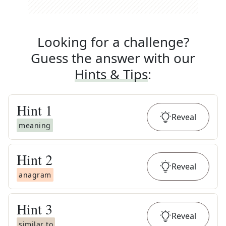
Looking for a challenge?
Guess the answer with our
Hints & Tips
:
Hint
1
Reveal
meaning
Hint
2
Reveal
anagram
Hint
3
Reveal
similar to