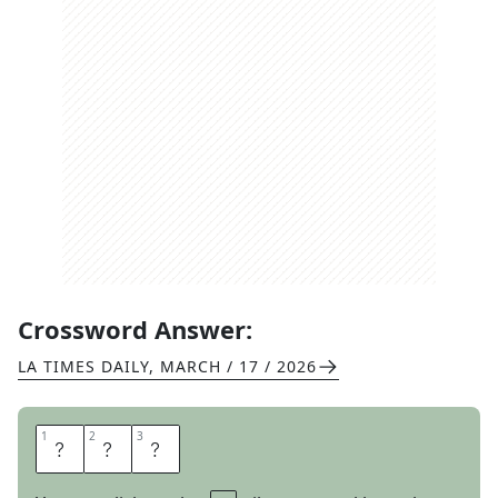
Crossword Answer:
LA TIMES DAILY
,
MARCH / 17 / 2026
1
1
2
2
3
3
H
A
D