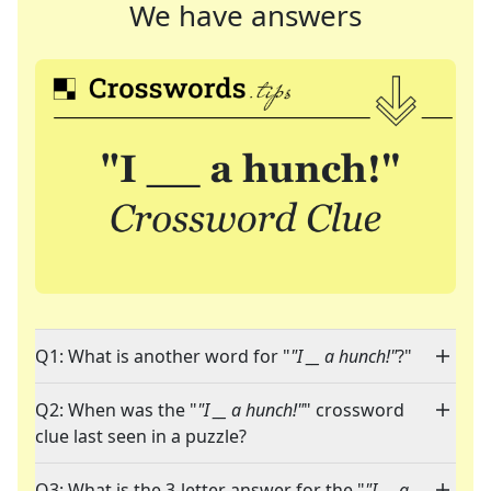
We have answers
Q1: What is another word for "
"I __ a hunch!"
?"
Q2: When was the "
"I __ a hunch!"
" crossword
clue last seen in a puzzle?
Q3: What is the 3-letter answer for the "
"I __ a