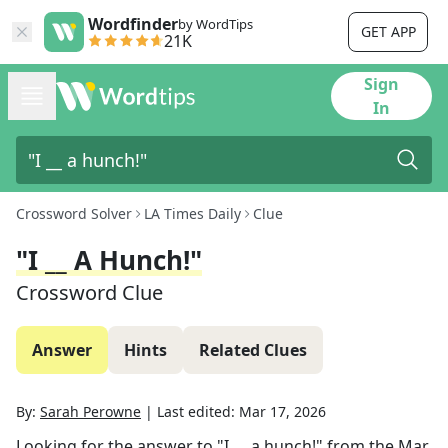
Wordfinder
by WordTips
GET APP
21K
Sign
In
Crossword Solver
LA Times Daily
Clue
"I __ A Hunch!"
Crossword Clue
Answer
Hints
Related Clues
By:
Sarah Perowne
|
Last edited:
Mar 17, 2026
Looking for the answer to
"I __ a hunch!"
from the
Mar