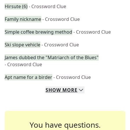
Hirsute (6)
- Crossword Clue
Family nickname
- Crossword Clue
Simple coffee brewing method
- Crossword Clue
Ski slope vehicle
- Crossword Clue
James dubbed the "Matriarch of the Blues"
- Crossword Clue
Apt name for a birder
- Crossword Clue
SHOW
MORE
You have questions.