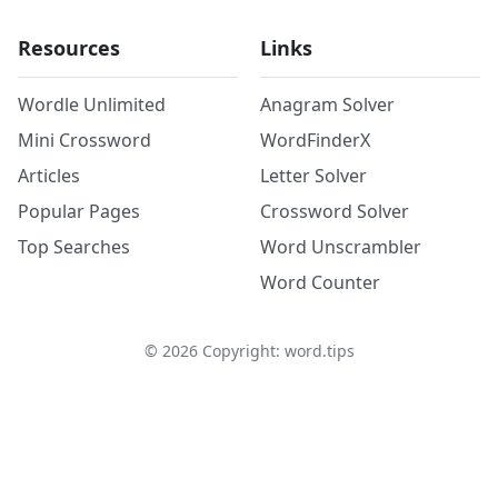
Resources
Links
Wordle Unlimited
Anagram Solver
Mini Crossword
WordFinderX
Articles
Letter Solver
Popular Pages
Crossword Solver
Top Searches
Word Unscrambler
Word Counter
©
2026
Copyright: word.tips