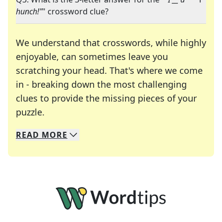
hunch!"
" crossword clue?
We understand that crosswords, while highly
enjoyable, can sometimes leave you
scratching your head. That's where we come
in - breaking down the most challenging
clues to provide the missing pieces of your
Crosswords are linguistic mazes that chal
puzzle.
READ
MORE
We specialize in solving many of your favorite 
Whether you're a daily crossword enthusiast or a