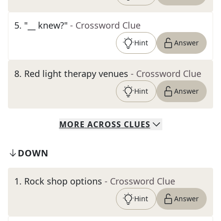
5
.
"__ knew?"
- Crossword Clue
Hint
Answer
8
.
Red light therapy venues
- Crossword Clue
Hint
Answer
MORE
ACROSS
CLUES
DOWN
1
.
Rock shop options
- Crossword Clue
Hint
Answer