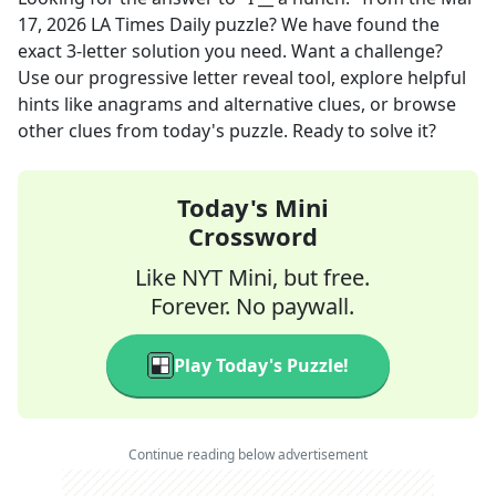
17, 2026
LA Times Daily
puzzle? We have found the
exact
3
-letter solution you need. Want a challenge?
Use our progressive letter reveal tool, explore helpful
hints like anagrams and alternative clues, or browse
other clues from today's puzzle. Ready to solve it?
Today's Mini
Crossword
Like NYT Mini, but free.
Forever. No paywall.
Play Today's Puzzle!
Continue reading below advertisement