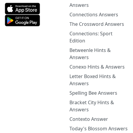
Answers
Connections Answers
The Crossword Answers
Connections: Sport
Edition
Betweenle Hints &
Answers
Conexo Hints & Answers
Letter Boxed Hints &
Answers
Spelling Bee Answers
Bracket City Hints &
Answers
Contexto Answer
Today's Blossom Answers