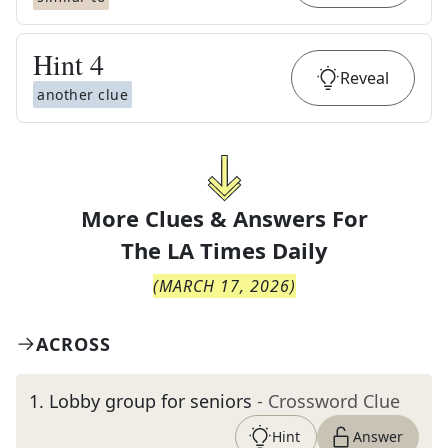
Hint
4
Reveal
another clue
More Clues & Answers For
The
LA Times Daily
(
MARCH 17, 2026
)
ACROSS
1
.
Lobby group for seniors
- Crossword Clue
Hint
Answer