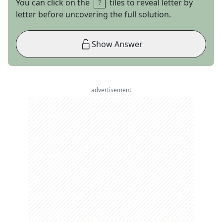
You can click on the
tiles to reveal letter by
letter before uncovering the full solution.
Show Answer
advertisement