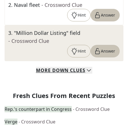
2
.
Naval fleet
- Crossword Clue
Hint
Answer
3
.
"Million Dollar Listing" field
- Crossword Clue
Hint
Answer
MORE
DOWN
CLUES
Fresh Clues From Recent Puzzles
Rep.'s counterpart in Congress
- Crossword Clue
Verge
- Crossword Clue