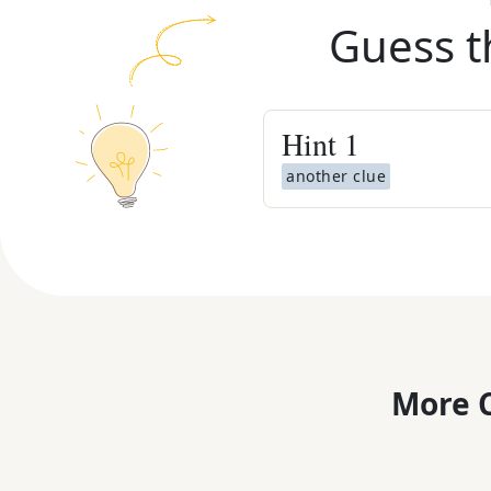
Guess t
Hint
1
another clue
More C