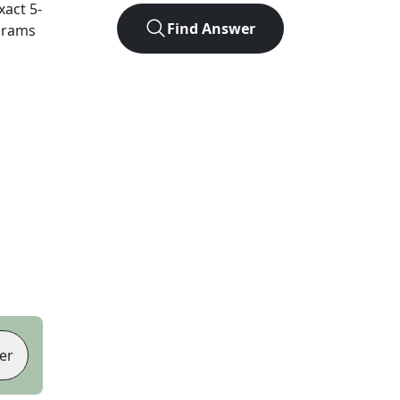
exact
5
-
Find Answer
agrams
er