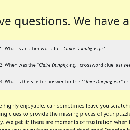
ve questions.
We have a
1: What is another word for "
Claire Dunphy, e.g.
?"
2: When was the "
Claire Dunphy, e.g.
" crossword clue last se
3: What is the 5-letter answer for the "
Claire Dunphy, e.g.
" c
e highly enjoyable, can sometimes leave you scratch
ng clues to provide the missing pieces of your puzzl
ry. We get it; there are moments of frustration when