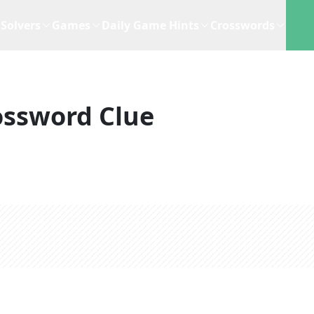
Solvers
Games
Daily Game Hints
Crosswords
ossword Clue