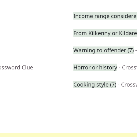
Income range considered
From Kilkenny or Kildare
Warning to offender (7)
rossword Clue
Horror or history
- Cros
Cooking style (7)
- Cross