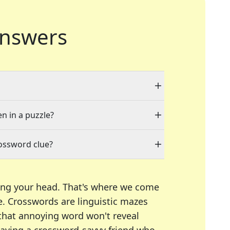
nswers
en in a puzzle?
rossword clue?
ing your head. That's where we come
e.
Crosswords are linguistic mazes
 that annoying word won't reveal