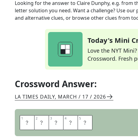
Looking for the answer to
Claire Dunphy, e.g.
from t
letter solution you need. Want a challenge? Use our p
and alternative clues, or browse other clues from tod
Today's Mini 
Love the NYT Mini? Y
Crossword. Fresh pu
Crossword Answer:
LA TIMES DAILY
,
MARCH / 17 / 2026
1
1
2
2
3
3
4
4
5
5
T
V
M
O
M