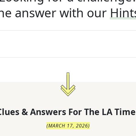
he answer with our
Hint
lues & Answers For
The
LA Time
(
MARCH 17, 2026
)