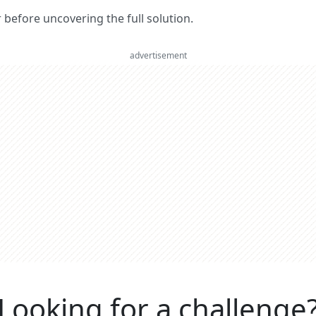
er before uncovering the full solution.
advertisement
Looking for a challenge