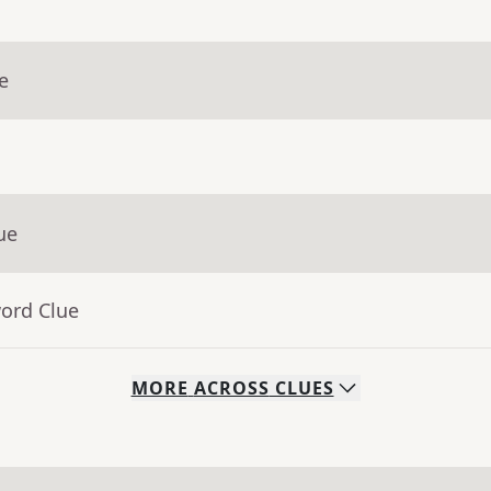
e
ue
word Clue
MORE
ACROSS
CLUES