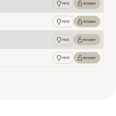
Hint
Answer
Hint
Answer
Hint
Answer
Hint
Answer