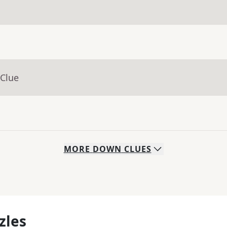
 Clue
MORE
DOWN
CLUES
zles