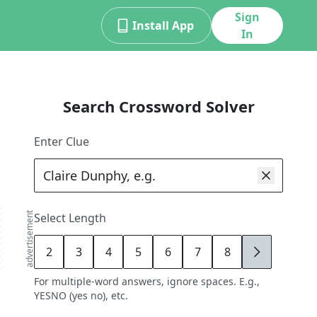
Sign
Install App
In
Search Crossword Solver
Enter Clue
advertisement
Select Length
2
3
4
5
6
7
8
9
For multiple-word answers, ignore spaces. E.g.,
YESNO (yes no), etc.