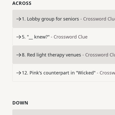
ACROSS
1
.
Lobby group for seniors
- Crossword Clu
5
.
"__ knew?"
- Crossword Clue
8
.
Red light therapy venues
- Crossword Cl
12
.
Pink's counterpart in "Wicked"
- Cross
DOWN