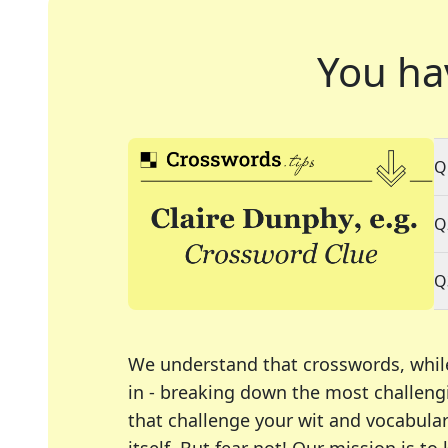
You ha
Q
Q
Q
We understand that crosswords, whil
in - breaking down the most challengi
that challenge your wit and vocabula