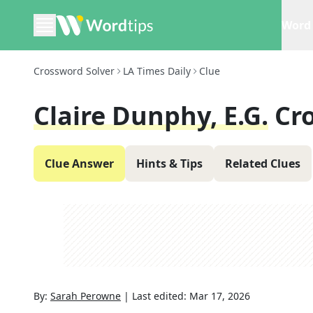
Word 
Crossword Solver
LA Times Daily
Clue
Claire Dunphy, E.g.
Cr
Clue Answer
Hints & Tips
Related Clues
By:
Sarah Perowne
|
Last edited:
Mar 17, 2026