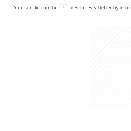
You can click on the
tiles to reveal letter by lett