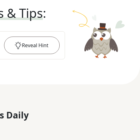
s & Tips
:
Reveal
Hint
s Daily