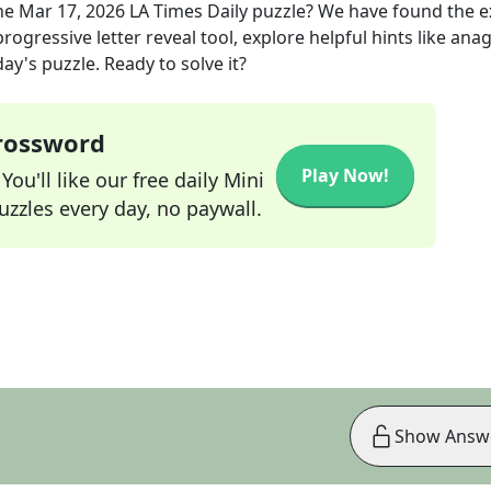
he
Mar 17, 2026
LA Times Daily
puzzle? We have found the 
rogressive letter reveal tool, explore helpful hints like an
ay's puzzle. Ready to solve it?
Crossword
Play Now!
ou'll like our free daily Mini
zzles every day, no paywall.
Show Answ