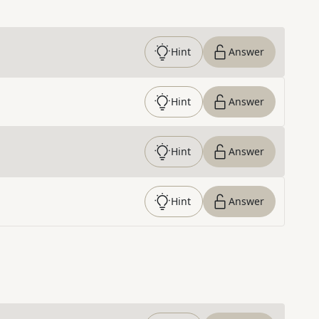
Hint
Answer
Hint
Answer
Hint
Answer
Hint
Answer