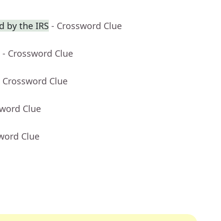
 by the IRS
- Crossword Clue
- Crossword Clue
- Crossword Clue
sword Clue
word Clue