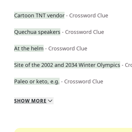
Cartoon TNT vendor
- Crossword Clue
Quechua speakers
- Crossword Clue
At the helm
- Crossword Clue
Site of the 2002 and 2034 Winter Olympics
- C
Paleo or keto, e.g.
- Crossword Clue
SHOW
MORE