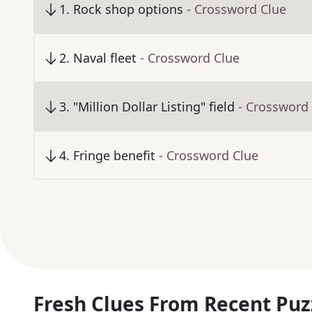
1
.
Rock shop options
- Crossword Clue
2
.
Naval fleet
- Crossword Clue
3
.
"Million Dollar Listing" field
- Crossword
4
.
Fringe benefit
- Crossword Clue
Fresh Clues From Recent Puz