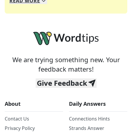
READ
MORE
We specialize in solving many of your favorite 
Whether you're a daily crossword enthusiast or a
We are trying something new. Your
feedback matters!
Give Feedback
About
Daily Answers
Contact Us
Connections Hints
Privacy Policy
Strands Answer