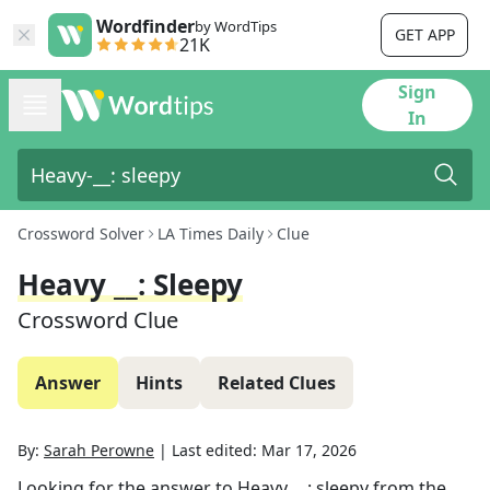
Wordfinder
by WordTips
GET APP
21K
Sign
In
Crossword Solver
LA Times Daily
Clue
Heavy __: Sleepy
Crossword Clue
Answer
Hints
Related Clues
By:
Sarah Perowne
|
Last edited:
Mar 17, 2026
Looking for the answer to
Heavy __: sleepy
from the