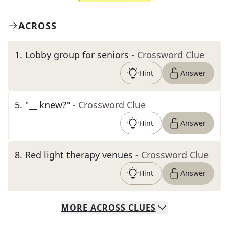
ACROSS
1
.
Lobby group for seniors
- Crossword Clue
Hint
Answer
5
.
"__ knew?"
- Crossword Clue
Hint
Answer
8
.
Red light therapy venues
- Crossword Clue
Hint
Answer
MORE
ACROSS
CLUES