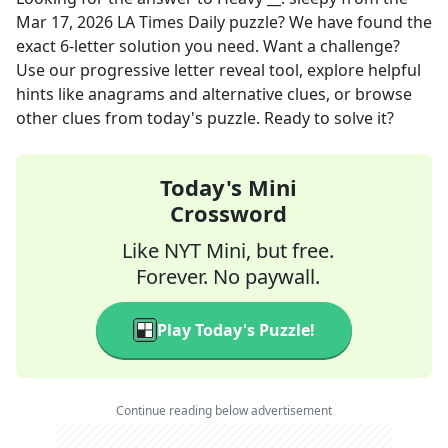
Mar 17, 2026
LA Times Daily
puzzle? We have found the
exact
6
-letter solution you need. Want a challenge?
Use our progressive letter reveal tool, explore helpful
hints like anagrams and alternative clues, or browse
other clues from today's puzzle. Ready to solve it?
Today's Mini
Crossword
Like NYT Mini, but free.
Forever. No paywall.
Play Today's Puzzle!
Continue reading below advertisement