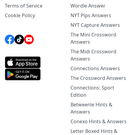
Terms of Service
Wordle Answer
Cookie Policy
NYT Pips Answers
NYT Capture Answers
The Mini Crossword
Answers
The Midi Crossword
Answers
Connections Answers
The Crossword Answers
Connections: Sport
Edition
Betweenle Hints &
Answers
Conexo Hints & Answers
Letter Boxed Hints &