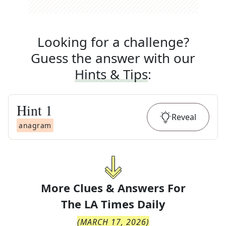
Looking for a challenge?
Guess the answer with our
Hints & Tips
:
Hint
1
Reveal
anagram
More Clues & Answers For
The
LA Times Daily
(
MARCH 17, 2026
)