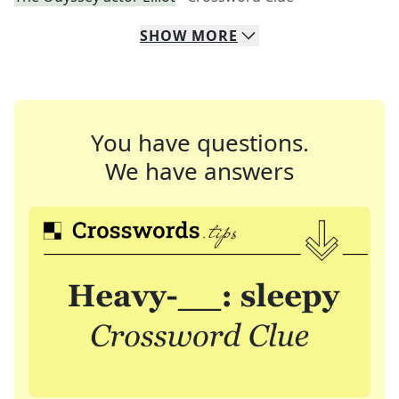
SHOW
MORE
You have questions.
We have answers