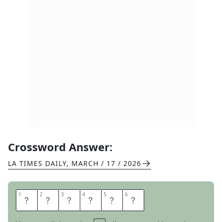
Crossword Answer:
LA TIMES DAILY
,
MARCH / 17 / 2026
1
1
2
2
3
3
4
4
5
5
6
6
L
I
D
D
E
D