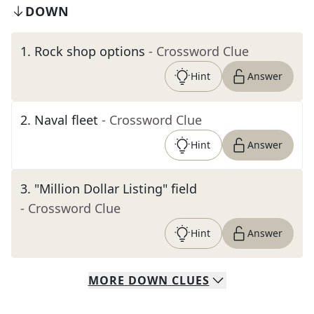
DOWN
1
.
Rock shop options
- Crossword Clue
Hint
Answer
2
.
Naval fleet
- Crossword Clue
Hint
Answer
3
.
"Million Dollar Listing" field
- Crossword Clue
Hint
Answer
MORE
DOWN
CLUES