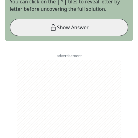
You can click on the
tiles to reveal letter by
letter before uncovering the full solution.
Show Answer
advertisement