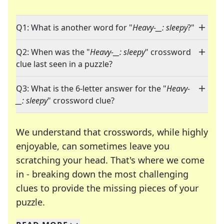
Q1: What is another word for "
Heavy-__: sleepy
?"
Q2: When was the "
Heavy-__: sleepy
" crossword
clue last seen in a puzzle?
Q3: What is the 6-letter answer for the "
Heavy-
__: sleepy
" crossword clue?
We understand that crosswords, while highly
enjoyable, can sometimes leave you
scratching your head. That's where we come
in - breaking down the most challenging
clues to provide the missing pieces of your
Crosswords are linguistic mazes that chal
puzzle.