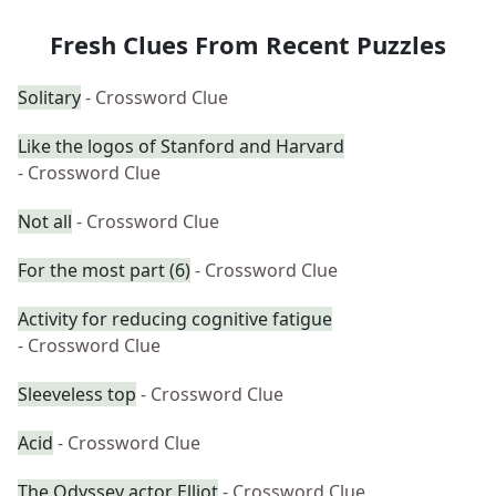
Fresh Clues From Recent Puzzles
Solitary
- Crossword Clue
Like the logos of Stanford and Harvard
- Crossword Clue
Not all
- Crossword Clue
For the most part (6)
- Crossword Clue
Activity for reducing cognitive fatigue
- Crossword Clue
Sleeveless top
- Crossword Clue
Acid
- Crossword Clue
The Odyssey actor Elliot
- Crossword Clue