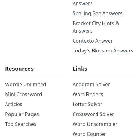
Answers
Spelling Bee Answers
Bracket City Hints &
Answers
Contexto Answer
Today's Blossom Answers
Resources
Links
Wordle Unlimited
Anagram Solver
Mini Crossword
WordFinderX
Articles
Letter Solver
Popular Pages
Crossword Solver
Top Searches
Word Unscrambler
Word Counter