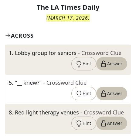
The
LA Times Daily
(
MARCH 17, 2026
)
ACROSS
1
.
Lobby group for seniors
- Crossword Clue
Hint
Answer
5
.
"__ knew?"
- Crossword Clue
Hint
Answer
8
.
Red light therapy venues
- Crossword Clue
Hint
Answer