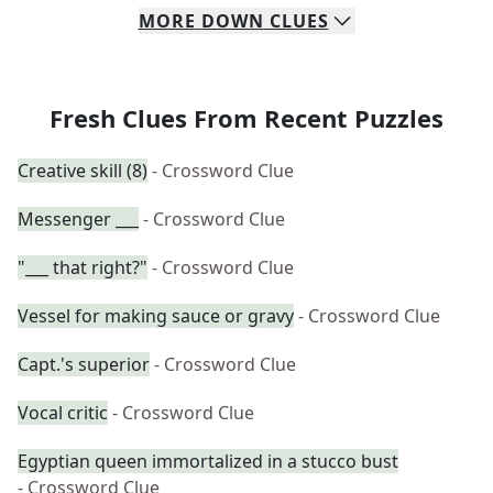
MORE
DOWN
CLUES
Fresh Clues From Recent Puzzles
Creative skill (8)
- Crossword Clue
Messenger ___
- Crossword Clue
"___ that right?"
- Crossword Clue
Vessel for making sauce or gravy
- Crossword Clue
Capt.'s superior
- Crossword Clue
Vocal critic
- Crossword Clue
Egyptian queen immortalized in a stucco bust
- Crossword Clue