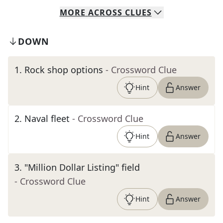
MORE
ACROSS
CLUES
DOWN
1
.
Rock shop options
- Crossword Clue
Hint
Answer
2
.
Naval fleet
- Crossword Clue
Hint
Answer
3
.
"Million Dollar Listing" field
- Crossword Clue
Hint
Answer