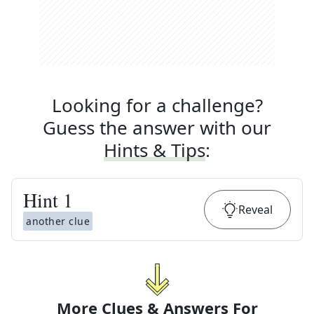
Looking for a challenge?
Guess the answer with our
Hints & Tips
:
Hint
1
Reveal
another clue
More Clues & Answers For