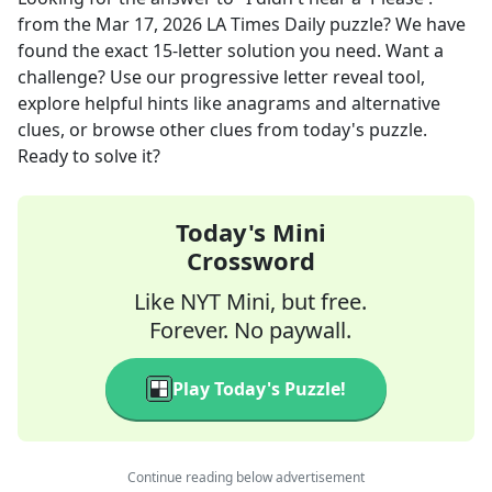
from the
Mar 17, 2026
LA Times Daily
puzzle? We have
found the exact
15
-letter solution you need. Want a
challenge? Use our progressive letter reveal tool,
explore helpful hints like anagrams and alternative
clues, or browse other clues from today's puzzle.
Ready to solve it?
Today's Mini
Crossword
Like NYT Mini, but free.
Forever. No paywall.
Play Today's Puzzle!
Continue reading below advertisement