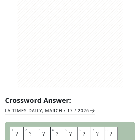
Crossword Answer:
LA TIMES DAILY
,
MARCH / 17 / 2026
1
1
2
2
3
3
4
4
5
5
6
6
7
7
8
8
S
A
Y
T
H
E
M
A