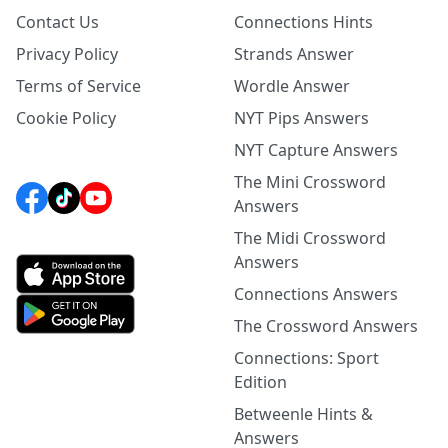
Contact Us
Connections Hints
Privacy Policy
Strands Answer
Terms of Service
Wordle Answer
Cookie Policy
NYT Pips Answers
NYT Capture Answers
The Mini Crossword
Answers
The Midi Crossword
Answers
Connections Answers
The Crossword Answers
Connections: Sport
Edition
Betweenle Hints &
Answers