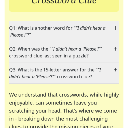
Q1: What is another word for "
"I didn't hear a
'Please'!"
?"
Q2: When was the "
"I didn't hear a 'Please'!"
"
crossword clue last seen in a puzzle?
Q3: What is the 15-letter answer for the "
"I
didn't hear a 'Please'!"
" crossword clue?
We understand that crosswords, while highly
enjoyable, can sometimes leave you
scratching your head. That's where we come
in - breaking down the most challenging
clues to provide the missing pieces of your