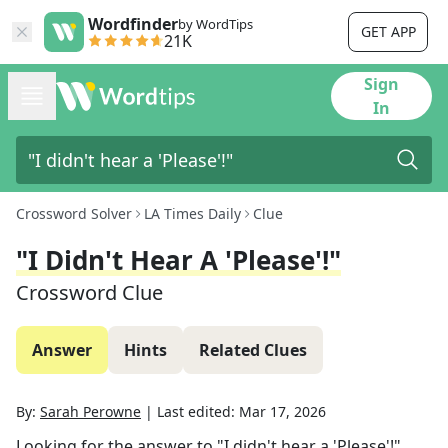
Wordfinder
by WordTips
GET APP
21K
Sign
In
Crossword Solver
LA Times Daily
Clue
"I Didn't Hear A 'Please'!"
Crossword Clue
Answer
Hints
Related Clues
By:
Sarah Perowne
|
Last edited:
Mar 17, 2026
Looking for the answer to
"I didn't hear a 'Please'!"