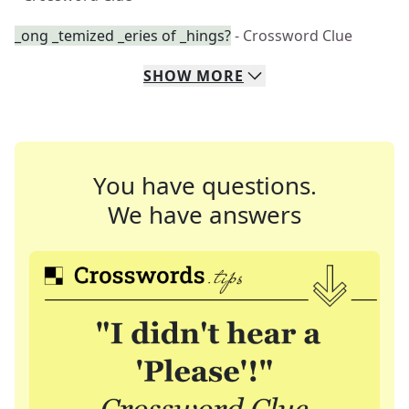
_ong _temized _eries of _hings?
- Crossword Clue
SHOW
MORE
You have questions.
We have answers