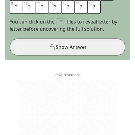
9
9
10
10
11
11
12
12
13
13
14
14
15
15
G
I
C
W
O
R
D
You can click on the
tiles to reveal letter by
letter before uncovering the full solution.
Show Answer
advertisement