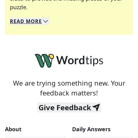
Crosswords are linguistic mazes that chal
puzzle.
READ
MORE
We specialize in solving many of your favorite 
Whether you're a daily crossword enthusiast or a
We are trying something new. Your
feedback matters!
Give Feedback
About
Daily Answers