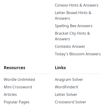
Conexo Hints & Answers
Letter Boxed Hints &
Answers
Spelling Bee Answers
Bracket City Hints &
Answers
Contexto Answer
Today's Blossom Answers
Resources
Links
Wordle Unlimited
Anagram Solver
Mini Crossword
WordFinderX
Articles
Letter Solver
Popular Pages
Crossword Solver