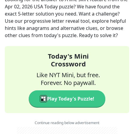
Apr 02, 2026
USA Today
puzzle? We have found the
exact
5
-letter solution you need. Want a challenge?
Use our progressive letter reveal tool, explore helpful
hints like anagrams and alternative clues, or browse
other clues from today's puzzle. Ready to solve it?
Today's Mini
Crossword
Like NYT Mini, but free.
Forever. No paywall.
Play Today's Puzzle!
Continue reading below advertisement