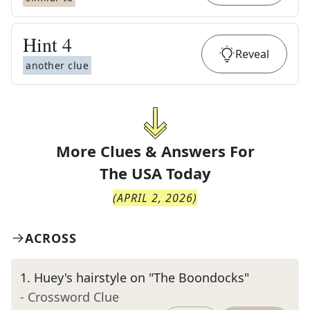
Hint
4
Reveal
another clue
More Clues & Answers For
The
USA Today
(
APRIL 2, 2026
)
ACROSS
1
.
Huey's hairstyle on "The Boondocks"
- Crossword Clue