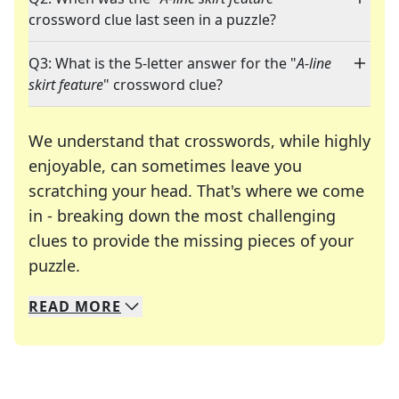
crossword clue last seen in a puzzle?
Q3: What is the 5-letter answer for the "
A-line
skirt feature
" crossword clue?
We understand that crosswords, while highly
enjoyable, can sometimes leave you
scratching your head. That's where we come
in - breaking down the most challenging
clues to provide the missing pieces of your
Crosswords are linguistic mazes that chal
puzzle.
READ
MORE
We specialize in solving many of your favorite 
Whether you're a daily crossword enthusiast or a