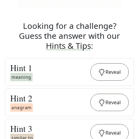
Looking for a challenge?
Guess the answer with our
Hints & Tips
:
Hint
1
Reveal
meaning
Hint
2
Reveal
anagram
Hint
3
Reveal
similar to