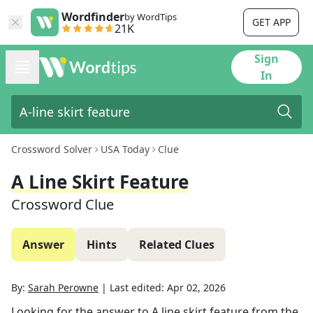
Wordfinder
by WordTips
GET APP
21K
Sign
In
Crossword Solver
USA Today
Clue
A Line Skirt Feature
Crossword Clue
Answer
Hints
Related Clues
By:
Sarah Perowne
|
Last edited:
Apr 02, 2026
Looking for the answer to
A line skirt feature
from the