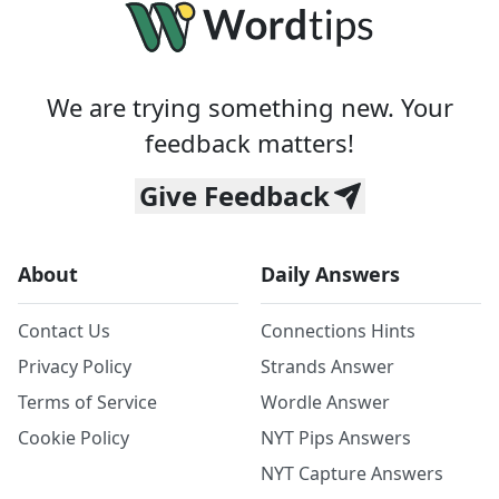
We are trying something new. Your
feedback matters!
Give Feedback
About
Daily Answers
Contact Us
Connections Hints
Privacy Policy
Strands Answer
Terms of Service
Wordle Answer
Cookie Policy
NYT Pips Answers
NYT Capture Answers