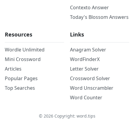
Contexto Answer
Today's Blossom Answers
Resources
Links
Wordle Unlimited
Anagram Solver
Mini Crossword
WordFinderX
Articles
Letter Solver
Popular Pages
Crossword Solver
Top Searches
Word Unscrambler
Word Counter
©
2026
Copyright: word.tips