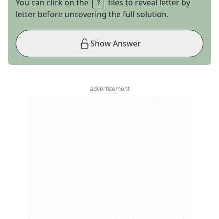
You can click on the
tiles to reveal letter by
letter before uncovering the full solution.
Show Answer
advertisement