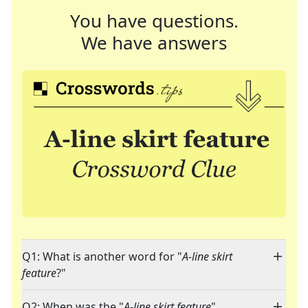
You have questions.
We have answers
Q1: What is another word for "
A-line skirt
feature
?"
Q2: When was the "
A-line skirt feature
"