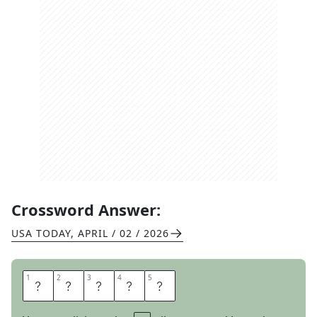
Crossword Answer:
USA TODAY
,
APRIL / 02 / 2026
1
1
2
2
3
3
4
4
5
5
F
L
A
R
E