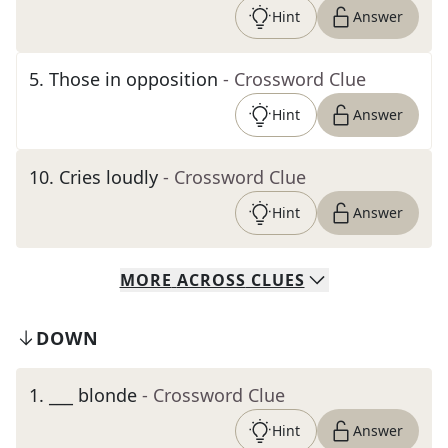
Hint
Answer
5
.
Those in opposition
- Crossword Clue
Hint
Answer
10
.
Cries loudly
- Crossword Clue
Hint
Answer
MORE
ACROSS
CLUES
DOWN
1
.
___ blonde
- Crossword Clue
Hint
Answer