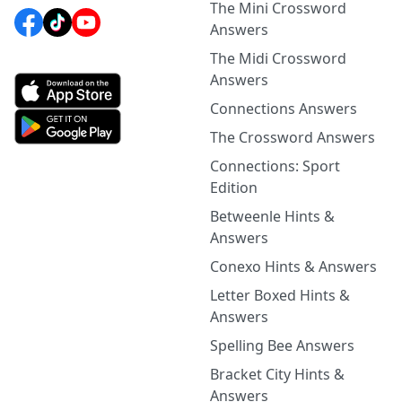
The Mini Crossword
Answers
The Midi Crossword
Answers
Connections Answers
The Crossword Answers
Connections: Sport
Edition
Betweenle Hints &
Answers
Conexo Hints & Answers
Letter Boxed Hints &
Answers
Spelling Bee Answers
Bracket City Hints &
Answers