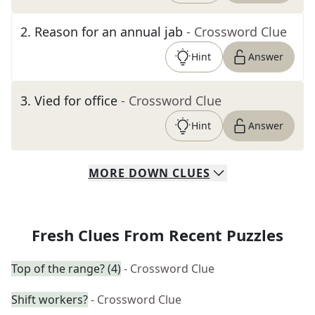
2
.
Reason for an annual jab
- Crossword Clue
Hint
Answer
3
.
Vied for office
- Crossword Clue
Hint
Answer
MORE
DOWN
CLUES
Fresh Clues From Recent Puzzles
Top of the range? (4)
- Crossword Clue
Shift workers?
- Crossword Clue