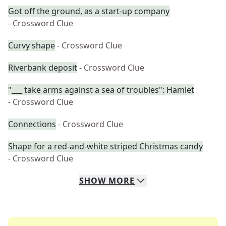
Got off the ground, as a start-up company
- Crossword Clue
Curvy shape
- Crossword Clue
Riverbank deposit
- Crossword Clue
"___ take arms against a sea of troubles": Hamlet
- Crossword Clue
Connections
- Crossword Clue
Shape for a red-and-white striped Christmas candy
- Crossword Clue
SHOW
MORE