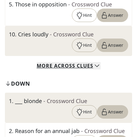
5
.
Those in opposition
- Crossword Clue
Hint
Answer
10
.
Cries loudly
- Crossword Clue
Hint
Answer
MORE
ACROSS
CLUES
DOWN
1
.
___ blonde
- Crossword Clue
Hint
Answer
2
.
Reason for an annual jab
- Crossword Clue