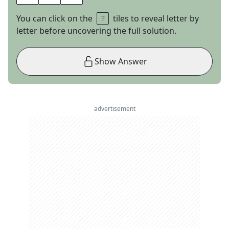
You can click on the
tiles to reveal letter by
letter before uncovering the full solution.
Show Answer
advertisement