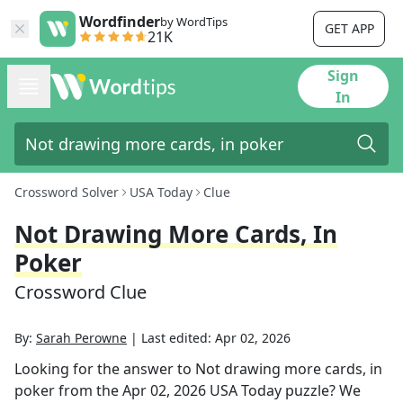
Wordfinder
by WordTips
GET APP
21K
Sign
In
Crossword Solver
USA Today
Clue
Not Drawing More Cards, In
Poker
Crossword Clue
By:
Sarah Perowne
|
Last edited:
Apr 02, 2026
Looking for the answer to
Not drawing more cards, in
poker
from the
Apr 02, 2026
USA Today
puzzle? We