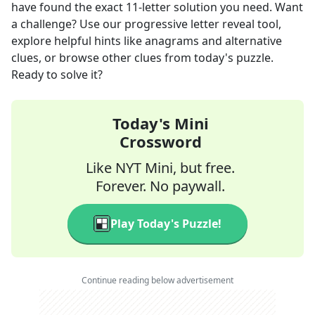
have found the exact
11
-letter solution you need. Want
a challenge? Use our progressive letter reveal tool,
explore helpful hints like anagrams and alternative
clues, or browse other clues from today's puzzle.
Ready to solve it?
Today's Mini
Crossword
Like NYT Mini, but free.
Forever. No paywall.
Play Today's Puzzle!
Continue reading below advertisement