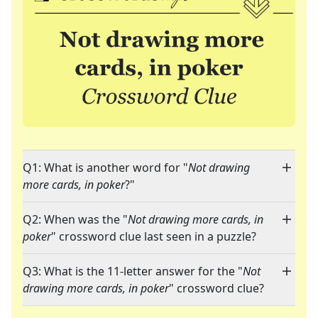
Q1: What is another word for "
Not drawing
more cards, in poker
?"
Q2: When was the "
Not drawing more cards, in
poker
" crossword clue last seen in a puzzle?
Q3: What is the 11-letter answer for the "
Not
drawing more cards, in poker
" crossword clue?