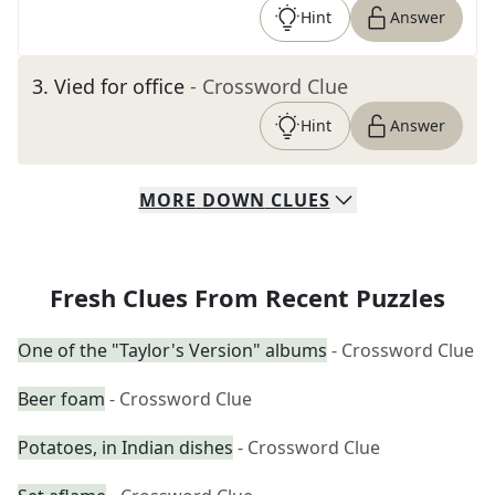
Hint
Answer
3
.
Vied for office
- Crossword Clue
Hint
Answer
MORE
DOWN
CLUES
Fresh Clues From Recent Puzzles
One of the "Taylor's Version" albums
- Crossword Clue
Beer foam
- Crossword Clue
Potatoes, in Indian dishes
- Crossword Clue