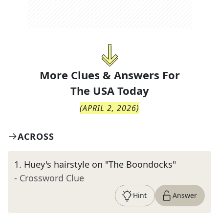
More Clues & Answers For
The
USA Today
(
APRIL 2, 2026
)
ACROSS
1
.
Huey's hairstyle on "The Boondocks"
- Crossword Clue
Hint
Answer