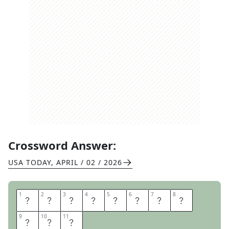
Crossword Answer:
USA TODAY
,
APRIL / 02 / 2026
1
1
2
2
3
3
4
4
5
5
6
6
7
7
8
8
S
T
A
N
D
I
N
G
9
9
10
10
11
11
P
A
T