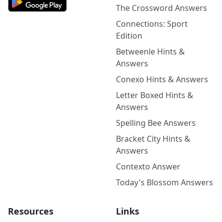
The Crossword Answers
Connections: Sport
Edition
Betweenle Hints &
Answers
Conexo Hints & Answers
Letter Boxed Hints &
Answers
Spelling Bee Answers
Bracket City Hints &
Answers
Contexto Answer
Today's Blossom Answers
Resources
Links