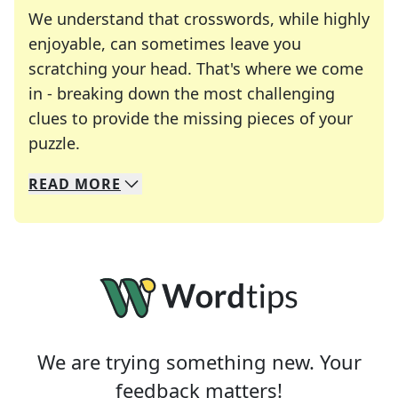
We understand that crosswords, while highly
enjoyable, can sometimes leave you
scratching your head. That's where we come
in - breaking down the most challenging
clues to provide the missing pieces of your
Crosswords are linguistic mazes that chal
puzzle.
READ
MORE
We specialize in solving many of your favorite 
Whether you're a daily crossword enthusiast or a
We are trying something new. Your
feedback matters!