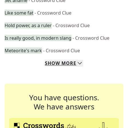
Set aflame
- Crossword Clue
Like some fat
- Crossword Clue
Hold power, as a ruler
- Crossword Clue
Is really good, in modern slang
- Crossword Clue
Meteorite's mark
- Crossword Clue
SHOW
MORE
You have questions.
We have answers