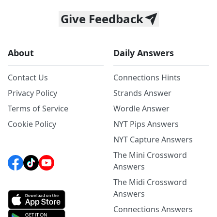
Give Feedback
About
Daily Answers
Contact Us
Connections Hints
Privacy Policy
Strands Answer
Terms of Service
Wordle Answer
Cookie Policy
NYT Pips Answers
NYT Capture Answers
The Mini Crossword
Answers
The Midi Crossword
Answers
Connections Answers