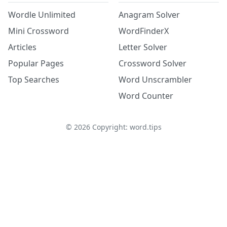
Wordle Unlimited
Anagram Solver
Mini Crossword
WordFinderX
Articles
Letter Solver
Popular Pages
Crossword Solver
Top Searches
Word Unscrambler
Word Counter
©
2026
Copyright: word.tips