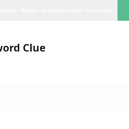
Solvers
Games
Daily Game Hints
Crosswords
word Clue