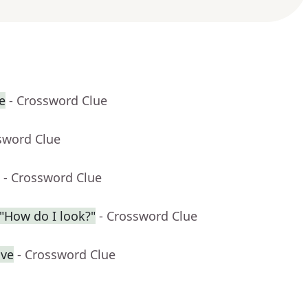
e
- Crossword Clue
sword Clue
- Crossword Clue
"How do I look?"
- Crossword Clue
ive
- Crossword Clue