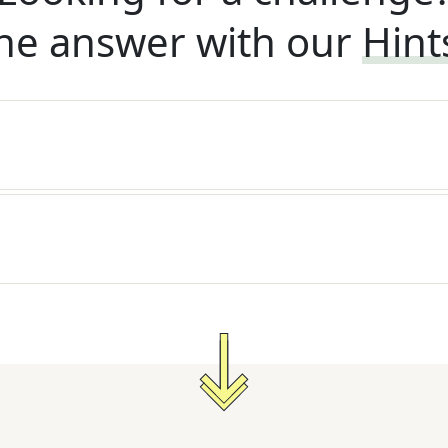
he answer with our
Hint