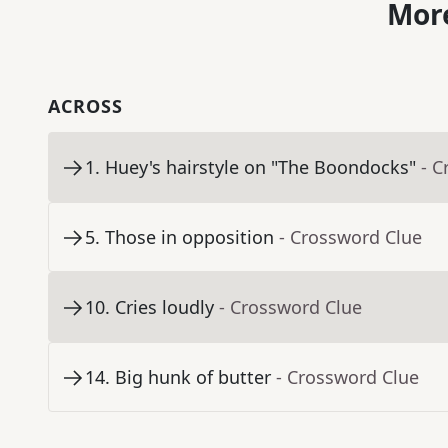
More
ACROSS
1
.
Huey's hairstyle on "The Boondocks"
- C
5
.
Those in opposition
- Crossword Clue
10
.
Cries loudly
- Crossword Clue
14
.
Big hunk of butter
- Crossword Clue