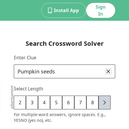
Sign
Install App
In
Search Crossword Solver
Enter Clue
advertisement
Select Length
2
3
4
5
6
7
8
9
For multiple-word answers, ignore spaces. E.g.,
YESNO (yes no), etc.