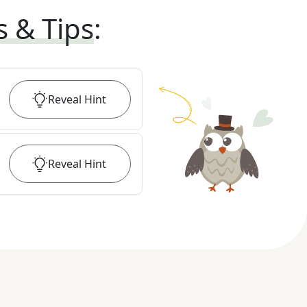
s & Tips
:
Reveal
Hint
Reveal
Hint