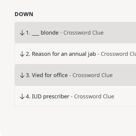
DOWN
1
.
___ blonde
- Crossword Clue
2
.
Reason for an annual jab
- Crossword Cl
3
.
Vied for office
- Crossword Clue
4
.
IUD prescriber
- Crossword Clue