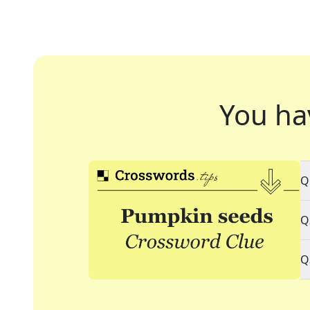
You ha
Q
Q
Q