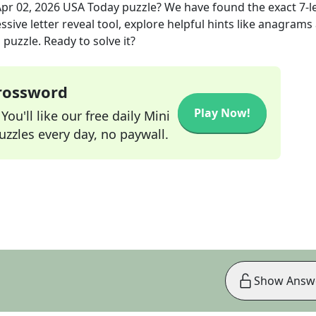
pr 02, 2026
USA Today
puzzle? We have found the exact
7
-l
sive letter reveal tool, explore helpful hints like anagrams
puzzle. Ready to solve it?
Crossword
Play Now!
ou'll like our free daily Mini
zzles every day, no paywall.
Show Answ