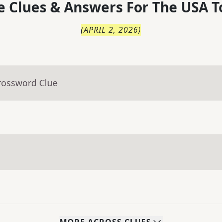
 Clues & Answers For
The
USA T
(
APRIL 2, 2026
)
rossword Clue