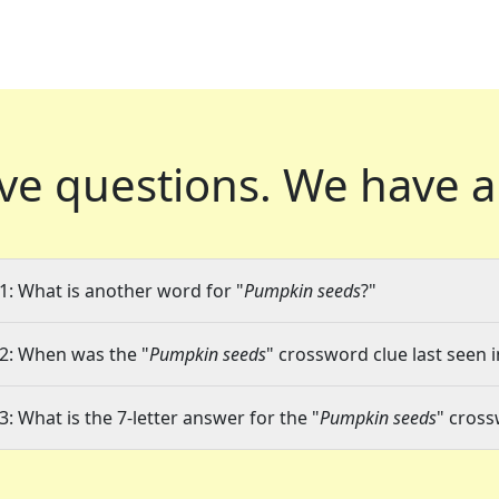
ve questions.
We have a
1: What is another word for "
Pumpkin seeds
?"
2: When was the "
Pumpkin seeds
" crossword clue last seen i
3: What is the 7-letter answer for the "
Pumpkin seeds
" cross