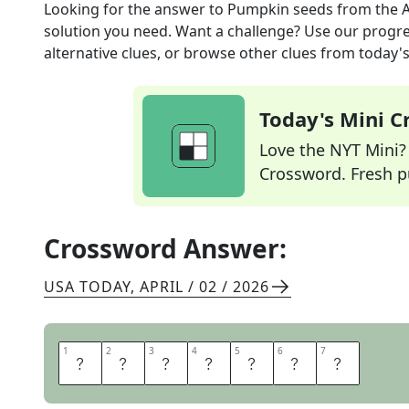
Looking for the answer to
Pumpkin seeds
from the
A
solution you need. Want a challenge? Use our progres
alternative clues, or browse other clues from today's 
Today's Mini 
Love the NYT Mini? Y
Crossword. Fresh pu
Crossword Answer:
USA TODAY
,
APRIL / 02 / 2026
1
1
2
2
3
3
4
4
5
5
6
6
7
7
P
E
P
I
T
A
S