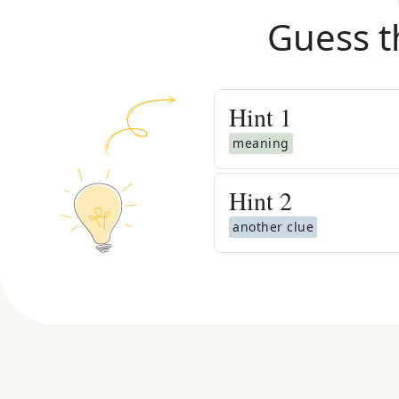
Guess t
Hint
1
meaning
Hint
2
another clue