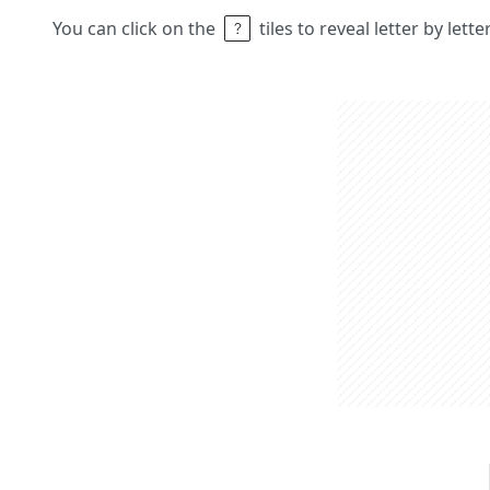
You can click on the
tiles to reveal letter by lett