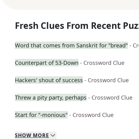
Fresh Clues From Recent Puz
Word that comes from Sanskrit for "bread"
- C
Counterpart of 53-Down
- Crossword Clue
Hackers' shout of success
- Crossword Clue
Threw a pity party, perhaps
- Crossword Clue
Start for "-monious"
- Crossword Clue
SHOW
MORE