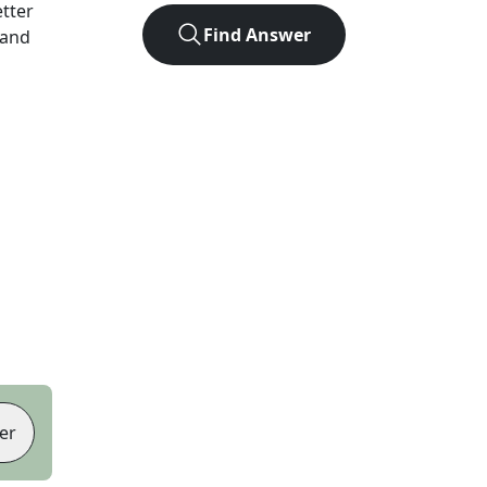
etter
Find Answer
 and
er