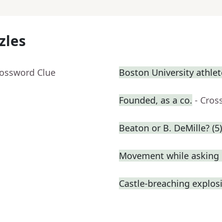
zles
rossword Clue
Boston University athlet
Founded, as a co.
- Cros
Beaton or B. DeMille? (5)
Movement while asking 
Castle-breaching explos