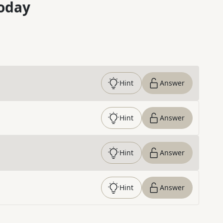
oday
Hint
Answer
Hint
Answer
Hint
Answer
Hint
Answer