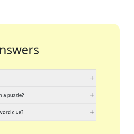
nswers
n a puzzle?
word clue?