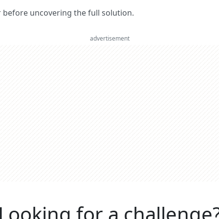
er before uncovering the full solution.
advertisement
Looking for a challenge