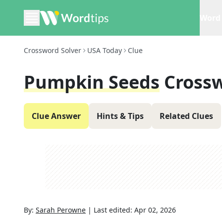
Word 
Crossword Solver
USA Today
Clue
Pumpkin Seeds
Cross
Clue Answer
Hints & Tips
Related Clues
By:
Sarah Perowne
|
Last edited:
Apr 02, 2026