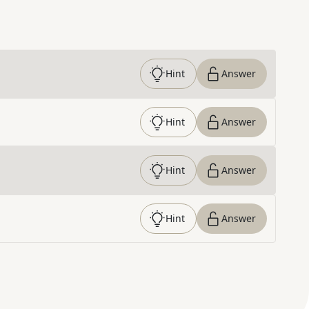
Hint
Answer
Hint
Answer
Hint
Answer
Hint
Answer