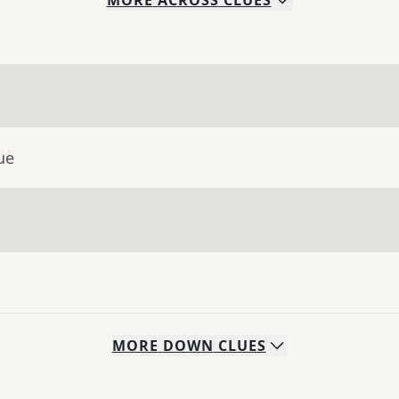
MORE
ACROSS
CLUES
ue
MORE
DOWN
CLUES