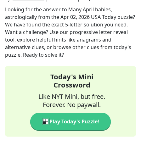
Looking for the answer to
Many April babies,
astrologically
from the
Apr 02, 2026
USA Today
puzzle?
We have found the exact
5
-letter solution you need.
Want a challenge? Use our progressive letter reveal
tool, explore helpful hints like anagrams and
alternative clues, or browse other clues from today's
puzzle. Ready to solve it?
Today's Mini
Crossword
Like NYT Mini, but free.
Forever. No paywall.
Play Today's Puzzle!