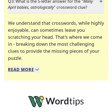
Q3: What is the 5-letter answer for the "
Many
April babies, astrologically
" crossword clue?
We understand that crosswords, while highly
enjoyable, can sometimes leave you
scratching your head. That's where we come
in - breaking down the most challenging
clues to provide the missing pieces of your
Crosswords are linguistic mazes that chal
puzzle.
READ
MORE
We specialize in solving many of your favorite 
Whether you're a daily crossword enthusiast or a