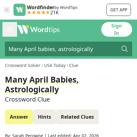
Wordfinder
by WordTips
GET APP
21K
Sign
In
Crossword Solver
USA Today
Clue
Many April Babies,
Astrologically
Crossword Clue
Answer
Hints
Related Clues
By:
Sarah Perowne
|
Last edited:
Apr 02, 2026