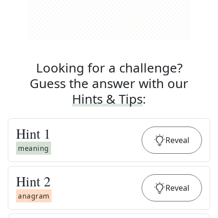
Looking for a challenge?
Guess the answer with our
Hints & Tips
:
Hint
1
Reveal
meaning
Hint
2
Reveal
anagram