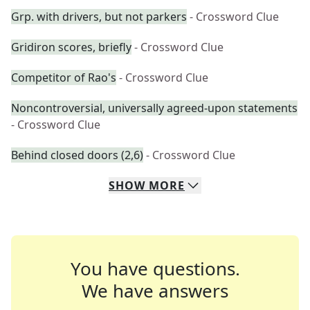
Grp. with drivers, but not parkers
- Crossword Clue
Gridiron scores, briefly
- Crossword Clue
Competitor of Rao's
- Crossword Clue
Noncontroversial, universally agreed-upon statements
- Crossword Clue
Behind closed doors (2,6)
- Crossword Clue
SHOW
MORE
You have questions.
We have answers