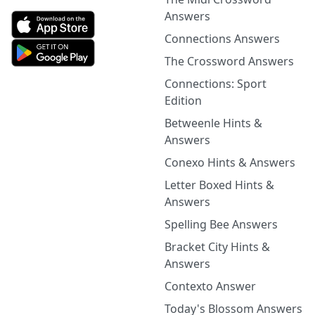
Answers
Connections Answers
The Crossword Answers
Connections: Sport
Edition
Betweenle Hints &
Answers
Conexo Hints & Answers
Letter Boxed Hints &
Answers
Spelling Bee Answers
Bracket City Hints &
Answers
Contexto Answer
Today's Blossom Answers