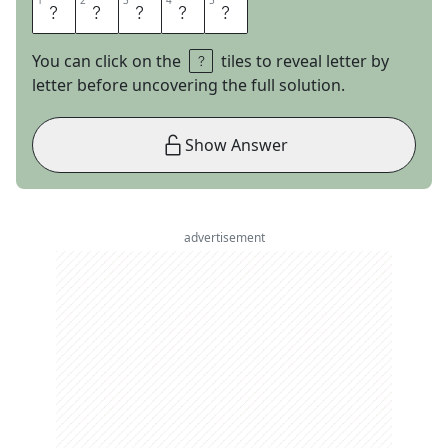
1
1
2
2
3
3
4
4
5
5
A
R
I
E
S
You can click on the
tiles to reveal letter by
letter before uncovering the full solution.
Show Answer
advertisement