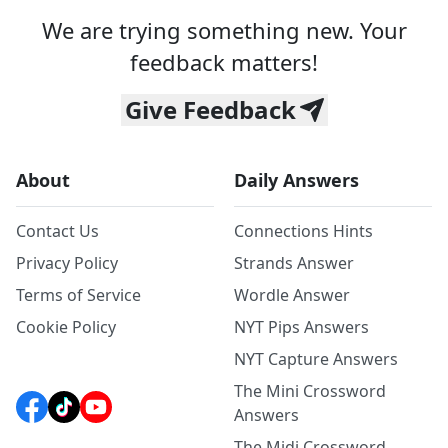
We are trying something new. Your
feedback matters!
Give Feedback
About
Daily Answers
Contact Us
Connections Hints
Privacy Policy
Strands Answer
Terms of Service
Wordle Answer
Cookie Policy
NYT Pips Answers
NYT Capture Answers
The Mini Crossword
Answers
The Midi Crossword