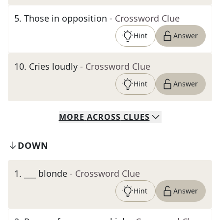
5
.
Those in opposition
- Crossword Clue
Hint
Answer
10
.
Cries loudly
- Crossword Clue
Hint
Answer
MORE
ACROSS
CLUES
DOWN
1
.
___ blonde
- Crossword Clue
Hint
Answer