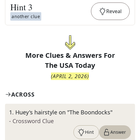
Hint
3
Reveal
another clue
More Clues & Answers For
The
USA Today
(
APRIL 2, 2026
)
ACROSS
1
.
Huey's hairstyle on "The Boondocks"
- Crossword Clue
Hint
Answer