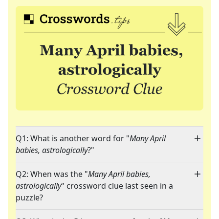
Q1: What is another word for "
Many April
babies, astrologically
?"
Q2: When was the "
Many April babies,
astrologically
" crossword clue last seen in a
puzzle?