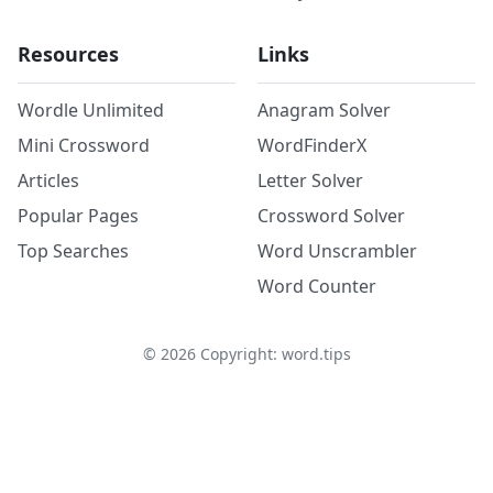
Resources
Links
Wordle Unlimited
Anagram Solver
Mini Crossword
WordFinderX
Articles
Letter Solver
Popular Pages
Crossword Solver
Top Searches
Word Unscrambler
Word Counter
©
2026
Copyright: word.tips