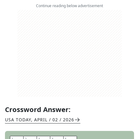
Continue reading below advertisement
Crossword Answer:
USA TODAY
,
APRIL / 02 / 2026