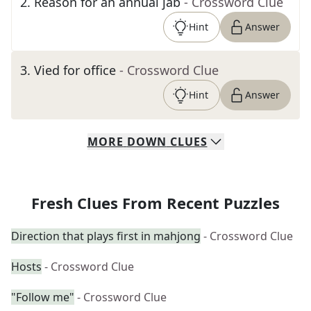
2
.
Reason for an annual jab
- Crossword Clue
Hint
Answer
3
.
Vied for office
- Crossword Clue
Hint
Answer
MORE
DOWN
CLUES
Fresh Clues From Recent Puzzles
Direction that plays first in mahjong
- Crossword Clue
Hosts
- Crossword Clue
"Follow me"
- Crossword Clue