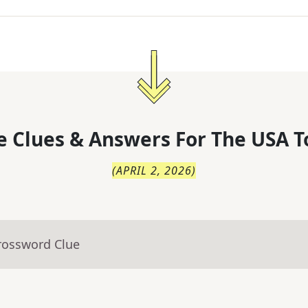
 Clues & Answers For
The
USA T
(
APRIL 2, 2026
)
rossword Clue