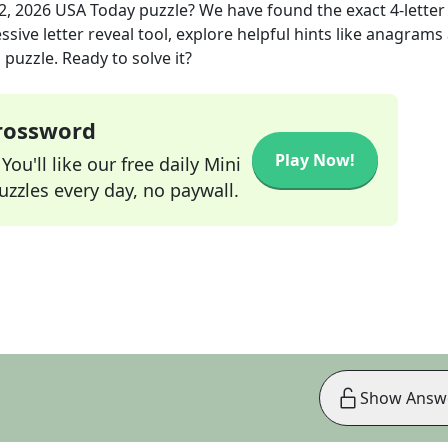
2, 2026
USA Today
puzzle? We have found the exact
4
-letter
sive letter reveal tool, explore helpful hints like anagrams
puzzle. Ready to solve it?
Crossword
Play Now!
ou'll like our free daily Mini
zzles every day, no paywall.
Show Answ