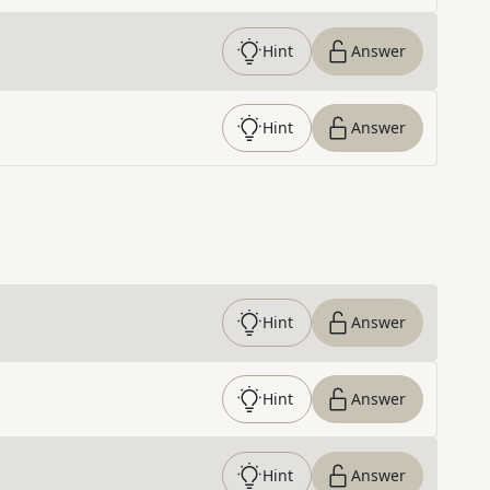
Hint
Answer
Hint
Answer
Hint
Answer
Hint
Answer
Hint
Answer