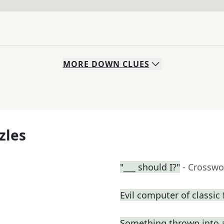
MORE
DOWN
CLUES
zles
"___ should I?"
- Crosswo
Evil computer of classic 
Something thrown into 