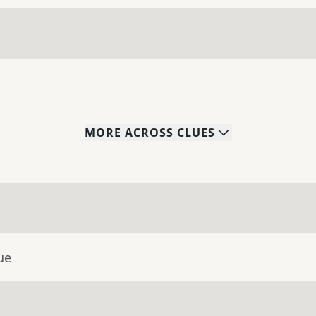
MORE
ACROSS
CLUES
ue