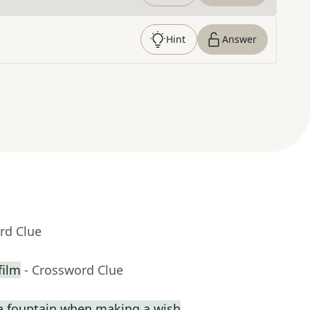
Hint
Answer
rd Clue
film
- Crossword Clue
a fountain when making a wish