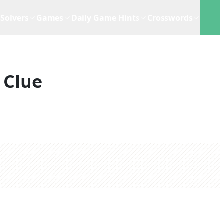
Solvers
Games
Daily Game Hints
Crosswords
 Clue