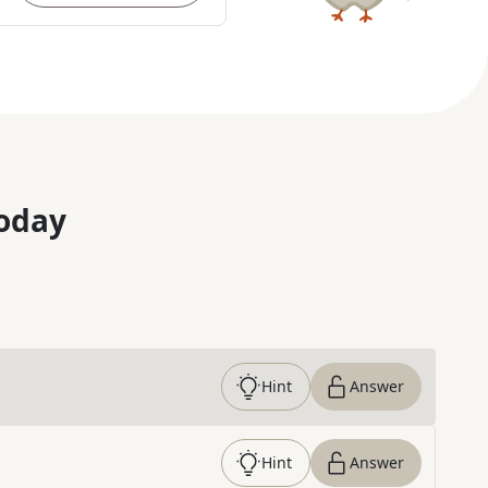
oday
Hint
Answer
Hint
Answer