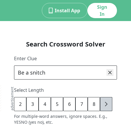
Sign
Install App
In
Search Crossword Solver
Enter Clue
advertisement
Select Length
2
3
4
5
6
7
8
9
For multiple-word answers, ignore spaces. E.g.,
YESNO (yes no), etc.