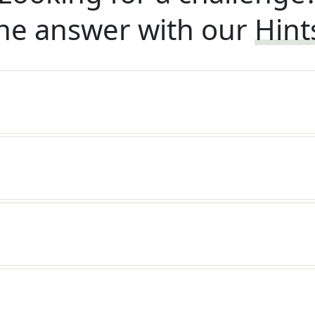
he answer with our
Hint