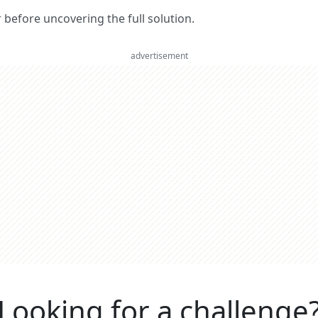
er before uncovering the full solution.
advertisement
Looking for a challenge