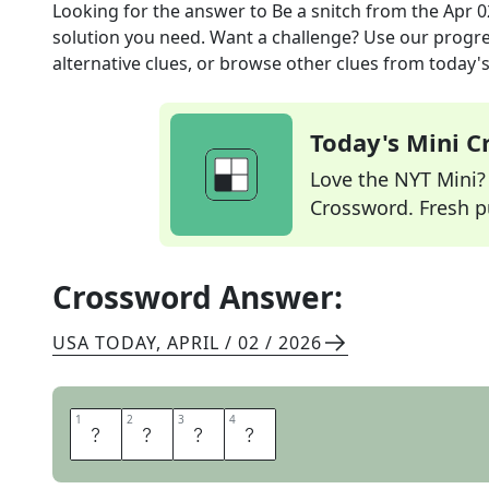
Looking for the answer to
Be a snitch
from the
Apr 0
solution you need. Want a challenge? Use our progres
alternative clues, or browse other clues from today's 
Today's Mini 
Love the NYT Mini? Y
Crossword. Fresh pu
Crossword Answer:
USA TODAY
,
APRIL / 02 / 2026
1
1
2
2
3
3
4
4
N
A
R
C