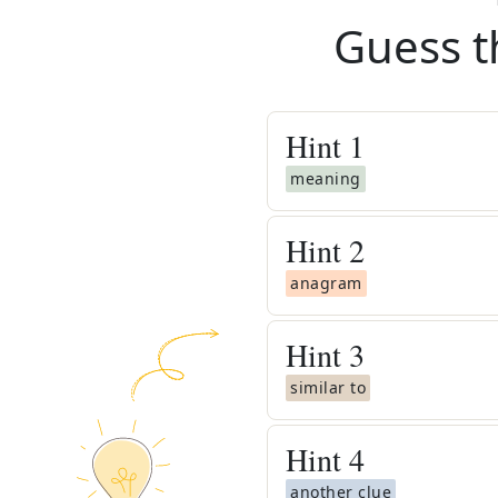
Guess t
Hint
1
meaning
Hint
2
anagram
Hint
3
similar to
Hint
4
another clue