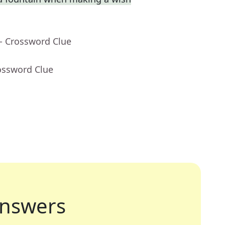
- Crossword Clue
ossword Clue
nswers