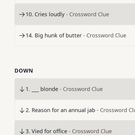
10
.
Cries loudly
- Crossword Clue
14
.
Big hunk of butter
- Crossword Clue
DOWN
1
.
___ blonde
- Crossword Clue
2
.
Reason for an annual jab
- Crossword Cl
3
.
Vied for office
- Crossword Clue