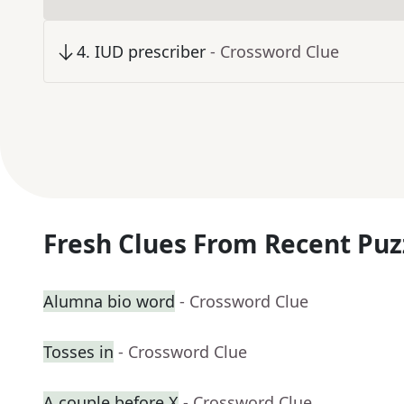
4
.
IUD prescriber
- Crossword Clue
Fresh Clues From Recent Puz
Alumna bio word
- Crossword Clue
Tosses in
- Crossword Clue
A couple before X
- Crossword Clue