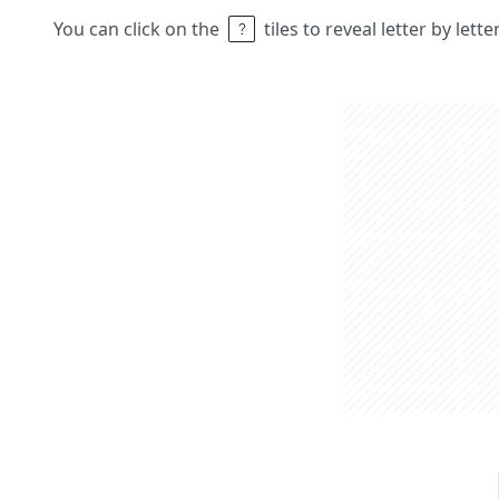
You can click on the
tiles to reveal letter by lett