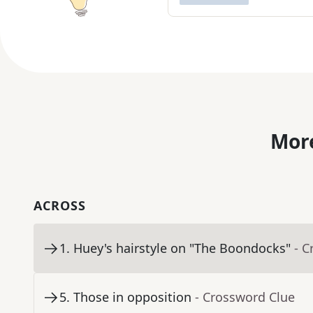
More
ACROSS
1
.
Huey's hairstyle on "The Boondocks"
- C
5
.
Those in opposition
- Crossword Clue