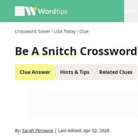
Word 
Crossword Solver
USA Today
Clue
Be A Snitch
Crossword
Clue Answer
Hints & Tips
Related Clues
By:
Sarah Perowne
|
Last edited:
Apr 02, 2026