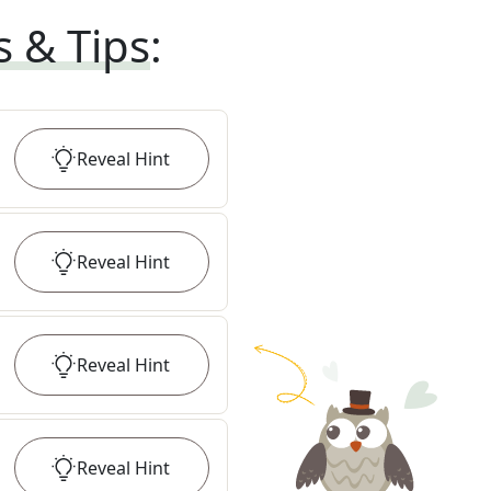
s & Tips
:
Reveal
Hint
Reveal
Hint
Reveal
Hint
Reveal
Hint