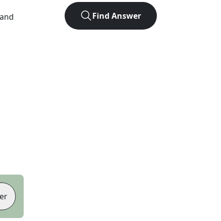
Find Answer
 and
er