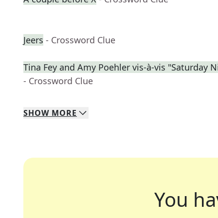
Jeers
- Crossword Clue
Tina Fey and Amy Poehler vis-à-vis "Saturday N
- Crossword Clue
SHOW
MORE
You ha