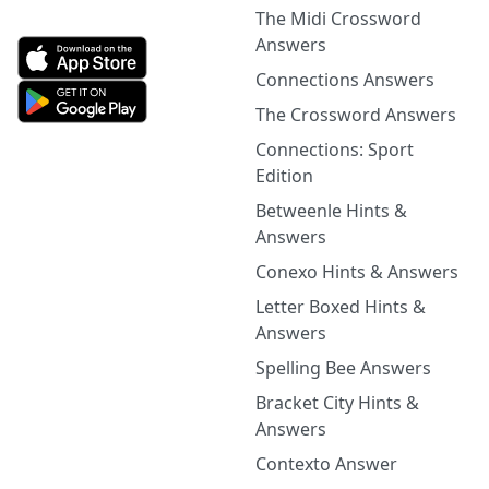
The Midi Crossword
Answers
Connections Answers
The Crossword Answers
Connections: Sport
Edition
Betweenle Hints &
Answers
Conexo Hints & Answers
Letter Boxed Hints &
Answers
Spelling Bee Answers
Bracket City Hints &
Answers
Contexto Answer