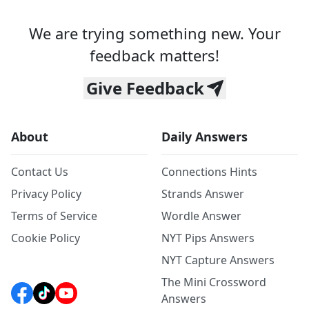
We are trying something new. Your
feedback matters!
Give Feedback
About
Daily Answers
Contact Us
Connections Hints
Privacy Policy
Strands Answer
Terms of Service
Wordle Answer
Cookie Policy
NYT Pips Answers
NYT Capture Answers
The Mini Crossword
Answers