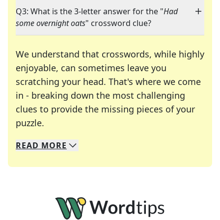
Q3: What is the 3-letter answer for the "
Had
some overnight oats
" crossword clue?
We understand that crosswords, while highly
enjoyable, can sometimes leave you
scratching your head. That's where we come
in - breaking down the most challenging
clues to provide the missing pieces of your
Crosswords are linguistic mazes that chal
puzzle.
READ
MORE
We specialize in solving many of your favorite 
Whether you're a daily crossword enthusiast or a