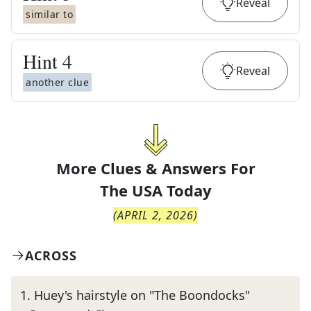
Reveal
similar to
Hint
4
Reveal
another clue
More Clues & Answers For
The
USA Today
(
APRIL 2, 2026
)
ACROSS
1
.
Huey's hairstyle on "The Boondocks"