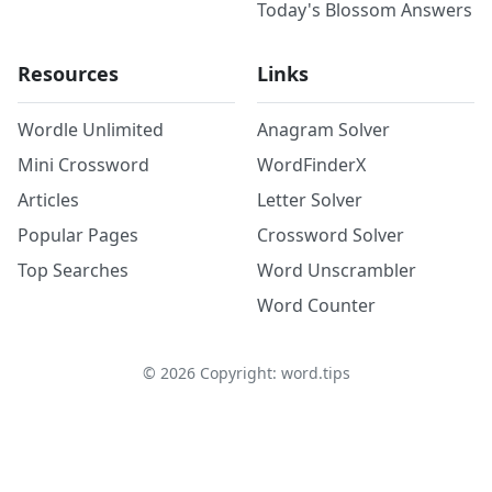
Today's Blossom Answers
Resources
Links
Wordle Unlimited
Anagram Solver
Mini Crossword
WordFinderX
Articles
Letter Solver
Popular Pages
Crossword Solver
Top Searches
Word Unscrambler
Word Counter
©
2026
Copyright: word.tips