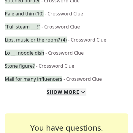
Stitched border
- Crossword Clue
Pale and thin (10)
- Crossword Clue
"Full steam ___!"
- Crossword Clue
Lips, music or the room? (4)
- Crossword Clue
Lo __: noodle dish
- Crossword Clue
Stone figure?
- Crossword Clue
Mail for many influencers
- Crossword Clue
SHOW
MORE
You have questions.