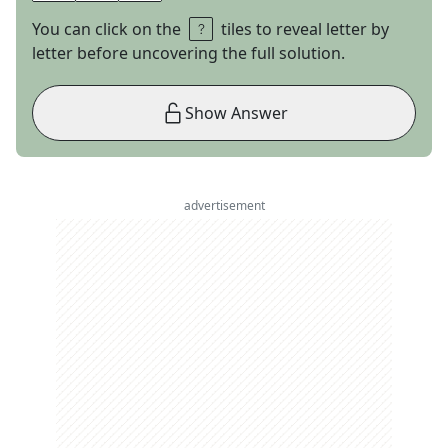
You can click on the
tiles to reveal letter by
letter before uncovering the full solution.
Show Answer
advertisement