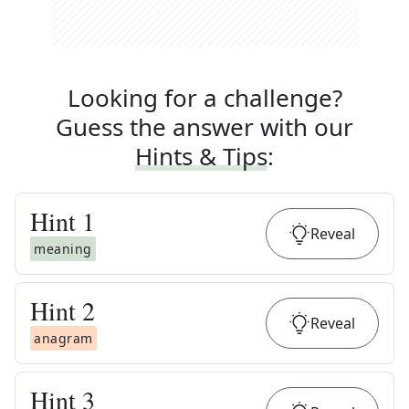
Looking for a challenge?
Guess the answer with our
Hints & Tips
:
Hint
1
Reveal
meaning
Hint
2
Reveal
anagram
Hint
3