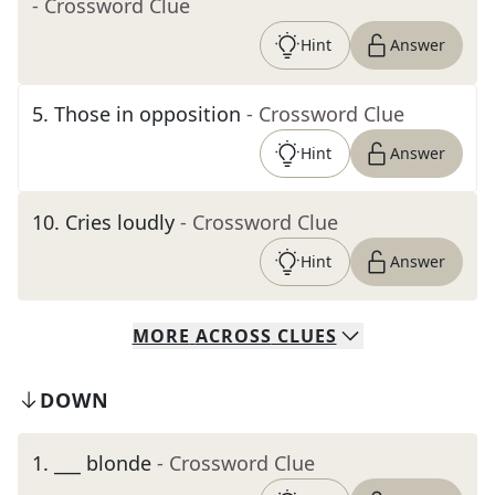
- Crossword Clue
Hint
Answer
5
.
Those in opposition
- Crossword Clue
Hint
Answer
10
.
Cries loudly
- Crossword Clue
Hint
Answer
MORE
ACROSS
CLUES
DOWN
1
.
___ blonde
- Crossword Clue