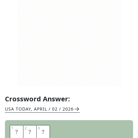
Crossword Answer:
USA TODAY
,
APRIL / 02 / 2026
1
1
2
2
3
3
A
T
E