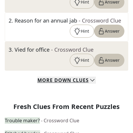
Hint
Answer
2
.
Reason for an annual jab
- Crossword Clue
Hint
Answer
3
.
Vied for office
- Crossword Clue
Hint
Answer
MORE
DOWN
CLUES
Fresh Clues From Recent Puzzles
Trouble maker?
- Crossword Clue