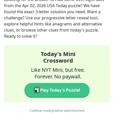
from the
Apr 02, 2026
USA Today
puzzle? We have
found the exact
3
-letter solution you need. Want a
challenge? Use our progressive letter reveal tool,
explore helpful hints like anagrams and alternative
clues, or browse other clues from today's puzzle.
Ready to solve it?
Today's Mini
Crossword
Like NYT Mini, but free.
Forever. No paywall.
Play Today's Puzzle!
Continue reading below advertisement