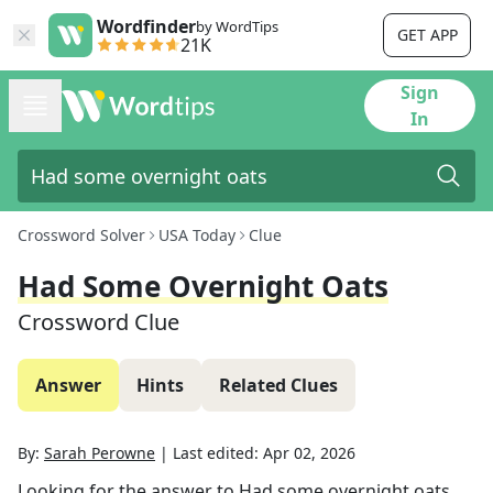
Wordfinder
by WordTips
GET APP
21K
Sign
In
Crossword Solver
USA Today
Clue
Had Some Overnight Oats
Crossword Clue
Answer
Hints
Related Clues
By:
Sarah Perowne
|
Last edited:
Apr 02, 2026
Looking for the answer to
Had some overnight oats