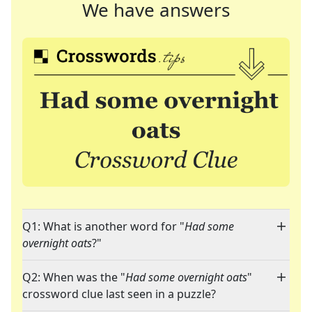
We have answers
Q1: What is another word for "
Had some
overnight oats
?"
Q2: When was the "
Had some overnight oats
"
crossword clue last seen in a puzzle?