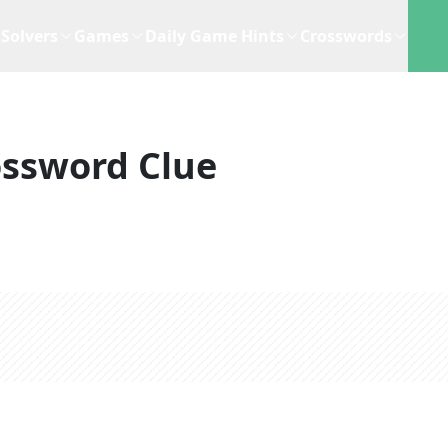
Solvers
Games
Daily Game Hints
Crosswords
ossword Clue