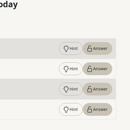
oday
Hint
Answer
Hint
Answer
Hint
Answer
Hint
Answer