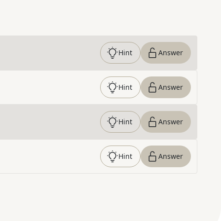
Hint
Answer
Hint
Answer
Hint
Answer
Hint
Answer