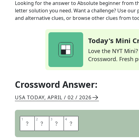
Looking for the answer to
Absolute beginner
from t
letter solution you need. Want a challenge? Use our p
and alternative clues, or browse other clues from tod
Today's Mini 
Love the NYT Mini? Y
Crossword. Fresh pu
Crossword Answer:
USA TODAY
,
APRIL / 02 / 2026
1
1
2
2
3
3
4
4
N
E
W
B