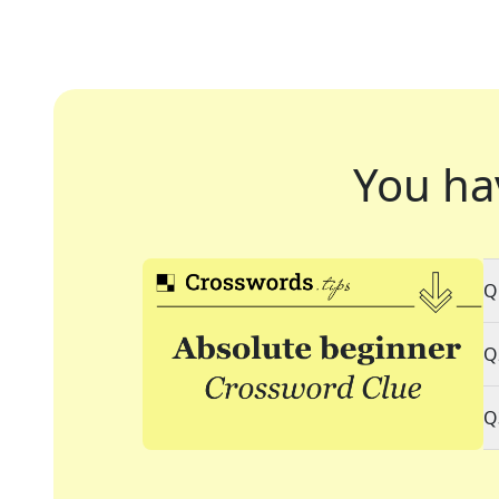
You ha
Q
Q
Q