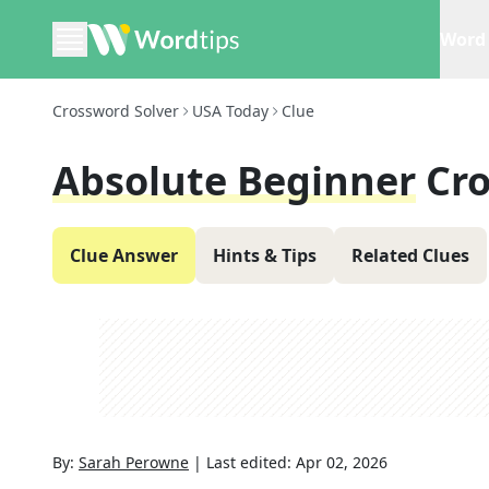
Word 
Crossword Solver
USA Today
Clue
Absolute Beginner
Cr
Clue Answer
Hints & Tips
Related Clues
By:
Sarah Perowne
|
Last edited:
Apr 02, 2026