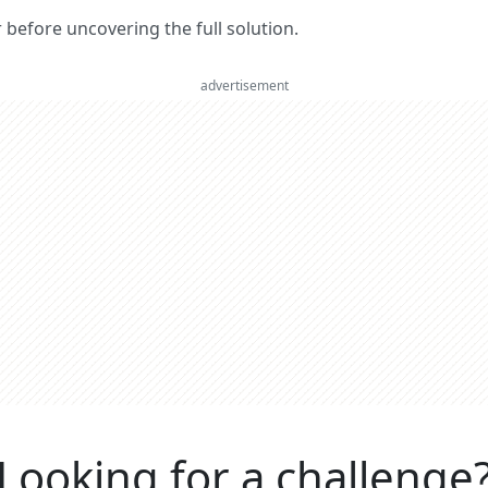
er before uncovering the full solution.
advertisement
Looking for a challenge