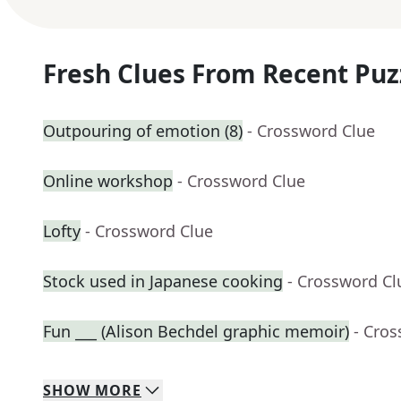
Fresh Clues From Recent Puz
Outpouring of emotion (8)
- Crossword Clue
Online workshop
- Crossword Clue
Lofty
- Crossword Clue
Stock used in Japanese cooking
- Crossword Cl
Fun ___ (Alison Bechdel graphic memoir)
- Cro
SHOW
MORE