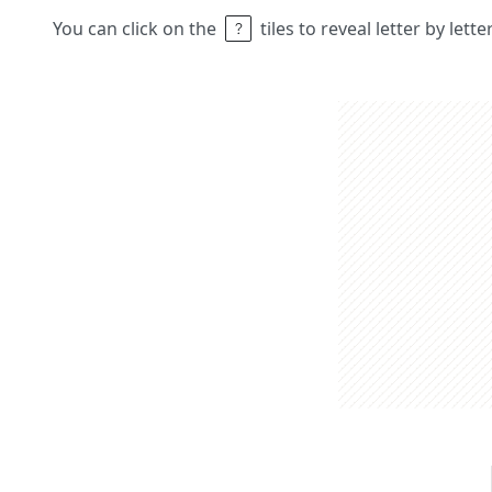
You can click on the
tiles to reveal letter by lett