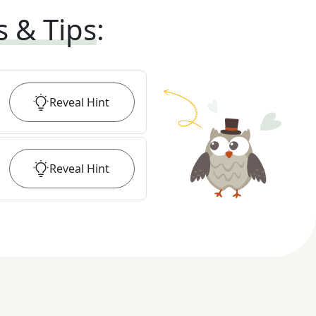
s & Tips
:
Reveal
Hint
Reveal
Hint