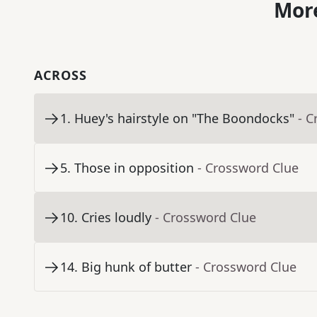
More
ACROSS
1
.
Huey's hairstyle on "The Boondocks"
- C
5
.
Those in opposition
- Crossword Clue
10
.
Cries loudly
- Crossword Clue
14
.
Big hunk of butter
- Crossword Clue