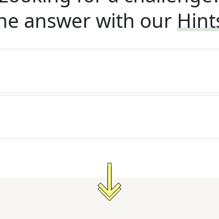
he answer with our
Hint