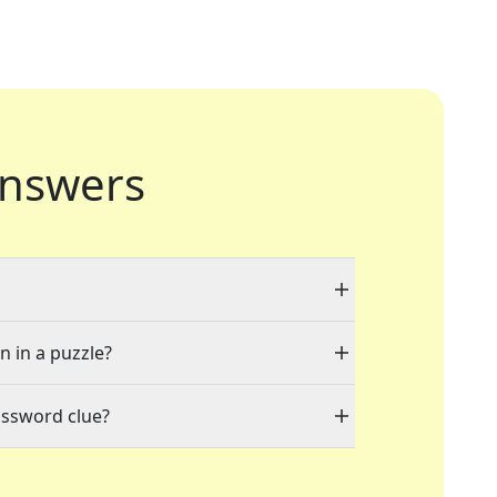
nswers
n in a puzzle?
ossword clue?