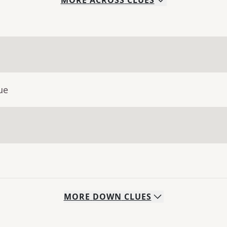
MORE
ACROSS
CLUES
ue
MORE
DOWN
CLUES