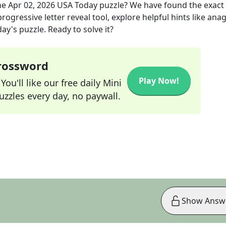
he
Apr 02, 2026
USA Today
puzzle? We have found the exact
rogressive letter reveal tool, explore helpful hints like an
ay's puzzle. Ready to solve it?
Crossword
Play Now!
ou'll like our free daily Mini
zzles every day, no paywall.
Show Answ