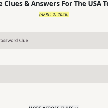
 Clues & Answers For
The
USA T
(
APRIL 2, 2026
)
rossword Clue