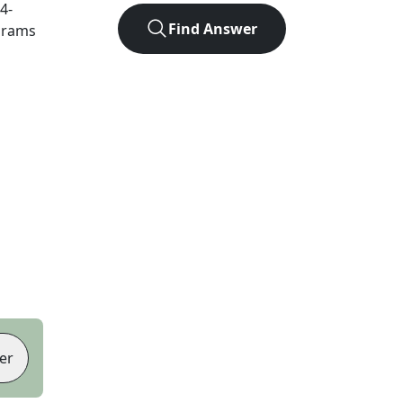
4
-
Find Answer
agrams
er