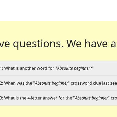
ve questions.
We have a
1: What is another word for "
Absolute beginner
?"
2: When was the "
Absolute beginner
" crossword clue last see
3: What is the 4-letter answer for the "
Absolute beginner
" cr