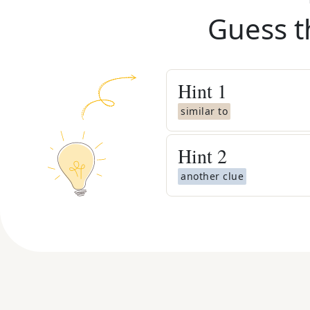
Guess t
Hint
1
similar to
Hint
2
another clue