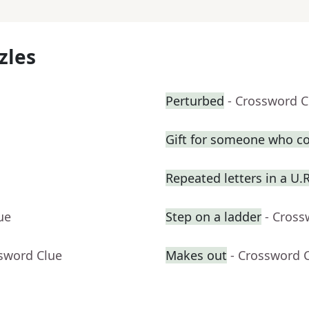
zles
Perturbed
- Crossword C
Gift for someone who co
Repeated letters in a U.
ue
Step on a ladder
- Cross
ssword Clue
Makes out
- Crossword 