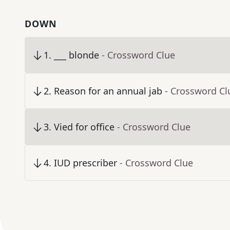
DOWN
1
.
___ blonde
- Crossword Clue
2
.
Reason for an annual jab
- Crossword Cl
3
.
Vied for office
- Crossword Clue
4
.
IUD prescriber
- Crossword Clue