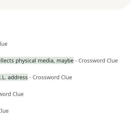
lue
llects physical media, maybe
- Crossword Clue
R.L. address
- Crossword Clue
word Clue
Clue