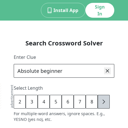
Sign
Install App
In
Search Crossword Solver
Enter Clue
advertisement
Select Length
2
3
4
5
6
7
8
9
For multiple-word answers, ignore spaces. E.g.,
YESNO (yes no), etc.