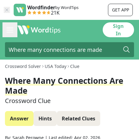
Wordfinder
by WordTips
GET APP
21K
Sign
In
Crossword Solver
USA Today
Clue
Where Many Connections Are
Made
Crossword Clue
Answer
Hints
Related Clues
By:
Sarah Perowne
|
Last edited:
Apr 02, 2026