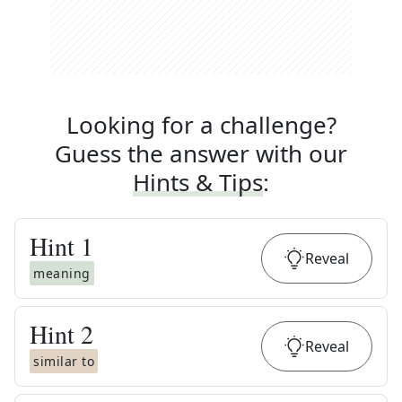
Looking for a challenge?
Guess the answer with our
Hints & Tips
:
Hint
1
Reveal
meaning
Hint
2
Reveal
similar to