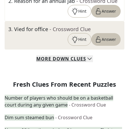
2
.
Reason for an annual jab
- Crossword Clue
Hint
Answer
3
.
Vied for office
- Crossword Clue
Hint
Answer
MORE
DOWN
CLUES
Fresh Clues From Recent Puzzles
Number of players who should be on a basketball
court during any given game
- Crossword Clue
Dim sum steamed bun
- Crossword Clue