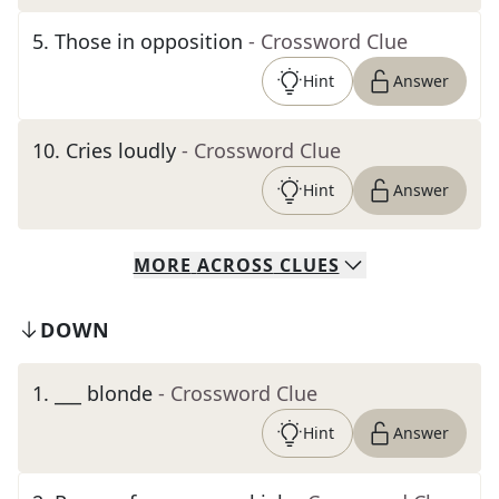
5
.
Those in opposition
- Crossword Clue
Hint
Answer
10
.
Cries loudly
- Crossword Clue
Hint
Answer
MORE
ACROSS
CLUES
DOWN
1
.
___ blonde
- Crossword Clue
Hint
Answer