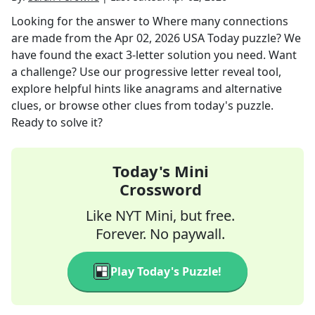
Looking for the answer to
Where many connections
are made
from the
Apr 02, 2026
USA Today
puzzle? We
have found the exact
3
-letter solution you need. Want
a challenge? Use our progressive letter reveal tool,
explore helpful hints like anagrams and alternative
clues, or browse other clues from today's puzzle.
Ready to solve it?
Today's Mini
Crossword
Like NYT Mini, but free.
Forever. No paywall.
Play Today's Puzzle!