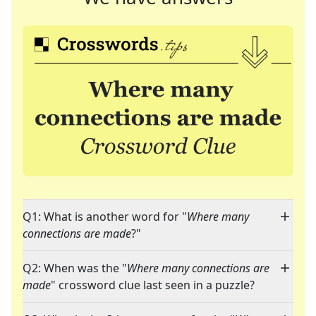
Q1: What is another word for "
Where many
connections are made
?"
Q2: When was the "
Where many connections are
made
" crossword clue last seen in a puzzle?