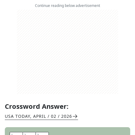
Continue reading below advertisement
Crossword Answer:
USA TODAY
,
APRIL / 02 / 2026