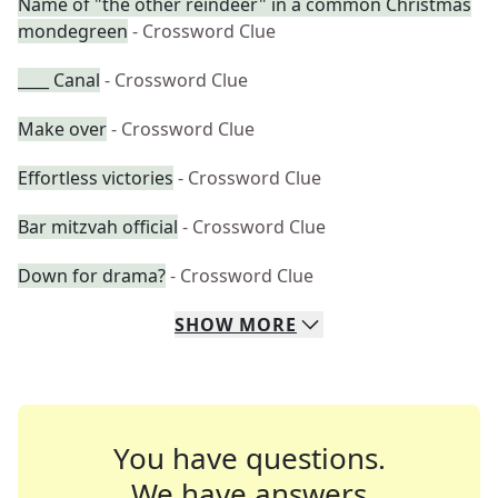
Name of "the other reindeer" in a common Christmas
mondegreen
- Crossword Clue
____ Canal
- Crossword Clue
Make over
- Crossword Clue
Effortless victories
- Crossword Clue
Bar mitzvah official
- Crossword Clue
Down for drama?
- Crossword Clue
SHOW
MORE
You have questions.
We have answers