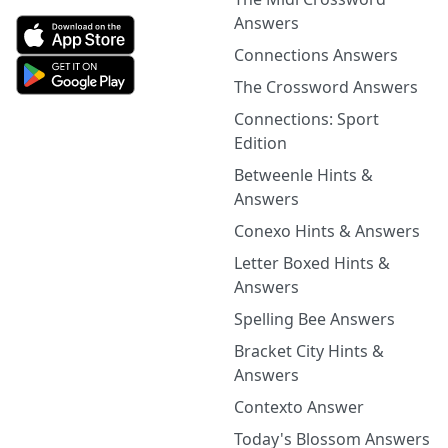
Answers
Connections Answers
The Crossword Answers
Connections: Sport
Edition
Betweenle Hints &
Answers
Conexo Hints & Answers
Letter Boxed Hints &
Answers
Spelling Bee Answers
Bracket City Hints &
Answers
Contexto Answer
Today's Blossom Answers