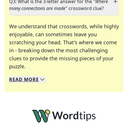
Q3: What is the 3-letter answer for the "
Where
many connections are made
" crossword clue?
We understand that crosswords, while highly
enjoyable, can sometimes leave you
scratching your head. That's where we come
in - breaking down the most challenging
clues to provide the missing pieces of your
Crosswords are linguistic mazes that chal
puzzle.
READ
MORE
We specialize in solving many of your favorite 
Whether you're a daily crossword enthusiast or a