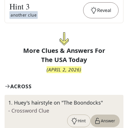
Hint
3
Reveal
another clue
More Clues & Answers For
The
USA Today
(
APRIL 2, 2026
)
ACROSS
1
.
Huey's hairstyle on "The Boondocks"
- Crossword Clue
Hint
Answer