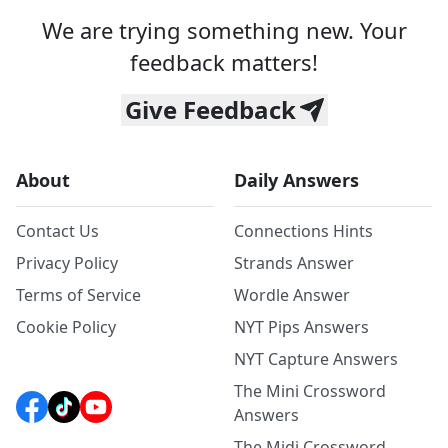
We are trying something new. Your
feedback matters!
Give Feedback
About
Daily Answers
Contact Us
Connections Hints
Privacy Policy
Strands Answer
Terms of Service
Wordle Answer
Cookie Policy
NYT Pips Answers
NYT Capture Answers
The Mini Crossword
Answers
The Midi Crossword