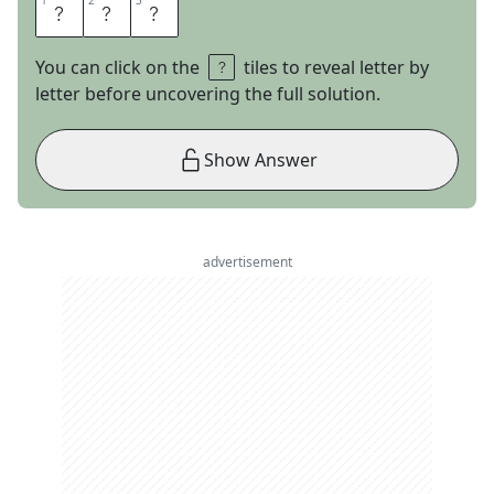
1
1
2
2
3
3
H
U
B
You can click on the
tiles to reveal letter by
letter before uncovering the full solution.
Show Answer
advertisement