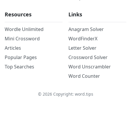
Resources
Links
Wordle Unlimited
Anagram Solver
Mini Crossword
WordFinderX
Articles
Letter Solver
Popular Pages
Crossword Solver
Top Searches
Word Unscrambler
Word Counter
©
2026
Copyright: word.tips