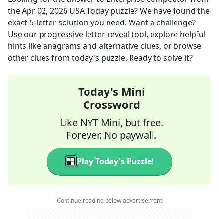
the
Apr 02, 2026
USA Today
puzzle? We have found the
exact
5
-letter solution you need. Want a challenge?
Use our progressive letter reveal tool, explore helpful
hints like anagrams and alternative clues, or browse
other clues from today's puzzle. Ready to solve it?
Today's Mini
Crossword
Like NYT Mini, but free.
Forever. No paywall.
Play Today's Puzzle!
Continue reading below advertisement