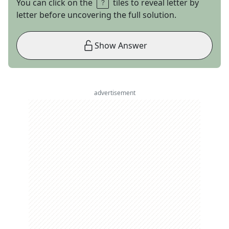
You can click on the
tiles to reveal letter by
letter before uncovering the full solution.
Show Answer
advertisement