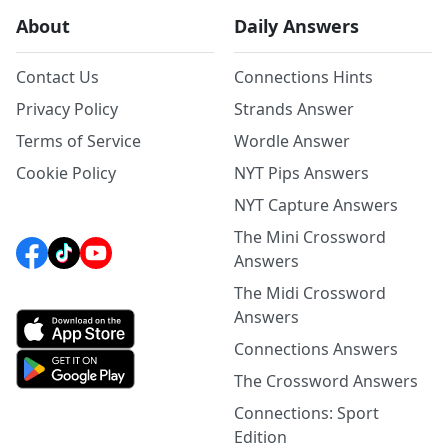
About
Daily Answers
Contact Us
Connections Hints
Privacy Policy
Strands Answer
Terms of Service
Wordle Answer
Cookie Policy
NYT Pips Answers
NYT Capture Answers
The Mini Crossword
Answers
The Midi Crossword
Answers
Connections Answers
The Crossword Answers
Connections: Sport
Edition