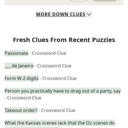
MORE
DOWN
CLUES
Fresh Clues From Recent Puzzles
Passionate
- Crossword Clue
___ de Janeiro
- Crossword Clue
Form W-2 digits
- Crossword Clue
Person you practically have to drag out of a party, say
- Crossword Clue
Takeout order?
- Crossword Clue
What the Kansas scenes lack that the Oz scenes do