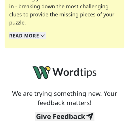
in - breaking down the most challenging
clues to provide the missing pieces of your
Crosswords are linguistic mazes that chal
puzzle.
READ
MORE
We specialize in solving many of your favorite 
Whether you're a daily crossword enthusiast or a
We are trying something new. Your
feedback matters!
Give Feedback