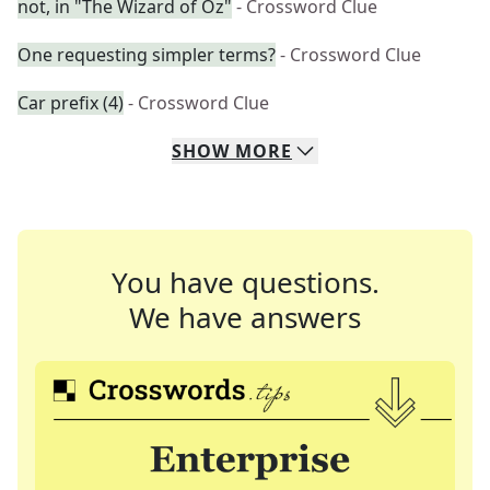
not, in "The Wizard of Oz"
- Crossword Clue
One requesting simpler terms?
- Crossword Clue
Car prefix (4)
- Crossword Clue
SHOW
MORE
You have questions.
We have answers