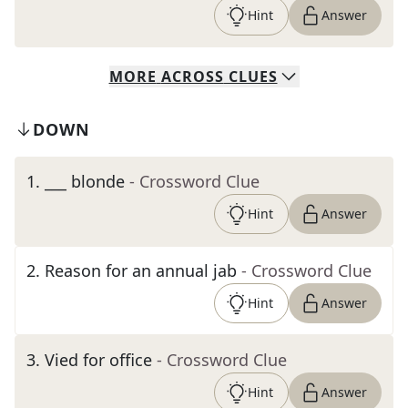
Hint
Answer
MORE
ACROSS
CLUES
DOWN
1
.
___ blonde
- Crossword Clue
Hint
Answer
2
.
Reason for an annual jab
- Crossword Clue
Hint
Answer
3
.
Vied for office
- Crossword Clue
Hint
Answer