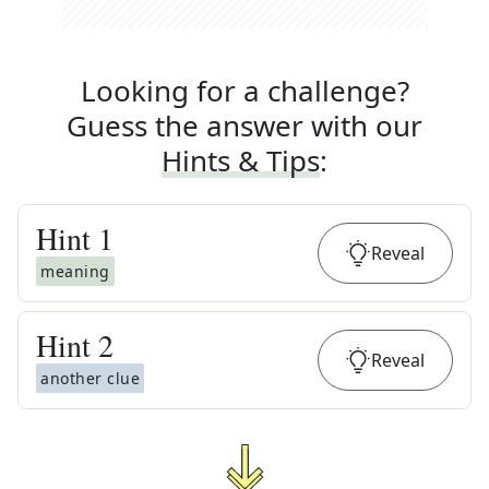
Looking for a challenge?
Guess the answer with our
Hints & Tips
:
Hint
1
Reveal
meaning
Hint
2
Reveal
another clue