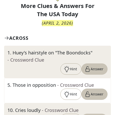
More Clues & Answers For
The
USA Today
(
APRIL 2, 2026
)
ACROSS
1
.
Huey's hairstyle on "The Boondocks"
- Crossword Clue
Hint
Answer
5
.
Those in opposition
- Crossword Clue
Hint
Answer
10
.
Cries loudly
- Crossword Clue