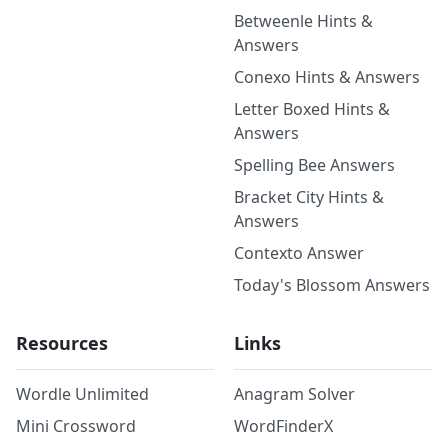
Betweenle Hints &
Answers
Conexo Hints & Answers
Letter Boxed Hints &
Answers
Spelling Bee Answers
Bracket City Hints &
Answers
Contexto Answer
Today's Blossom Answers
Resources
Links
Wordle Unlimited
Anagram Solver
Mini Crossword
WordFinderX