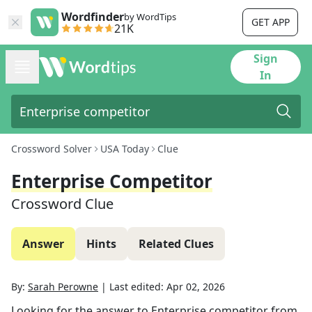
Wordfinder
by WordTips
GET APP
21K
Sign
In
Crossword Solver
USA Today
Clue
Enterprise Competitor
Crossword Clue
Answer
Hints
Related Clues
By:
Sarah Perowne
|
Last edited:
Apr 02, 2026
Looking for the answer to
Enterprise competitor
from