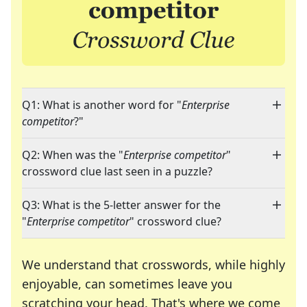
Q1: What is another word for "
Enterprise
competitor
?"
Q2: When was the "
Enterprise competitor
"
crossword clue last seen in a puzzle?
Q3: What is the 5-letter answer for the
"
Enterprise competitor
" crossword clue?
We understand that crosswords, while highly
enjoyable, can sometimes leave you
scratching your head. That's where we come