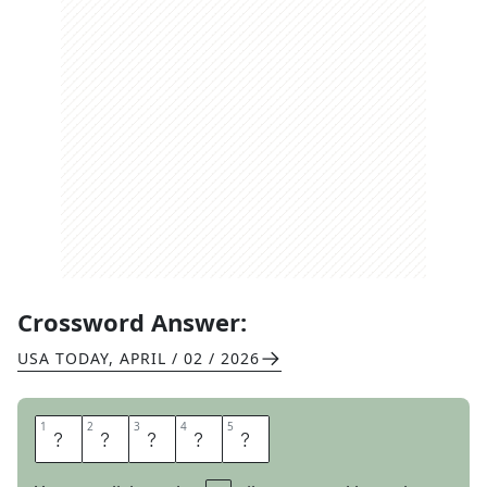
Crossword Answer:
USA TODAY
,
APRIL / 02 / 2026
1
1
2
2
3
3
4
4
5
5
A
L
A
M
O