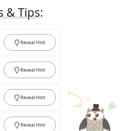
s & Tips
:
Reveal
Hint
Reveal
Hint
Reveal
Hint
Reveal
Hint