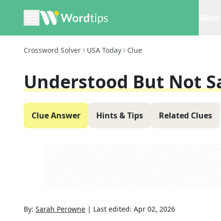
Word 
Crossword Solver
USA Today
Clue
Understood But Not S
Clue Answer
Hints & Tips
Related Clues
By:
Sarah Perowne
|
Last edited:
Apr 02, 2026