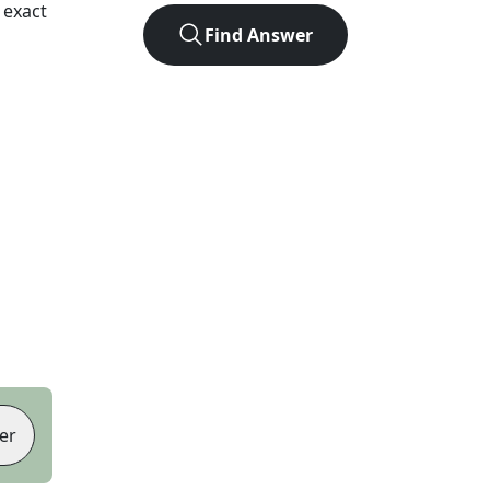
 exact
Find Answer
er