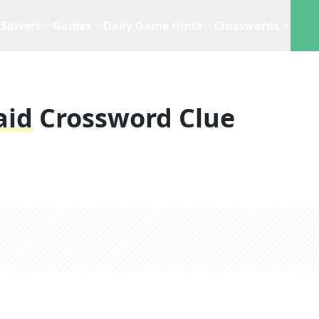
Solvers
Games
Daily Game Hints
Crosswords
aid
Crossword Clue