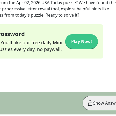
rom the
Apr 02, 2026
USA Today
puzzle? We have found the
progressive letter reveal tool, explore helpful hints like
s from today's puzzle. Ready to solve it?
Crossword
Play Now!
ou'll like our free daily Mini
zzles every day, no paywall.
Show Answ