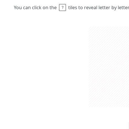
You can click on the
tiles to reveal letter by lett