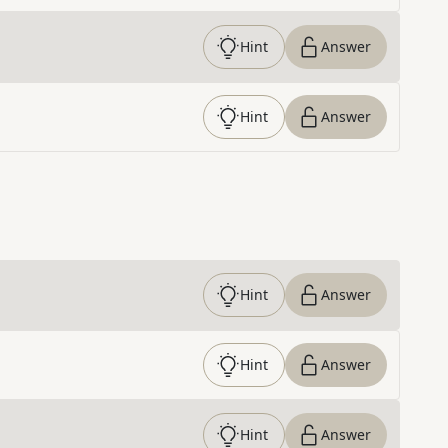
Hint
Answer
Hint
Answer
Hint
Answer
Hint
Answer
Hint
Answer