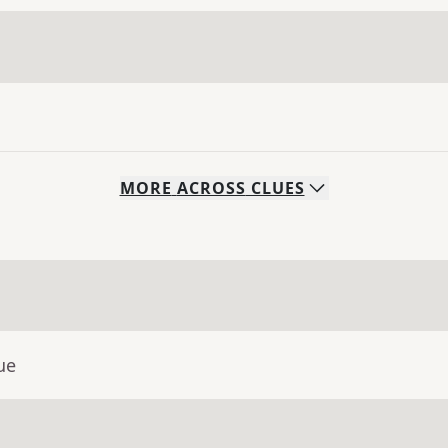
MORE
ACROSS
CLUES
ue