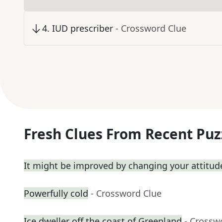
4
.
IUD prescriber
- Crossword Clue
Fresh Clues From Recent Puz
It might be improved by changing your attitud
Powerfully cold
- Crossword Clue
Ice dweller off the coast of Greenland
- Crossw