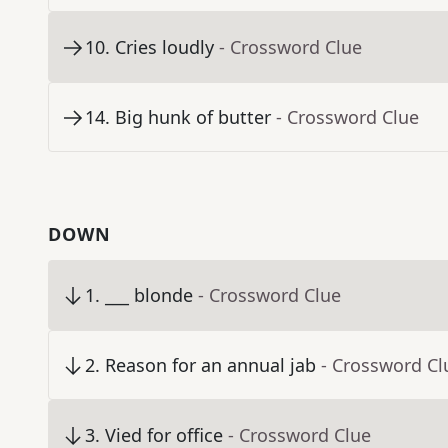
10
.
Cries loudly
- Crossword Clue
14
.
Big hunk of butter
- Crossword Clue
DOWN
1
.
___ blonde
- Crossword Clue
2
.
Reason for an annual jab
- Crossword Cl
3
.
Vied for office
- Crossword Clue