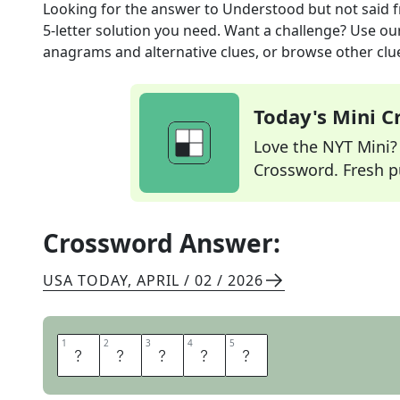
Looking for the answer to
Understood but not said
f
5
-letter solution you need. Want a challenge? Use our 
anagrams and alternative clues, or browse other clue
Today's Mini 
Love the NYT Mini? Y
Crossword. Fresh pu
Crossword Answer:
USA TODAY
,
APRIL / 02 / 2026
1
1
2
2
3
3
4
4
5
5
T
A
C
I
T