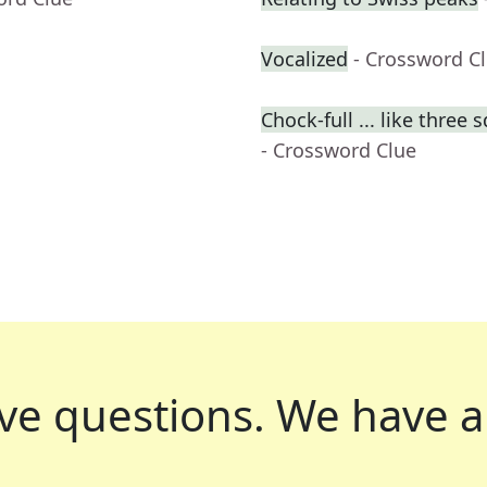
Vocalized
- Crossword C
Chock-full ... like three 
- Crossword Clue
ve questions.
We have a