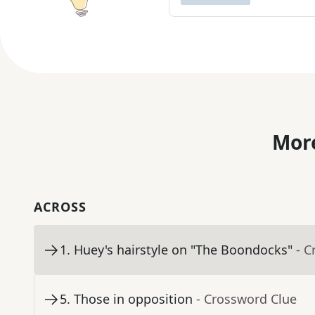
More
ACROSS
1
.
Huey's hairstyle on "The Boondocks"
- C
5
.
Those in opposition
- Crossword Clue