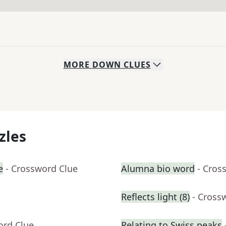
MORE
DOWN
CLUES
zles
e
- Crossword Clue
Alumna bio word
- Cros
Reflects light (8)
- Cross
ord Clue
Relating to Swiss peaks