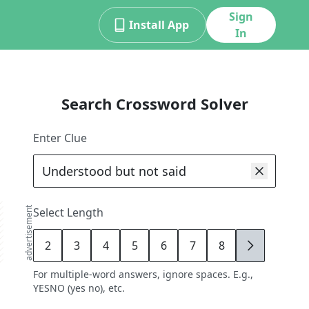
Sign
Install App
In
Search Crossword Solver
Enter Clue
advertisement
Select Length
2
3
4
5
6
7
8
9
For multiple-word answers, ignore spaces. E.g.,
YESNO (yes no), etc.