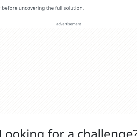
er before uncovering the full solution.
advertisement
Looking for a challenge