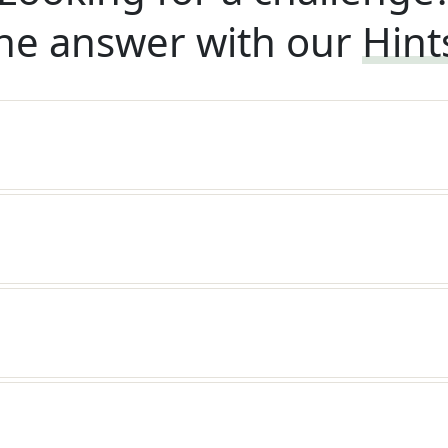
he answer with our
Hint