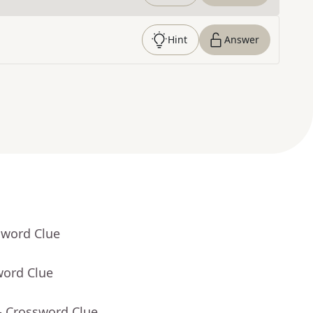
Hint
Answer
sword Clue
word Clue
- Crossword Clue