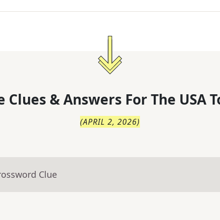
 Clues & Answers For
The
USA T
(
APRIL 2, 2026
)
rossword Clue