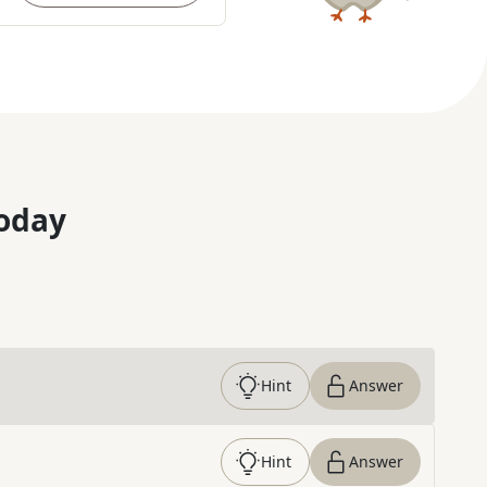
oday
Hint
Answer
Hint
Answer