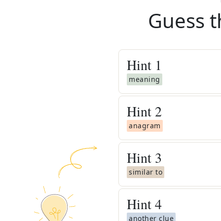
Guess t
Hint
1
meaning
Hint
2
anagram
Hint
3
similar to
Hint
4
another clue