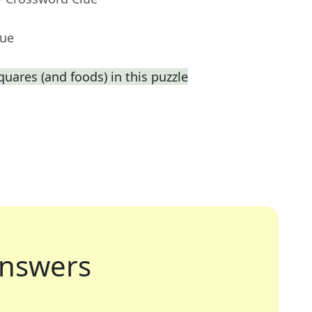
lue
squares (and foods) in this puzzle
nswers