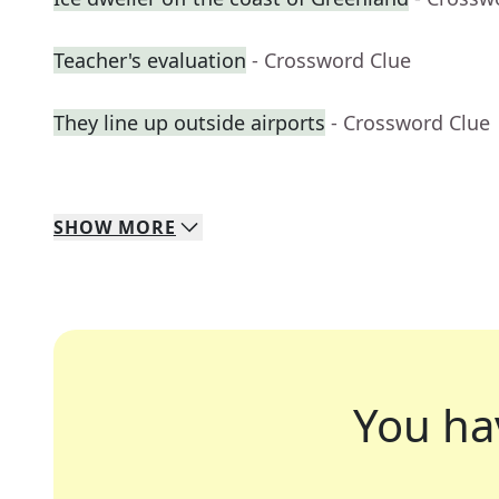
Teacher's evaluation
- Crossword Clue
They line up outside airports
- Crossword Clue
SHOW
MORE
You ha