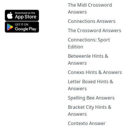
The Midi Crossword
Answers
Connections Answers
The Crossword Answers
Connections: Sport
Edition
Betweenle Hints &
Answers
Conexo Hints & Answers
Letter Boxed Hints &
Answers
Spelling Bee Answers
Bracket City Hints &
Answers
Contexto Answer