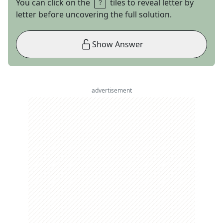
You can click on the
tiles to reveal letter by
letter before uncovering the full solution.
Show Answer
advertisement