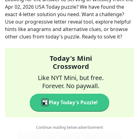
Apr 02, 2026
USA Today
puzzle? We have found the
exact
4
-letter solution you need. Want a challenge?
Use our progressive letter reveal tool, explore helpful
hints like anagrams and alternative clues, or browse
other clues from today's puzzle. Ready to solve it?
Today's Mini
Crossword
Like NYT Mini, but free.
Forever. No paywall.
Play Today's Puzzle!
Continue reading below advertisement