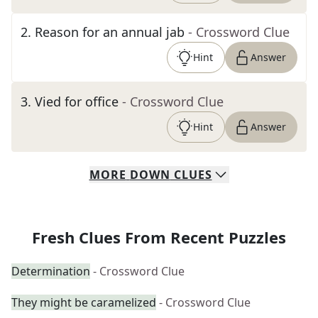
2
.
Reason for an annual jab
- Crossword Clue
Hint
Answer
3
.
Vied for office
- Crossword Clue
Hint
Answer
MORE
DOWN
CLUES
Fresh Clues From Recent Puzzles
Determination
- Crossword Clue
They might be caramelized
- Crossword Clue