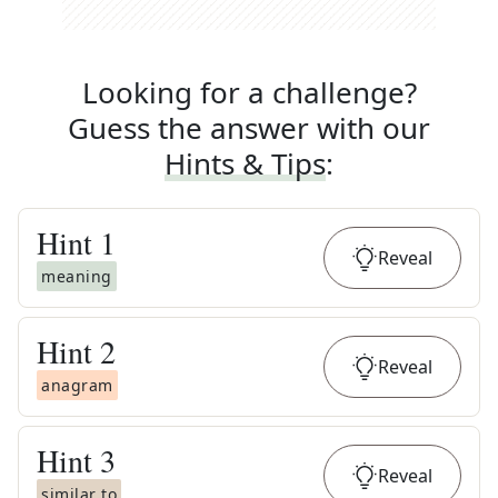
Looking for a challenge?
Guess the answer with our
Hints & Tips
:
Hint
1
Reveal
meaning
Hint
2
Reveal
anagram
Hint
3
Reveal
similar to