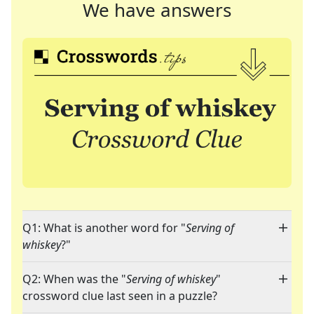
We have answers
Q1: What is another word for "
Serving of
whiskey
?"
Q2: When was the "
Serving of whiskey
"
crossword clue last seen in a puzzle?