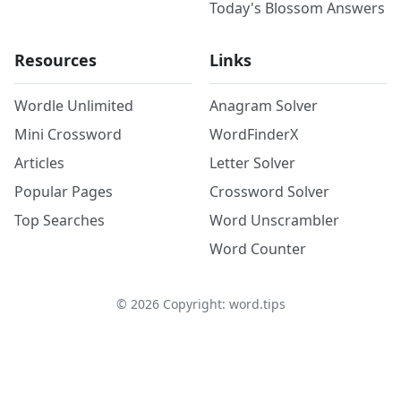
Today's Blossom Answers
Resources
Links
Wordle Unlimited
Anagram Solver
Mini Crossword
WordFinderX
Articles
Letter Solver
Popular Pages
Crossword Solver
Top Searches
Word Unscrambler
Word Counter
©
2026
Copyright: word.tips