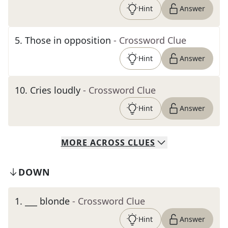
Hint
Answer
5
.
Those in opposition
- Crossword Clue
Hint
Answer
10
.
Cries loudly
- Crossword Clue
Hint
Answer
MORE
ACROSS
CLUES
DOWN
1
.
___ blonde
- Crossword Clue
Hint
Answer