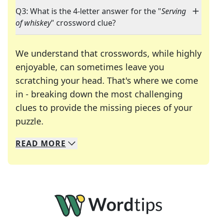
Q3: What is the 4-letter answer for the "
Serving
of whiskey
" crossword clue?
We understand that crosswords, while highly
enjoyable, can sometimes leave you
scratching your head. That's where we come
in - breaking down the most challenging
clues to provide the missing pieces of your
Crosswords are linguistic mazes that chal
puzzle.
READ
MORE
We specialize in solving many of your favorite 
Whether you're a daily crossword enthusiast or a