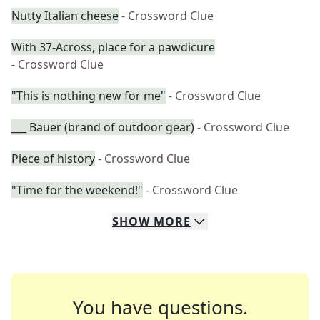
Nutty Italian cheese
- Crossword Clue
With 37-Across, place for a pawdicure
- Crossword Clue
"This is nothing new for me"
- Crossword Clue
___ Bauer (brand of outdoor gear)
- Crossword Clue
Piece of history
- Crossword Clue
"Time for the weekend!"
- Crossword Clue
SHOW
MORE
You have questions.