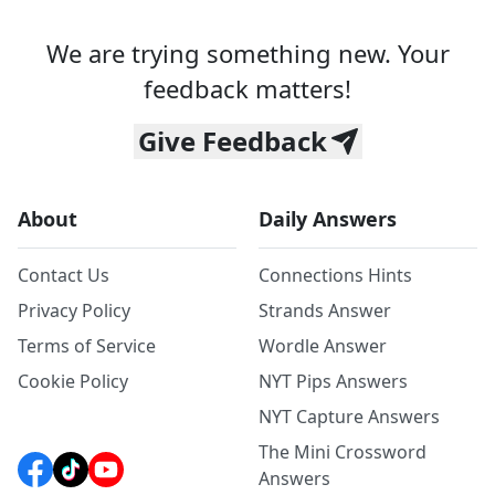
We are trying something new. Your
feedback matters!
Give Feedback
About
Daily Answers
Contact Us
Connections Hints
Privacy Policy
Strands Answer
Terms of Service
Wordle Answer
Cookie Policy
NYT Pips Answers
NYT Capture Answers
The Mini Crossword
Answers