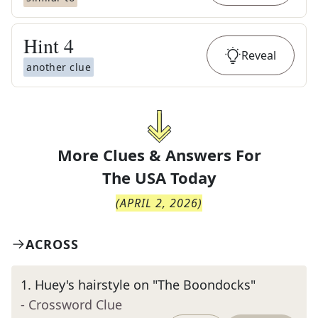
Hint
4
Reveal
another clue
More Clues & Answers For
The
USA Today
(
APRIL 2, 2026
)
ACROSS
1
.
Huey's hairstyle on "The Boondocks"
- Crossword Clue