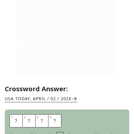
Crossword Answer:
USA TODAY
,
APRIL / 02 / 2026
1
1
2
2
3
3
4
4
S
H
O
T