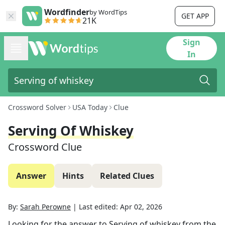
Wordfinder
by WordTips
GET APP
21K
Sign
In
Crossword Solver
USA Today
Clue
Serving Of Whiskey
Crossword Clue
Answer
Hints
Related Clues
By:
Sarah Perowne
|
Last edited:
Apr 02, 2026
Looking for the answer to
Serving of whiskey
from the