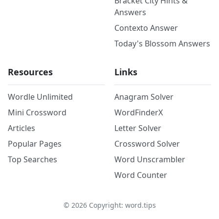
Bracket City Hints &
Answers
Contexto Answer
Today's Blossom Answers
Resources
Links
Wordle Unlimited
Anagram Solver
Mini Crossword
WordFinderX
Articles
Letter Solver
Popular Pages
Crossword Solver
Top Searches
Word Unscrambler
Word Counter
©
2026
Copyright: word.tips