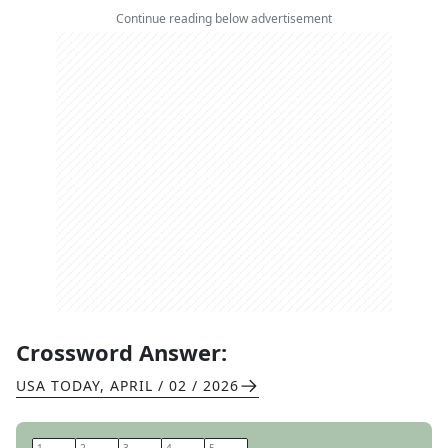
Continue reading below advertisement
Crossword Answer:
USA TODAY
,
APRIL / 02 / 2026