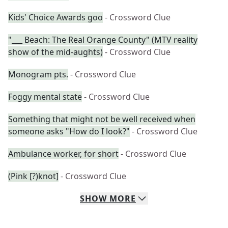
Kids' Choice Awards goo
- Crossword Clue
"___ Beach: The Real Orange County" (MTV reality
show of the mid-aughts)
- Crossword Clue
Monogram pts.
- Crossword Clue
Foggy mental state
- Crossword Clue
Something that might not be well received when
someone asks "How do I look?"
- Crossword Clue
Ambulance worker, for short
- Crossword Clue
(Pink [?)knot]
- Crossword Clue
SHOW
MORE