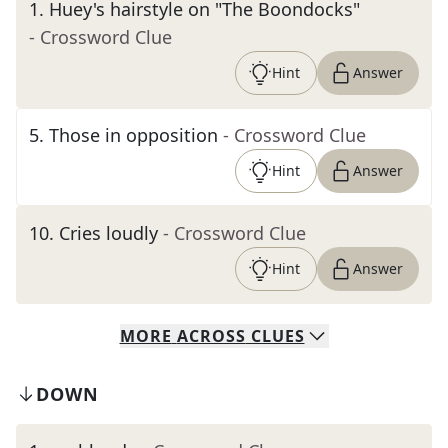
1
.
Huey's hairstyle on "The Boondocks"
- Crossword Clue
Hint
Answer
5
.
Those in opposition
- Crossword Clue
Hint
Answer
10
.
Cries loudly
- Crossword Clue
Hint
Answer
MORE
ACROSS
CLUES
DOWN