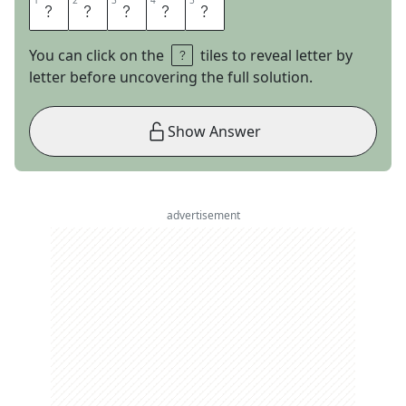
1
1
2
2
3
3
4
4
5
5
W
H
A
L
E
You can click on the
tiles to reveal letter by
letter before uncovering the full solution.
Show Answer
advertisement