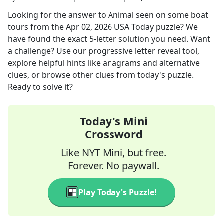
Looking for the answer to
Animal seen on some boat
tours
from the
Apr 02, 2026
USA Today
puzzle? We
have found the exact
5
-letter solution you need. Want
a challenge? Use our progressive letter reveal tool,
explore helpful hints like anagrams and alternative
clues, or browse other clues from today's puzzle.
Ready to solve it?
Today's Mini
Crossword
Like NYT Mini, but free.
Forever. No paywall.
Play Today's Puzzle!