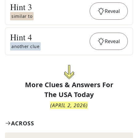
Hint
3
Reveal
similar to
Hint
4
Reveal
another clue
More Clues & Answers For
The
USA Today
(
APRIL 2, 2026
)
ACROSS