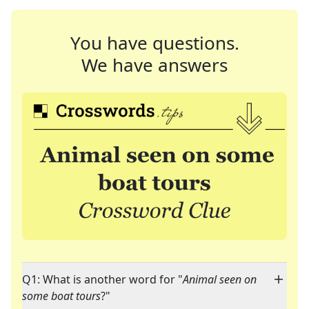
You have questions.
We have answers
Q1: What is another word for "
Animal seen on
some boat tours
?"