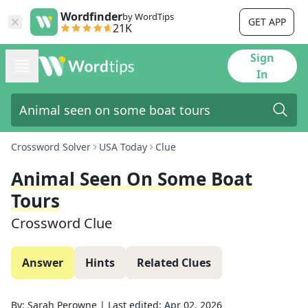
Wordfinder
by WordTips
GET APP
21K
Sign
In
Crossword Solver
USA Today
Clue
Animal Seen On Some Boat
Tours
Crossword Clue
Answer
Hints
Related Clues
By:
Sarah Perowne
|
Last edited:
Apr 02, 2026