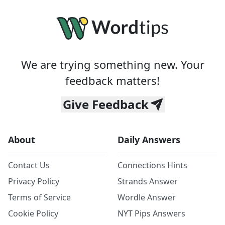
We are trying something new. Your
feedback matters!
Give Feedback
About
Daily Answers
Contact Us
Connections Hints
Privacy Policy
Strands Answer
Terms of Service
Wordle Answer
Cookie Policy
NYT Pips Answers