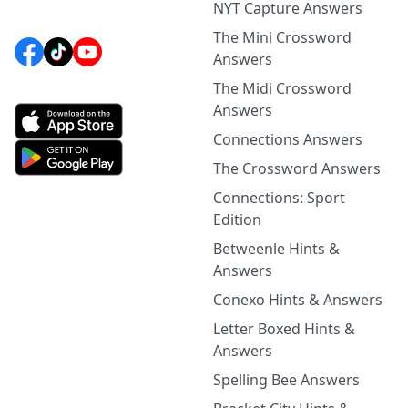
NYT Capture Answers
The Mini Crossword
Answers
The Midi Crossword
Answers
Connections Answers
The Crossword Answers
Connections: Sport
Edition
Betweenle Hints &
Answers
Conexo Hints & Answers
Letter Boxed Hints &
Answers
Spelling Bee Answers