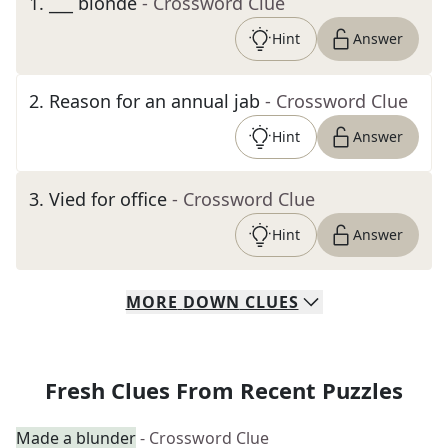
1
.
___ blonde
- Crossword Clue
Hint
Answer
2
.
Reason for an annual jab
- Crossword Clue
Hint
Answer
3
.
Vied for office
- Crossword Clue
Hint
Answer
MORE
DOWN
CLUES
Fresh Clues From Recent Puzzles
Made a blunder
- Crossword Clue