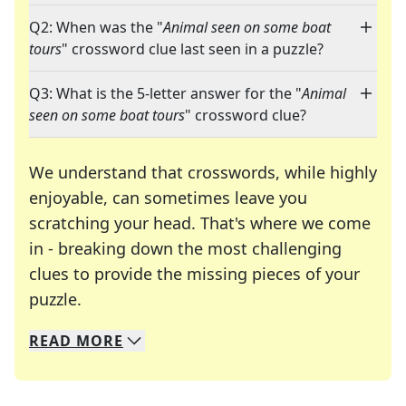
Q2: When was the "
Animal seen on some boat
tours
" crossword clue last seen in a puzzle?
Q3: What is the 5-letter answer for the "
Animal
seen on some boat tours
" crossword clue?
We understand that crosswords, while highly
enjoyable, can sometimes leave you
scratching your head. That's where we come
in - breaking down the most challenging
clues to provide the missing pieces of your
Crosswords are linguistic mazes that chal
puzzle.
READ
MORE
We specialize in solving many of your favorite 
Whether you're a daily crossword enthusiast or a