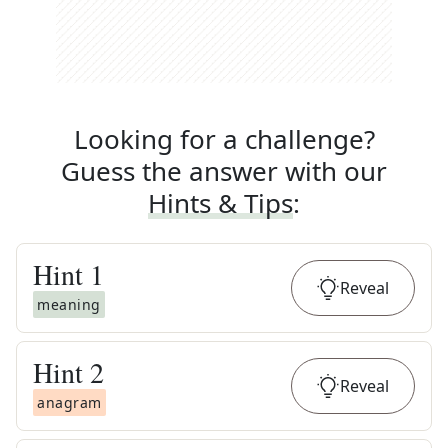
Looking for a challenge?
Guess the answer with our
Hints & Tips
:
Hint
1
Reveal
meaning
Hint
2
Reveal
anagram