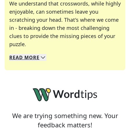
We understand that crosswords, while highly
enjoyable, can sometimes leave you
scratching your head. That's where we come
in - breaking down the most challenging
clues to provide the missing pieces of your
Crosswords are linguistic mazes that chal
puzzle.
READ
MORE
We specialize in solving many of your favorite 
Whether you're a daily crossword enthusiast or a
We are trying something new. Your
feedback matters!