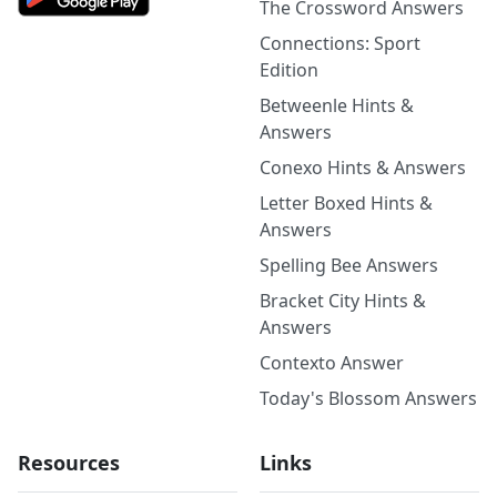
The Crossword Answers
Connections: Sport
Edition
Betweenle Hints &
Answers
Conexo Hints & Answers
Letter Boxed Hints &
Answers
Spelling Bee Answers
Bracket City Hints &
Answers
Contexto Answer
Today's Blossom Answers
Resources
Links