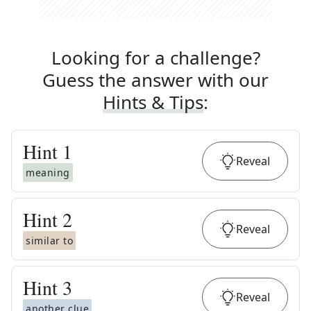
Looking for a challenge?
Guess the answer with our
Hints & Tips
:
Hint
1
Reveal
meaning
Hint
2
Reveal
similar to
Hint
3
Reveal
another clue