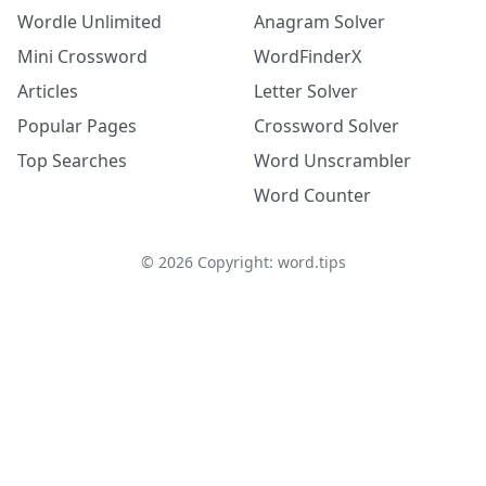
Wordle Unlimited
Anagram Solver
Mini Crossword
WordFinderX
Articles
Letter Solver
Popular Pages
Crossword Solver
Top Searches
Word Unscrambler
Word Counter
©
2026
Copyright: word.tips