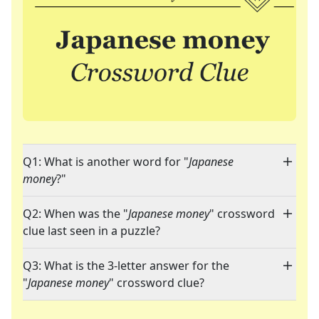
Q1: What is another word for "
Japanese
money
?"
Q2: When was the "
Japanese money
" crossword
clue last seen in a puzzle?
Q3: What is the 3-letter answer for the
"
Japanese money
" crossword clue?