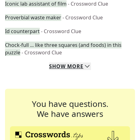
Iconic lab assistant of film
- Crossword Clue
Proverbial waste maker
- Crossword Clue
Id counterpart
- Crossword Clue
Chock-full ... like three squares (and foods) in this
puzzle
- Crossword Clue
SHOW
MORE
You have questions.
We have answers