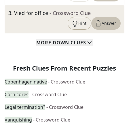
3
.
Vied for office
- Crossword Clue
Hint
Answer
MORE
DOWN
CLUES
Fresh Clues From Recent Puzzles
Copenhagen native
- Crossword Clue
Corn cores
- Crossword Clue
Legal termination?
- Crossword Clue
Vanquishing
- Crossword Clue