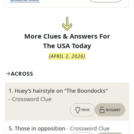
More Clues & Answers For
The
USA Today
(
APRIL 2, 2026
)
ACROSS
1
.
Huey's hairstyle on "The Boondocks"
- Crossword Clue
Hint
Answer
5
.
Those in opposition
- Crossword Clue