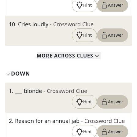
Hint
Answer
10
.
Cries loudly
- Crossword Clue
Hint
Answer
MORE
ACROSS
CLUES
DOWN
1
.
___ blonde
- Crossword Clue
Hint
Answer
2
.
Reason for an annual jab
- Crossword Clue
Hint
Answer