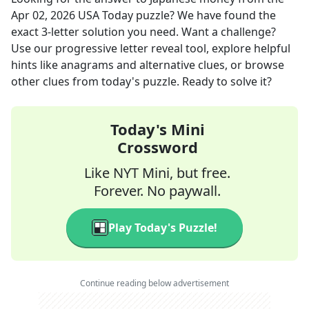
Apr 02, 2026
USA Today
puzzle? We have found the
exact
3
-letter solution you need. Want a challenge?
Use our progressive letter reveal tool, explore helpful
hints like anagrams and alternative clues, or browse
other clues from today's puzzle. Ready to solve it?
Today's Mini
Crossword
Like NYT Mini, but free.
Forever. No paywall.
Play Today's Puzzle!
Continue reading below advertisement