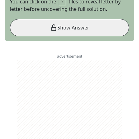
You can click on the
tiles to reveal letter by
letter before uncovering the full solution.
Show Answer
advertisement