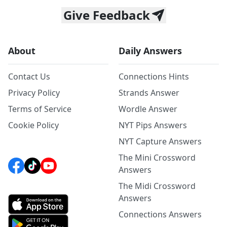
Give Feedback
About
Daily Answers
Contact Us
Connections Hints
Privacy Policy
Strands Answer
Terms of Service
Wordle Answer
Cookie Policy
NYT Pips Answers
NYT Capture Answers
The Mini Crossword
Answers
The Midi Crossword
Answers
Connections Answers