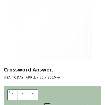
Crossword Answer:
USA TODAY
,
APRIL / 02 / 2026
1
1
2
2
3
3
Y
E
N