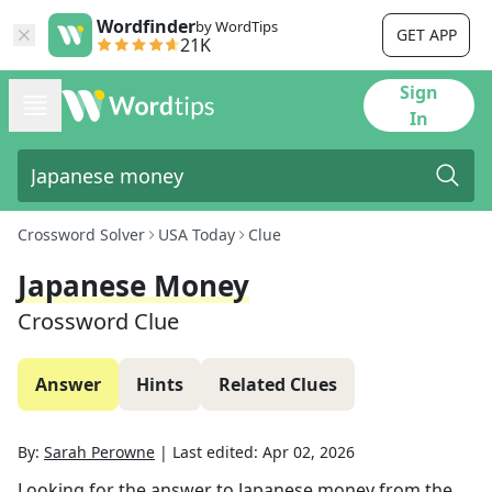
Wordfinder
by WordTips
GET APP
21K
Sign
In
Crossword Solver
USA Today
Clue
Japanese Money
Crossword Clue
Answer
Hints
Related Clues
By:
Sarah Perowne
|
Last edited:
Apr 02, 2026
Looking for the answer to
Japanese money
from the