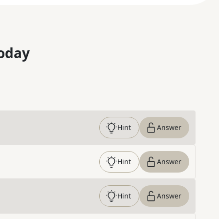
oday
Hint
Answer
Hint
Answer
Hint
Answer