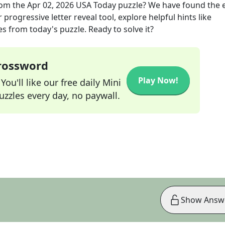
om the
Apr 02, 2026
USA Today
puzzle? We have found the 
progressive letter reveal tool, explore helpful hints like
s from today's puzzle. Ready to solve it?
Crossword
Play Now!
ou'll like our free daily Mini
zzles every day, no paywall.
Show Answ