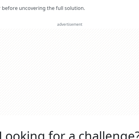
er before uncovering the full solution.
advertisement
Looking for a challenge