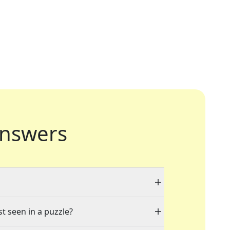
nswers
st seen in a puzzle?