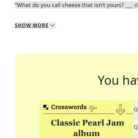
"What do you call cheese that isn't yours? ___ 
SHOW
MORE
You ha
Q
Q