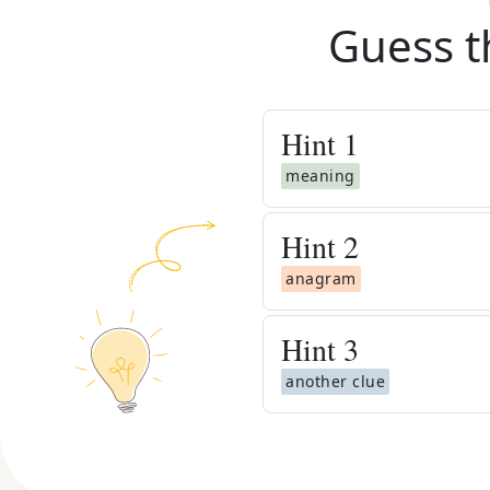
Guess t
Hint
1
meaning
Hint
2
anagram
Hint
3
another clue