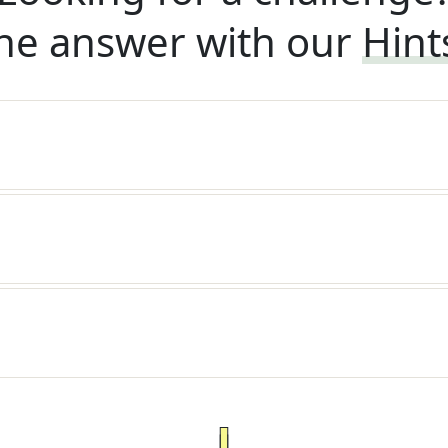
he answer with our
Hint