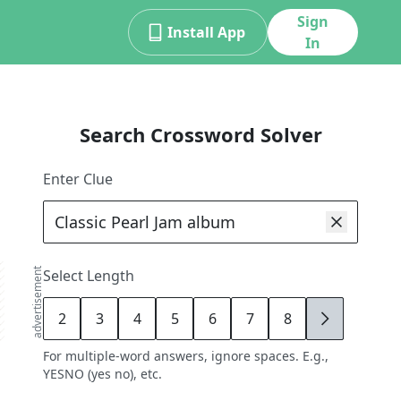
Sign
Install App
In
Search Crossword Solver
Enter Clue
advertisement
Select Length
2
3
4
5
6
7
8
9
For multiple-word answers, ignore spaces. E.g.,
YESNO (yes no), etc.