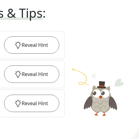
s & Tips
:
Reveal
Hint
Reveal
Hint
Reveal
Hint