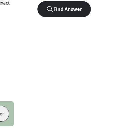
exact
Find Answer
er