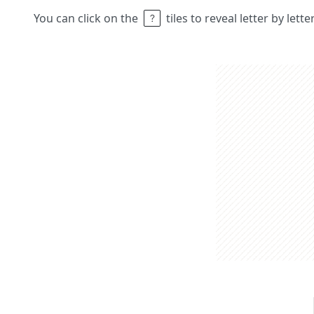
You can click on the
tiles to reveal letter by lett