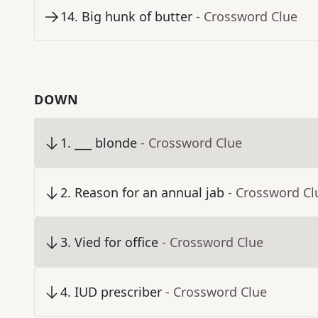
14
.
Big hunk of butter
- Crossword Clue
DOWN
1
.
___ blonde
- Crossword Clue
2
.
Reason for an annual jab
- Crossword Cl
3
.
Vied for office
- Crossword Clue
4
.
IUD prescriber
- Crossword Clue