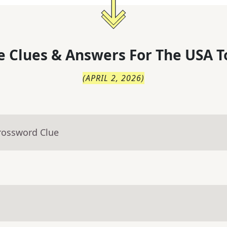
 Clues & Answers For
The
USA T
(
APRIL 2, 2026
)
rossword Clue