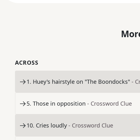
More
ACROSS
1
.
Huey's hairstyle on "The Boondocks"
- C
5
.
Those in opposition
- Crossword Clue
10
.
Cries loudly
- Crossword Clue