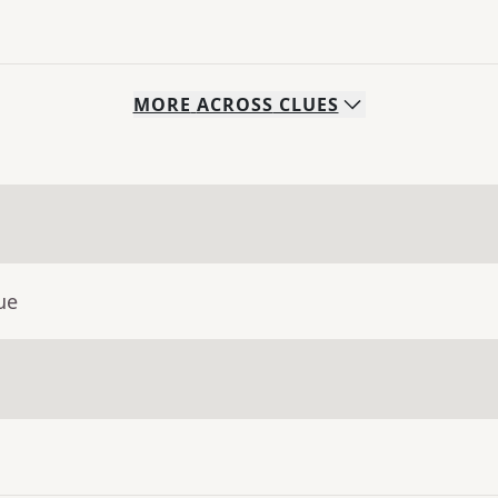
MORE
ACROSS
CLUES
ue