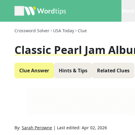
Word 
Crossword Solver
USA Today
Clue
Classic Pearl Jam Alb
Clue Answer
Hints & Tips
Related Clues
By:
Sarah Perowne
|
Last edited:
Apr 02, 2026