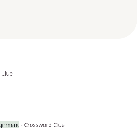
 Clue
ignment
- Crossword Clue