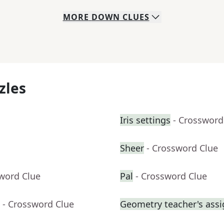
MORE
DOWN
CLUES
zles
Iris settings
- Crossword
Sheer
- Crossword Clue
sword Clue
Pal
- Crossword Clue
- Crossword Clue
Geometry teacher's ass