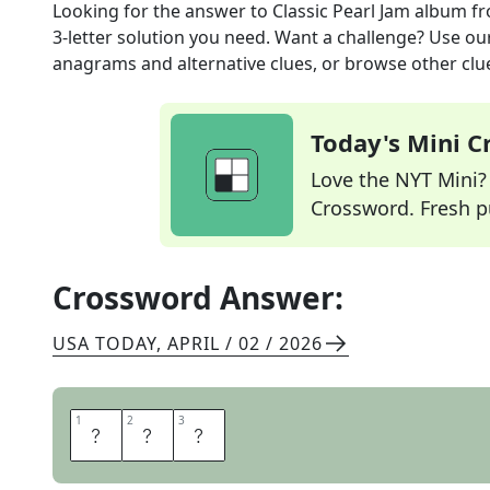
Looking for the answer to
Classic Pearl Jam album
fr
3
-letter solution you need. Want a challenge? Use our 
anagrams and alternative clues, or browse other clue
Today's Mini 
Love the NYT Mini? Y
Crossword. Fresh pu
Crossword Answer:
USA TODAY
,
APRIL / 02 / 2026
1
1
2
2
3
3
T
E
N