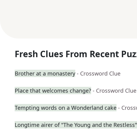
Fresh Clues From Recent Puz
Brother at a monastery
- Crossword Clue
Place that welcomes change?
- Crossword Clue
Tempting words on a Wonderland cake
- Cros
Longtime airer of "The Young and the Restless"