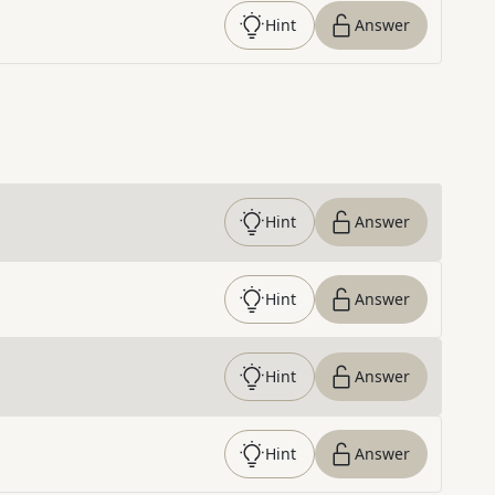
Hint
Answer
Hint
Answer
Hint
Answer
Hint
Answer
Hint
Answer