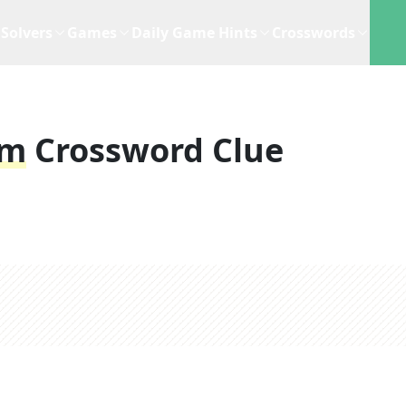
Solvers
Games
Daily Game Hints
Crosswords
um
Crossword Clue