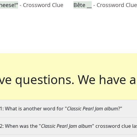
cheese!"
- Crossword Clue
Bête __
- Crossword Clue
ve questions.
We have a
1: What is another word for "
Classic Pearl Jam album
?"
2: When was the "
Classic Pearl Jam album
" crossword clue la