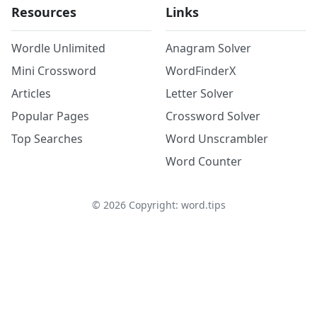
Resources
Links
Wordle Unlimited
Anagram Solver
Mini Crossword
WordFinderX
Articles
Letter Solver
Popular Pages
Crossword Solver
Top Searches
Word Unscrambler
Word Counter
©
2026
Copyright: word.tips