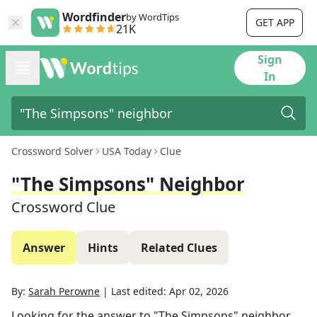
Wordfinder
by WordTips
GET APP
21K
Sign
In
Crossword Solver
USA Today
Clue
"The Simpsons" Neighbor
Crossword Clue
Answer
Hints
Related Clues
By:
Sarah Perowne
|
Last edited:
Apr 02, 2026
Looking for the answer to
"The Simpsons" neighbor