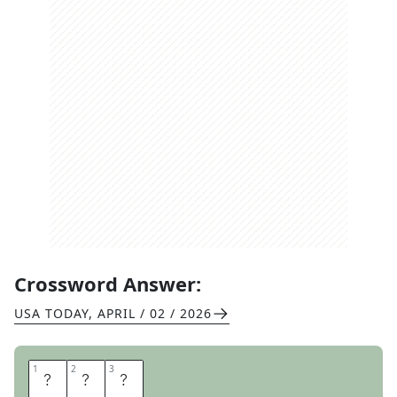
Crossword Answer:
USA TODAY
,
APRIL / 02 / 2026
1
1
2
2
3
3
N
E
D