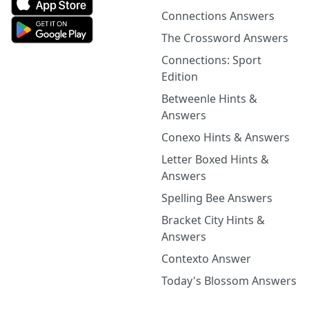
Connections Answers
The Crossword Answers
Connections: Sport
Edition
Betweenle Hints &
Answers
Conexo Hints & Answers
Letter Boxed Hints &
Answers
Spelling Bee Answers
Bracket City Hints &
Answers
Contexto Answer
Today's Blossom Answers