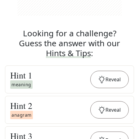
Looking for a challenge?
Guess the answer with our
Hints & Tips
:
Hint
1
Reveal
meaning
Hint
2
Reveal
anagram
Hint
3