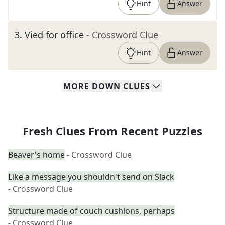
Hint
Answer
3
.
Vied for office
- Crossword Clue
Hint
Answer
MORE
DOWN
CLUES
Fresh Clues From Recent Puzzles
Beaver's home
- Crossword Clue
Like a message you shouldn't send on Slack
- Crossword Clue
Structure made of couch cushions, perhaps
- Crossword Clue