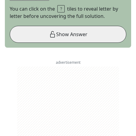
You can click on the
tiles to reveal letter by
letter before uncovering the full solution.
Show Answer
advertisement