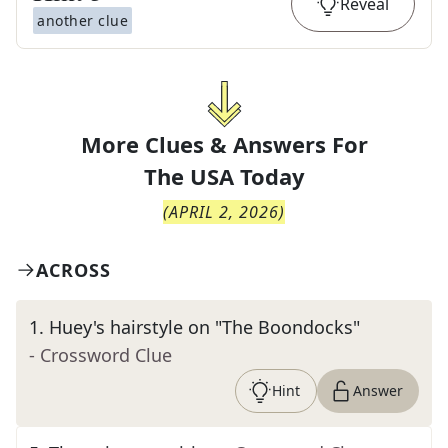
Reveal
another clue
More Clues & Answers For
The
USA Today
(
APRIL 2, 2026
)
ACROSS
1
.
Huey's hairstyle on "The Boondocks"
- Crossword Clue
Hint
Answer