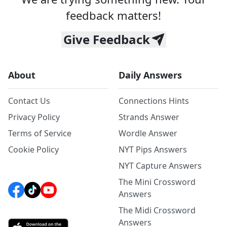
feedback matters!
Give Feedback
About
Daily Answers
Contact Us
Connections Hints
Privacy Policy
Strands Answer
Terms of Service
Wordle Answer
Cookie Policy
NYT Pips Answers
NYT Capture Answers
The Mini Crossword
Answers
The Midi Crossword
Answers