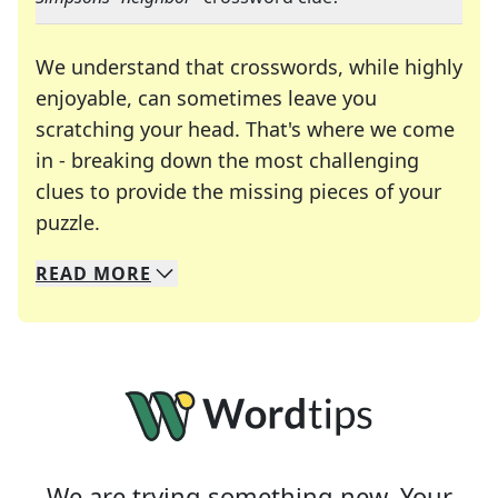
We understand that crosswords, while highly
enjoyable, can sometimes leave you
scratching your head. That's where we come
in - breaking down the most challenging
clues to provide the missing pieces of your
Crosswords are linguistic mazes that chal
puzzle.
READ
MORE
We specialize in solving many of your favorite 
Whether you're a daily crossword enthusiast or a
We are trying something new. Your