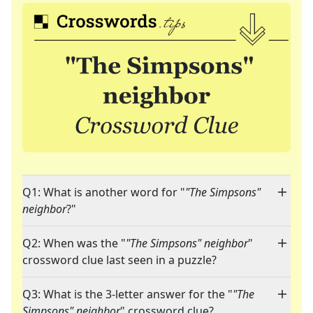
Q1: What is another word for "
"The Simpsons"
neighbor
?"
Q2: When was the "
"The Simpsons" neighbor
"
crossword clue last seen in a puzzle?
Q3: What is the 3-letter answer for the "
"The
Simpsons" neighbor
" crossword clue?