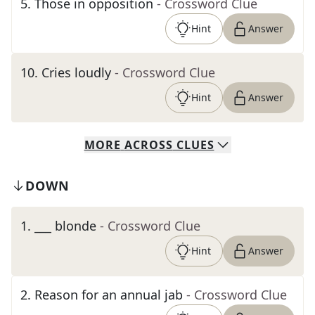
5
.
Those in opposition
- Crossword Clue
Hint
Answer
10
.
Cries loudly
- Crossword Clue
Hint
Answer
MORE
ACROSS
CLUES
DOWN
1
.
___ blonde
- Crossword Clue
Hint
Answer
2
.
Reason for an annual jab
- Crossword Clue