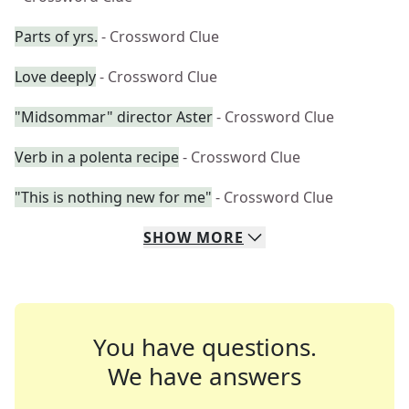
Parts of yrs.
- Crossword Clue
Love deeply
- Crossword Clue
"Midsommar" director Aster
- Crossword Clue
Verb in a polenta recipe
- Crossword Clue
"This is nothing new for me"
- Crossword Clue
SHOW
MORE
You have questions.
We have answers