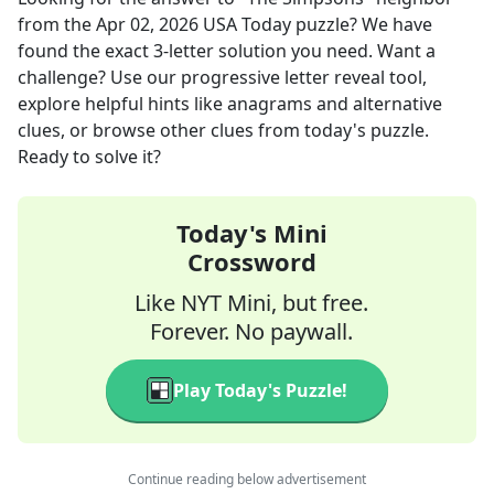
from the
Apr 02, 2026
USA Today
puzzle? We have
found the exact
3
-letter solution you need. Want a
challenge? Use our progressive letter reveal tool,
explore helpful hints like anagrams and alternative
clues, or browse other clues from today's puzzle.
Ready to solve it?
Today's Mini
Crossword
Like NYT Mini, but free.
Forever. No paywall.
Play Today's Puzzle!
Continue reading below advertisement