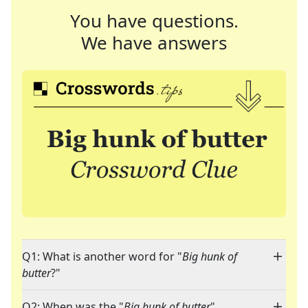
You have questions.
We have answers
Q1: What is another word for "
Big hunk of
butter
?"
Q2: When was the "
Big hunk of butter
"