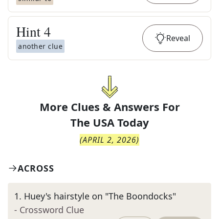
Hint
4
Reveal
another clue
More Clues & Answers For
The
USA Today
(
APRIL 2, 2026
)
ACROSS
1
.
Huey's hairstyle on "The Boondocks"
- Crossword Clue