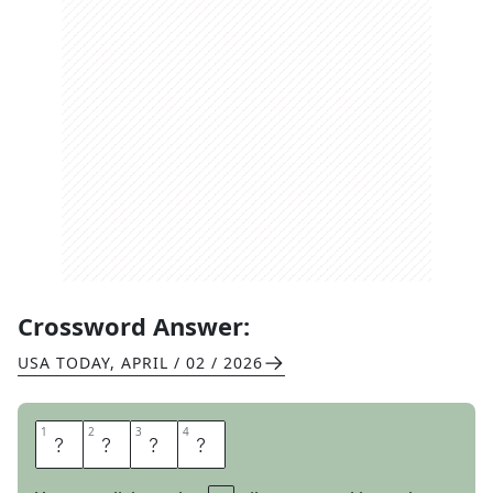
Crossword Answer:
USA TODAY
,
APRIL / 02 / 2026
1
1
2
2
3
3
4
4
S
L
A
B