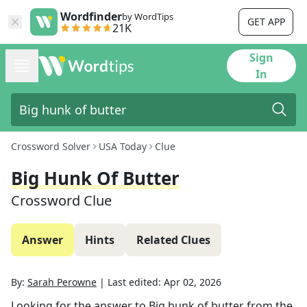
Wordfinder
by WordTips
GET APP
21K
Sign
In
Crossword Solver
USA Today
Clue
Big Hunk Of Butter
Crossword Clue
Answer
Hints
Related Clues
By:
Sarah Perowne
|
Last edited:
Apr 02, 2026
Looking for the answer to
Big hunk of butter
from the