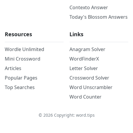
Contexto Answer
Today's Blossom Answers
Resources
Links
Wordle Unlimited
Anagram Solver
Mini Crossword
WordFinderX
Articles
Letter Solver
Popular Pages
Crossword Solver
Top Searches
Word Unscrambler
Word Counter
©
2026
Copyright: word.tips