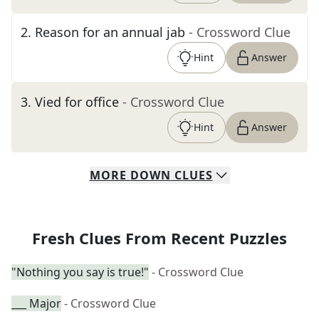
2
.
Reason for an annual jab
- Crossword Clue
Hint
Answer
3
.
Vied for office
- Crossword Clue
Hint
Answer
MORE
DOWN
CLUES
Fresh Clues From Recent Puzzles
"Nothing you say is true!"
- Crossword Clue
___ Major
- Crossword Clue