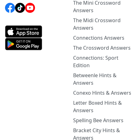
The Mini Crossword
Answers
The Midi Crossword
Answers
Connections Answers
The Crossword Answers
Connections: Sport
Edition
Betweenle Hints &
Answers
Conexo Hints & Answers
Letter Boxed Hints &
Answers
Spelling Bee Answers
Bracket City Hints &
Answers