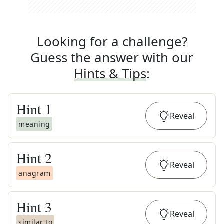
Looking for a challenge?
Guess the answer with our
Hints & Tips
:
Hint
1
Reveal
meaning
Hint
2
Reveal
anagram
Hint
3
Reveal
similar to