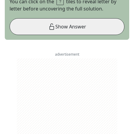
You can click on the
tiles to reveal letter by
letter before uncovering the full solution.
Show Answer
advertisement