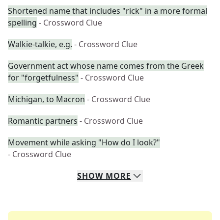
Shortened name that includes "rick" in a more formal
spelling
- Crossword Clue
Walkie-talkie, e.g.
- Crossword Clue
Government act whose name comes from the Greek
for "forgetfulness"
- Crossword Clue
Michigan, to Macron
- Crossword Clue
Romantic partners
- Crossword Clue
Movement while asking "How do I look?"
- Crossword Clue
SHOW
MORE