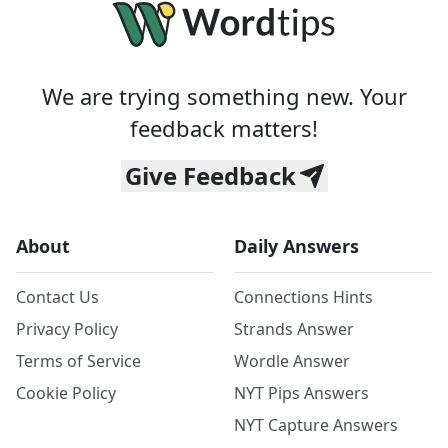
We are trying something new. Your
feedback matters!
Give Feedback
About
Daily Answers
Contact Us
Connections Hints
Privacy Policy
Strands Answer
Terms of Service
Wordle Answer
Cookie Policy
NYT Pips Answers
NYT Capture Answers