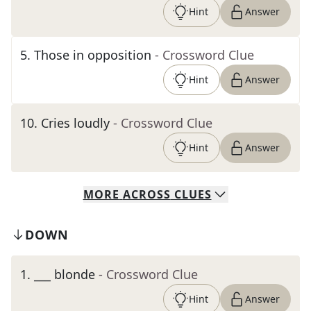
Hint
Answer
5
.
Those in opposition
- Crossword Clue
Hint
Answer
10
.
Cries loudly
- Crossword Clue
Hint
Answer
MORE
ACROSS
CLUES
DOWN
1
.
___ blonde
- Crossword Clue
Hint
Answer