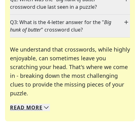
crossword clue last seen in a puzzle?
Q3: What is the 4-letter answer for the "
Big
hunk of butter
" crossword clue?
We understand that crosswords, while highly
enjoyable, can sometimes leave you
scratching your head. That's where we come
in - breaking down the most challenging
clues to provide the missing pieces of your
Crosswords are linguistic mazes that chal
puzzle.
READ
MORE
We specialize in solving many of your favorite 
Whether you're a daily crossword enthusiast or a