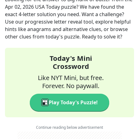
Apr 02, 2026
USA Today
puzzle? We have found the
exact
4
-letter solution you need. Want a challenge?
Use our progressive letter reveal tool, explore helpful
hints like anagrams and alternative clues, or browse
other clues from today's puzzle. Ready to solve it?
Today's Mini
Crossword
Like NYT Mini, but free.
Forever. No paywall.
Play Today's Puzzle!
Continue reading below advertisement