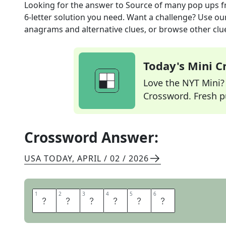
Looking for the answer to
Source of many pop ups
f
6
-letter solution you need. Want a challenge? Use our 
anagrams and alternative clues, or browse other clue
Today's Mini 
Love the NYT Mini? Y
Crossword. Fresh pu
Crossword Answer:
USA TODAY
,
APRIL / 02 / 2026
1
1
2
2
3
3
4
4
5
5
6
6
A
D
W
A
R
E