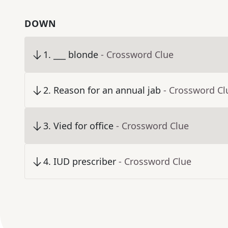
DOWN
1
.
___ blonde
- Crossword Clue
2
.
Reason for an annual jab
- Crossword Cl
3
.
Vied for office
- Crossword Clue
4
.
IUD prescriber
- Crossword Clue