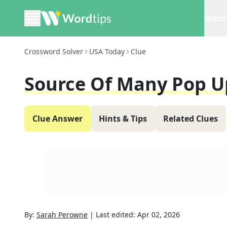
Word 
Crossword Solver
USA Today
Clue
Source Of Many Pop U
Clue Answer
Hints & Tips
Related Clues
By:
Sarah Perowne
|
Last edited:
Apr 02, 2026