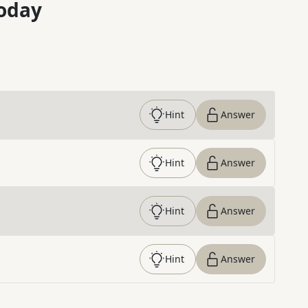
oday
Hint
Answer
Hint
Answer
Hint
Answer
Hint
Answer