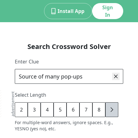
Sign
Install App
In
Search Crossword Solver
Enter Clue
advertisement
Select Length
2
3
4
5
6
7
8
9
For multiple-word answers, ignore spaces. E.g.,
YESNO (yes no), etc.