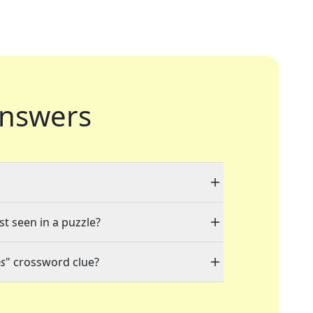
nswers
st seen in a puzzle?
ps
" crossword clue?