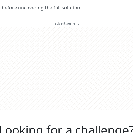
er before uncovering the full solution.
advertisement
Looking for a challenge