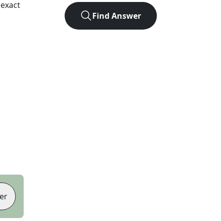
 exact
Find Answer
er