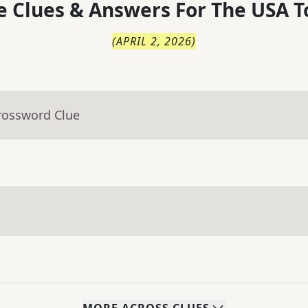
 Clues & Answers For
The
USA T
(
APRIL 2, 2026
)
rossword Clue