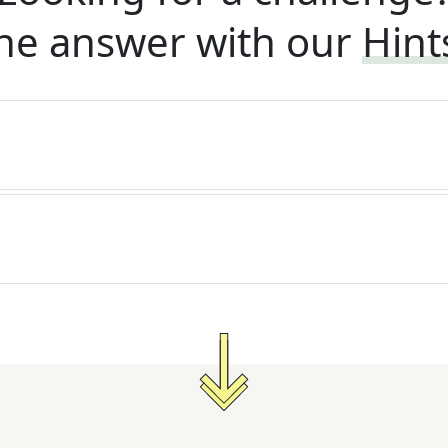
he answer with our
Hint