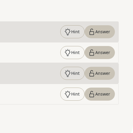
Hint
Answer
Hint
Answer
Hint
Answer
Hint
Answer