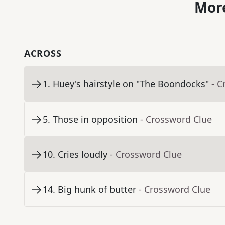
More
ACROSS
1
.
Huey's hairstyle on "The Boondocks"
- C
5
.
Those in opposition
- Crossword Clue
10
.
Cries loudly
- Crossword Clue
14
.
Big hunk of butter
- Crossword Clue