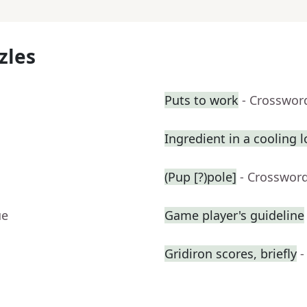
zles
Puts to work
- Crosswor
Ingredient in a cooling l
(Pup [?)pole]
- Crosswor
ue
Game player's guideline
Gridiron scores, briefly
-