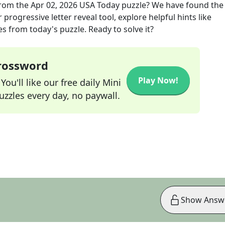
rom the
Apr 02, 2026
USA Today
puzzle? We have found the
progressive letter reveal tool, explore helpful hints like
s from today's puzzle. Ready to solve it?
Crossword
Play Now!
ou'll like our free daily Mini
zzles every day, no paywall.
Show Answ