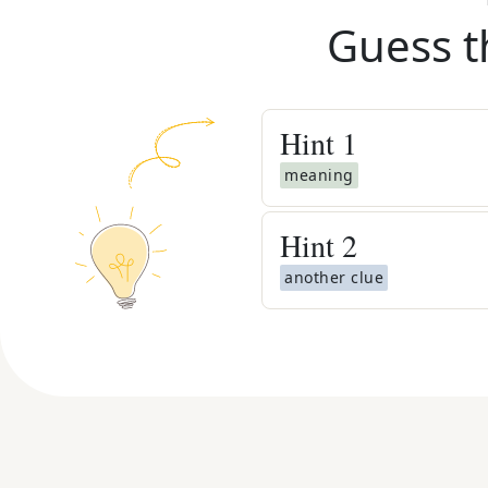
Guess t
Hint
1
meaning
Hint
2
another clue