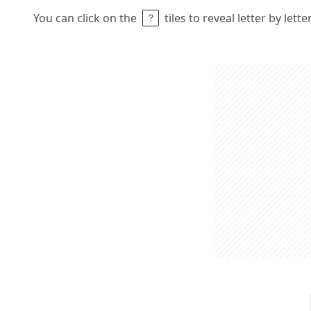
You can click on the
tiles to reveal letter by lett