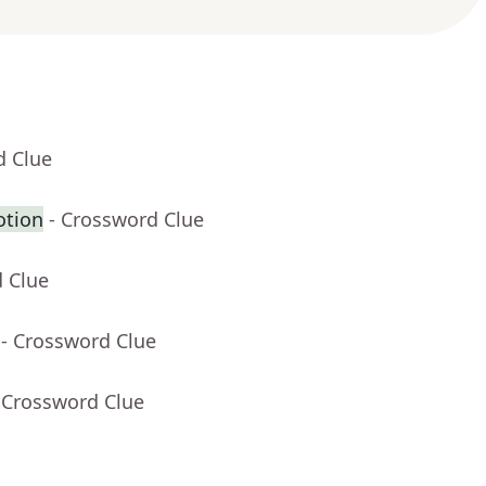
d Clue
otion
- Crossword Clue
d Clue
- Crossword Clue
 Crossword Clue