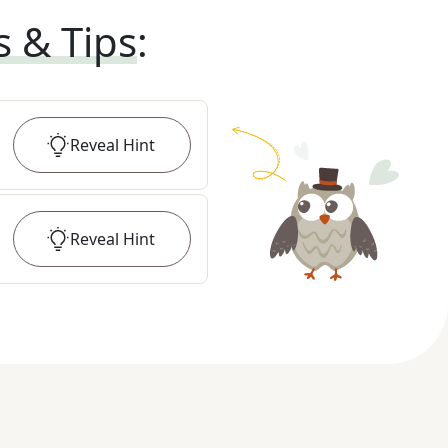
s & Tips
:
Reveal
Hint
Reveal
Hint