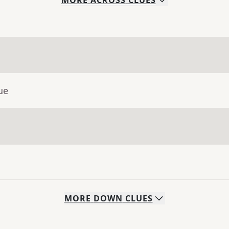
MORE
ACROSS
CLUES
ue
MORE
DOWN
CLUES