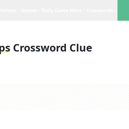
Solvers
Games
Daily Game Hints
Crosswords
ps
Crossword Clue