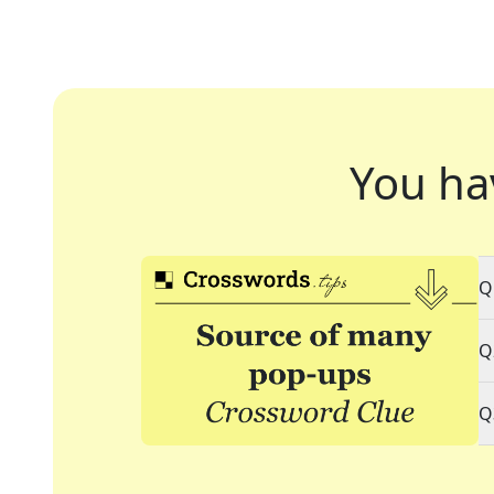
You ha
Q
Q
Q