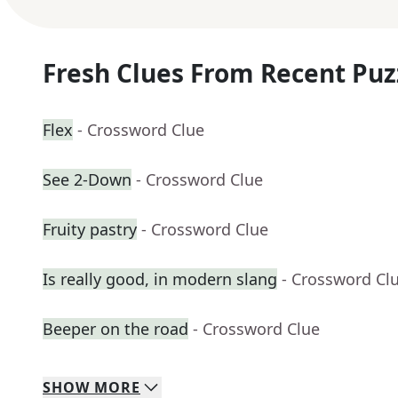
Fresh Clues From Recent Puz
Flex
- Crossword Clue
See 2-Down
- Crossword Clue
Fruity pastry
- Crossword Clue
Is really good, in modern slang
- Crossword Cl
Beeper on the road
- Crossword Clue
SHOW
MORE