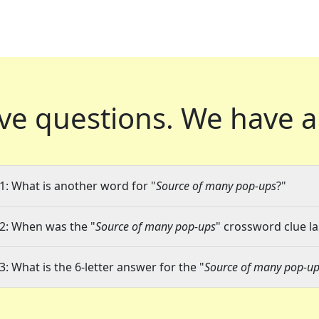
ve questions.
We have a
1: What is another word for "
Source of many pop-ups
?"
2: When was the "
Source of many pop-ups
" crossword clue la
3: What is the 6-letter answer for the "
Source of many pop-u