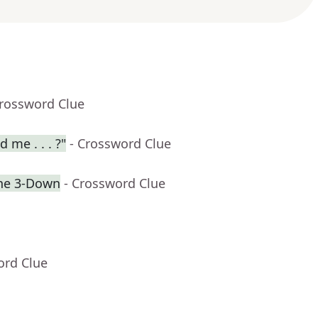
Crossword Clue
 me . . . ?"
- Crossword Clue
the 3-Down
- Crossword Clue
ord Clue