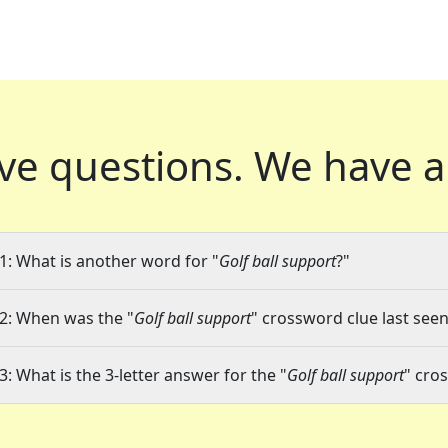
ve questions.
We have a
1: What is another word for "
Golf ball support
?"
2: When was the "
Golf ball support
" crossword clue last seen
3: What is the 3-letter answer for the "
Golf ball support
" cro