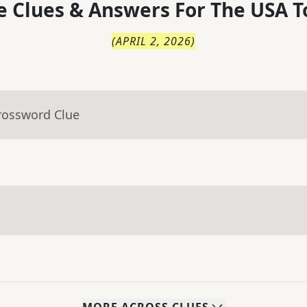
 Clues & Answers For
The
USA T
(
APRIL 2, 2026
)
rossword Clue