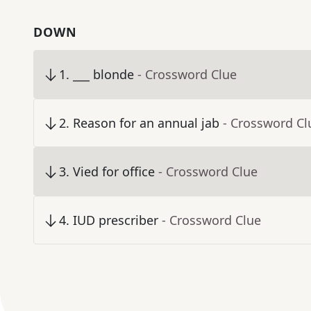
DOWN
1
.
___ blonde
- Crossword Clue
2
.
Reason for an annual jab
- Crossword Cl
3
.
Vied for office
- Crossword Clue
4
.
IUD prescriber
- Crossword Clue