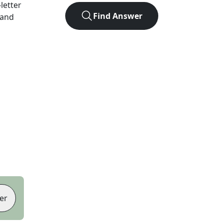
-letter
Find Answer
 and
er