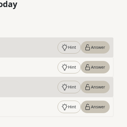
oday
Hint
Answer
Hint
Answer
Hint
Answer
Hint
Answer