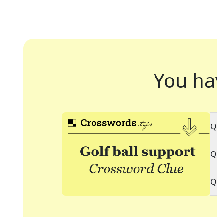
You ha
Q
Q
Q