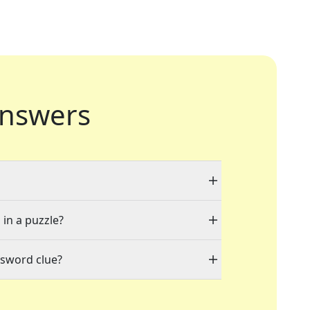
nswers
 in a puzzle?
ssword clue?