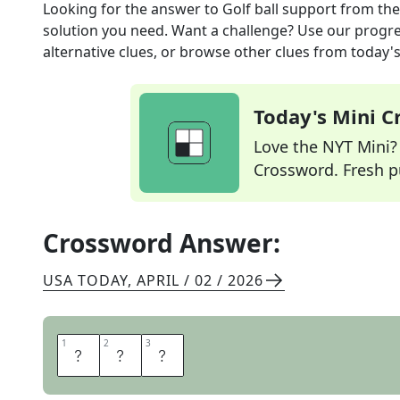
Looking for the answer to
Golf ball support
from th
solution you need. Want a challenge? Use our progres
alternative clues, or browse other clues from today's 
Today's Mini 
Love the NYT Mini? Y
Crossword. Fresh pu
Crossword Answer:
USA TODAY
,
APRIL / 02 / 2026
1
1
2
2
3
3
T
E
E