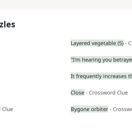
zles
Layered vegetable (5)
- 
"I'm hearing you betrayed
It frequently increases 
Close
- Crossword Clue
 Clue
Bygone orbiter
- Crossw