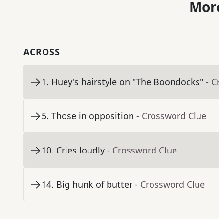
More
ACROSS
1
.
Huey's hairstyle on "The Boondocks"
- C
5
.
Those in opposition
- Crossword Clue
10
.
Cries loudly
- Crossword Clue
14
.
Big hunk of butter
- Crossword Clue