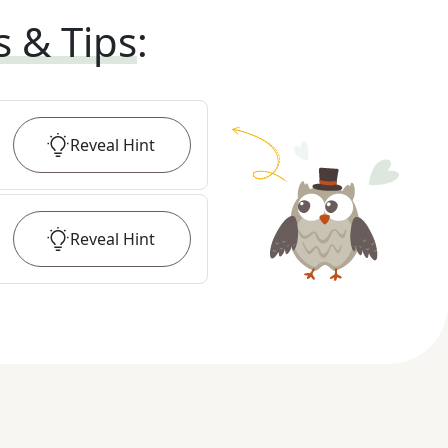
s & Tips
:
Reveal
Hint
Reveal
Hint