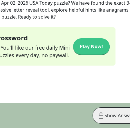
e
Apr 02, 2026
USA Today
puzzle? We have found the exact
3
sive letter reveal tool, explore helpful hints like anagrams
puzzle. Ready to solve it?
Crossword
Play Now!
ou'll like our free daily Mini
zzles every day, no paywall.
Show Answ