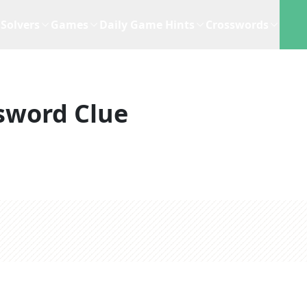
Solvers
Games
Daily Game Hints
Crosswords
sword Clue