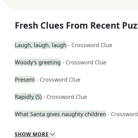
Fresh Clues From Recent Puz
Laugh, laugh, laugh
- Crossword Clue
Woody's greeting
- Crossword Clue
Present
- Crossword Clue
Rapidly (5)
- Crossword Clue
What Santa gives naughty children
- Crossword
SHOW
MORE