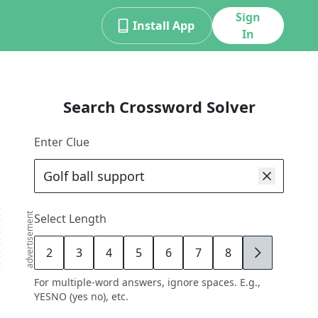
Sign
Install App
In
Search Crossword Solver
Enter Clue
advertisement
Select Length
2
3
4
5
6
7
8
9
For multiple-word answers, ignore spaces. E.g.,
YESNO (yes no), etc.