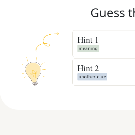
Guess t
Hint
1
meaning
Hint
2
another clue