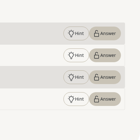
Hint
Answer
Hint
Answer
Hint
Answer
Hint
Answer