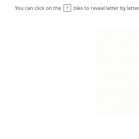
You can click on the
tiles to reveal letter by lett