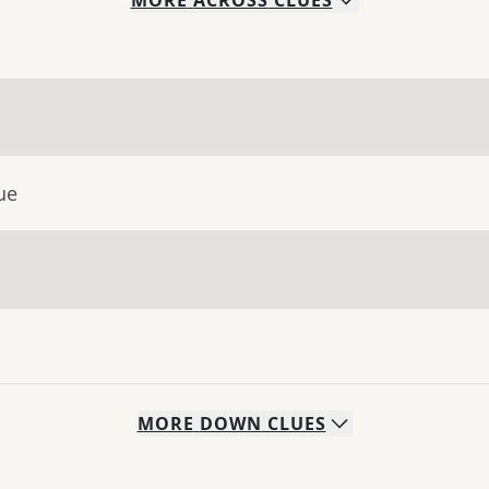
MORE
ACROSS
CLUES
ue
MORE
DOWN
CLUES