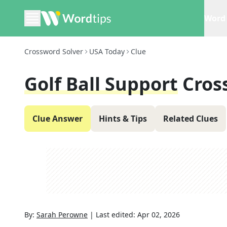
Word 
Crossword Solver
USA Today
Clue
Golf Ball Support
Cros
Clue Answer
Hints & Tips
Related Clues
By:
Sarah Perowne
|
Last edited:
Apr 02, 2026