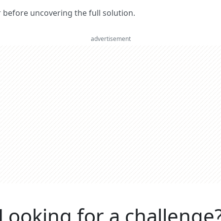
er before uncovering the full solution.
advertisement
Looking for a challenge