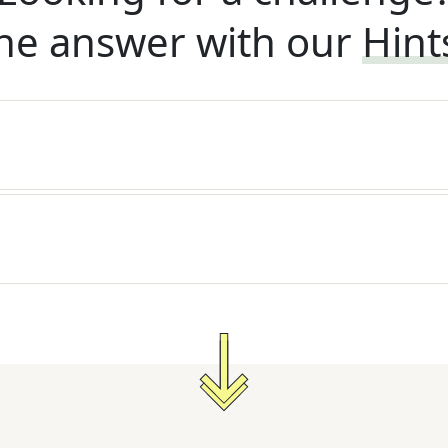
he answer with our
Hint