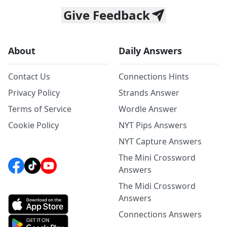
Give Feedback
About
Daily Answers
Contact Us
Connections Hints
Privacy Policy
Strands Answer
Terms of Service
Wordle Answer
Cookie Policy
NYT Pips Answers
NYT Capture Answers
The Mini Crossword
Answers
The Midi Crossword
Answers
Connections Answers