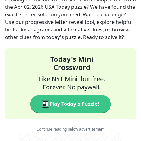
the
Apr 02, 2026
USA Today
puzzle? We have found the
exact
7
-letter solution you need. Want a challenge?
Use our progressive letter reveal tool, explore helpful
hints like anagrams and alternative clues, or browse
other clues from today's puzzle. Ready to solve it?
Today's Mini
Crossword
Like NYT Mini, but free.
Forever. No paywall.
Play Today's Puzzle!
Continue reading below advertisement