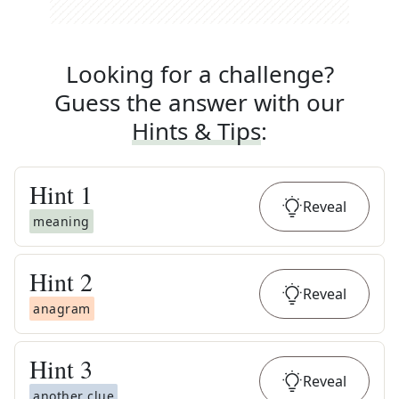
Looking for a challenge?
Guess the answer with our
Hints & Tips
:
Hint
1
Reveal
meaning
Hint
2
Reveal
anagram
Hint
3
Reveal
another clue