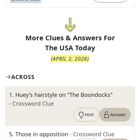
More Clues & Answers For
The
USA Today
(
APRIL 2, 2026
)
ACROSS
1
.
Huey's hairstyle on "The Boondocks"
- Crossword Clue
Hint
Answer
5
.
Those in opposition
- Crossword Clue