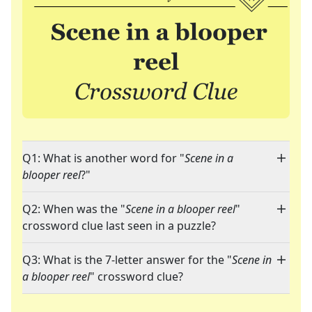
Q1: What is another word for "
Scene in a
blooper reel
?"
Q2: When was the "
Scene in a blooper reel
"
crossword clue last seen in a puzzle?
Q3: What is the 7-letter answer for the "
Scene in
a blooper reel
" crossword clue?