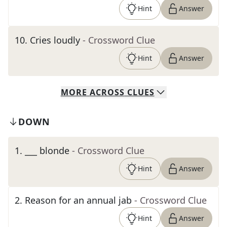
Hint
Answer
10
.
Cries loudly
- Crossword Clue
Hint
Answer
MORE
ACROSS
CLUES
DOWN
1
.
___ blonde
- Crossword Clue
Hint
Answer
2
.
Reason for an annual jab
- Crossword Clue
Hint
Answer