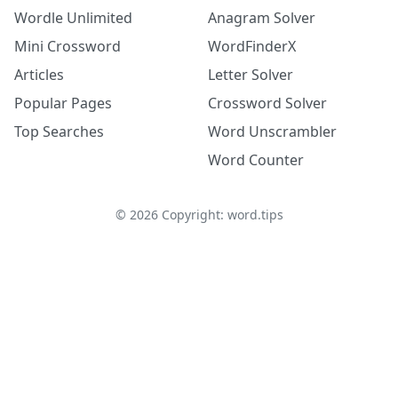
Wordle Unlimited
Anagram Solver
Mini Crossword
WordFinderX
Articles
Letter Solver
Popular Pages
Crossword Solver
Top Searches
Word Unscrambler
Word Counter
©
2026
Copyright: word.tips