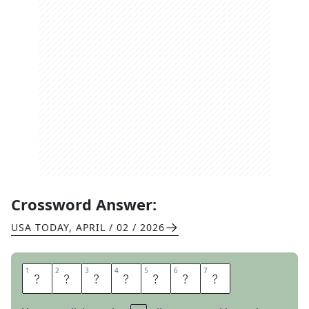
Crossword Answer:
USA TODAY
,
APRIL / 02 / 2026
1
1
2
2
3
3
4
4
5
5
6
6
7
7
O
U
T
T
A
K
E