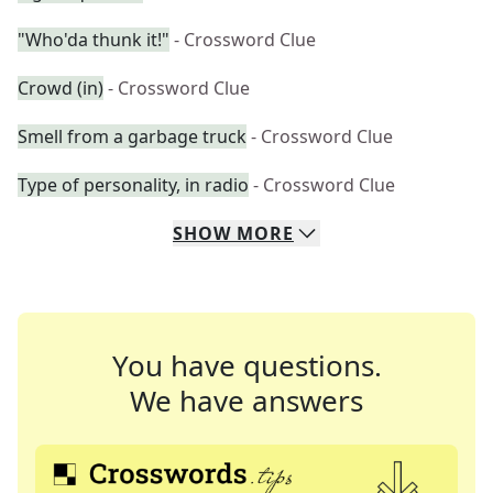
"Who'da thunk it!"
- Crossword Clue
Crowd (in)
- Crossword Clue
Smell from a garbage truck
- Crossword Clue
Type of personality, in radio
- Crossword Clue
SHOW
MORE
You have questions.
We have answers