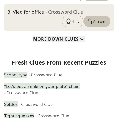
3
.
Vied for office
- Crossword Clue
Hint
Answer
MORE
DOWN
CLUES
Fresh Clues From Recent Puzzles
School type
- Crossword Clue
"Let's put a smile on your plate" chain
- Crossword Clue
Settles
- Crossword Clue
Tight squeezes
- Crossword Clue