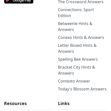
The Crossword Answers
Connections: Sport
Edition
Betweenle Hints &
Answers
Conexo Hints & Answers
Letter Boxed Hints &
Answers
Spelling Bee Answers
Bracket City Hints &
Answers
Contexto Answer
Today's Blossom Answers
Resources
Links