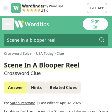
Wordfinder
by WordTips
GET APP
21K
Sign
In
Crossword Solver
USA Today
Clue
Scene In A Blooper Reel
Crossword Clue
Answer
Hints
Related Clues
By:
Sarah Perowne
|
Last edited:
Apr 02, 2026
Looking for the answer to
Scene in a blooper reel
from