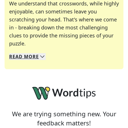
We understand that crosswords, while highly
enjoyable, can sometimes leave you
scratching your head. That's where we come
in - breaking down the most challenging
clues to provide the missing pieces of your
Crosswords are linguistic mazes that chal
puzzle.
READ
MORE
We specialize in solving many of your favorite 
Whether you're a daily crossword enthusiast or a
We are trying something new. Your
feedback matters!