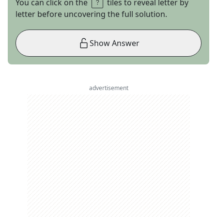
You can click on the
tiles to reveal letter by
letter before uncovering the full solution.
Show Answer
advertisement