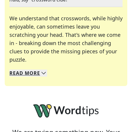
We understand that crosswords, while highly
enjoyable, can sometimes leave you
scratching your head. That's where we come
in - breaking down the most challenging
clues to provide the missing pieces of your
Crosswords are linguistic mazes that chal
puzzle.
READ
MORE
We specialize in solving many of your favorite 
Whether you're a daily crossword enthusiast or a