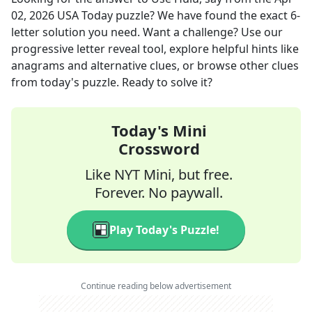
02, 2026
USA Today
puzzle? We have found the exact
6
-
letter solution you need. Want a challenge? Use our
progressive letter reveal tool, explore helpful hints like
anagrams and alternative clues, or browse other clues
from today's puzzle. Ready to solve it?
Today's Mini
Crossword
Like NYT Mini, but free.
Forever. No paywall.
Play Today's Puzzle!
Continue reading below advertisement