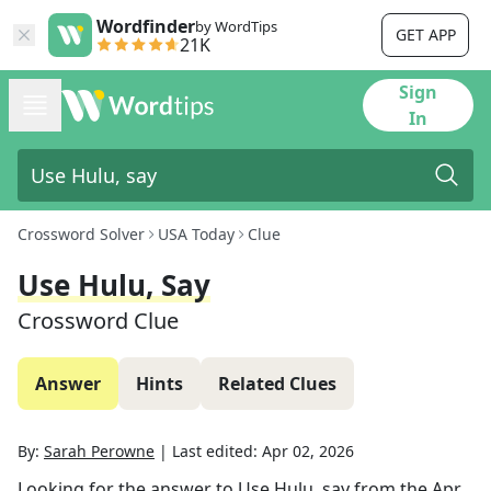
Wordfinder
by WordTips
GET APP
21K
Sign
In
Crossword Solver
USA Today
Clue
Use Hulu, Say
Crossword Clue
Answer
Hints
Related Clues
By:
Sarah Perowne
|
Last edited:
Apr 02, 2026
Looking for the answer to
Use Hulu, say
from the
Apr