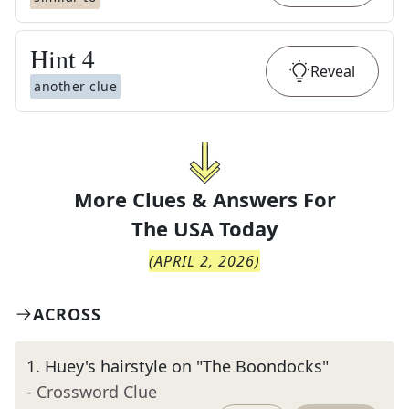
Hint
4
Reveal
another clue
More Clues & Answers For
The
USA Today
(
APRIL 2, 2026
)
ACROSS
1
.
Huey's hairstyle on "The Boondocks"
- Crossword Clue