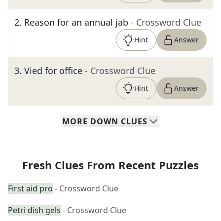
2
.
Reason for an annual jab
- Crossword Clue
Hint
Answer
3
.
Vied for office
- Crossword Clue
Hint
Answer
MORE
DOWN
CLUES
Fresh Clues From Recent Puzzles
First aid pro
- Crossword Clue
Petri dish gels
- Crossword Clue