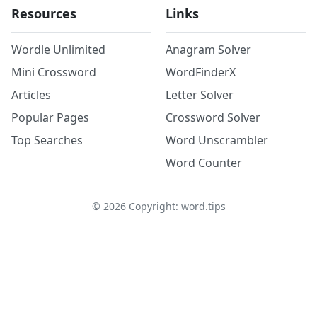
Resources
Links
Wordle Unlimited
Anagram Solver
Mini Crossword
WordFinderX
Articles
Letter Solver
Popular Pages
Crossword Solver
Top Searches
Word Unscrambler
Word Counter
©
2026
Copyright: word.tips