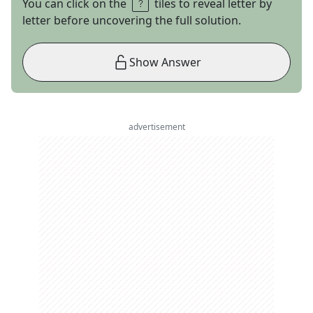
You can click on the
tiles to reveal letter by
letter before uncovering the full solution.
Show Answer
advertisement