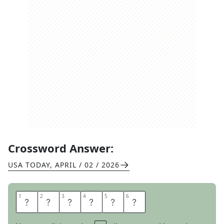
Crossword Answer:
USA TODAY
,
APRIL / 02 / 2026
1
1
2
2
3
3
4
4
5
5
6
6
S
T
R
E
A
M