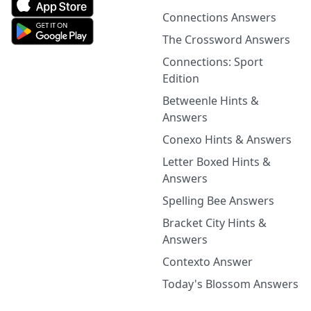
Connections Answers
The Crossword Answers
Connections: Sport
Edition
Betweenle Hints &
Answers
Conexo Hints & Answers
Letter Boxed Hints &
Answers
Spelling Bee Answers
Bracket City Hints &
Answers
Contexto Answer
Today's Blossom Answers