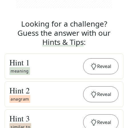
Looking for a challenge?
Guess the answer with our
Hints & Tips
:
Hint
1
Reveal
meaning
Hint
2
Reveal
anagram
Hint
3
Reveal
similar to