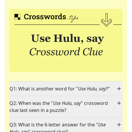
Q1: What is another word for "
Use Hulu, say
?"
Q2: When was the "
Use Hulu, say
" crossword
clue last seen in a puzzle?
Q3: What is the 6-letter answer for the "
Use
Hulu, say
" crossword clue?