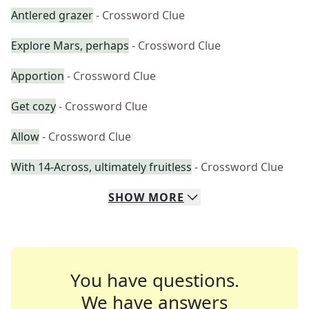
Antlered grazer
- Crossword Clue
Explore Mars, perhaps
- Crossword Clue
Apportion
- Crossword Clue
Get cozy
- Crossword Clue
Allow
- Crossword Clue
With 14-Across, ultimately fruitless
- Crossword Clue
SHOW
MORE
You have questions.
We have answers