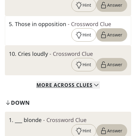
Hint
Answer
5
.
Those in opposition
- Crossword Clue
Hint
Answer
10
.
Cries loudly
- Crossword Clue
Hint
Answer
MORE
ACROSS
CLUES
DOWN
1
.
___ blonde
- Crossword Clue
Hint
Answer