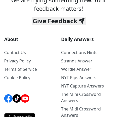
We are trying something new. Your
feedback matters!
Give Feedback
About
Daily Answers
Contact Us
Connections Hints
Privacy Policy
Strands Answer
Terms of Service
Wordle Answer
Cookie Policy
NYT Pips Answers
NYT Capture Answers
The Mini Crossword
Answers
The Midi Crossword
Answers