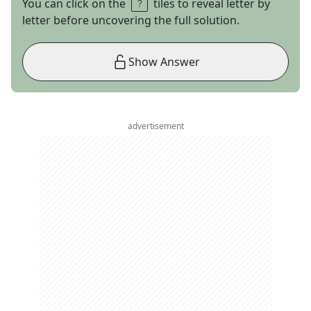
You can click on the
tiles to reveal letter by
letter before uncovering the full solution.
Show Answer
advertisement