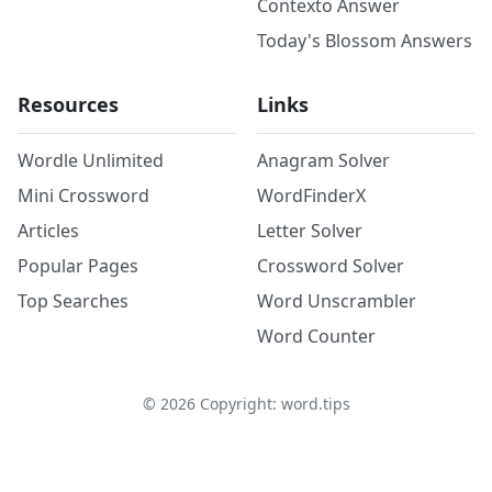
Contexto Answer
Today's Blossom Answers
Resources
Links
Wordle Unlimited
Anagram Solver
Mini Crossword
WordFinderX
Articles
Letter Solver
Popular Pages
Crossword Solver
Top Searches
Word Unscrambler
Word Counter
©
2026
Copyright: word.tips