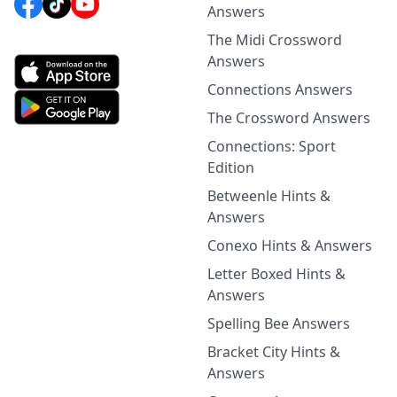
Answers
The Midi Crossword
Answers
Connections Answers
The Crossword Answers
Connections: Sport
Edition
Betweenle Hints &
Answers
Conexo Hints & Answers
Letter Boxed Hints &
Answers
Spelling Bee Answers
Bracket City Hints &
Answers