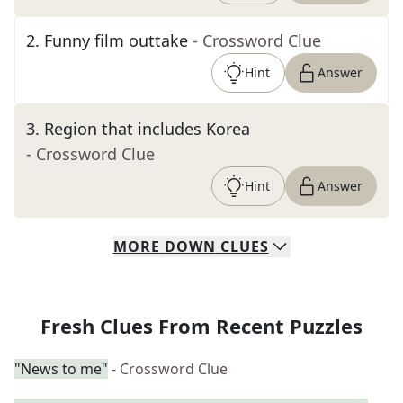
2
.
Funny film outtake
- Crossword Clue
Hint
Answer
3
.
Region that includes Korea
- Crossword Clue
Hint
Answer
MORE
DOWN
CLUES
Fresh Clues From Recent Puzzles
"News to me"
- Crossword Clue