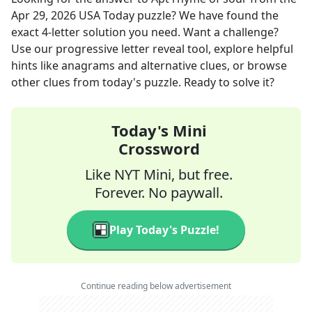
Apr 29, 2026
USA Today
puzzle? We have found the
exact
4
-letter solution you need. Want a challenge?
Use our progressive letter reveal tool, explore helpful
hints like anagrams and alternative clues, or browse
other clues from today's puzzle. Ready to solve it?
Today's Mini
Crossword
Like NYT Mini, but free.
Forever. No paywall.
Play Today's Puzzle!
Continue reading below advertisement