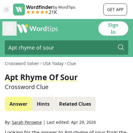
Wordfinder
by WordTips
GET APP
21K
Sign
In
Crossword Solver
USA Today
Clue
Apt Rhyme Of Sour
Crossword Clue
Answer
Hints
Related Clues
By:
Sarah Perowne
|
Last edited:
Apr 29, 2026
Looking for the answer to
Apt rhyme of sour
from the