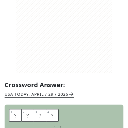
Crossword Answer:
USA TODAY
,
APRIL / 29 / 2026
1
1
2
2
3
3
4
4
D
O
U
R