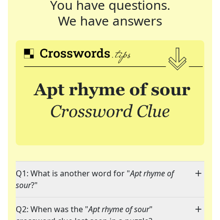
You have questions.
We have answers
Q1: What is another word for "
Apt rhyme of
sour
?"
Q2: When was the "
Apt rhyme of sour
"