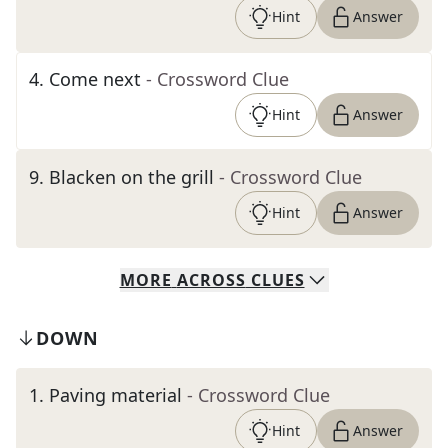
Hint
Answer
4
.
Come next
- Crossword Clue
Hint
Answer
9
.
Blacken on the grill
- Crossword Clue
Hint
Answer
MORE
ACROSS
CLUES
DOWN
1
.
Paving material
- Crossword Clue
Hint
Answer