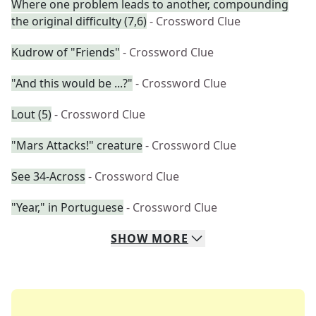
Where one problem leads to another, compounding
the original difficulty (7,6)
- Crossword Clue
Kudrow of "Friends"
- Crossword Clue
"And this would be ...?"
- Crossword Clue
Lout (5)
- Crossword Clue
"Mars Attacks!" creature
- Crossword Clue
See 34-Across
- Crossword Clue
"Year," in Portuguese
- Crossword Clue
SHOW
MORE