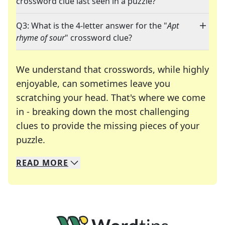
crossword clue last seen in a puzzle?
Q3: What is the 4-letter answer for the "
Apt
rhyme of sour
" crossword clue?
We understand that crosswords, while highly
enjoyable, can sometimes leave you
scratching your head. That's where we come
in - breaking down the most challenging
clues to provide the missing pieces of your
Crosswords are linguistic mazes that chal
puzzle.
READ
MORE
We specialize in solving many of your favorite 
Whether you're a daily crossword enthusiast or a