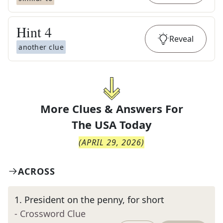
Hint
4
Reveal
another clue
More Clues & Answers For
The
USA Today
(
APRIL 29, 2026
)
ACROSS
1
.
President on the penny, for short
- Crossword Clue