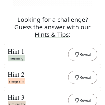
Looking for a challenge?
Guess the answer with our
Hints & Tips
:
Hint
1
Reveal
meaning
Hint
2
Reveal
anagram
Hint
3
Reveal
similar to