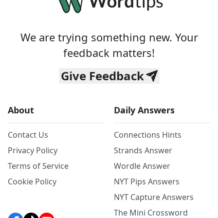
We are trying something new. Your
feedback matters!
Give Feedback
About
Daily Answers
Contact Us
Connections Hints
Privacy Policy
Strands Answer
Terms of Service
Wordle Answer
Cookie Policy
NYT Pips Answers
NYT Capture Answers
The Mini Crossword