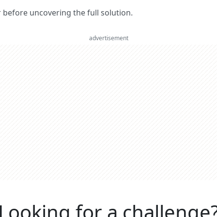
er before uncovering the full solution.
advertisement
Looking for a challenge