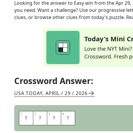
Looking for the answer to
Easy win
from the
Apr 29,
you need. Want a challenge? Use our progressive lette
clues, or browse other clues from today's puzzle. Rea
Today's Mini 
Love the NYT Mini? Y
Crossword. Fresh pu
Crossword Answer:
USA TODAY
,
APRIL / 29 / 2026
1
1
2
2
3
3
4
4
R
O
M
P