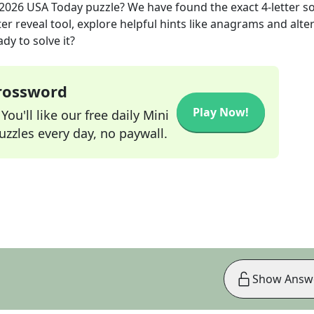
 2026
USA Today
puzzle? We have found the exact
4
-letter s
r reveal tool, explore helpful hints like anagrams and alte
dy to solve it?
Crossword
Play Now!
ou'll like our free daily Mini
zzles every day, no paywall.
Show Answ