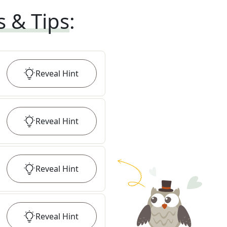
s & Tips
:
Reveal
Hint
Reveal
Hint
Reveal
Hint
Reveal
Hint