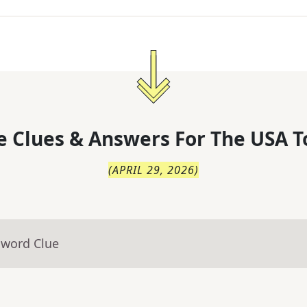
 Clues & Answers For
The
USA T
(
APRIL 29, 2026
)
sword Clue