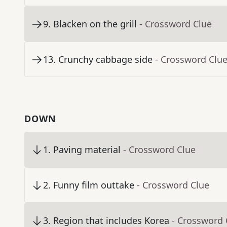
9
.
Blacken on the grill
- Crossword Clue
13
.
Crunchy cabbage side
- Crossword Clu
DOWN
1
.
Paving material
- Crossword Clue
2
.
Funny film outtake
- Crossword Clue
3
.
Region that includes Korea
- Crossword 