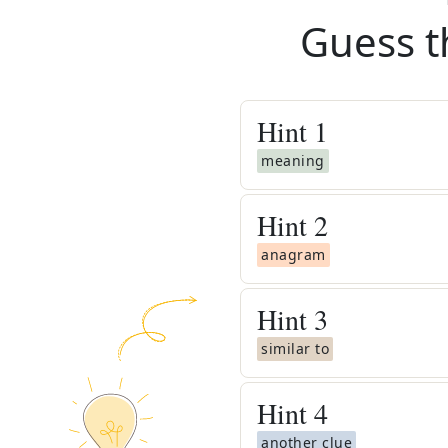
Guess t
Hint
1
meaning
Hint
2
anagram
Hint
3
similar to
Hint
4
another clue