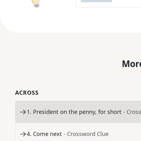
More
ACROSS
1
.
President on the penny, for short
- Cros
4
.
Come next
- Crossword Clue