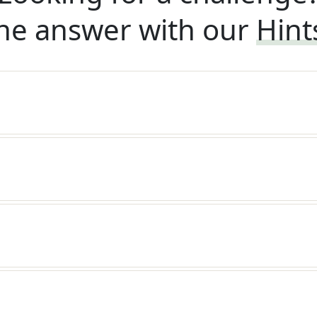
he answer with our
Hint