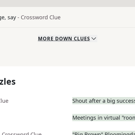
ge, say
- Crossword Clue
MORE
DOWN
CLUES
zles
Clue
Shout after a big succes
Meetings in virtual "roo
- Crossword Clue
"Big Brown" Bloomingdal