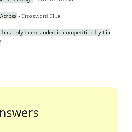
-Across
- Crossword Clue
 has only been landed in competition by Ilia
e
nswers