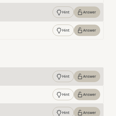
Hint
Answer
Hint
Answer
Hint
Answer
Hint
Answer
Hint
Answer