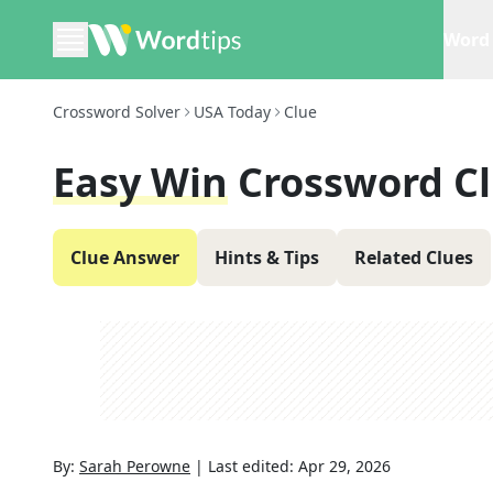
Word 
Crossword Solver
USA Today
Clue
Easy Win
Crossword C
Clue Answer
Hints & Tips
Related Clues
By:
Sarah Perowne
|
Last edited:
Apr 29, 2026