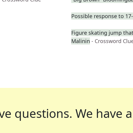
Possible response to 17
Figure skating jump that
Malinin
- Crossword Clu
ve questions.
We have a