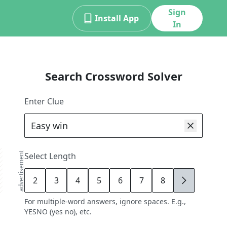
Sign
Install App
In
Search Crossword Solver
Enter Clue
advertisement
Select Length
2
3
4
5
6
7
8
9
For multiple-word answers, ignore spaces. E.g.,
YESNO (yes no), etc.