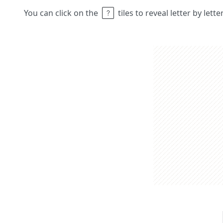
You can click on the
tiles to reveal letter by lett