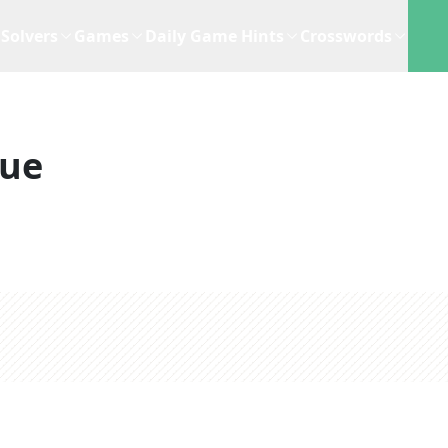
Solvers
Games
Daily Game Hints
Crosswords
lue