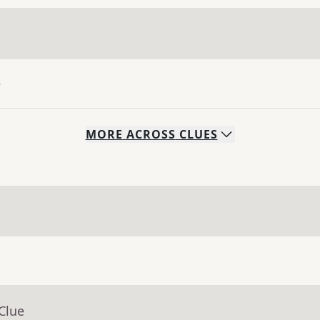
e
MORE
ACROSS
CLUES
Clue