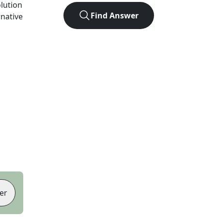
olution
Find Answer
rnative
er