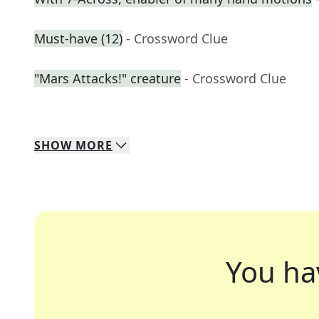
Must-have (12)
- Crossword Clue
"Mars Attacks!" creature
- Crossword Clue
SHOW
MORE
You ha