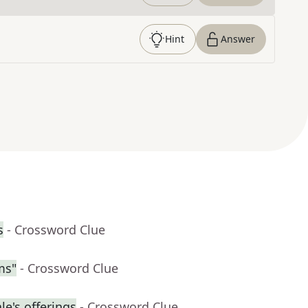
Hint
Answer
s
- Crossword Clue
ms"
- Crossword Clue
e's offerings
- Crossword Clue