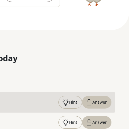
oday
Hint
Answer
Hint
Answer