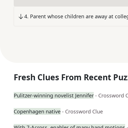
4
.
Parent whose children are away at colle
Fresh Clues From Recent Puz
Pulitzer-winning novelist Jennifer
- Crossword 
Copenhagen native
- Crossword Clue
With 7-Across, enabler of many hand motions