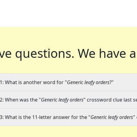
ve questions.
We have a
1: What is another word for "
Generic leafy orders
?"
2: When was the "
Generic leafy orders
" crossword clue last s
3: What is the 11-letter answer for the "
Generic leafy orders
"