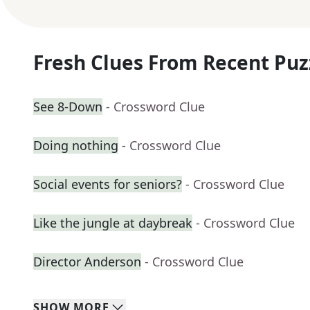
Fresh Clues From Recent Puz
See 8-Down
- Crossword Clue
Doing nothing
- Crossword Clue
Social events for seniors?
- Crossword Clue
Like the jungle at daybreak
- Crossword Clue
Director Anderson
- Crossword Clue
SHOW
MORE