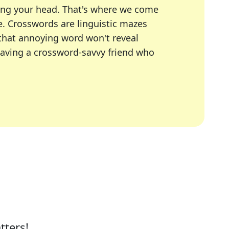
ing your head. That's where we come
e.
Crosswords are linguistic mazes
 that annoying word won't reveal
having a crossword-savvy friend who
A Today, LA Times, Daily Themed Crosswords, and mor
ner in overcoming the trickiest moments.
tters!