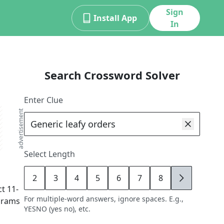
Sign
Install App
In
Search Crossword Solver
Enter Clue
advertisement
Select Length
2
3
4
5
6
7
8
9
ct
11
-
For multiple-word answers, ignore spaces. E.g.,
agrams
YESNO (yes no), etc.