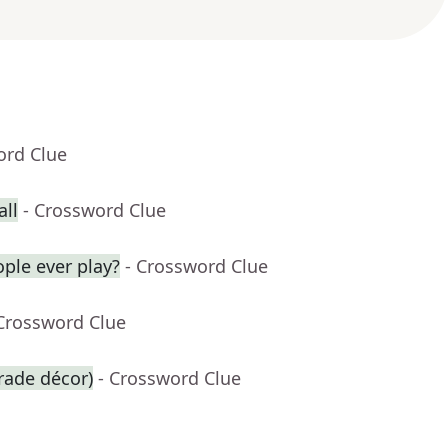
ord Clue
ll
- Crossword Clue
ople ever play?
- Crossword Clue
 Crossword Clue
arade décor)
- Crossword Clue