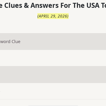
 Clues & Answers For
The
USA T
(
APRIL 29, 2026
)
sword Clue
e