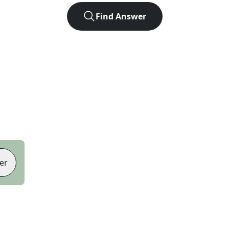
Find Answer
er