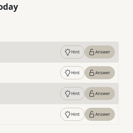
oday
Hint
Answer
Hint
Answer
Hint
Answer
Hint
Answer