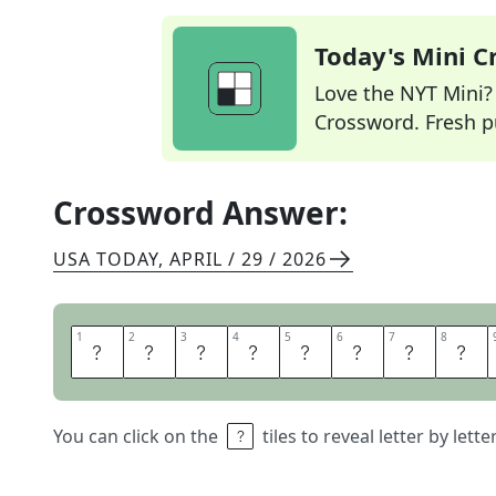
Today's Mini 
Love the NYT Mini? Y
Crossword. Fresh pu
Crossword Answer:
USA TODAY
,
APRIL / 29 / 2026
1
1
2
2
3
3
4
4
5
5
6
6
7
7
8
8
H
O
U
S
E
S
A
L
You can click on the
tiles to reveal letter by lett