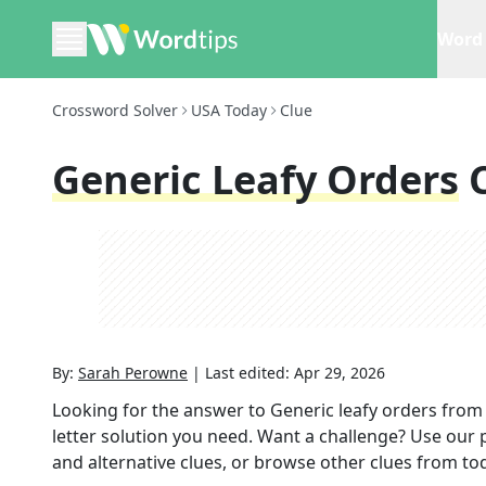
Word 
Crossword Solver
USA Today
Clue
Generic Leafy Orders
By:
Sarah Perowne
|
Last edited:
Apr 29, 2026
Looking for the answer to
Generic leafy orders
from
letter solution you need. Want a challenge? Use our p
and alternative clues, or browse other clues from tod