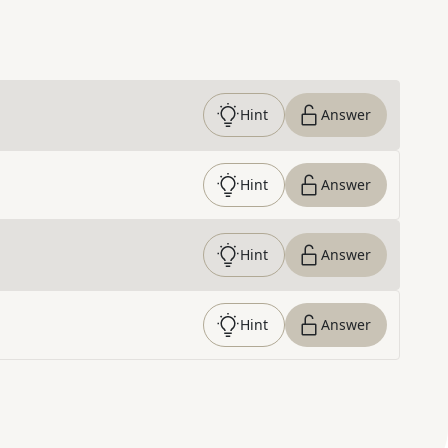
Hint
Answer
Hint
Answer
Hint
Answer
Hint
Answer