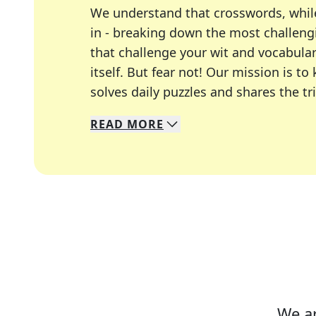
We understand that crosswords, whil
in - breaking down the most challengi
that challenge your wit and vocabula
itself. But fear not! Our mission is
solves daily puzzles and shares the tr
READ
MORE
We specialize in solving many of you
Whether you're a daily crossword enth
We ar