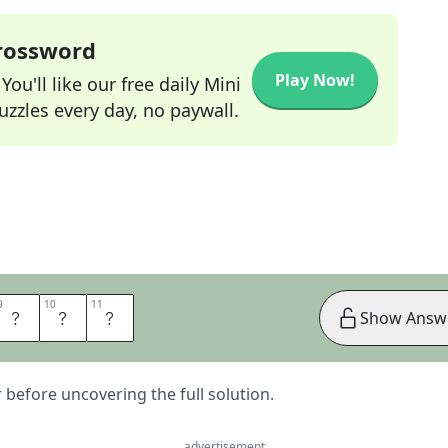
Crossword
Play Now!
ou'll like our free daily Mini
zzles every day, no paywall.
9
9
10
10
11
11
A
D
S
Show Answ
er before uncovering the full solution.
advertisement