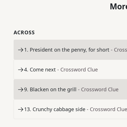
More
ACROSS
1
.
President on the penny, for short
- Cros
4
.
Come next
- Crossword Clue
9
.
Blacken on the grill
- Crossword Clue
13
.
Crunchy cabbage side
- Crossword Clu