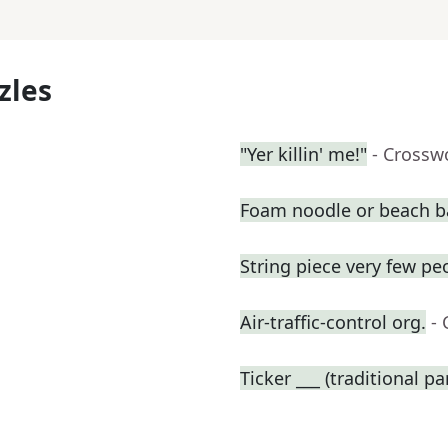
zles
"Yer killin' me!"
- Crossw
Foam noodle or beach ba
String piece very few pe
Air-traffic-control org.
-
Ticker ___ (traditional p