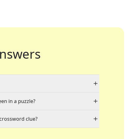
nswers
een in a puzzle?
 crossword clue?