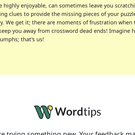
e highly enjoyable, can sometimes leave you scratch
ng clues to provide the missing pieces of your puzzl
ry. We get it; there are moments of frustration when
 to keep you away from crossword dead ends! Imagine 
iumphs; that's us!
r favorite puzzles, including the New York Times, US
usiast or an occasional solver, our tool is your part
e trying something new. Your feedback ma