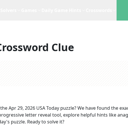
Solvers
Games
Daily Game Hints
Crosswords
Crossword Clue
 the
Apr 29, 2026
USA Today
puzzle? We have found the exa
rogressive letter reveal tool, explore helpful hints like an
ay's puzzle. Ready to solve it?