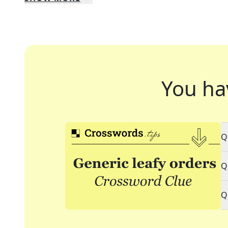
You ha
Q
Q
Q