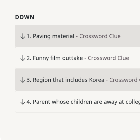
DOWN
1
.
Paving material
- Crossword Clue
2
.
Funny film outtake
- Crossword Clue
3
.
Region that includes Korea
- Crossword 
4
.
Parent whose children are away at colle