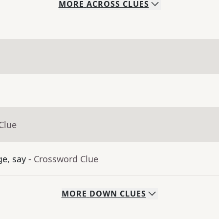
MORE
ACROSS
CLUES
Clue
ge, say
- Crossword Clue
MORE
DOWN
CLUES