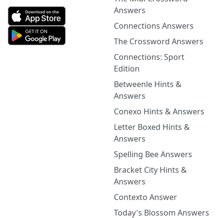
Answers
Connections Answers
The Crossword Answers
Connections: Sport
Edition
Betweenle Hints &
Answers
Conexo Hints & Answers
Letter Boxed Hints &
Answers
Spelling Bee Answers
Bracket City Hints &
Answers
Contexto Answer
Today's Blossom Answers