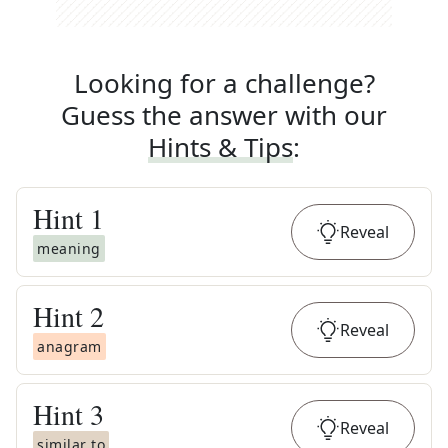
Looking for a challenge?
Guess the answer with our
Hints & Tips
:
Hint
1
Reveal
meaning
Hint
2
Reveal
anagram
Hint
3
Reveal
similar to