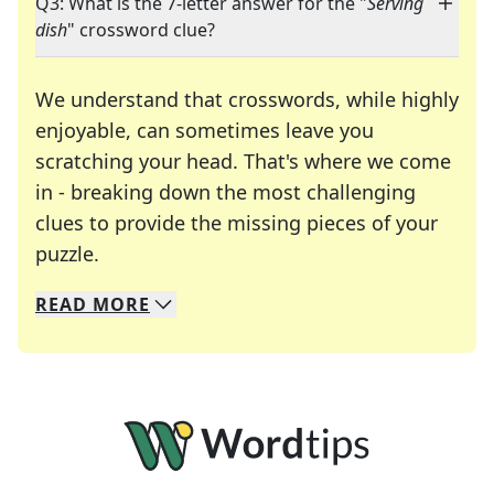
Q3: What is the 7-letter answer for the "
Serving
dish
" crossword clue?
We understand that crosswords, while highly
enjoyable, can sometimes leave you
scratching your head. That's where we come
in - breaking down the most challenging
clues to provide the missing pieces of your
Crosswords are linguistic mazes that chal
puzzle.
READ
MORE
We specialize in solving many of your favorite 
Whether you're a daily crossword enthusiast or a