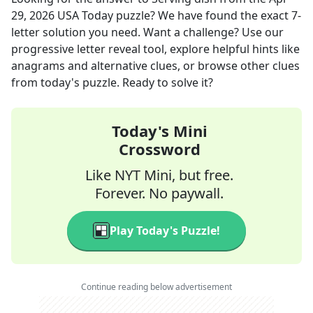
29, 2026
USA Today
puzzle? We have found the exact
7
-
letter solution you need. Want a challenge? Use our
progressive letter reveal tool, explore helpful hints like
anagrams and alternative clues, or browse other clues
from today's puzzle. Ready to solve it?
Today's Mini
Crossword
Like NYT Mini, but free.
Forever. No paywall.
Play Today's Puzzle!
Continue reading below advertisement