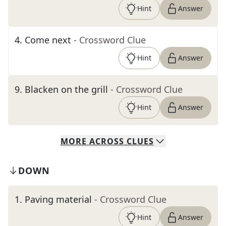
Hint
Answer
4
.
Come next
- Crossword Clue
Hint
Answer
9
.
Blacken on the grill
- Crossword Clue
Hint
Answer
MORE
ACROSS
CLUES
DOWN
1
.
Paving material
- Crossword Clue
Hint
Answer