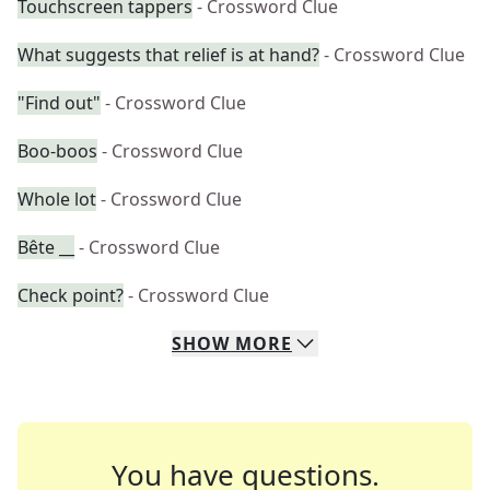
Touchscreen tappers
- Crossword Clue
What suggests that relief is at hand?
- Crossword Clue
"Find out"
- Crossword Clue
Boo-boos
- Crossword Clue
Whole lot
- Crossword Clue
Bête __
- Crossword Clue
Check point?
- Crossword Clue
SHOW
MORE
You have questions.