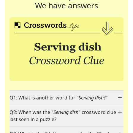
We have answers
Q1: What is another word for "
Serving dish
?"
Q2: When was the "
Serving dish
" crossword clue
last seen in a puzzle?