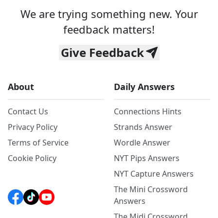
We are trying something new. Your
feedback matters!
Give Feedback
About
Daily Answers
Contact Us
Connections Hints
Privacy Policy
Strands Answer
Terms of Service
Wordle Answer
Cookie Policy
NYT Pips Answers
NYT Capture Answers
The Mini Crossword
Answers
The Midi Crossword