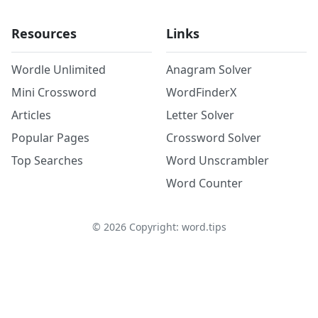
Resources
Links
Wordle Unlimited
Anagram Solver
Mini Crossword
WordFinderX
Articles
Letter Solver
Popular Pages
Crossword Solver
Top Searches
Word Unscrambler
Word Counter
©
2026
Copyright: word.tips