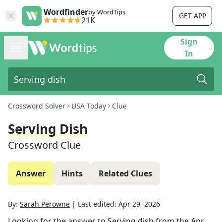
Wordfinder
by WordTips
GET APP
21K
Sign
In
Crossword Solver
USA Today
Clue
Serving Dish
Crossword Clue
Answer
Hints
Related Clues
By:
Sarah Perowne
|
Last edited:
Apr 29, 2026
Looking for the answer to
Serving dish
from the
Apr