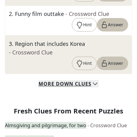
2
.
Funny film outtake
- Crossword Clue
Hint
Answer
3
.
Region that includes Korea
- Crossword Clue
Hint
Answer
MORE
DOWN
CLUES
Fresh Clues From Recent Puzzles
Almsgiving and pilgrimage, for two
- Crossword Clue