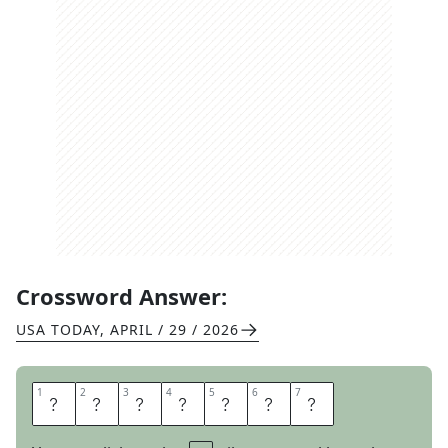
Crossword Answer:
USA TODAY
,
APRIL / 29 / 2026
1
1
2
2
3
3
4
4
5
5
6
6
7
7
P
L
A
T
T
E
R