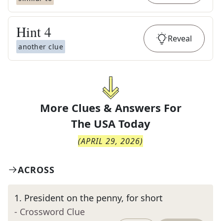
Hint
4
Reveal
another clue
More Clues & Answers For
The
USA Today
(
APRIL 29, 2026
)
ACROSS
1
.
President on the penny, for short
- Crossword Clue