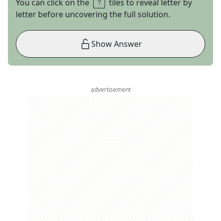
You can click on the
tiles to reveal letter by
letter before uncovering the full solution.
Show Answer
advertisement