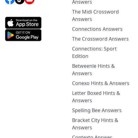
Answers
The Midi Crossword
Answers
Connections Answers
The Crossword Answers
Connections: Sport
Edition
Betweenle Hints &
Answers
Conexo Hints & Answers
Letter Boxed Hints &
Answers
Spelling Bee Answers
Bracket City Hints &
Answers
Contexto Answer