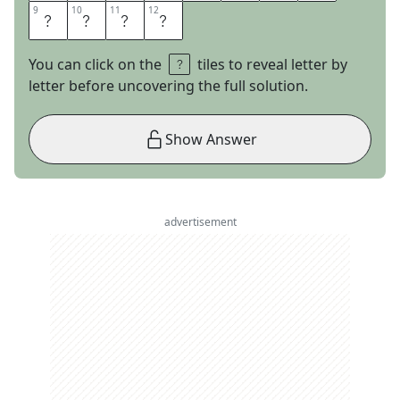
9
9
10
10
11
11
12
12
A
U
C
E
You can click on the
tiles to reveal letter by
letter before uncovering the full solution.
Show Answer
advertisement