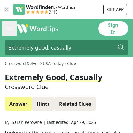
Wordfinder
by WordTips
GET APP
21K
Sign
In
Crossword Solver
USA Today
Clue
Extremely Good, Casually
Crossword Clue
Answer
Hints
Related Clues
By:
Sarah Perowne
|
Last edited:
Apr 29, 2026
Looking for the answer to
Extremely good, casually