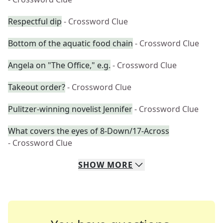
Respectful dip
- Crossword Clue
Bottom of the aquatic food chain
- Crossword Clue
Angela on "The Office," e.g.
- Crossword Clue
Takeout order?
- Crossword Clue
Pulitzer-winning novelist Jennifer
- Crossword Clue
What covers the eyes of 8-Down/17-Across
- Crossword Clue
SHOW
MORE