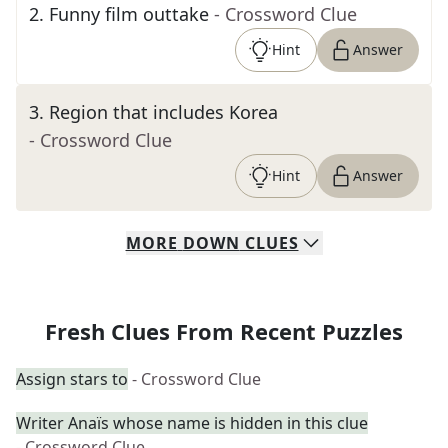
2
.
Funny film outtake
- Crossword Clue
Hint
Answer
3
.
Region that includes Korea
- Crossword Clue
Hint
Answer
MORE
DOWN
CLUES
Fresh Clues From Recent Puzzles
Assign stars to
- Crossword Clue
Writer Anaïs whose name is hidden in this clue
- Crossword Clue