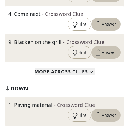
4
.
Come next
- Crossword Clue
Hint
Answer
9
.
Blacken on the grill
- Crossword Clue
Hint
Answer
MORE
ACROSS
CLUES
DOWN
1
.
Paving material
- Crossword Clue
Hint
Answer