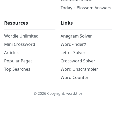
Today's Blossom Answers
Resources
Links
Wordle Unlimited
Anagram Solver
Mini Crossword
WordFinderX
Articles
Letter Solver
Popular Pages
Crossword Solver
Top Searches
Word Unscrambler
Word Counter
©
2026
Copyright: word.tips