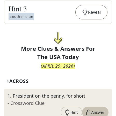
Hint
3
Reveal
another clue
More Clues & Answers For
The
USA Today
(
APRIL 29, 2026
)
ACROSS
1
.
President on the penny, for short
- Crossword Clue
Hint
Answer