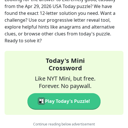
from the
Apr 29, 2026
USA Today
puzzle? We have
found the exact
12
-letter solution you need. Want a
challenge? Use our progressive letter reveal tool,
explore helpful hints like anagrams and alternative
clues, or browse other clues from today's puzzle.
Ready to solve it?
Today's Mini
Crossword
Like NYT Mini, but free.
Forever. No paywall.
Play Today's Puzzle!
Continue reading below advertisement