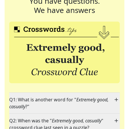
You have questions.
We have answers
Q1: What is another word for "
Extremely good,
casually
?"
Q2: When was the "
Extremely good, casually
"
crossword clue last seen in a puzzle?