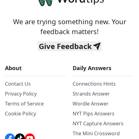
We are trying something new. Your
feedback matters!
Give Feedback
About
Daily Answers
Contact Us
Connections Hints
Privacy Policy
Strands Answer
Terms of Service
Wordle Answer
Cookie Policy
NYT Pips Answers
NYT Capture Answers
The Mini Crossword