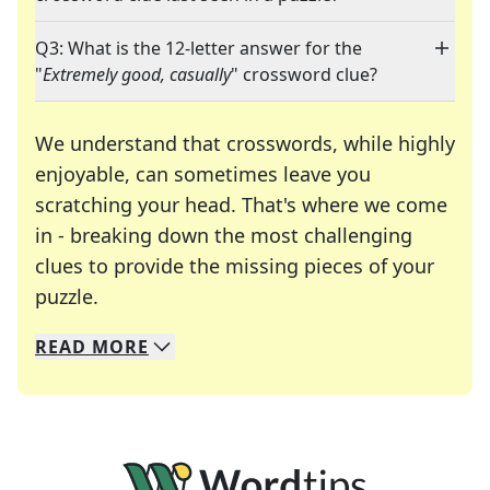
Q3: What is the 12-letter answer for the
"
Extremely good, casually
" crossword clue?
We understand that crosswords, while highly
enjoyable, can sometimes leave you
scratching your head. That's where we come
in - breaking down the most challenging
clues to provide the missing pieces of your
Crosswords are linguistic mazes that chal
puzzle.
READ
MORE
We specialize in solving many of your favorite 
Whether you're a daily crossword enthusiast or a