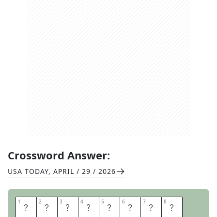
Crossword Answer:
USA TODAY
,
APRIL / 29 / 2026
1
1
2
2
3
3
4
4
5
5
6
6
7
7
8
8
A
W
E
S
O
M
E
S