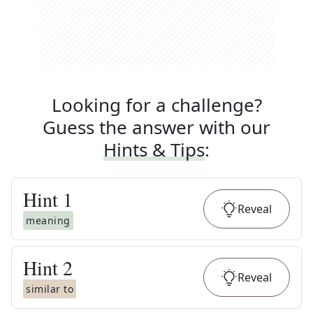
Looking for a challenge?
Guess the answer with our
Hints & Tips
:
Hint
1
Reveal
meaning
Hint
2
Reveal
similar to