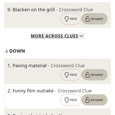
9
.
Blacken on the grill
- Crossword Clue
Hint
Answer
MORE
ACROSS
CLUES
DOWN
1
.
Paving material
- Crossword Clue
Hint
Answer
2
.
Funny film outtake
- Crossword Clue
Hint
Answer