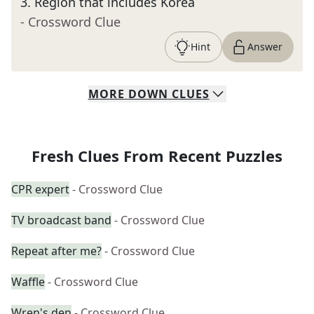
3
.
Region that includes Korea
- Crossword Clue
Hint
Answer
MORE
DOWN
CLUES
Fresh Clues From Recent Puzzles
CPR expert
- Crossword Clue
TV broadcast band
- Crossword Clue
Repeat after me?
- Crossword Clue
Waffle
- Crossword Clue
Wren's den
- Crossword Clue