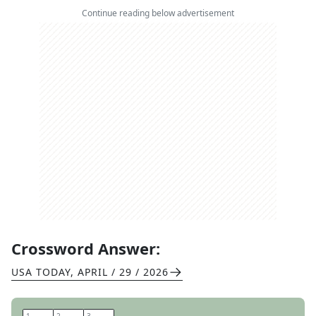
Continue reading below advertisement
Crossword Answer:
USA TODAY
,
APRIL / 29 / 2026