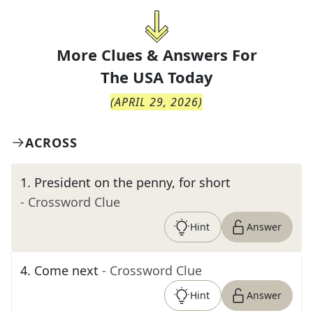
More Clues & Answers For
The
USA Today
(
APRIL 29, 2026
)
ACROSS
1
.
President on the penny, for short
- Crossword Clue
Hint
Answer
4
.
Come next
- Crossword Clue
Hint
Answer