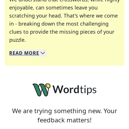
enjoyable, can sometimes leave you
scratching your head. That's where we come
in - breaking down the most challenging
clues to provide the missing pieces of your
Crosswords are linguistic mazes that chal
puzzle.
READ
MORE
We specialize in solving many of your favorite 
Whether you're a daily crossword enthusiast or a
We are trying something new. Your
feedback matters!