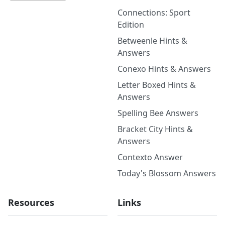
Connections: Sport
Edition
Betweenle Hints &
Answers
Conexo Hints & Answers
Letter Boxed Hints &
Answers
Spelling Bee Answers
Bracket City Hints &
Answers
Contexto Answer
Today's Blossom Answers
Resources
Links