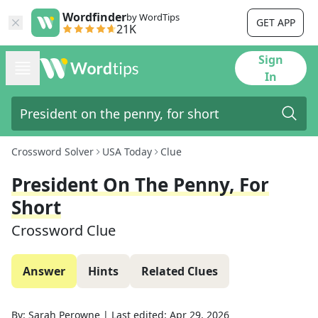
Wordfinder
by WordTips
GET APP
21K
Sign
In
Crossword Solver
USA Today
Clue
President On The Penny, For
Short
Crossword Clue
Answer
Hints
Related Clues
By:
Sarah Perowne
|
Last edited:
Apr 29, 2026