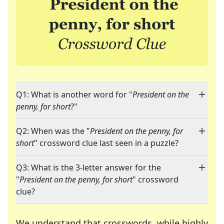
Q1: What is another word for "
President on the
penny, for short
?"
Q2: When was the "
President on the penny, for
short
" crossword clue last seen in a puzzle?
Q3: What is the 3-letter answer for the
"
President on the penny, for short
" crossword
clue?
We understand that crosswords, while highly