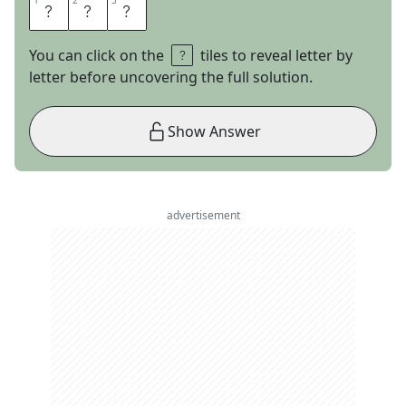
1
1
2
2
3
3
A
B
E
You can click on the
tiles to reveal letter by
letter before uncovering the full solution.
Show Answer
advertisement