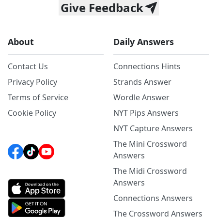
Give Feedback
About
Daily Answers
Contact Us
Connections Hints
Privacy Policy
Strands Answer
Terms of Service
Wordle Answer
Cookie Policy
NYT Pips Answers
NYT Capture Answers
The Mini Crossword
Answers
The Midi Crossword
Answers
Connections Answers
The Crossword Answers