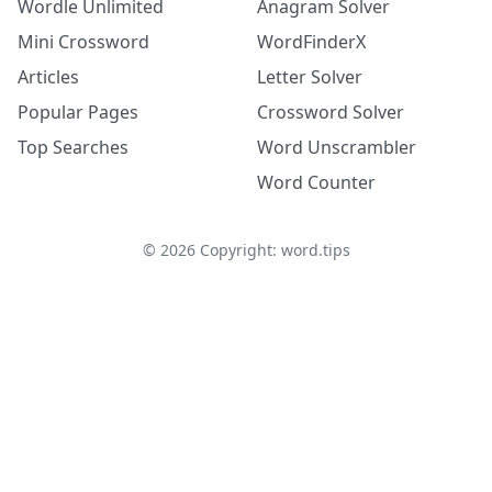
Wordle Unlimited
Anagram Solver
Mini Crossword
WordFinderX
Articles
Letter Solver
Popular Pages
Crossword Solver
Top Searches
Word Unscrambler
Word Counter
©
2026
Copyright: word.tips