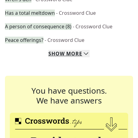
Has a total meltdown
- Crossword Clue
A person of consequence (8)
- Crossword Clue
Peace offerings?
- Crossword Clue
SHOW
MORE
You have questions.
We have answers