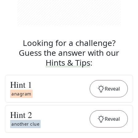
Looking for a challenge?
Guess the answer with our
Hints & Tips
:
Hint
1
Reveal
anagram
Hint
2
Reveal
another clue