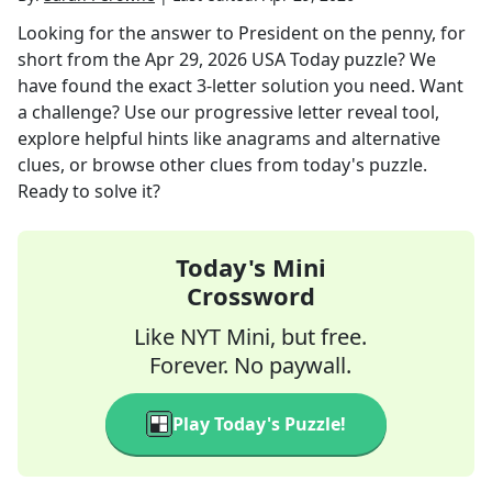
Looking for the answer to
President on the penny, for
short
from the
Apr 29, 2026
USA Today
puzzle? We
have found the exact
3
-letter solution you need. Want
a challenge? Use our progressive letter reveal tool,
explore helpful hints like anagrams and alternative
clues, or browse other clues from today's puzzle.
Ready to solve it?
Today's Mini
Crossword
Like NYT Mini, but free.
Forever. No paywall.
Play Today's Puzzle!