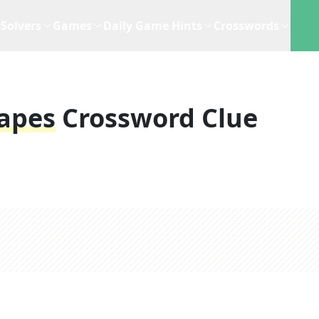
Solvers
Games
Daily Game Hints
Crosswords
apes
Crossword Clue