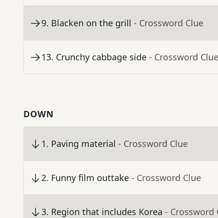
9
.
Blacken on the grill
- Crossword Clue
13
.
Crunchy cabbage side
- Crossword Clu
DOWN
1
.
Paving material
- Crossword Clue
2
.
Funny film outtake
- Crossword Clue
3
.
Region that includes Korea
- Crossword 