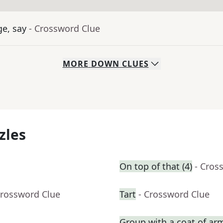
ge, say
- Crossword Clue
MORE
DOWN
CLUES
zles
On top of that (4)
- Cros
Crossword Clue
Tart
- Crossword Clue
Group with a coat of ar