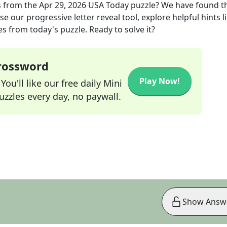
s
from the
Apr 29, 2026
USA Today
puzzle? We have found t
e our progressive letter reveal tool, explore helpful hints l
s from today's puzzle. Ready to solve it?
Crossword
Play Now!
ou'll like our free daily Mini
zzles every day, no paywall.
Show Answ