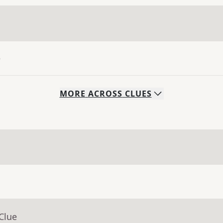
e
MORE
ACROSS
CLUES
Clue