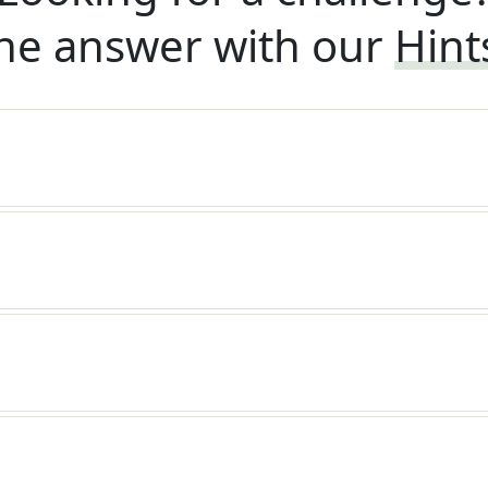
he answer with our
Hint