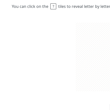
You can click on the
tiles to reveal letter by lett