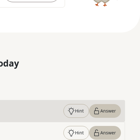
oday
Hint
Answer
Hint
Answer