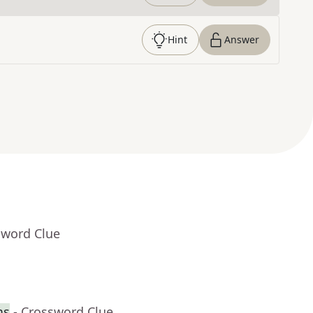
Hint
Answer
sword Clue
ms
- Crossword Clue