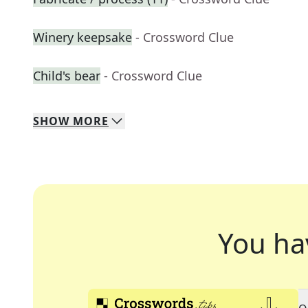
Winery keepsake
- Crossword Clue
Child's bear
- Crossword Clue
SHOW
MORE
You ha