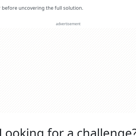
er before uncovering the full solution.
advertisement
Looking for a challenge