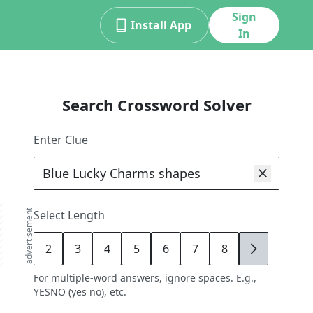
Sign
Install App
In
Search Crossword Solver
Enter Clue
advertisement
Select Length
2
3
4
5
6
7
8
9
For multiple-word answers, ignore spaces. E.g.,
YESNO (yes no), etc.