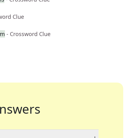
word Clue
lm
- Crossword Clue
nswers