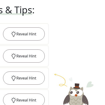
s & Tips
:
Reveal
Hint
Reveal
Hint
Reveal
Hint
Reveal
Hint