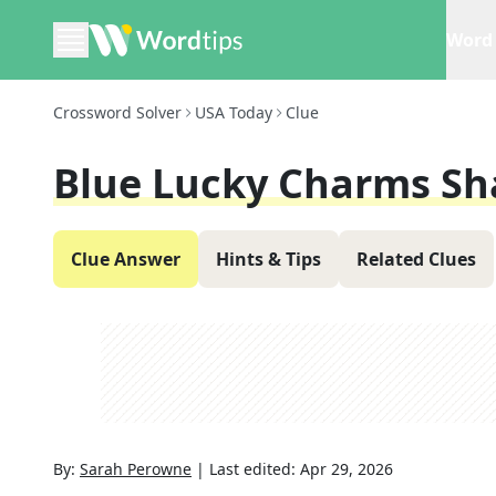
Word 
Crossword Solver
USA Today
Clue
Blue Lucky Charms Sh
Clue Answer
Hints & Tips
Related Clues
By:
Sarah Perowne
|
Last edited:
Apr 29, 2026