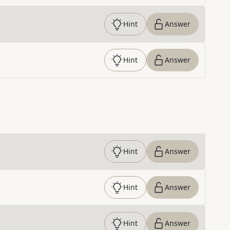
Hint
Answer
Hint
Answer
Hint
Answer
Hint
Answer
Hint
Answer