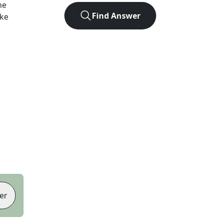
he
Find Answer
ike
er