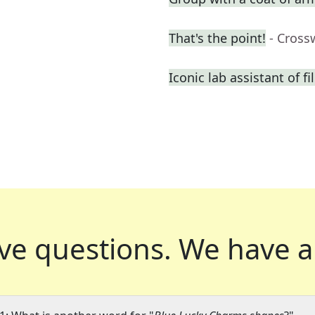
That's the point!
- Cross
Iconic lab assistant of fi
ve questions.
We have a