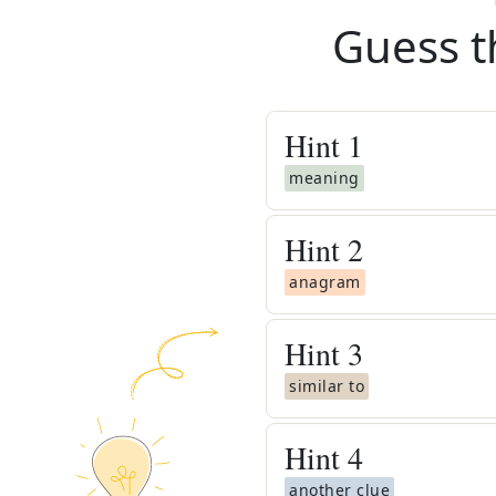
Guess t
Hint
1
meaning
Hint
2
anagram
Hint
3
similar to
Hint
4
another clue