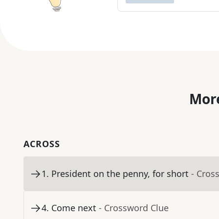
More
ACROSS
1
.
President on the penny, for short
- Cros
4
.
Come next
- Crossword Clue