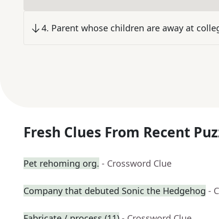
4
.
Parent whose children are away at colle
Fresh Clues From Recent Puz
Pet rehoming org.
- Crossword Clue
Company that debuted Sonic the Hedgehog
- 
Fabricate / process (11)
- Crossword Clue