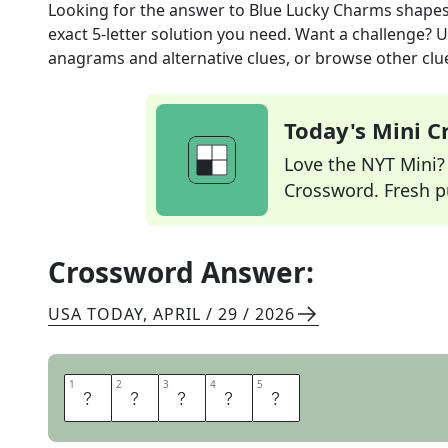
Looking for the answer to
Blue Lucky Charms shape
exact
5
-letter solution you need. Want a challenge? Us
anagrams and alternative clues, or browse other clue
Today's Mini 
Love the NYT Mini? Y
Crossword. Fresh pu
Crossword Answer:
USA TODAY
,
APRIL / 29 / 2026
1
1
2
2
3
3
4
4
5
5
M
O
O
N
S