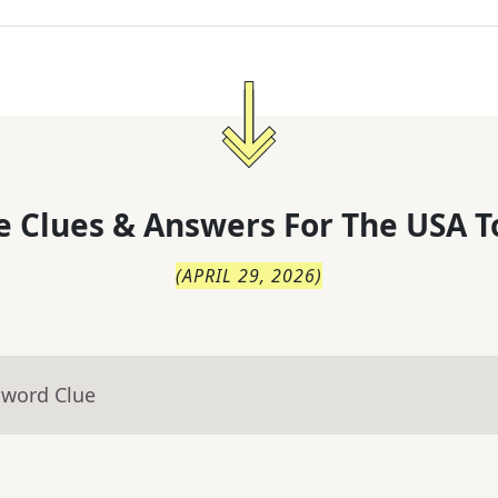
 Clues & Answers For
The
USA T
(
APRIL 29, 2026
)
sword Clue