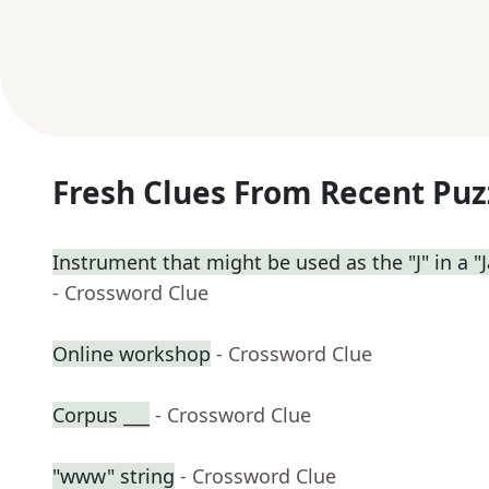
Fresh Clues From Recent Puz
Instrument that might be used as the "J" in a "J
- Crossword Clue
Online workshop
- Crossword Clue
Corpus ___
- Crossword Clue
"www" string
- Crossword Clue