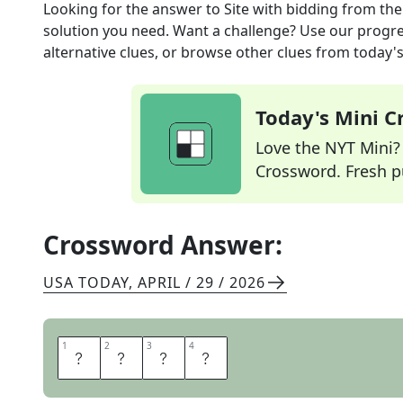
Looking for the answer to
Site with bidding
from th
solution you need. Want a challenge? Use our progres
alternative clues, or browse other clues from today's 
Today's Mini 
Love the NYT Mini? Y
Crossword. Fresh pu
Crossword Answer:
USA TODAY
,
APRIL / 29 / 2026
1
1
2
2
3
3
4
4
E
B
A
Y