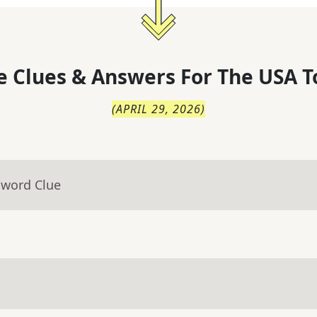
 Clues & Answers For
The
USA T
(
APRIL 29, 2026
)
sword Clue