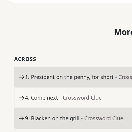
More
ACROSS
1
.
President on the penny, for short
- Cros
4
.
Come next
- Crossword Clue
9
.
Blacken on the grill
- Crossword Clue