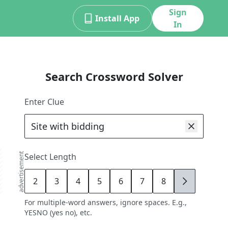
Sign
Install App
In
Search Crossword Solver
Enter Clue
advertisement
Select Length
2
3
4
5
6
7
8
9
For multiple-word answers, ignore spaces. E.g.,
YESNO (yes no), etc.