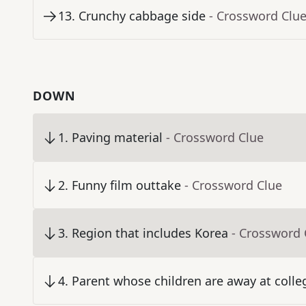
13
.
Crunchy cabbage side
- Crossword Clu
DOWN
1
.
Paving material
- Crossword Clue
2
.
Funny film outtake
- Crossword Clue
3
.
Region that includes Korea
- Crossword 
4
.
Parent whose children are away at colle