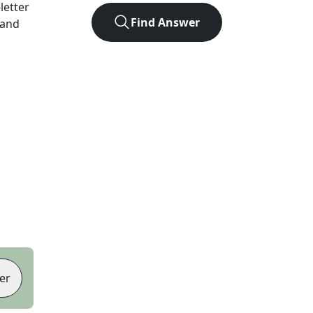
-letter
Find Answer
 and
er