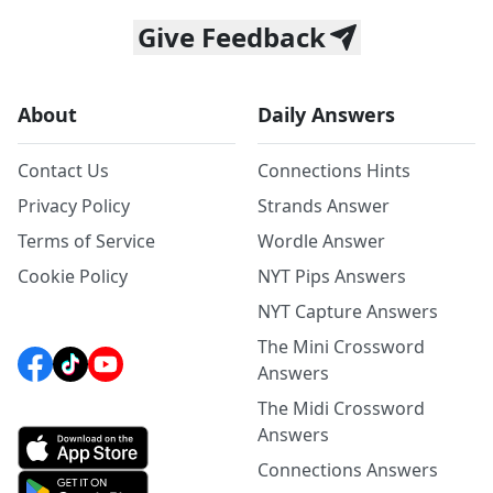
Give Feedback
About
Daily Answers
Contact Us
Connections Hints
Privacy Policy
Strands Answer
Terms of Service
Wordle Answer
Cookie Policy
NYT Pips Answers
NYT Capture Answers
The Mini Crossword
Answers
The Midi Crossword
Answers
Connections Answers