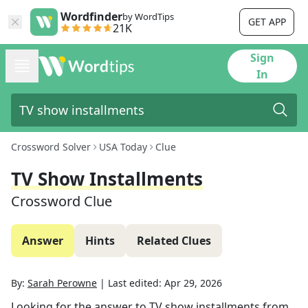
Wordfinder
by WordTips
GET APP
21K
Sign
In
Crossword Solver
USA Today
Clue
TV Show Installments
Crossword Clue
Answer
Hints
Related Clues
By:
Sarah Perowne
|
Last edited:
Apr 29, 2026
Looking for the answer to
TV show installments
from