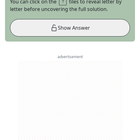
You can click on the
tiles to reveal letter by
letter before uncovering the full solution.
Show Answer
advertisement