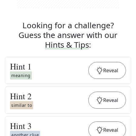
Looking for a challenge?
Guess the answer with our
Hints & Tips
:
Hint
1
Reveal
meaning
Hint
2
Reveal
similar to
Hint
3
Reveal
another clue