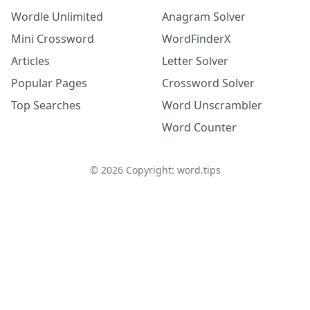
Wordle Unlimited
Anagram Solver
Mini Crossword
WordFinderX
Articles
Letter Solver
Popular Pages
Crossword Solver
Top Searches
Word Unscrambler
Word Counter
©
2026
Copyright: word.tips