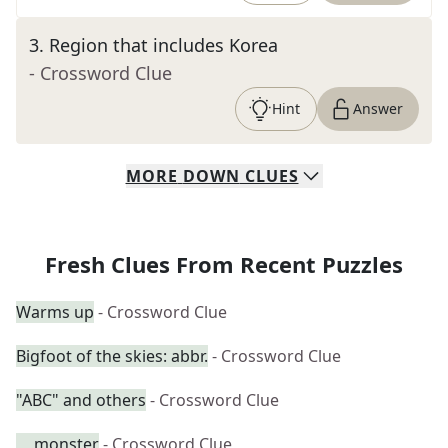
3
.
Region that includes Korea
- Crossword Clue
Hint
Answer
MORE
DOWN
CLUES
Fresh Clues From Recent Puzzles
Warms up
- Crossword Clue
Bigfoot of the skies: abbr.
- Crossword Clue
"ABC" and others
- Crossword Clue
__ monster
- Crossword Clue