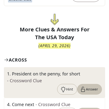
More Clues & Answers For
The
USA Today
(
APRIL 29, 2026
)
ACROSS
1
.
President on the penny, for short
- Crossword Clue
Hint
Answer
4
.
Come next
- Crossword Clue