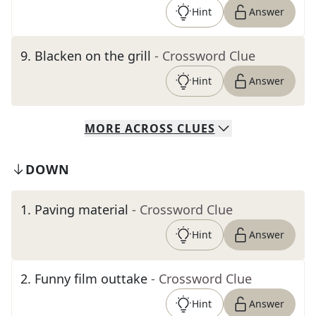
Hint
Answer
9
.
Blacken on the grill
- Crossword Clue
Hint
Answer
MORE
ACROSS
CLUES
DOWN
1
.
Paving material
- Crossword Clue
Hint
Answer
2
.
Funny film outtake
- Crossword Clue
Hint
Answer