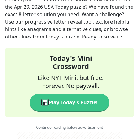
the
Apr 29, 2026
USA Today
puzzle? We have found the
exact
8
-letter solution you need. Want a challenge?
Use our progressive letter reveal tool, explore helpful
hints like anagrams and alternative clues, or browse
other clues from today's puzzle. Ready to solve it?
Today's Mini
Crossword
Like NYT Mini, but free.
Forever. No paywall.
Play Today's Puzzle!
Continue reading below advertisement