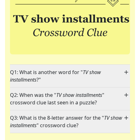
Q1: What is another word for "
TV show
installments
?"
Q2: When was the "
TV show installments
"
crossword clue last seen in a puzzle?
Q3: What is the 8-letter answer for the "
TV show
installments
" crossword clue?