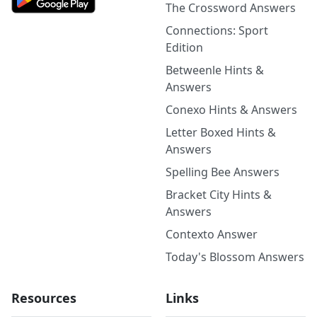
The Crossword Answers
Connections: Sport
Edition
Betweenle Hints &
Answers
Conexo Hints & Answers
Letter Boxed Hints &
Answers
Spelling Bee Answers
Bracket City Hints &
Answers
Contexto Answer
Today's Blossom Answers
Resources
Links