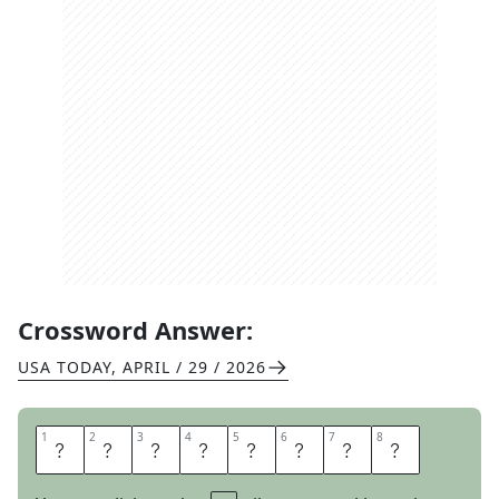
Crossword Answer:
USA TODAY
,
APRIL / 29 / 2026
1
1
2
2
3
3
4
4
5
5
6
6
7
7
8
8
E
P
I
S
O
D
E
S