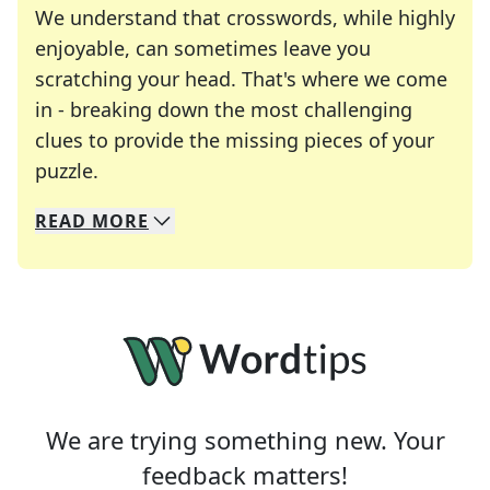
We understand that crosswords, while highly
enjoyable, can sometimes leave you
scratching your head. That's where we come
in - breaking down the most challenging
clues to provide the missing pieces of your
Crosswords are linguistic mazes that chal
puzzle.
READ
MORE
We specialize in solving many of your favorite 
Whether you're a daily crossword enthusiast or a
We are trying something new. Your
feedback matters!