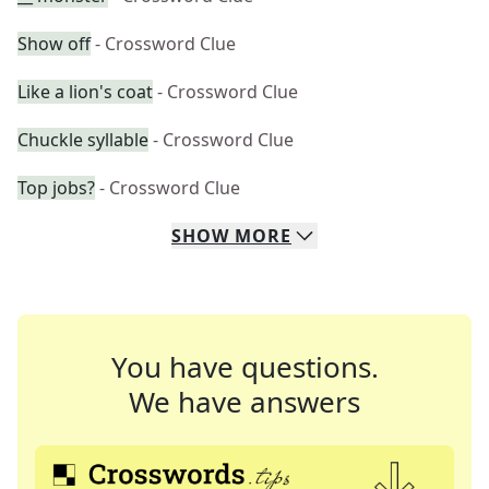
Show off
- Crossword Clue
Like a lion's coat
- Crossword Clue
Chuckle syllable
- Crossword Clue
Top jobs?
- Crossword Clue
SHOW
MORE
You have questions.
We have answers