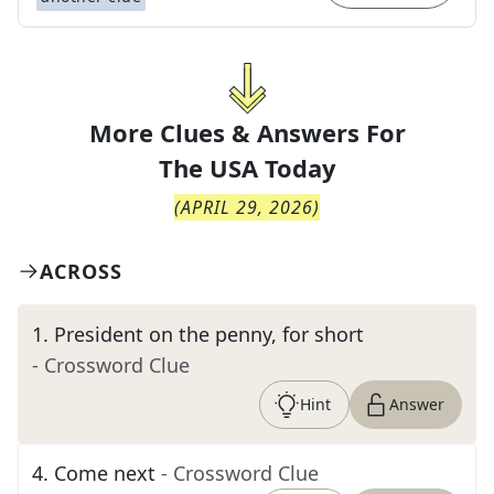
More Clues & Answers For
The
USA Today
(
APRIL 29, 2026
)
ACROSS
1
.
President on the penny, for short
- Crossword Clue
Hint
Answer
4
.
Come next
- Crossword Clue