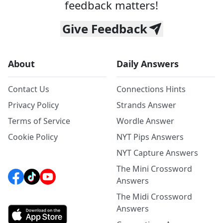
feedback matters!
Give Feedback
About
Daily Answers
Contact Us
Connections Hints
Privacy Policy
Strands Answer
Terms of Service
Wordle Answer
Cookie Policy
NYT Pips Answers
NYT Capture Answers
The Mini Crossword
Answers
The Midi Crossword
Answers