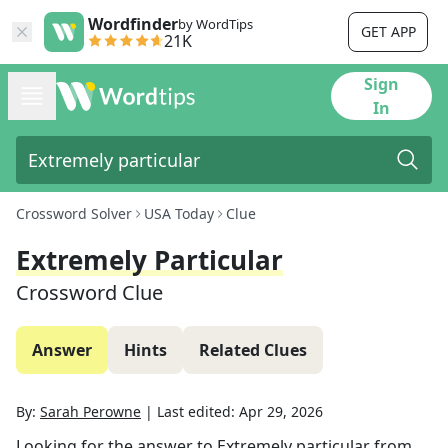
Wordfinder
by WordTips
GET APP
21K
Sign
In
Crossword Solver
USA Today
Clue
Extremely Particular
Crossword Clue
Answer
Hints
Related Clues
By:
Sarah Perowne
|
Last edited:
Apr 29, 2026
Looking for the answer to
Extremely particular
from