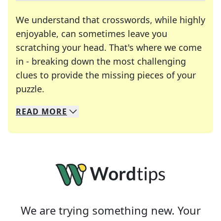
We understand that crosswords, while highly
enjoyable, can sometimes leave you
scratching your head. That's where we come
in - breaking down the most challenging
clues to provide the missing pieces of your
Crosswords are linguistic mazes that chal
puzzle.
READ
MORE
We specialize in solving many of your favorite 
Whether you're a daily crossword enthusiast or a
We are trying something new. Your