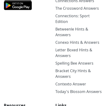
Connections Answers
The Crossword Answers
Connections: Sport
Edition
Betweenle Hints &
Answers
Conexo Hints & Answers
Letter Boxed Hints &
Answers
Spelling Bee Answers
Bracket City Hints &
Answers
Contexto Answer
Today's Blossom Answers
Resources
Links