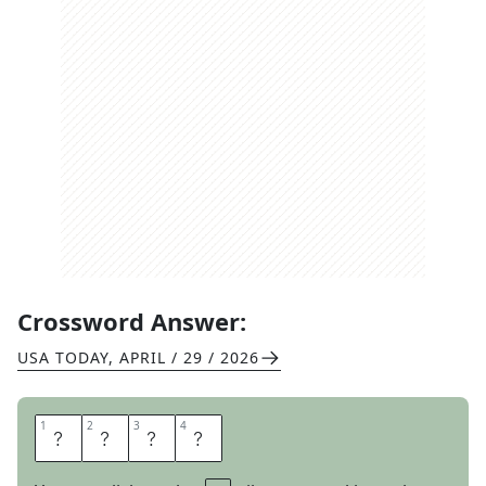
Crossword Answer:
USA TODAY
,
APRIL / 29 / 2026
1
1
2
2
3
3
4
4
A
N
A
L