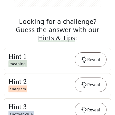
Looking for a challenge?
Guess the answer with our
Hints & Tips
:
Hint
1
Reveal
meaning
Hint
2
Reveal
anagram
Hint
3
Reveal
another clue