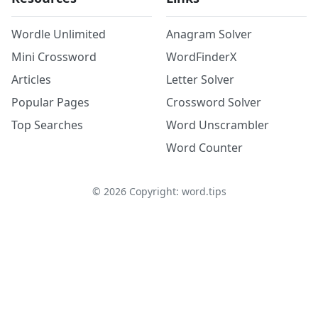
Wordle Unlimited
Anagram Solver
Mini Crossword
WordFinderX
Articles
Letter Solver
Popular Pages
Crossword Solver
Top Searches
Word Unscrambler
Word Counter
©
2026
Copyright: word.tips