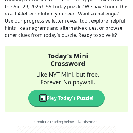
the
Apr 29, 2026
USA Today
puzzle? We have found the
exact
4
-letter solution you need. Want a challenge?
Use our progressive letter reveal tool, explore helpful
hints like anagrams and alternative clues, or browse
other clues from today's puzzle. Ready to solve it?
Today's Mini
Crossword
Like NYT Mini, but free.
Forever. No paywall.
Play Today's Puzzle!
Continue reading below advertisement