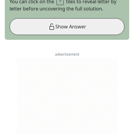
You can click on the
tiles to reveal letter by
letter before uncovering the full solution.
Show Answer
advertisement