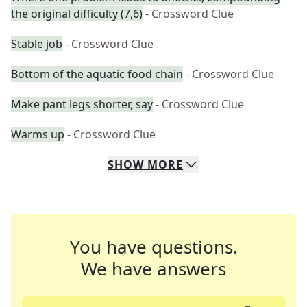
the original difficulty (7,6)
- Crossword Clue
Stable job
- Crossword Clue
Bottom of the aquatic food chain
- Crossword Clue
Make pant legs shorter, say
- Crossword Clue
Warms up
- Crossword Clue
SHOW
MORE
You have questions.
We have answers