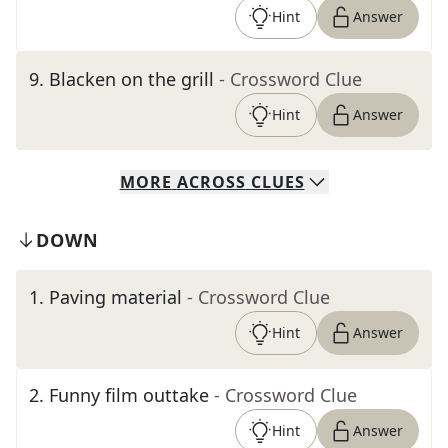
Hint
Answer
9
.
Blacken on the grill
- Crossword Clue
Hint
Answer
MORE
ACROSS
CLUES
DOWN
1
.
Paving material
- Crossword Clue
Hint
Answer
2
.
Funny film outtake
- Crossword Clue
Hint
Answer