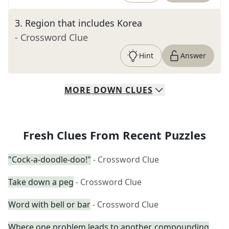
3
.
Region that includes Korea
- Crossword Clue
Hint
Answer
MORE
DOWN
CLUES
Fresh Clues From Recent Puzzles
"Cock-a-doodle-doo!"
- Crossword Clue
Take down a peg
- Crossword Clue
Word with bell or bar
- Crossword Clue
Where one problem leads to another, compounding