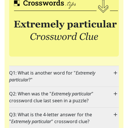
Q1: What is another word for "
Extremely
particular
?"
Q2: When was the "
Extremely particular
"
crossword clue last seen in a puzzle?
Q3: What is the 4-letter answer for the
"
Extremely particular
" crossword clue?