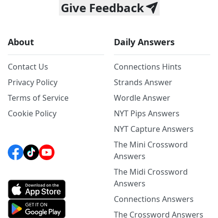
Give Feedback
About
Daily Answers
Contact Us
Connections Hints
Privacy Policy
Strands Answer
Terms of Service
Wordle Answer
Cookie Policy
NYT Pips Answers
NYT Capture Answers
The Mini Crossword
Answers
The Midi Crossword
Answers
Connections Answers
The Crossword Answers