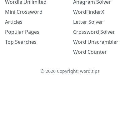
Wordle Unlimited
Anagram Solver
Mini Crossword
WordFinderX
Articles
Letter Solver
Popular Pages
Crossword Solver
Top Searches
Word Unscrambler
Word Counter
©
2026
Copyright: word.tips