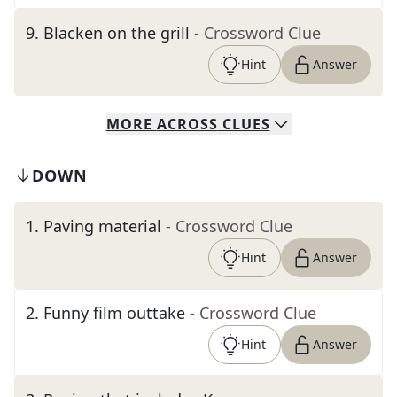
9
.
Blacken on the grill
- Crossword Clue
Hint
Answer
MORE
ACROSS
CLUES
DOWN
1
.
Paving material
- Crossword Clue
Hint
Answer
2
.
Funny film outtake
- Crossword Clue
Hint
Answer