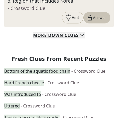
3
.
Region that includes Korea
- Crossword Clue
Hint
Answer
MORE
DOWN
CLUES
Fresh Clues From Recent Puzzles
Bottom of the aquatic food chain
- Crossword Clue
Hard French cheese
- Crossword Clue
Was introduced to
- Crossword Clue
Uttered
- Crossword Clue
Type of personality, in radio
- Crossword Clue