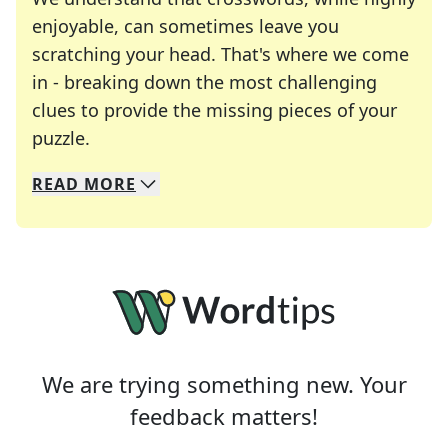
enjoyable, can sometimes leave you
scratching your head. That's where we come
in - breaking down the most challenging
clues to provide the missing pieces of your
Crosswords are linguistic mazes that chal
puzzle.
READ
MORE
We specialize in solving many of your favorite 
Whether you're a daily crossword enthusiast or a
We are trying something new. Your
feedback matters!