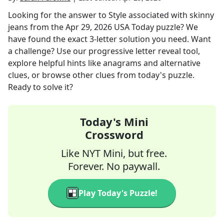
Looking for the answer to
Style associated with skinny
jeans
from the
Apr 29, 2026
USA Today
puzzle? We
have found the exact
3
-letter solution you need. Want
a challenge? Use our progressive letter reveal tool,
explore helpful hints like anagrams and alternative
clues, or browse other clues from today's puzzle.
Ready to solve it?
Today's Mini
Crossword
Like NYT Mini, but free.
Forever. No paywall.
Play Today's Puzzle!