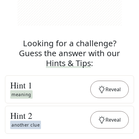
Looking for a challenge?
Guess the answer with our
Hints & Tips
:
Hint
1
Reveal
meaning
Hint
2
Reveal
another clue