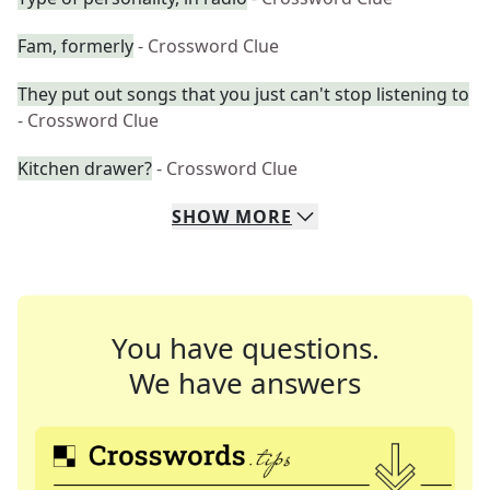
Fam, formerly
- Crossword Clue
They put out songs that you just can't stop listening to
- Crossword Clue
Kitchen drawer?
- Crossword Clue
SHOW
MORE
You have questions.
We have answers