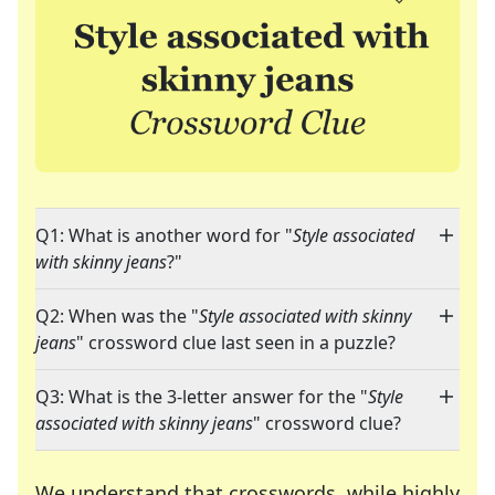
Q1: What is another word for "
Style associated
with skinny jeans
?"
Q2: When was the "
Style associated with skinny
jeans
" crossword clue last seen in a puzzle?
Q3: What is the 3-letter answer for the "
Style
associated with skinny jeans
" crossword clue?
We understand that crosswords, while highly