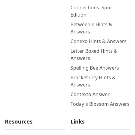
Connections: Sport
Edition
Betweenle Hints &
Answers
Conexo Hints & Answers
Letter Boxed Hints &
Answers
Spelling Bee Answers
Bracket City Hints &
Answers
Contexto Answer
Today's Blossom Answers
Resources
Links