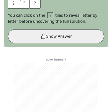
1
1
2
2
3
3
E
M
O
You can click on the
tiles to reveal letter by
letter before uncovering the full solution.
Show Answer
advertisement