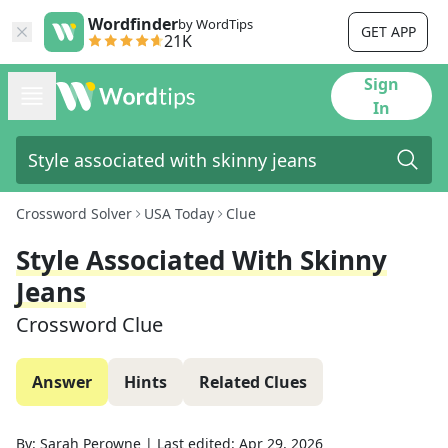
Wordfinder
by WordTips
GET APP
21K
Sign
In
Crossword Solver
USA Today
Clue
Style Associated With Skinny
Jeans
Crossword Clue
Answer
Hints
Related Clues
By:
Sarah Perowne
|
Last edited:
Apr 29, 2026