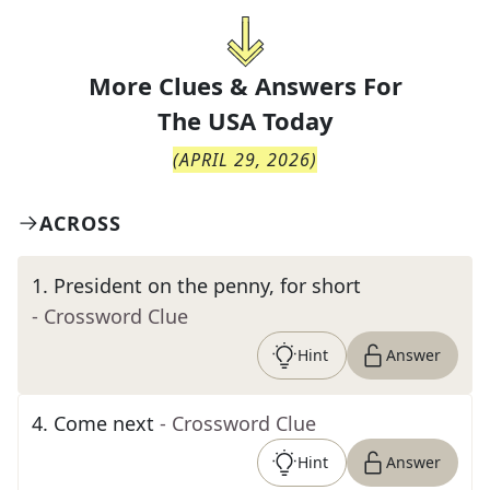
More Clues & Answers For
The
USA Today
(
APRIL 29, 2026
)
ACROSS
1
.
President on the penny, for short
- Crossword Clue
Hint
Answer
4
.
Come next
- Crossword Clue
Hint
Answer