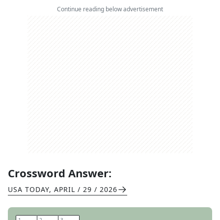
Continue reading below advertisement
Crossword Answer:
USA TODAY
,
APRIL / 29 / 2026