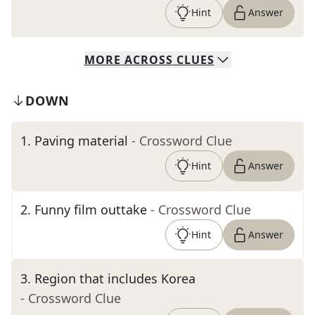
Hint
Answer
MORE
ACROSS
CLUES
DOWN
1
.
Paving material
- Crossword Clue
Hint
Answer
2
.
Funny film outtake
- Crossword Clue
Hint
Answer
3
.
Region that includes Korea
- Crossword Clue