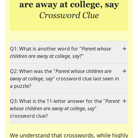
Q1: What is another word for "
Parent whose
children are away at college, say
?"
Q2: When was the "
Parent whose children are
away at college, say
" crossword clue last seen in
a puzzle?
Q3: What is the 11-letter answer for the "
Parent
whose children are away at college, say
"
crossword clue?
We understand that crosswords, while highly