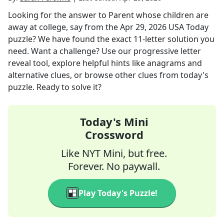
Looking for the answer to
Parent whose children are
away at college, say
from the
Apr 29, 2026
USA Today
puzzle? We have found the exact
11
-letter solution you
need. Want a challenge? Use our progressive letter
reveal tool, explore helpful hints like anagrams and
alternative clues, or browse other clues from today's
puzzle. Ready to solve it?
Today's Mini
Crossword
Like NYT Mini, but free.
Forever. No paywall.
Play Today's Puzzle!