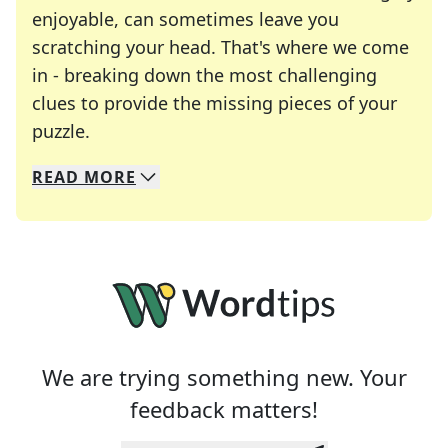
enjoyable, can sometimes leave you
scratching your head. That's where we come
in - breaking down the most challenging
clues to provide the missing pieces of your
Crosswords are linguistic mazes that chal
puzzle.
READ
MORE
We specialize in solving many of your favorite 
Whether you're a daily crossword enthusiast or a
We are trying something new. Your
feedback matters!