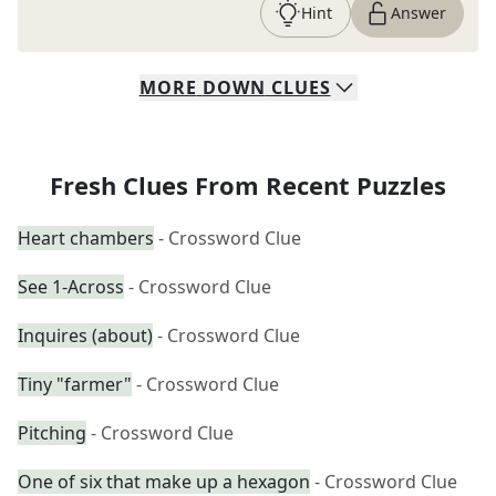
Hint
Answer
MORE
DOWN
CLUES
Fresh Clues From Recent Puzzles
Heart chambers
- Crossword Clue
See 1-Across
- Crossword Clue
Inquires (about)
- Crossword Clue
Tiny "farmer"
- Crossword Clue
Pitching
- Crossword Clue
One of six that make up a hexagon
- Crossword Clue