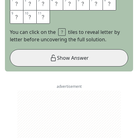
1
1
2
2
3
3
4
4
5
5
6
6
7
7
8
8
E
M
P
T
Y
N
E
S
9
9
10
10
11
11
T
E
R
You can click on the
tiles to reveal letter by
letter before uncovering the full solution.
Show Answer
advertisement