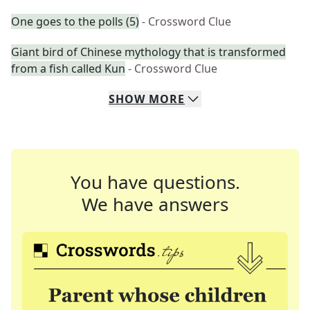
One goes to the polls (5)
- Crossword Clue
Giant bird of Chinese mythology that is transformed
from a fish called Kun
- Crossword Clue
SHOW
MORE
You have questions.
We have answers