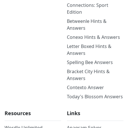
Connections: Sport
Edition
Betweenle Hints &
Answers
Conexo Hints & Answers
Letter Boxed Hints &
Answers
Spelling Bee Answers
Bracket City Hints &
Answers
Contexto Answer
Today's Blossom Answers
Resources
Links
Wordle Unlimited
Anagram Solver