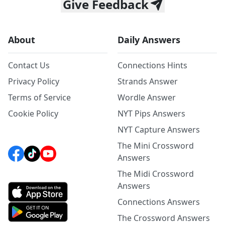
Give Feedback
About
Daily Answers
Contact Us
Connections Hints
Privacy Policy
Strands Answer
Terms of Service
Wordle Answer
Cookie Policy
NYT Pips Answers
NYT Capture Answers
The Mini Crossword
Answers
The Midi Crossword
Answers
Connections Answers
The Crossword Answers