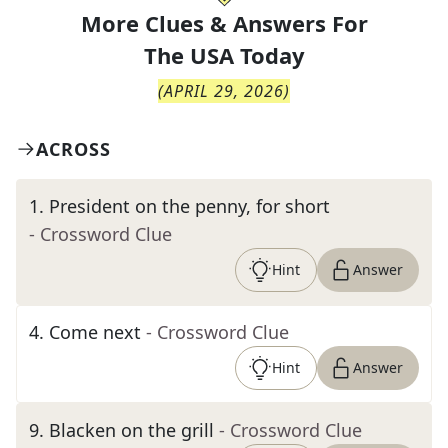
More Clues & Answers For
The
USA Today
(
APRIL 29, 2026
)
ACROSS
1
.
President on the penny, for short
- Crossword Clue
Hint
Answer
4
.
Come next
- Crossword Clue
Hint
Answer
9
.
Blacken on the grill
- Crossword Clue