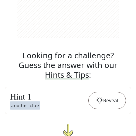
Looking for a challenge?
Guess the answer with our
Hints & Tips
:
Hint
1
Reveal
another clue