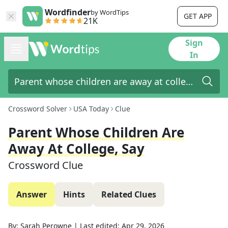
Wordfinder
by WordTips
GET APP
21K
Sign
In
Crossword Solver
USA Today
Clue
Parent Whose Children Are
Away At College, Say
Crossword Clue
Answer
Hints
Related Clues
By:
Sarah Perowne
|
Last edited:
Apr 29, 2026