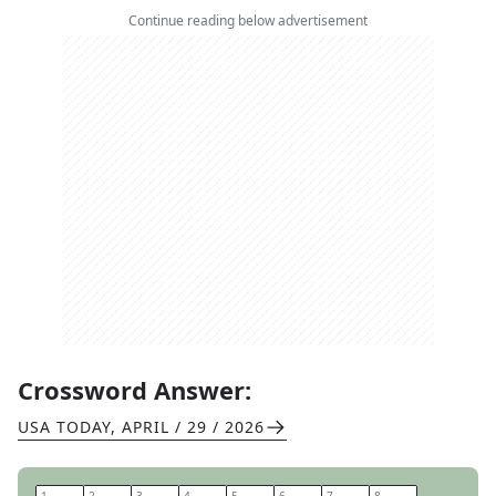
Continue reading below advertisement
Crossword Answer:
USA TODAY
,
APRIL / 29 / 2026