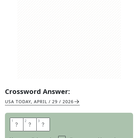
Crossword Answer:
USA TODAY
,
APRIL / 29 / 2026
1
1
2
2
3
3
E
S
P