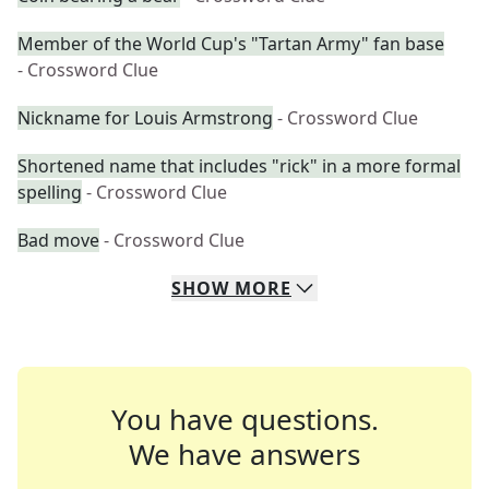
Member of the World Cup's "Tartan Army" fan base
- Crossword Clue
Nickname for Louis Armstrong
- Crossword Clue
Shortened name that includes "rick" in a more formal
spelling
- Crossword Clue
Bad move
- Crossword Clue
SHOW
MORE
You have questions.
We have answers