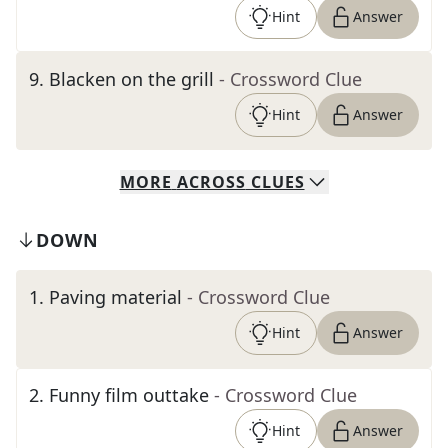
Hint
Answer
9
.
Blacken on the grill
- Crossword Clue
Hint
Answer
MORE
ACROSS
CLUES
DOWN
1
.
Paving material
- Crossword Clue
Hint
Answer
2
.
Funny film outtake
- Crossword Clue
Hint
Answer