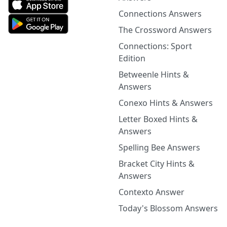
Connections Answers
The Crossword Answers
Connections: Sport
Edition
Betweenle Hints &
Answers
Conexo Hints & Answers
Letter Boxed Hints &
Answers
Spelling Bee Answers
Bracket City Hints &
Answers
Contexto Answer
Today's Blossom Answers