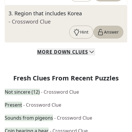
3
.
Region that includes Korea
- Crossword Clue
Hint
Answer
MORE
DOWN
CLUES
Fresh Clues From Recent Puzzles
Not sincere (12)
- Crossword Clue
Present
- Crossword Clue
Sounds from pigeons
- Crossword Clue
Coin bearing a bear
- Crossword Clue