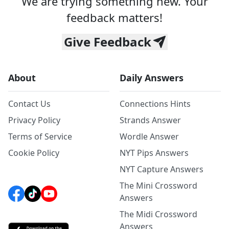
We are trying something new. Your
feedback matters!
Give Feedback
About
Daily Answers
Contact Us
Connections Hints
Privacy Policy
Strands Answer
Terms of Service
Wordle Answer
Cookie Policy
NYT Pips Answers
NYT Capture Answers
The Mini Crossword
Answers
The Midi Crossword
Answers