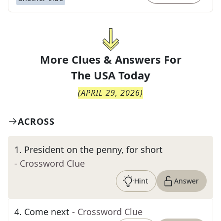
More Clues & Answers For
The
USA Today
(
APRIL 29, 2026
)
ACROSS
1
.
President on the penny, for short
- Crossword Clue
Hint
Answer
4
.
Come next
- Crossword Clue