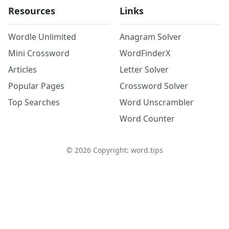
Resources
Links
Wordle Unlimited
Anagram Solver
Mini Crossword
WordFinderX
Articles
Letter Solver
Popular Pages
Crossword Solver
Top Searches
Word Unscrambler
Word Counter
©
2026
Copyright: word.tips