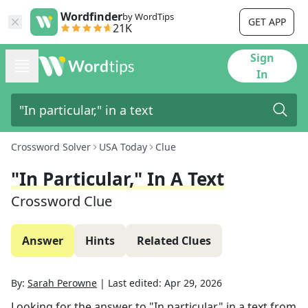
Wordfinder
by WordTips
GET APP
21K
Sign
In
Crossword Solver
USA Today
Clue
"In Particular," In A Text
Crossword Clue
Answer
Hints
Related Clues
By:
Sarah Perowne
|
Last edited:
Apr 29, 2026
Looking for the answer to
"In particular," in a text
from