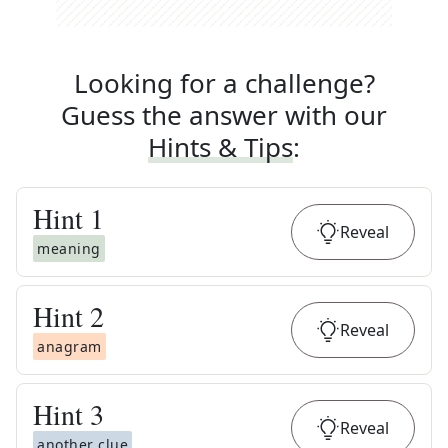
Looking for a challenge?
Guess the answer with our
Hints & Tips
:
Hint
1
Reveal
meaning
Hint
2
Reveal
anagram
Hint
3
Reveal
another clue