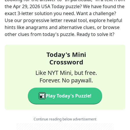
the
Apr 29, 2026
USA Today
puzzle? We have found the
exact
3
-letter solution you need. Want a challenge?
Use our progressive letter reveal tool, explore helpful
hints like anagrams and alternative clues, or browse
other clues from today's puzzle. Ready to solve it?
Today's Mini
Crossword
Like NYT Mini, but free.
Forever. No paywall.
Play Today's Puzzle!
Continue reading below advertisement