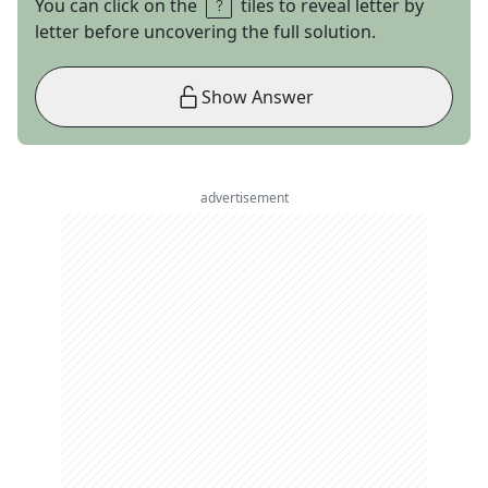
You can click on the
tiles to reveal letter by
letter before uncovering the full solution.
Show Answer
advertisement