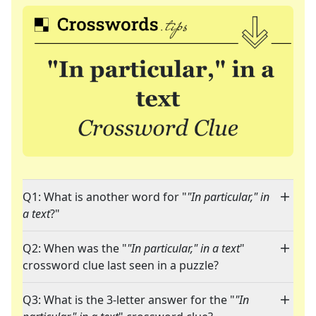
Q1: What is another word for "
"In particular," in
a text
?"
Q2: When was the "
"In particular," in a text
"
crossword clue last seen in a puzzle?
Q3: What is the 3-letter answer for the "
"In