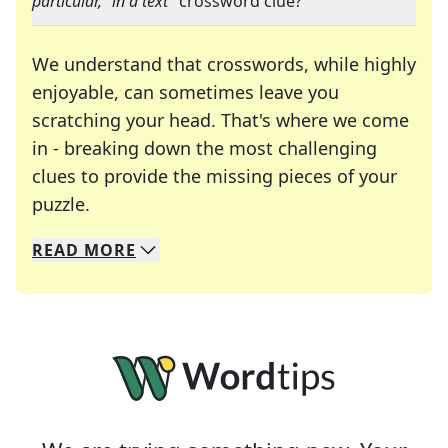
particular," in a text
" crossword clue?
We understand that crosswords, while highly
enjoyable, can sometimes leave you
scratching your head. That's where we come
in - breaking down the most challenging
clues to provide the missing pieces of your
Crosswords are linguistic mazes that chal
puzzle.
READ
MORE
We specialize in solving many of your favorite 
Whether you're a daily crossword enthusiast or a