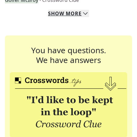
Golfer McIlroy
- Crossword Clue
SHOW
MORE
You have questions.
We have answers