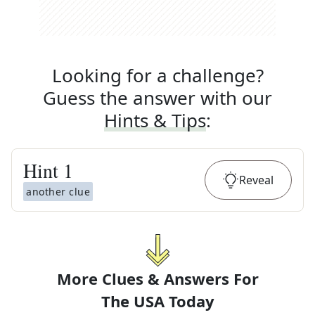
Looking for a challenge?
Guess the answer with our
Hints & Tips
:
Hint
1
Reveal
another clue
More Clues & Answers For
The
USA Today