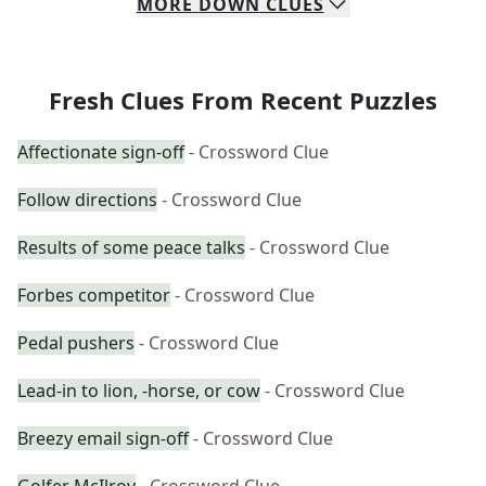
MORE
DOWN
CLUES
Fresh Clues From Recent Puzzles
Affectionate sign-off
- Crossword Clue
Follow directions
- Crossword Clue
Results of some peace talks
- Crossword Clue
Forbes competitor
- Crossword Clue
Pedal pushers
- Crossword Clue
Lead-in to lion, -horse, or cow
- Crossword Clue
Breezy email sign-off
- Crossword Clue