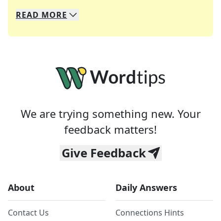
READ
MORE
We specialize in solving many of your favorite 
Whether you're a daily crossword enthusiast or a
We are trying something new. Your
feedback matters!
Give Feedback
About
Daily Answers
Contact Us
Connections Hints