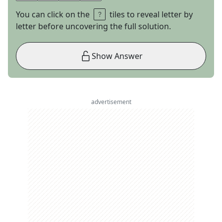
You can click on the
tiles to reveal letter by
letter before uncovering the full solution.
Show Answer
advertisement