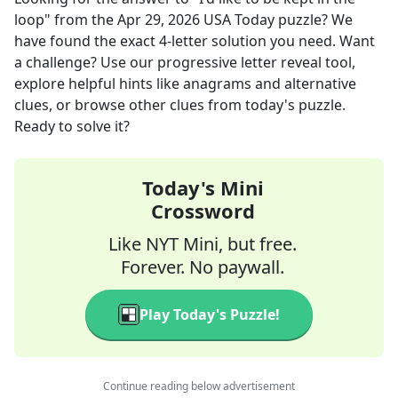
loop"
from the
Apr 29, 2026
USA Today
puzzle? We
have found the exact
4
-letter solution you need. Want
a challenge? Use our progressive letter reveal tool,
explore helpful hints like anagrams and alternative
clues, or browse other clues from today's puzzle.
Ready to solve it?
Today's Mini
Crossword
Like NYT Mini, but free.
Forever. No paywall.
Play Today's Puzzle!
Continue reading below advertisement