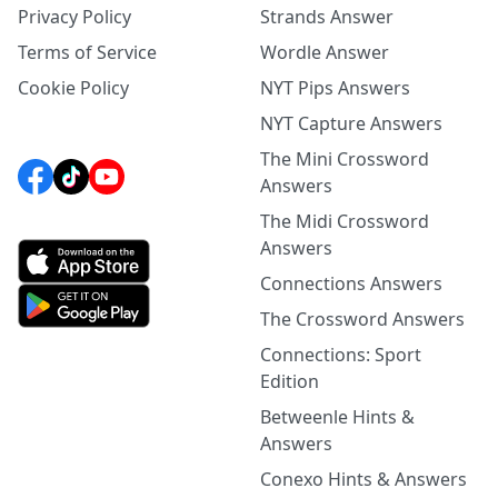
Privacy Policy
Strands Answer
Terms of Service
Wordle Answer
Cookie Policy
NYT Pips Answers
NYT Capture Answers
The Mini Crossword
Answers
The Midi Crossword
Answers
Connections Answers
The Crossword Answers
Connections: Sport
Edition
Betweenle Hints &
Answers
Conexo Hints & Answers