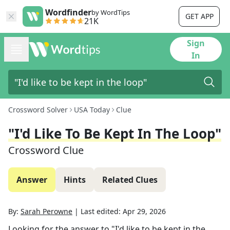
Wordfinder
by WordTips
GET APP
21K
Sign
In
Crossword Solver
USA Today
Clue
"I'd Like To Be Kept In The Loop"
Crossword Clue
Answer
Hints
Related Clues
By:
Sarah Perowne
|
Last edited:
Apr 29, 2026
Looking for the answer to
"I'd like to be kept in the