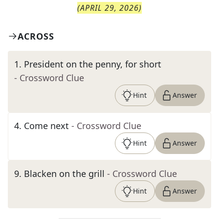
(
APRIL 29, 2026
)
ACROSS
1
.
President on the penny, for short
- Crossword Clue
Hint
Answer
4
.
Come next
- Crossword Clue
Hint
Answer
9
.
Blacken on the grill
- Crossword Clue
Hint
Answer