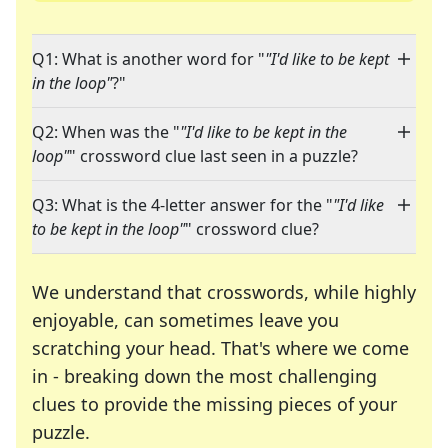
Q1: What is another word for "
"I'd like to be kept
in the loop"
?"
Q2: When was the "
"I'd like to be kept in the
loop"
" crossword clue last seen in a puzzle?
Q3: What is the 4-letter answer for the "
"I'd like
to be kept in the loop"
" crossword clue?
We understand that crosswords, while highly
enjoyable, can sometimes leave you
scratching your head. That's where we come
in - breaking down the most challenging
clues to provide the missing pieces of your
Crosswords are linguistic mazes that chal
puzzle.