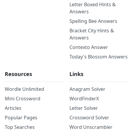
Letter Boxed Hints &
Answers
Spelling Bee Answers
Bracket City Hints &
Answers
Contexto Answer
Today's Blossom Answers
Resources
Links
Wordle Unlimited
Anagram Solver
Mini Crossword
WordFinderX
Articles
Letter Solver
Popular Pages
Crossword Solver
Top Searches
Word Unscrambler