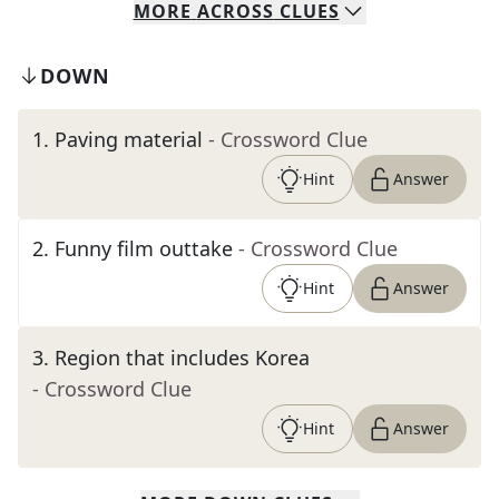
MORE
ACROSS
CLUES
DOWN
1
.
Paving material
- Crossword Clue
Hint
Answer
2
.
Funny film outtake
- Crossword Clue
Hint
Answer
3
.
Region that includes Korea
- Crossword Clue
Hint
Answer