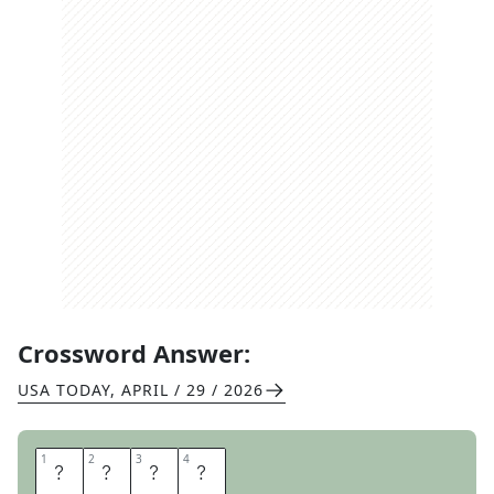
Crossword Answer:
USA TODAY
,
APRIL / 29 / 2026
1
1
2
2
3
3
4
4
C
C
M
E