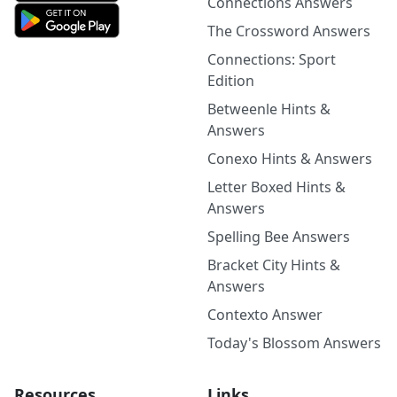
Connections Answers
The Crossword Answers
Connections: Sport
Edition
Betweenle Hints &
Answers
Conexo Hints & Answers
Letter Boxed Hints &
Answers
Spelling Bee Answers
Bracket City Hints &
Answers
Contexto Answer
Today's Blossom Answers
Resources
Links