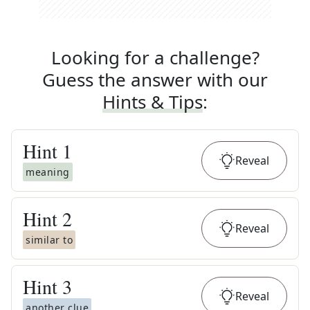
Looking for a challenge?
Guess the answer with our
Hints & Tips
:
Hint
1
Reveal
meaning
Hint
2
Reveal
similar to
Hint
3
Reveal
another clue