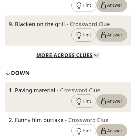
Hint
Answer
9
.
Blacken on the grill
- Crossword Clue
Hint
Answer
MORE
ACROSS
CLUES
DOWN
1
.
Paving material
- Crossword Clue
Hint
Answer
2
.
Funny film outtake
- Crossword Clue
Hint
Answer