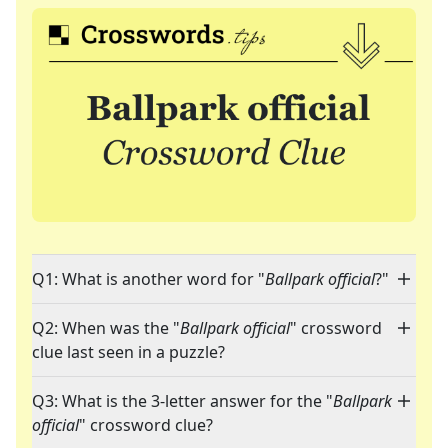
Q1: What is another word for "
Ballpark official
?"
Q2: When was the "
Ballpark official
" crossword
clue last seen in a puzzle?
Q3: What is the 3-letter answer for the "
Ballpark
official
" crossword clue?