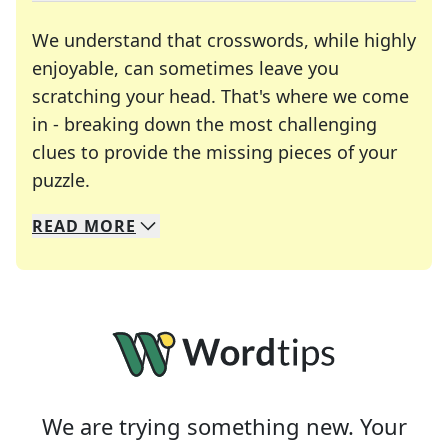
We understand that crosswords, while highly
enjoyable, can sometimes leave you
scratching your head. That's where we come
in - breaking down the most challenging
clues to provide the missing pieces of your
Crosswords are linguistic mazes that chal
puzzle.
READ
MORE
We specialize in solving many of your favorite 
Whether you're a daily crossword enthusiast or a
We are trying something new. Your