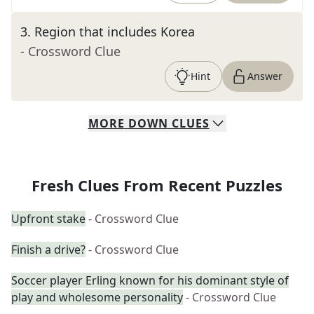
3
.
Region that includes Korea
- Crossword Clue
Hint
Answer
MORE
DOWN
CLUES
Fresh Clues From Recent Puzzles
Upfront stake
- Crossword Clue
Finish a drive?
- Crossword Clue
Soccer player Erling known for his dominant style of
play and wholesome personality
- Crossword Clue