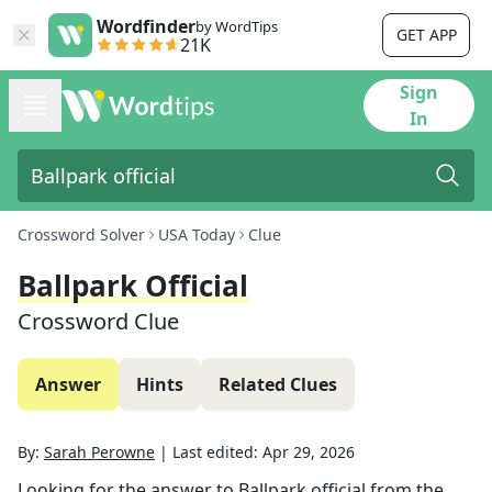
Wordfinder
by WordTips
GET APP
21K
Sign
In
Crossword Solver
USA Today
Clue
Ballpark Official
Crossword Clue
Answer
Hints
Related Clues
By:
Sarah Perowne
|
Last edited:
Apr 29, 2026
Looking for the answer to
Ballpark official
from the