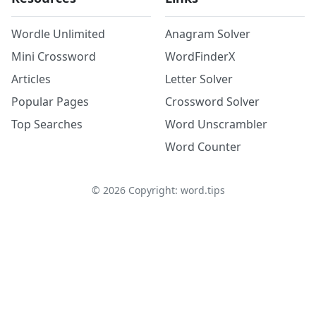
Wordle Unlimited
Anagram Solver
Mini Crossword
WordFinderX
Articles
Letter Solver
Popular Pages
Crossword Solver
Top Searches
Word Unscrambler
Word Counter
©
2026
Copyright: word.tips