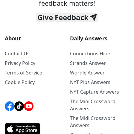
feedback matters!
Give Feedback
About
Daily Answers
Contact Us
Connections Hints
Privacy Policy
Strands Answer
Terms of Service
Wordle Answer
Cookie Policy
NYT Pips Answers
NYT Capture Answers
The Mini Crossword
Answers
The Midi Crossword
Answers