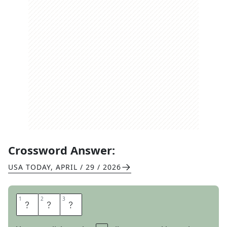
Crossword Answer:
USA TODAY
,
APRIL / 29 / 2026
1
1
2
2
3
3
U
M
P