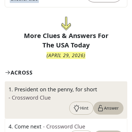
More Clues & Answers For
The
USA Today
(
APRIL 29, 2026
)
ACROSS
1
.
President on the penny, for short
- Crossword Clue
Hint
Answer
4
.
Come next
- Crossword Clue