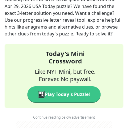
Apr 29, 2026
USA Today
puzzle? We have found the
exact
3
-letter solution you need. Want a challenge?
Use our progressive letter reveal tool, explore helpful
hints like anagrams and alternative clues, or browse
other clues from today's puzzle. Ready to solve it?
Today's Mini
Crossword
Like NYT Mini, but free.
Forever. No paywall.
Play Today's Puzzle!
Continue reading below advertisement