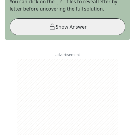
You can click on the
tiles to reveal letter by
letter before uncovering the full solution.
Show Answer
advertisement