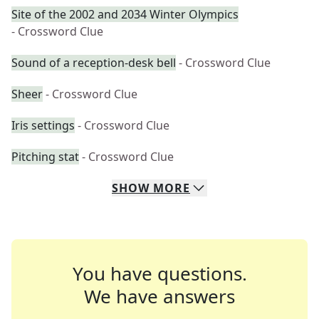
Site of the 2002 and 2034 Winter Olympics
- Crossword Clue
Sound of a reception-desk bell
- Crossword Clue
Sheer
- Crossword Clue
Iris settings
- Crossword Clue
Pitching stat
- Crossword Clue
SHOW
MORE
You have questions.
We have answers