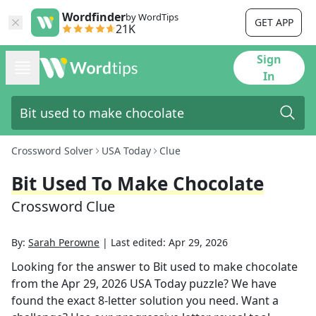
Wordfinder
by WordTips
GET APP
21K
Sign
In
Crossword Solver
USA Today
Clue
Bit Used To Make Chocolate
Crossword Clue
By:
Sarah Perowne
|
Last edited:
Apr 29, 2026
Looking for the answer to
Bit used to make chocolate
from the
Apr 29, 2026
USA Today
puzzle? We have
found the exact
8
-letter solution you need. Want a