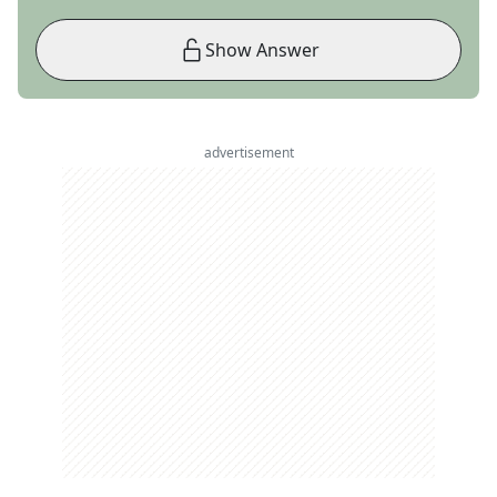
Show Answer
advertisement