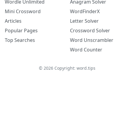
Wordle Unlimited
Anagram Solver
Mini Crossword
WordFinderX
Articles
Letter Solver
Popular Pages
Crossword Solver
Top Searches
Word Unscrambler
Word Counter
©
2026
Copyright: word.tips