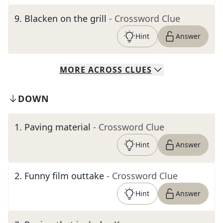
9
.
Blacken on the grill
- Crossword Clue
Hint
Answer
MORE
ACROSS
CLUES
DOWN
1
.
Paving material
- Crossword Clue
Hint
Answer
2
.
Funny film outtake
- Crossword Clue
Hint
Answer