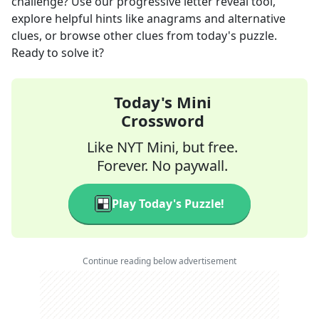
challenge? Use our progressive letter reveal tool,
explore helpful hints like anagrams and alternative
clues, or browse other clues from today's puzzle.
Ready to solve it?
Today's Mini
Crossword
Like NYT Mini, but free.
Forever. No paywall.
Play Today's Puzzle!
Continue reading below advertisement