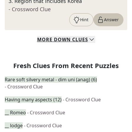
3
.
Region that includes Korea
- Crossword Clue
Hint
Answer
MORE
DOWN
CLUES
Fresh Clues From Recent Puzzles
Rare soft silvery metal - dim uni (anag) (6)
- Crossword Clue
Having many aspects (12)
- Crossword Clue
__ Romeo
- Crossword Clue
__ lodge
- Crossword Clue