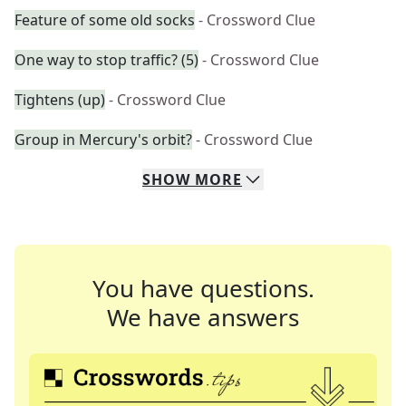
Feature of some old socks
- Crossword Clue
One way to stop traffic? (5)
- Crossword Clue
Tightens (up)
- Crossword Clue
Group in Mercury's orbit?
- Crossword Clue
SHOW
MORE
You have questions.
We have answers