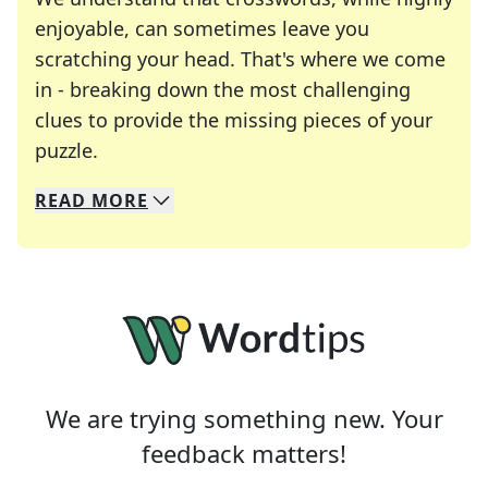
enjoyable, can sometimes leave you
scratching your head. That's where we come
in - breaking down the most challenging
clues to provide the missing pieces of your
Crosswords are linguistic mazes that chal
puzzle.
READ
MORE
We specialize in solving many of your favorite 
Whether you're a daily crossword enthusiast or a
We are trying something new. Your
feedback matters!