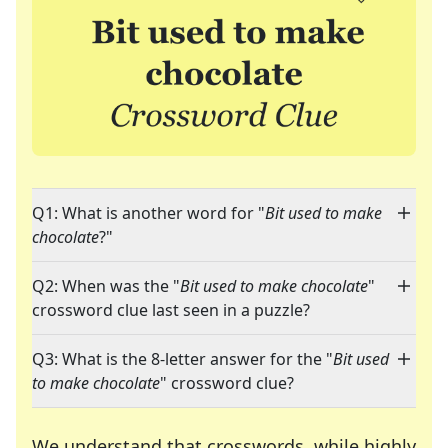
Q1: What is another word for "
Bit used to make
chocolate
?"
Q2: When was the "
Bit used to make chocolate
"
crossword clue last seen in a puzzle?
Q3: What is the 8-letter answer for the "
Bit used
to make chocolate
" crossword clue?
We understand that crosswords, while highly