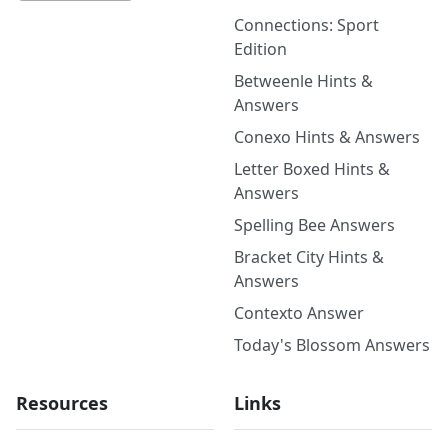
Connections: Sport
Edition
Betweenle Hints &
Answers
Conexo Hints & Answers
Letter Boxed Hints &
Answers
Spelling Bee Answers
Bracket City Hints &
Answers
Contexto Answer
Today's Blossom Answers
Resources
Links