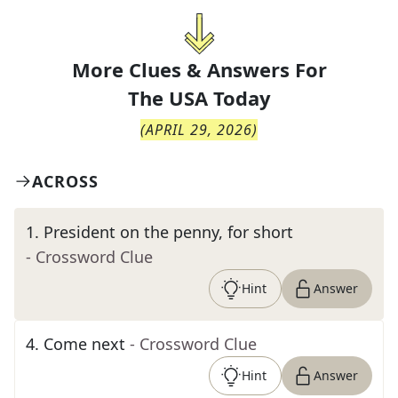
More Clues & Answers For
The
USA Today
(
APRIL 29, 2026
)
ACROSS
1
.
President on the penny, for short
- Crossword Clue
Hint
Answer
4
.
Come next
- Crossword Clue
Hint
Answer