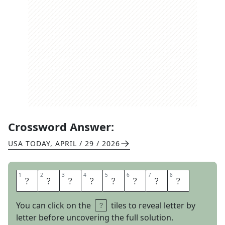
Crossword Answer:
USA TODAY
,
APRIL / 29 / 2026
1
1
2
2
3
3
4
4
5
5
6
6
7
7
8
8
C
O
C
O
A
N
I
B
You can click on the
tiles to reveal letter by
letter before uncovering the full solution.