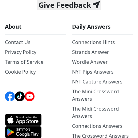
Give Feedback
About
Daily Answers
Contact Us
Connections Hints
Privacy Policy
Strands Answer
Terms of Service
Wordle Answer
Cookie Policy
NYT Pips Answers
NYT Capture Answers
The Mini Crossword
Answers
The Midi Crossword
Answers
Connections Answers
The Crossword Answers