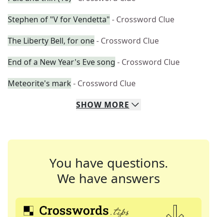
Stephen of "V for Vendetta"
- Crossword Clue
The Liberty Bell, for one
- Crossword Clue
End of a New Year's Eve song
- Crossword Clue
Meteorite's mark
- Crossword Clue
SHOW
MORE
You have questions.
We have answers