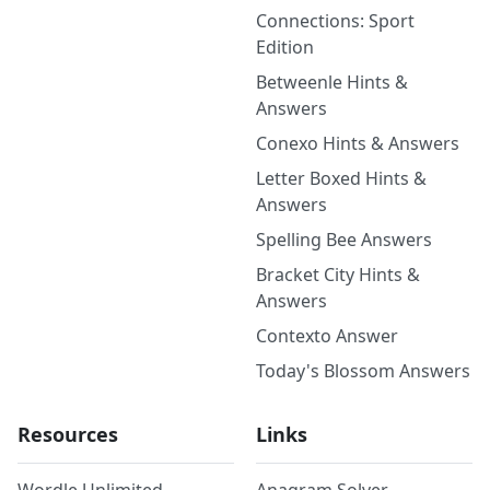
Connections: Sport
Edition
Betweenle Hints &
Answers
Conexo Hints & Answers
Letter Boxed Hints &
Answers
Spelling Bee Answers
Bracket City Hints &
Answers
Contexto Answer
Today's Blossom Answers
Resources
Links