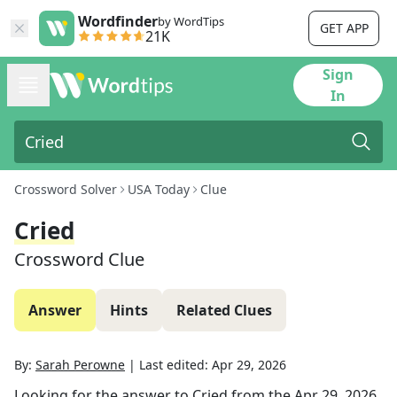
Wordfinder
by WordTips
GET APP
21K
Sign
In
Crossword Solver
USA Today
Clue
Cried
Crossword Clue
Answer
Hints
Related Clues
By:
Sarah Perowne
|
Last edited:
Apr 29, 2026
Looking for the answer to
Cried
from the
Apr 29, 2026