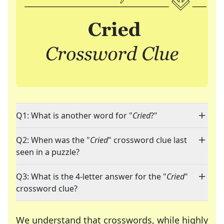
Q1: What is another word for "
Cried
?"
Q2: When was the "
Cried
" crossword clue last
seen in a puzzle?
Q3: What is the 4-letter answer for the "
Cried
"
crossword clue?
We understand that crosswords, while highly