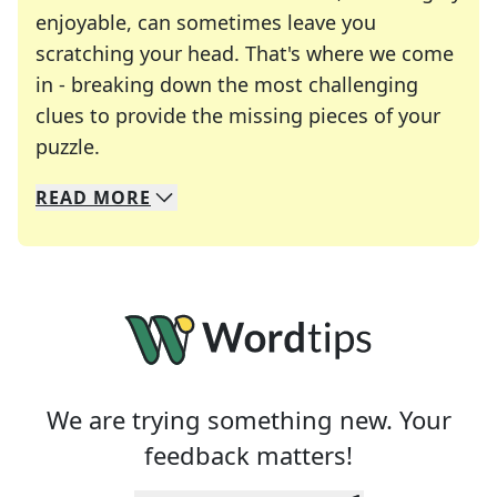
enjoyable, can sometimes leave you
scratching your head. That's where we come
in - breaking down the most challenging
clues to provide the missing pieces of your
Crosswords are linguistic mazes that chal
puzzle.
READ
MORE
We specialize in solving many of your favorite 
Whether you're a daily crossword enthusiast or a
We are trying something new. Your
feedback matters!