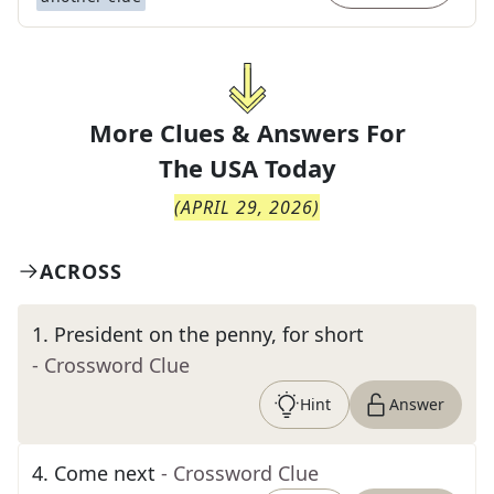
More Clues & Answers For
The
USA Today
(
APRIL 29, 2026
)
ACROSS
1
.
President on the penny, for short
- Crossword Clue
Hint
Answer
4
.
Come next
- Crossword Clue