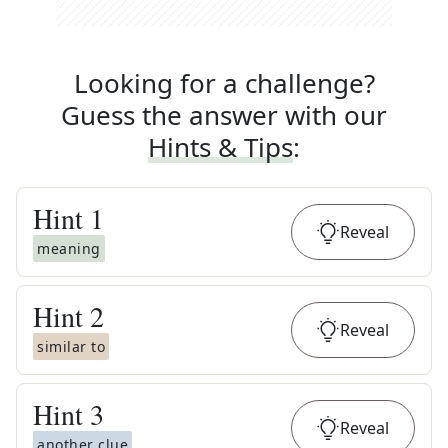
Looking for a challenge?
Guess the answer with our
Hints & Tips
:
Hint
1
Reveal
meaning
Hint
2
Reveal
similar to
Hint
3
Reveal
another clue