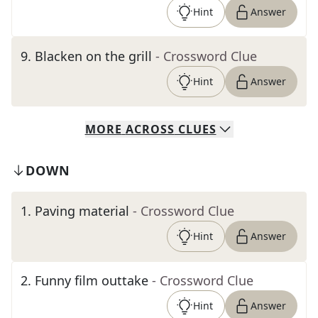
Hint
Answer
9
.
Blacken on the grill
- Crossword Clue
Hint
Answer
MORE
ACROSS
CLUES
DOWN
1
.
Paving material
- Crossword Clue
Hint
Answer
2
.
Funny film outtake
- Crossword Clue
Hint
Answer