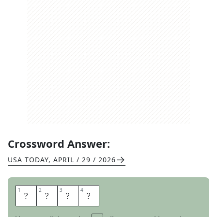
Crossword Answer:
USA TODAY
,
APRIL / 29 / 2026
1
1
2
2
3
3
4
4
W
E
P
T