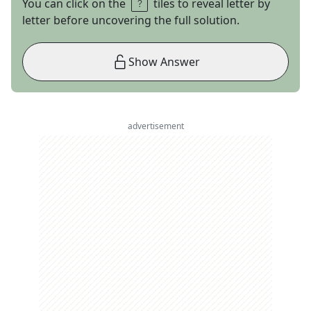
You can click on the
tiles to reveal letter by
letter before uncovering the full solution.
Show Answer
advertisement