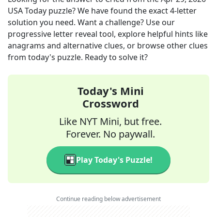
USA Today
puzzle? We have found the exact
4
-letter
solution you need. Want a challenge? Use our
progressive letter reveal tool, explore helpful hints like
anagrams and alternative clues, or browse other clues
from today's puzzle. Ready to solve it?
Today's Mini
Crossword
Like NYT Mini, but free.
Forever. No paywall.
Play Today's Puzzle!
Continue reading below advertisement