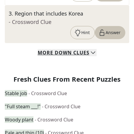
3
.
Region that includes Korea
- Crossword Clue
Hint
Answer
MORE
DOWN
CLUES
Fresh Clues From Recent Puzzles
Stable job
- Crossword Clue
"Full steam ___!"
- Crossword Clue
Woody plant
- Crossword Clue
Pale and thin (10)
- Crossword Clue