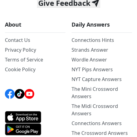
Give Feedback
About
Daily Answers
Contact Us
Connections Hints
Privacy Policy
Strands Answer
Terms of Service
Wordle Answer
Cookie Policy
NYT Pips Answers
NYT Capture Answers
The Mini Crossword
Answers
The Midi Crossword
Answers
Connections Answers
The Crossword Answers