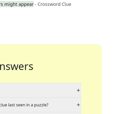
rs might appear
- Crossword Clue
nswers
lue last seen in a puzzle?