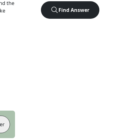
nd the
Find Answer
ike
er