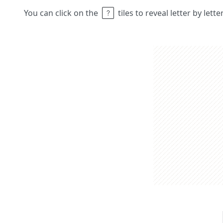
You can click on the
tiles to reveal letter by lett