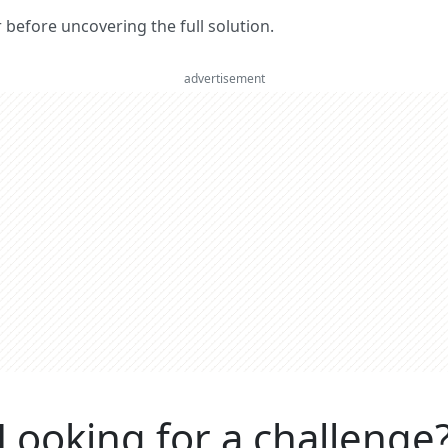
er before uncovering the full solution.
advertisement
Looking for a challenge