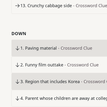
13
.
Crunchy cabbage side
- Crossword Clu
DOWN
1
.
Paving material
- Crossword Clue
2
.
Funny film outtake
- Crossword Clue
3
.
Region that includes Korea
- Crossword 
4
.
Parent whose children are away at colle