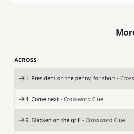
More
ACROSS
1
.
President on the penny, for short
- Cros
4
.
Come next
- Crossword Clue
9
.
Blacken on the grill
- Crossword Clue