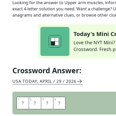
Looking for the answer to
Upper arm muscles, infor
exact
4
-letter solution you need. Want a challenge? Us
anagrams and alternative clues, or browse other clue
Today's Mini 
Love the NYT Mini? Y
Crossword. Fresh pu
Crossword Answer:
USA TODAY
,
APRIL / 29 / 2026
1
1
2
2
3
3
4
4
T
R
I
S