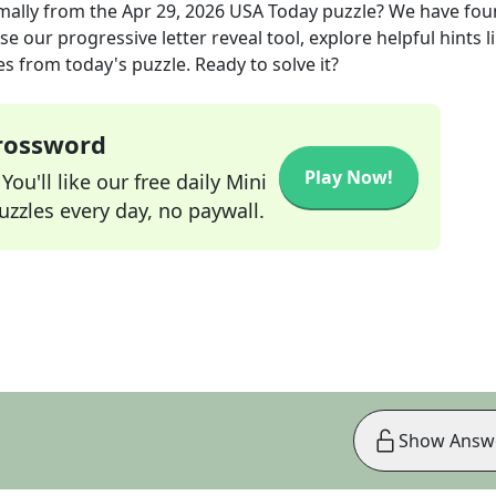
mally
from the
Apr 29, 2026
USA Today
puzzle? We have fou
e our progressive letter reveal tool, explore helpful hints l
s from today's puzzle. Ready to solve it?
Crossword
Play Now!
ou'll like our free daily Mini
zzles every day, no paywall.
Show Answ