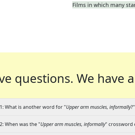
Films in which many sta
ve questions.
We have a
1: What is another word for "
Upper arm muscles, informally
?"
2: When was the "
Upper arm muscles, informally
" crossword c