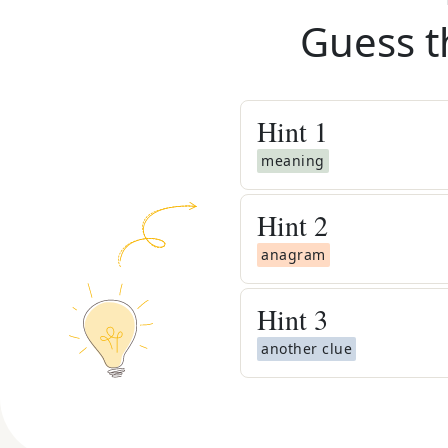
Guess t
Hint
1
meaning
Hint
2
anagram
Hint
3
another clue