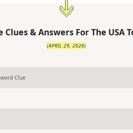
 Clues & Answers For
The
USA T
(
APRIL 29, 2026
)
sword Clue