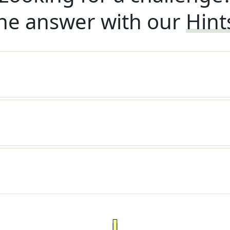
he answer with our
Hint