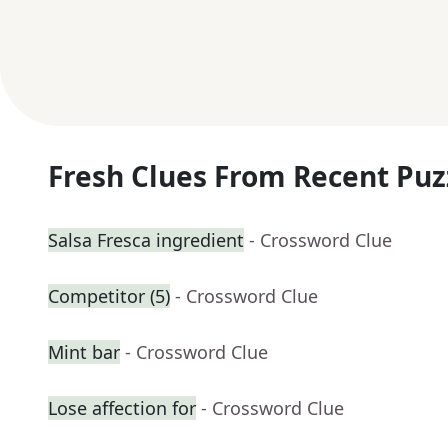
Fresh Clues From Recent Puz
Salsa Fresca ingredient
- Crossword Clue
Competitor (5)
- Crossword Clue
Mint bar
- Crossword Clue
Lose affection for
- Crossword Clue