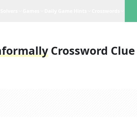
Solvers
Games
Daily Game Hints
Crosswords
nformally
Crossword Clue