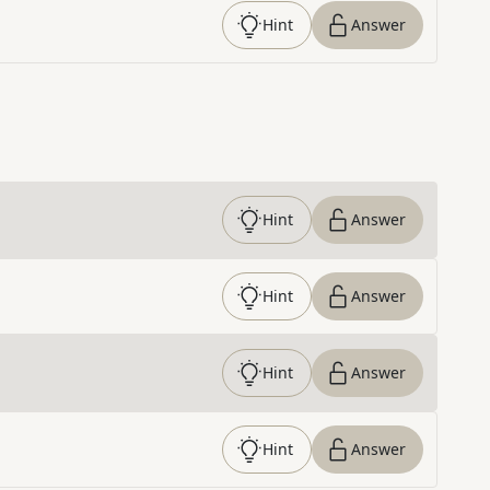
Hint
Answer
Hint
Answer
Hint
Answer
Hint
Answer
Hint
Answer