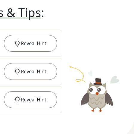
s & Tips
:
Reveal
Hint
Reveal
Hint
Reveal
Hint