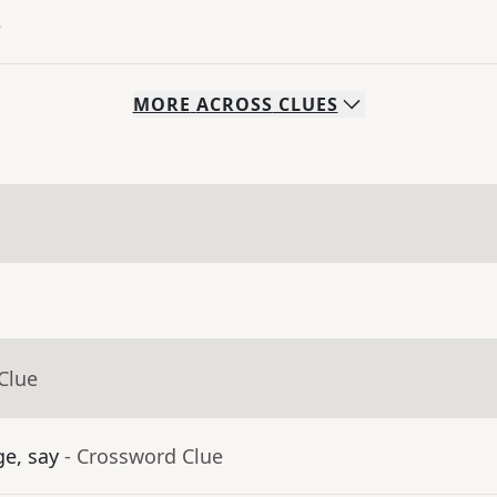
e
MORE
ACROSS
CLUES
Clue
ge, say
- Crossword Clue