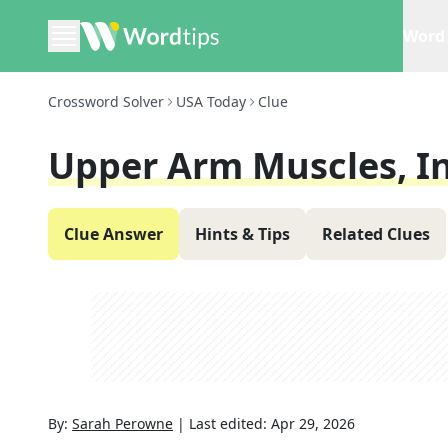
Word 
Crossword Solver
USA Today
Clue
Upper Arm Muscles, I
Clue Answer
Hints & Tips
Related Clues
By:
Sarah Perowne
|
Last edited:
Apr 29, 2026