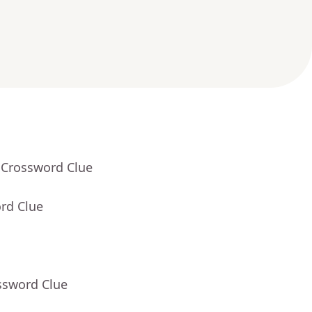
 Crossword Clue
rd Clue
ssword Clue