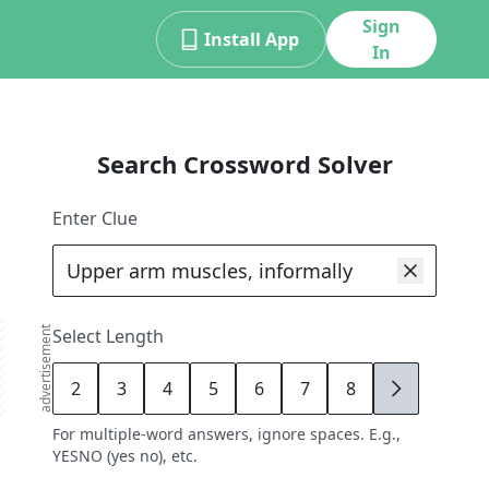
Sign
Install App
In
Search Crossword Solver
Enter Clue
advertisement
Select Length
2
3
4
5
6
7
8
9
For multiple-word answers, ignore spaces. E.g.,
YESNO (yes no), etc.