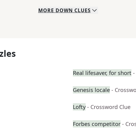
MORE
DOWN
CLUES
zles
Real lifesaver, for short
-
Genesis locale
- Crosswo
Lofty
- Crossword Clue
Forbes competitor
- Cro