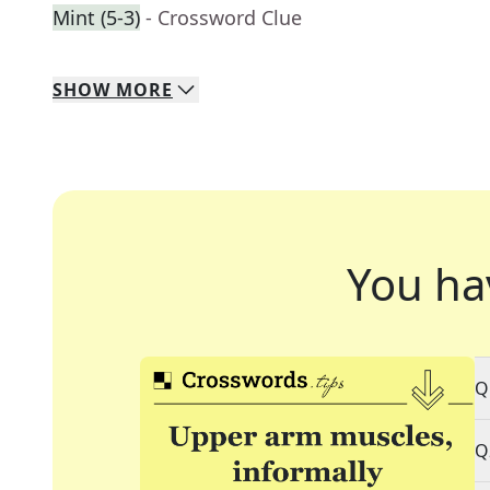
Mint (5-3)
- Crossword Clue
SHOW
MORE
You ha
Q
Q