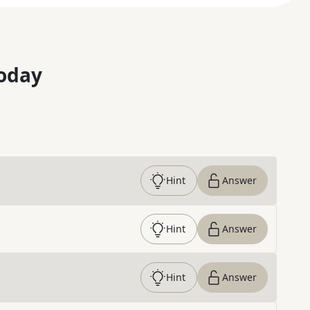
oday
Hint
Answer
Hint
Answer
Hint
Answer