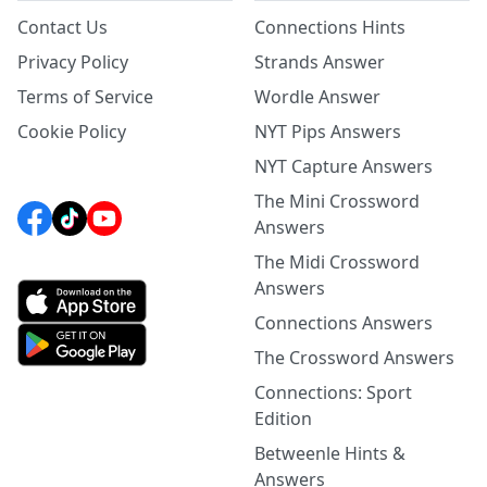
Contact Us
Connections Hints
Privacy Policy
Strands Answer
Terms of Service
Wordle Answer
Cookie Policy
NYT Pips Answers
NYT Capture Answers
The Mini Crossword
Answers
The Midi Crossword
Answers
Connections Answers
The Crossword Answers
Connections: Sport
Edition
Betweenle Hints &
Answers