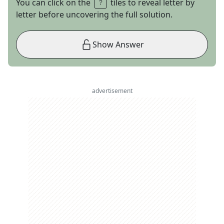
You can click on the
tiles to reveal letter by
letter before uncovering the full solution.
Show Answer
advertisement