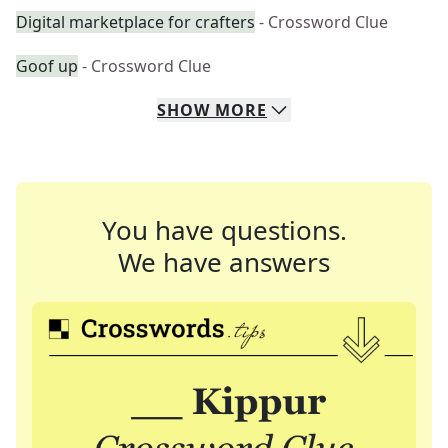
Digital marketplace for crafters
- Crossword Clue
Goof up
- Crossword Clue
SHOW
MORE
You have questions.
We have answers