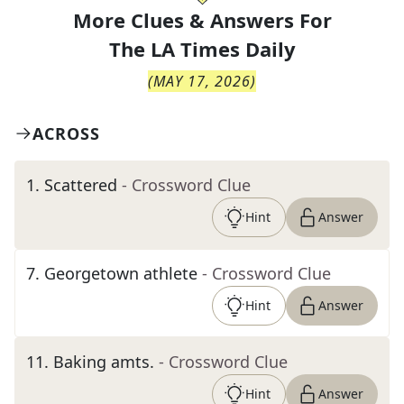
More Clues & Answers For
The
LA Times Daily
(
MAY 17, 2026
)
ACROSS
1
.
Scattered
- Crossword Clue
Hint
Answer
7
.
Georgetown athlete
- Crossword Clue
Hint
Answer
11
.
Baking amts.
- Crossword Clue
Hint
Answer