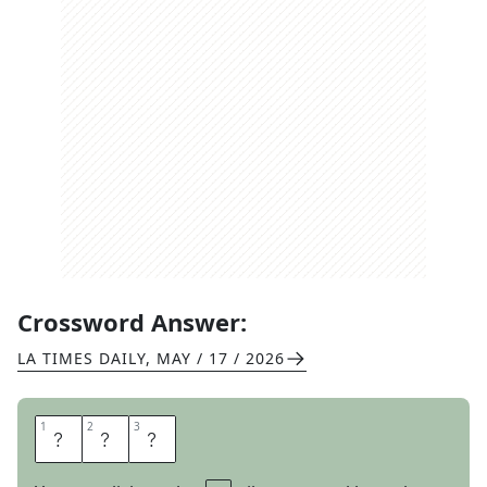
Crossword Answer:
LA TIMES DAILY
,
MAY / 17 / 2026
1
1
2
2
3
3
Y
O
M