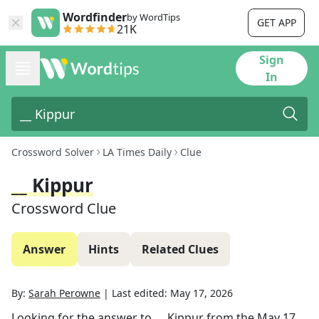
Wordfinder
by WordTips
GET APP
21K
Sign
In
Crossword Solver
LA Times Daily
Clue
__ Kippur
Crossword Clue
Answer
Hints
Related Clues
By:
Sarah Perowne
|
Last edited:
May 17, 2026
Looking for the answer to
__ Kippur
from the
May 17,