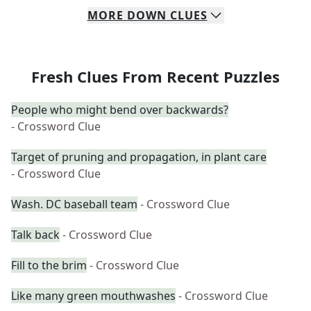
MORE
DOWN
CLUES
Fresh Clues From Recent Puzzles
People who might bend over backwards?
- Crossword Clue
Target of pruning and propagation, in plant care
- Crossword Clue
Wash. DC baseball team
- Crossword Clue
Talk back
- Crossword Clue
Fill to the brim
- Crossword Clue
Like many green mouthwashes
- Crossword Clue