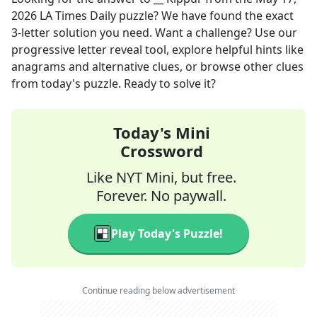
2026
LA Times Daily
puzzle? We have found the exact
3
-letter solution you need. Want a challenge? Use our
progressive letter reveal tool, explore helpful hints like
anagrams and alternative clues, or browse other clues
from today's puzzle. Ready to solve it?
Today's Mini
Crossword
Like NYT Mini, but free.
Forever. No paywall.
Play Today's Puzzle!
Continue reading below advertisement