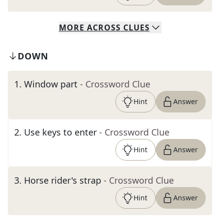
MORE
ACROSS
CLUES
DOWN
1
.
Window part
- Crossword Clue
Hint
Answer
2
.
Use keys to enter
- Crossword Clue
Hint
Answer
3
.
Horse rider's strap
- Crossword Clue
Hint
Answer