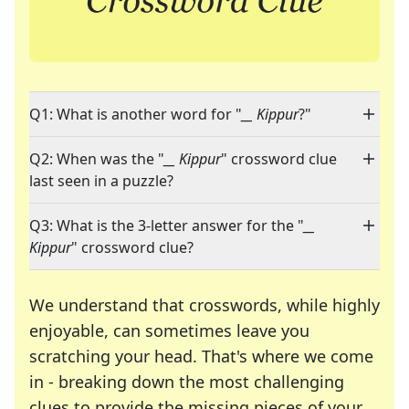
Q1: What is another word for "
__ Kippur
?"
Q2: When was the "
__ Kippur
" crossword clue
last seen in a puzzle?
Q3: What is the 3-letter answer for the "
__
Kippur
" crossword clue?
We understand that crosswords, while highly
enjoyable, can sometimes leave you
scratching your head. That's where we come
in - breaking down the most challenging
clues to provide the missing pieces of your