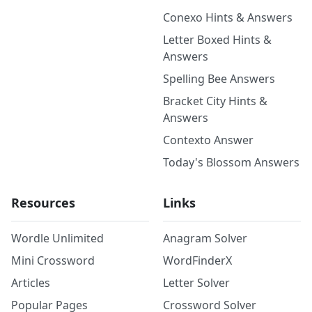
Conexo Hints & Answers
Letter Boxed Hints &
Answers
Spelling Bee Answers
Bracket City Hints &
Answers
Contexto Answer
Today's Blossom Answers
Resources
Links
Wordle Unlimited
Anagram Solver
Mini Crossword
WordFinderX
Articles
Letter Solver
Popular Pages
Crossword Solver