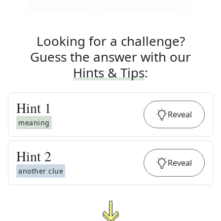
Looking for a challenge?
Guess the answer with our
Hints & Tips
:
Hint
1
Reveal
meaning
Hint
2
Reveal
another clue