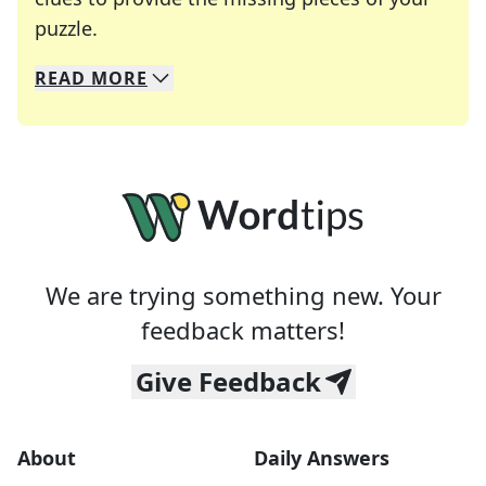
Crosswords are linguistic mazes that chal
puzzle.
READ
MORE
We specialize in solving many of your favorite 
Whether you're a daily crossword enthusiast or a
We are trying something new. Your
feedback matters!
Give Feedback
About
Daily Answers