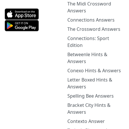
The Midi Crossword
Answers
Connections Answers
The Crossword Answers
Connections: Sport
Edition
Betweenle Hints &
Answers
Conexo Hints & Answers
Letter Boxed Hints &
Answers
Spelling Bee Answers
Bracket City Hints &
Answers
Contexto Answer