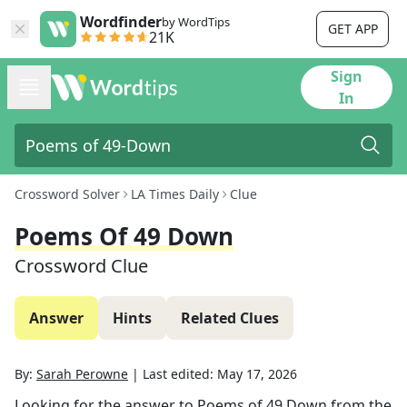
Wordfinder
by WordTips
GET APP
21K
Sign
In
Crossword Solver
LA Times Daily
Clue
Poems Of 49 Down
Crossword Clue
Answer
Hints
Related Clues
By:
Sarah Perowne
|
Last edited:
May 17, 2026
Looking for the answer to
Poems of 49 Down
from the