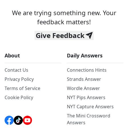
We are trying something new. Your
feedback matters!
Give Feedback
About
Daily Answers
Contact Us
Connections Hints
Privacy Policy
Strands Answer
Terms of Service
Wordle Answer
Cookie Policy
NYT Pips Answers
NYT Capture Answers
The Mini Crossword
Answers