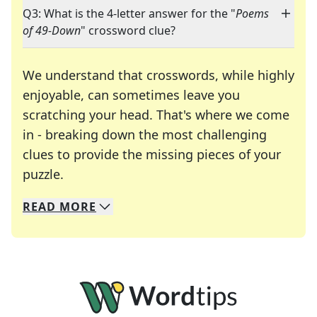
Q3: What is the 4-letter answer for the "
Poems
of 49-Down
" crossword clue?
We understand that crosswords, while highly
enjoyable, can sometimes leave you
scratching your head. That's where we come
in - breaking down the most challenging
clues to provide the missing pieces of your
Crosswords are linguistic mazes that chal
puzzle.
READ
MORE
We specialize in solving many of your favorite 
Whether you're a daily crossword enthusiast or a