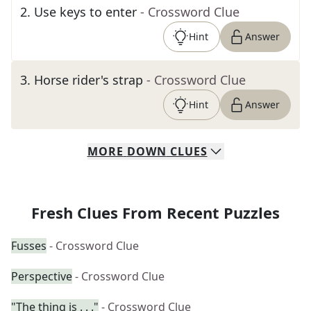
2
.
Use keys to enter
- Crossword Clue
Hint
Answer
3
.
Horse rider's strap
- Crossword Clue
Hint
Answer
MORE
DOWN
CLUES
Fresh Clues From Recent Puzzles
Fusses
- Crossword Clue
Perspective
- Crossword Clue
"The thing is . . ."
- Crossword Clue