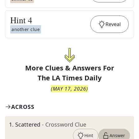
Hint
4
Reveal
another clue
More Clues & Answers For
The
LA Times Daily
(
MAY 17, 2026
)
ACROSS
1
.
Scattered
- Crossword Clue
Hint
Answer