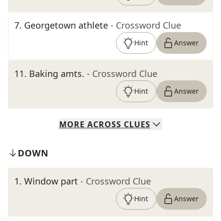
7
.
Georgetown athlete
- Crossword Clue
Hint
Answer
11
.
Baking amts.
- Crossword Clue
Hint
Answer
MORE
ACROSS
CLUES
DOWN
1
.
Window part
- Crossword Clue
Hint
Answer