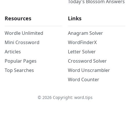
Today's Blossom Answers
Resources
Links
Wordle Unlimited
Anagram Solver
Mini Crossword
WordFinderX
Articles
Letter Solver
Popular Pages
Crossword Solver
Top Searches
Word Unscrambler
Word Counter
©
2026
Copyright: word.tips