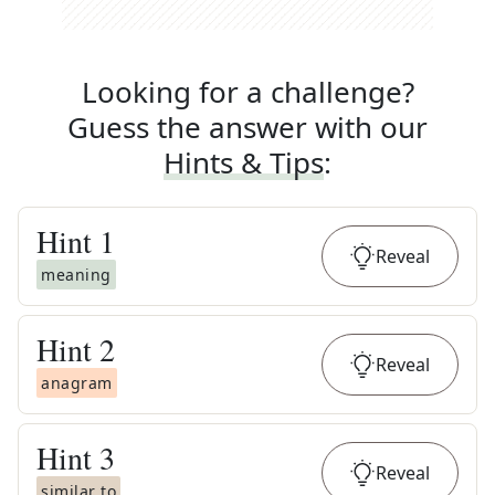
Looking for a challenge?
Guess the answer with our
Hints & Tips
:
Hint
1
Reveal
meaning
Hint
2
Reveal
anagram
Hint
3
Reveal
similar to