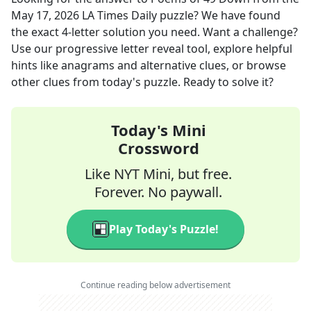
May 17, 2026
LA Times Daily
puzzle? We have found
the exact
4
-letter solution you need. Want a challenge?
Use our progressive letter reveal tool, explore helpful
hints like anagrams and alternative clues, or browse
other clues from today's puzzle. Ready to solve it?
Today's Mini
Crossword
Like NYT Mini, but free.
Forever. No paywall.
Play Today's Puzzle!
Continue reading below advertisement