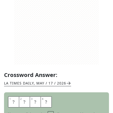
Crossword Answer:
LA TIMES DAILY
,
MAY / 17 / 2026
1
1
2
2
3
3
4
4
O
D
E
S