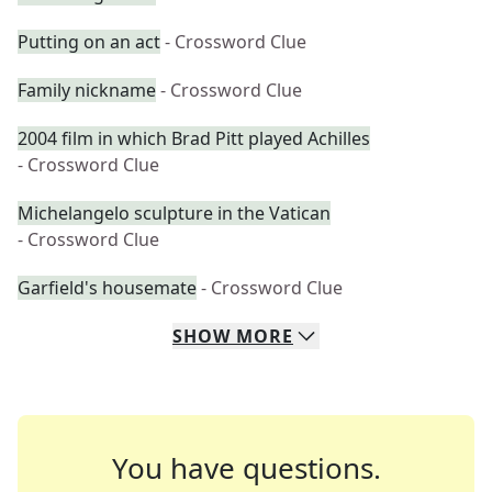
Putting on an act
- Crossword Clue
Family nickname
- Crossword Clue
2004 film in which Brad Pitt played Achilles
- Crossword Clue
Michelangelo sculpture in the Vatican
- Crossword Clue
Garfield's housemate
- Crossword Clue
SHOW
MORE
You have questions.