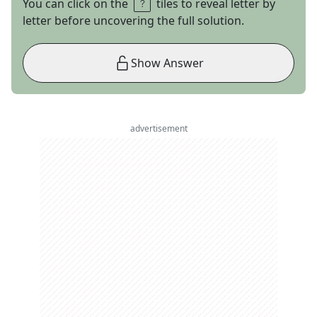
You can click on the
tiles to reveal letter by
letter before uncovering the full solution.
Show Answer
advertisement