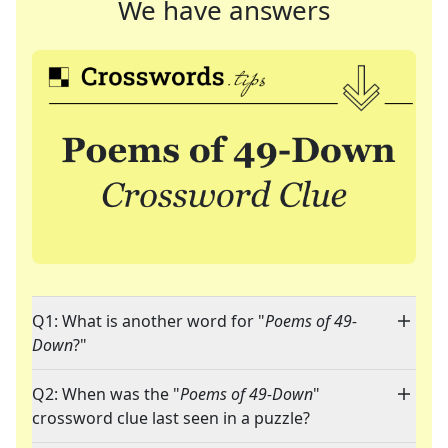
We have answers
Q1: What is another word for "
Poems of 49-
Down
?"
Q2: When was the "
Poems of 49-Down
"
crossword clue last seen in a puzzle?