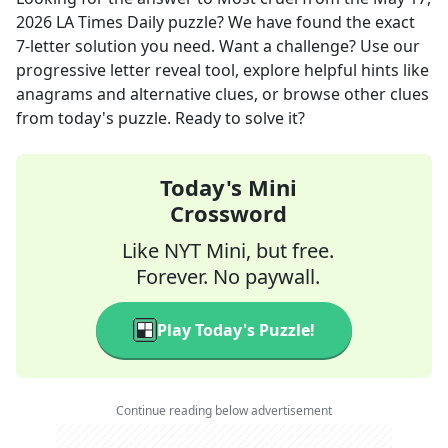
2026
LA Times Daily
puzzle? We have found the exact
7
-letter solution you need. Want a challenge? Use our
progressive letter reveal tool, explore helpful hints like
anagrams and alternative clues, or browse other clues
from today's puzzle. Ready to solve it?
Today's Mini
Crossword
Like NYT Mini, but free.
Forever. No paywall.
Play Today's Puzzle!
Continue reading below advertisement