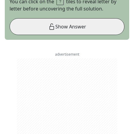
You can click on the
tiles to reveal letter by
letter before uncovering the full solution.
Show Answer
advertisement