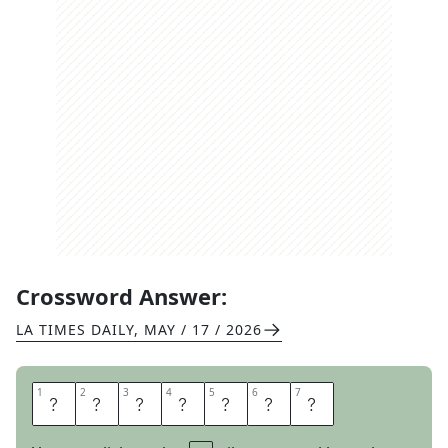
Crossword Answer:
LA TIMES DAILY
,
MAY / 17 / 2026
1
1
2
2
3
3
4
4
5
5
6
6
7
7
M
E
A
N
E
S
T