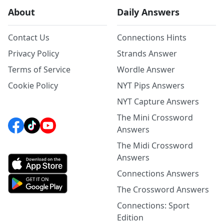
About
Daily Answers
Contact Us
Connections Hints
Privacy Policy
Strands Answer
Terms of Service
Wordle Answer
Cookie Policy
NYT Pips Answers
NYT Capture Answers
The Mini Crossword
Answers
The Midi Crossword
Answers
Connections Answers
The Crossword Answers
Connections: Sport
Edition