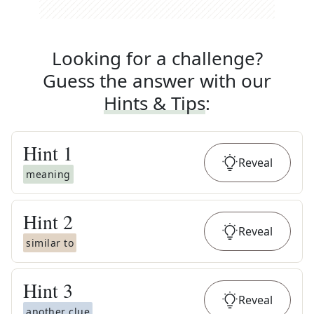
Looking for a challenge?
Guess the answer with our
Hints & Tips
:
Hint
1
Reveal
meaning
Hint
2
Reveal
similar to
Hint
3
Reveal
another clue