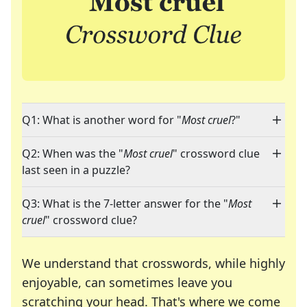
Q1: What is another word for "
Most cruel
?"
Q2: When was the "
Most cruel
" crossword clue
last seen in a puzzle?
Q3: What is the 7-letter answer for the "
Most
cruel
" crossword clue?
We understand that crosswords, while highly
enjoyable, can sometimes leave you
scratching your head. That's where we come