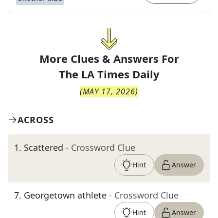
More Clues & Answers For
The
LA Times Daily
(
MAY 17, 2026
)
ACROSS
1
.
Scattered
- Crossword Clue
Hint
Answer
7
.
Georgetown athlete
- Crossword Clue
Hint
Answer