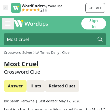
Wordfinder
by WordTips
GET APP
21K
Sign
In
Crossword Solver
LA Times Daily
Clue
Most Cruel
Crossword Clue
Answer
Hints
Related Clues
By:
Sarah Perowne
|
Last edited:
May 17, 2026
Looking for the answer to
Most cruel
from the
May 17,