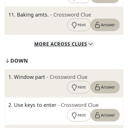
11
.
Baking amts.
- Crossword Clue
Hint
Answer
MORE
ACROSS
CLUES
DOWN
1
.
Window part
- Crossword Clue
Hint
Answer
2
.
Use keys to enter
- Crossword Clue
Hint
Answer