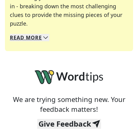
in - breaking down the most challenging
clues to provide the missing pieces of your
Crosswords are linguistic mazes that chal
puzzle.
READ
MORE
We specialize in solving many of your favorite 
Whether you're a daily crossword enthusiast or a
We are trying something new. Your
feedback matters!
Give Feedback