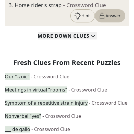
3
.
Horse rider's strap
- Crossword Clue
Hint
Answer
MORE
DOWN
CLUES
Fresh Clues From Recent Puzzles
Our "-zoic"
- Crossword Clue
Meetings in virtual "rooms"
- Crossword Clue
Symptom of a repetitive strain injury
- Crossword Clue
Nonverbal "yes"
- Crossword Clue
___ de gallo
- Crossword Clue