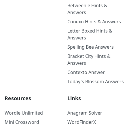
Betweenle Hints &
Answers
Conexo Hints & Answers
Letter Boxed Hints &
Answers
Spelling Bee Answers
Bracket City Hints &
Answers
Contexto Answer
Today's Blossom Answers
Resources
Links
Wordle Unlimited
Anagram Solver
Mini Crossword
WordFinderX