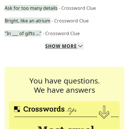
Ask for too many details
- Crossword Clue
Bright, like an atrium
- Crossword Clue
"In ___ of gifts ..."
- Crossword Clue
SHOW
MORE
You have questions.
We have answers