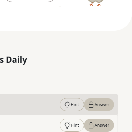
s Daily
Hint
Answer
Hint
Answer