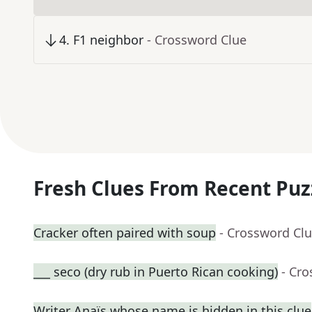
4
.
F1 neighbor
- Crossword Clue
Fresh Clues From Recent Puz
Cracker often paired with soup
- Crossword Cl
___ seco (dry rub in Puerto Rican cooking)
- Cr
Writer Anaïs whose name is hidden in this clue