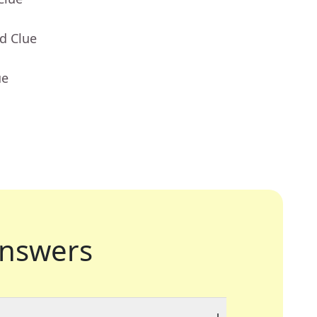
d Clue
ue
nswers