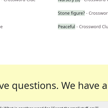
Stone figure?
- Crosswor
ue
Peaceful
- Crossword Cl
ve questions.
We have a