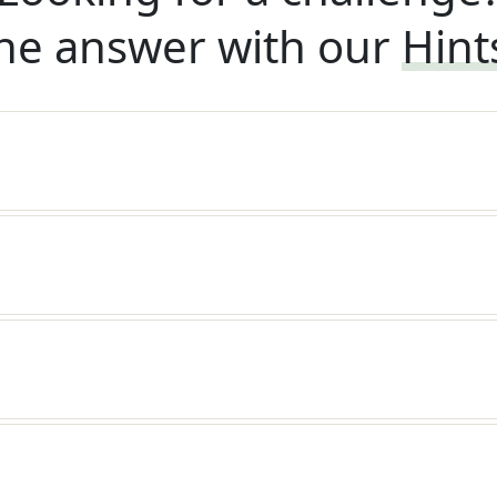
he answer with our
Hint