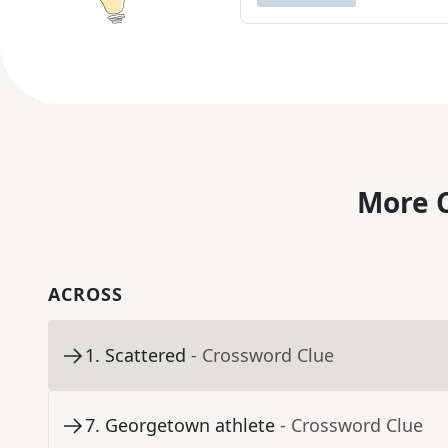
More C
ACROSS
1
.
Scattered
- Crossword Clue
7
.
Georgetown athlete
- Crossword Clue