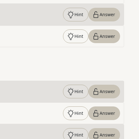
Hint
Answer
Hint
Answer
Hint
Answer
Hint
Answer
Hint
Answer