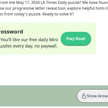
from the
May 17, 2026
LA Times Daily
puzzle? We have foun
e our progressive letter reveal tool, explore helpful hints l
s from today's puzzle. Ready to solve it?
Crossword
Play Now!
ou'll like our free daily Mini
zzles every day, no paywall.
Show Answ