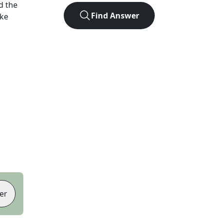
d the
Find Answer
ike
er