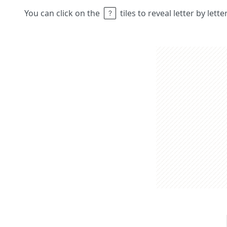
You can click on the
tiles to reveal letter by lett