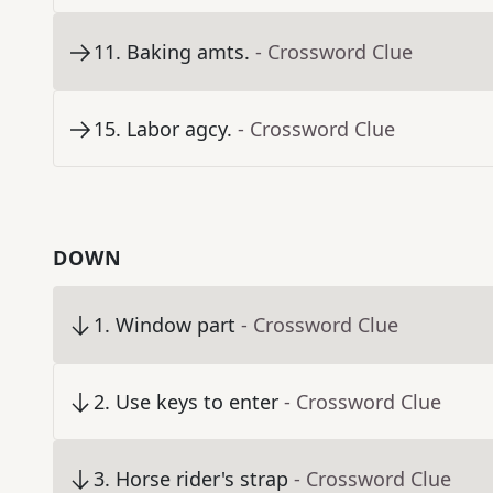
11
.
Baking amts.
- Crossword Clue
15
.
Labor agcy.
- Crossword Clue
DOWN
1
.
Window part
- Crossword Clue
2
.
Use keys to enter
- Crossword Clue
3
.
Horse rider's strap
- Crossword Clue