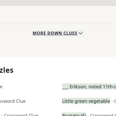
MORE
DOWN
CLUES
zles
ue
___ Erikson, noted 11th-
ossword Clue
Little green vegetable
- 
- Crossword Clue
Nursery (6)
- Crossword 