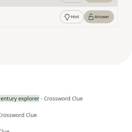
Hint
Answer
century explorer
- Crossword Clue
Crossword Clue
Clue