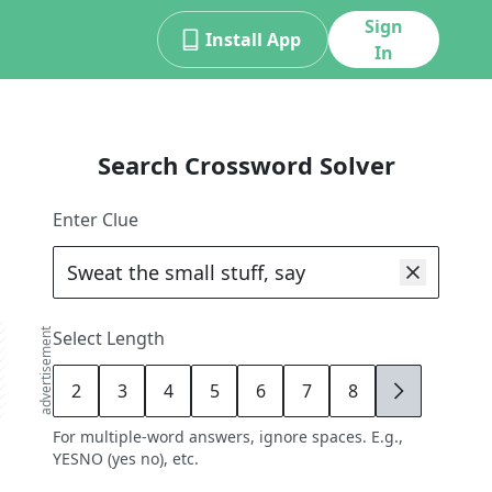
Sign
Install App
In
Search Crossword Solver
Enter Clue
advertisement
Select Length
2
3
4
5
6
7
8
9
For multiple-word answers, ignore spaces. E.g.,
YESNO (yes no), etc.