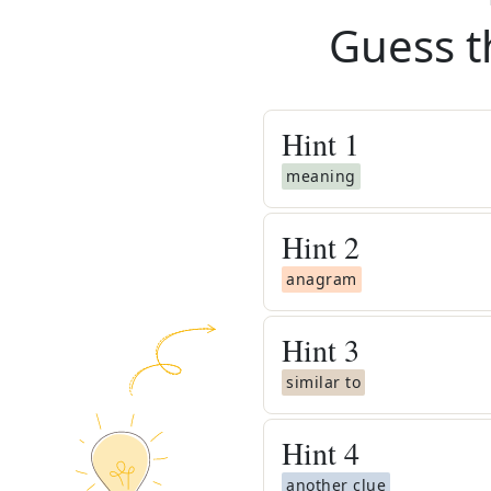
Guess t
Hint
1
meaning
Hint
2
anagram
Hint
3
similar to
Hint
4
another clue