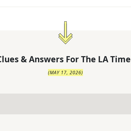
lues & Answers For
The
LA Time
(
MAY 17, 2026
)