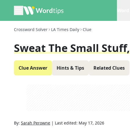
Word 
Crossword Solver
LA Times Daily
Clue
Sweat The Small Stuff,
Clue Answer
Hints & Tips
Related Clues
By:
Sarah Perowne
|
Last edited:
May 17, 2026