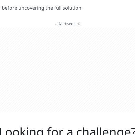
er before uncovering the full solution.
advertisement
Looking for a challenge