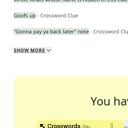
Goofs up
- Crossword Clue
"Gonna pay ya back later" note
- Crossword Cl
SHOW
MORE
You ha