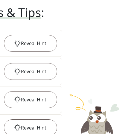
s & Tips
:
Reveal
Hint
Reveal
Hint
Reveal
Hint
Reveal
Hint