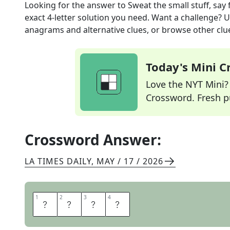
Looking for the answer to
Sweat the small stuff, say
exact
4
-letter solution you need. Want a challenge? Us
anagrams and alternative clues, or browse other clue
Today's Mini 
Love the NYT Mini? Y
Crossword. Fresh pu
Crossword Answer:
LA TIMES DAILY
,
MAY / 17 / 2026
1
1
2
2
3
3
4
4
F
R
E
T