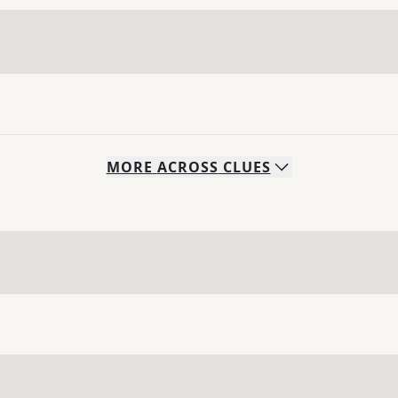
MORE
ACROSS
CLUES