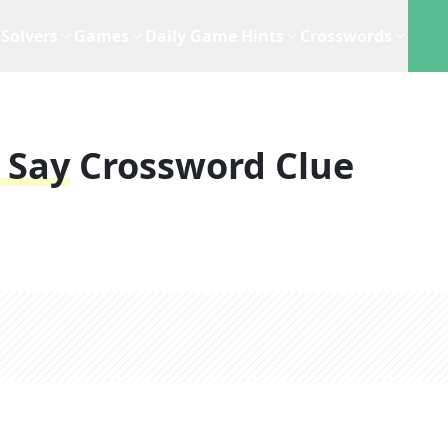
Solvers
Games
Daily Game Hints
Crosswords
 Say
Crossword Clue